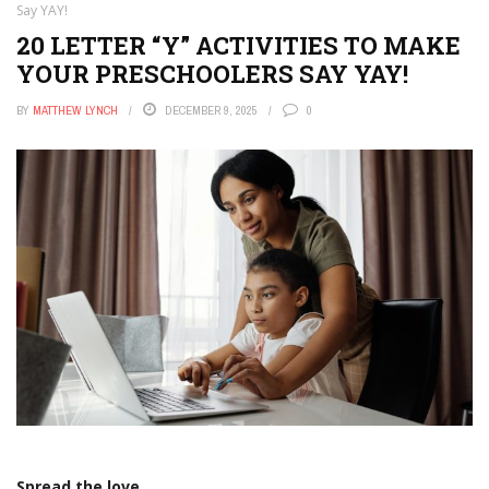
Say YAY!
20 LETTER “Y” ACTIVITIES TO MAKE
YOUR PRESCHOOLERS SAY YAY!
BY
MATTHEW LYNCH
DECEMBER 9, 2025
0
Spread the love