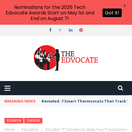
X
Nominations for the 2026 Tech
Edvocate Awards Start on May 1st and
Got it!
End on August 7!
BREAKING NEWS
Revealed: 7 Smart Thermostats That Track Yo
EDUCATION
TEACHERS
Home
›
Education
›
20 Letter “Y” Activities to Make Your Preschoolers