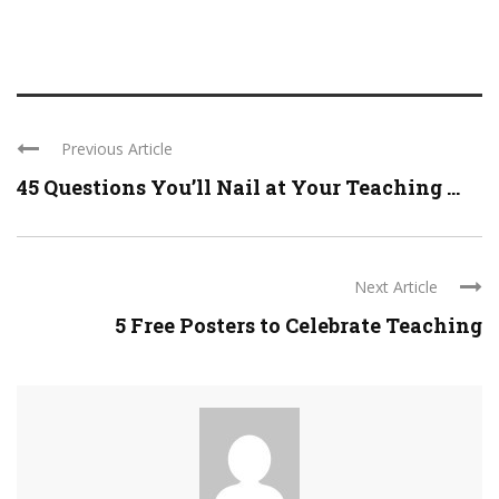
Previous Article
45 Questions You’ll Nail at Your Teaching ...
Next Article
5 Free Posters to Celebrate Teaching