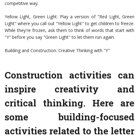
competitive way.
Yellow Light, Green Light: Play a version of "Red Light, Green
Light" where you call out "Yellow Light" to get children to freeze.
While they're frozen, ask them to think of words that start with
"Y" before you say "Green Light" to let them run again.
Building and Construction: Creative Thinking with "Y"
Construction activities can
inspire creativity and
critical thinking. Here are
some building-focused
activities related to the letter