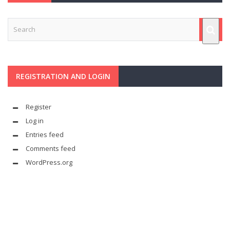
REGISTRATION AND LOGIN
Register
Log in
Entries feed
Comments feed
WordPress.org