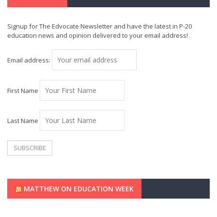
Signup for The Edvocate Newsletter and have the latest in P-20
education news and opinion delivered to your email address!
Email address:
First Name
Last Name
MATTHEW ON EDUCATION WEEK