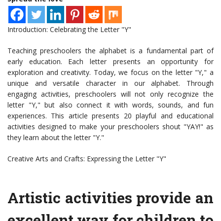
Introduction: Celebrating the Letter "Y"
Teaching preschoolers the alphabet is a fundamental part of
early education. Each letter presents an opportunity for
exploration and creativity. Today, we focus on the letter "Y," a
unique and versatile character in our alphabet. Through
engaging activities, preschoolers will not only recognize the
letter "Y," but also connect it with words, sounds, and fun
experiences. This article presents 20 playful and educational
activities designed to make your preschoolers shout "YAY!" as
they learn about the letter "Y."
Creative Arts and Crafts: Expressing the Letter "Y"
Artistic activities provide an
excellent way for children to