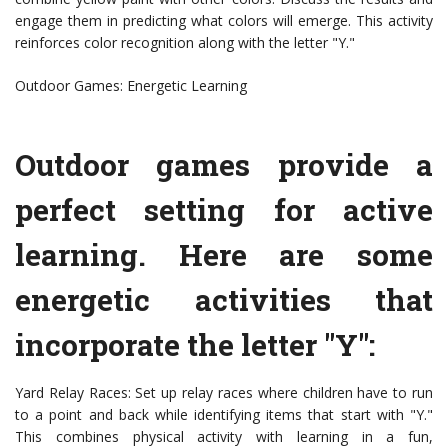
engage them in predicting what colors will emerge. This activity
reinforces color recognition along with the letter "Y."
Outdoor Games: Energetic Learning
Outdoor games provide a
perfect setting for active
learning. Here are some
energetic activities that
incorporate the letter "Y":
Yard Relay Races: Set up relay races where children have to run
to a point and back while identifying items that start with "Y."
This combines physical activity with learning in a fun,