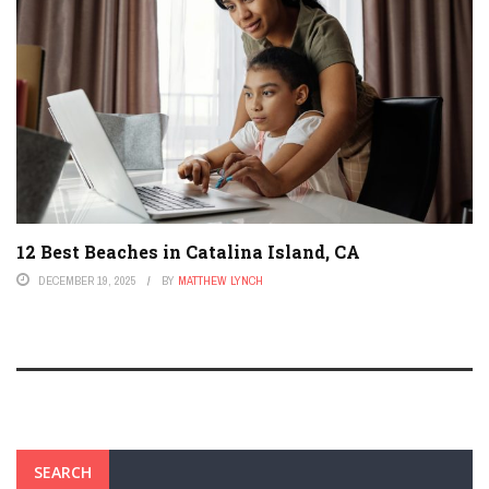
12 Best Beaches in Catalina Island, CA
DECEMBER 19, 2025
BY
MATTHEW LYNCH
SEARCH