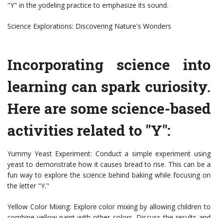
"Y" in the yodeling practice to emphasize its sound.
Science Explorations: Discovering Nature's Wonders
Incorporating science into
learning can spark curiosity.
Here are some science-based
activities related to "Y":
Yummy Yeast Experiment: Conduct a simple experiment using
yeast to demonstrate how it causes bread to rise. This can be a
fun way to explore the science behind baking while focusing on
the letter "Y."
Yellow Color Mixing: Explore color mixing by allowing children to
combine yellow paint with other colors. Discuss the results and