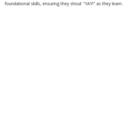
foundational skills, ensuring they shout "YAY!" as they learn.