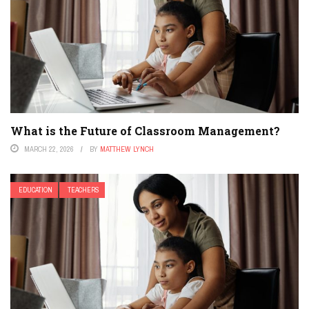
What is the Future of Classroom Management?
MARCH 22, 2026
BY
MATTHEW LYNCH
EDUCATION
TEACHERS