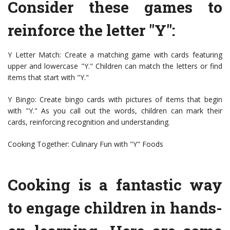
Consider these games to
reinforce the letter "Y":
Y Letter Match: Create a matching game with cards featuring
upper and lowercase "Y." Children can match the letters or find
items that start with "Y."
Y Bingo: Create bingo cards with pictures of items that begin
with "Y." As you call out the words, children can mark their
cards, reinforcing recognition and understanding.
Cooking Together: Culinary Fun with "Y" Foods
Cooking is a fantastic way
to engage children in hands-