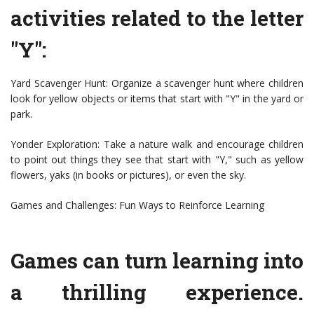
activities related to the letter
"Y":
Yard Scavenger Hunt: Organize a scavenger hunt where children
look for yellow objects or items that start with "Y" in the yard or
park.
Yonder Exploration: Take a nature walk and encourage children
to point out things they see that start with "Y," such as yellow
flowers, yaks (in books or pictures), or even the sky.
Games and Challenges: Fun Ways to Reinforce Learning
Games can turn learning into
a thrilling experience.