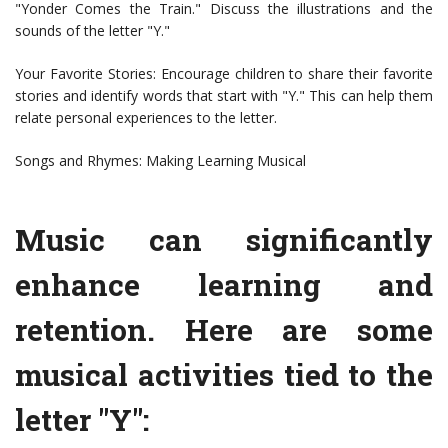
"Yonder Comes the Train." Discuss the illustrations and the
sounds of the letter "Y."
Your Favorite Stories: Encourage children to share their favorite
stories and identify words that start with "Y." This can help them
relate personal experiences to the letter.
Songs and Rhymes: Making Learning Musical
Music can significantly
enhance learning and
retention. Here are some
musical activities tied to the
letter "Y":