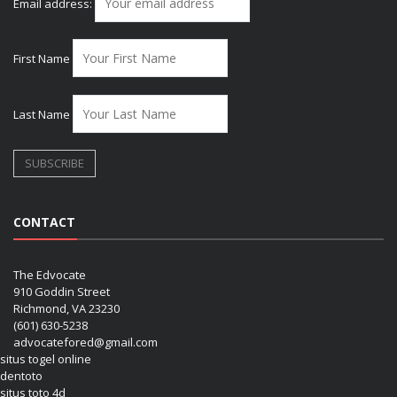
Email address:
First Name
Last Name
CONTACT
The Edvocate
910 Goddin Street
Richmond, VA 23230
(601) 630-5238
advocatefored@gmail.com
situs togel online
dentoto
situs toto 4d