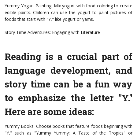
Yummy Yogurt Painting: Mix yogurt with food coloring to create
edible paints. Children can use the yogurt to paint pictures of
foods that start with "Y," like yogurt or yams.
Story Time Adventures: Engaging with Literature
Reading is a crucial part of
language development, and
story time can be a fun way
to emphasize the letter "Y."
Here are some ideas:
Yummy Books: Choose books that feature foods beginning with
"Y," such as "Yummy Yummy: A Taste of the Tropics" or