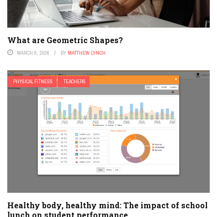
What are Geometric Shapes?
MARCH 6, 2026
BY
MATTHEW LYNCH
PHYSICAL FITNESS
TEACHERS
Healthy body, healthy mind: The impact of school
lunch on student performance