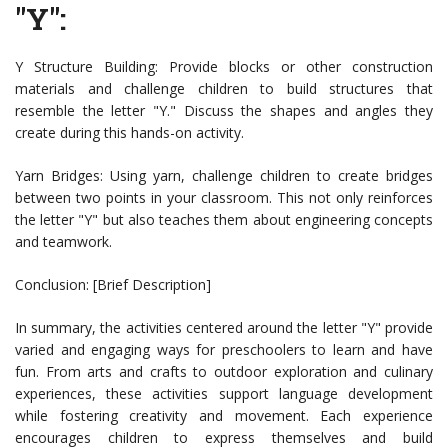
"Y":
Y Structure Building: Provide blocks or other construction
materials and challenge children to build structures that
resemble the letter "Y." Discuss the shapes and angles they
create during this hands-on activity.
Yarn Bridges: Using yarn, challenge children to create bridges
between two points in your classroom. This not only reinforces
the letter "Y" but also teaches them about engineering concepts
and teamwork.
Conclusion: [Brief Description]
In summary, the activities centered around the letter "Y" provide
varied and engaging ways for preschoolers to learn and have
fun. From arts and crafts to outdoor exploration and culinary
experiences, these activities support language development
while fostering creativity and movement. Each experience
encourages children to express themselves and build