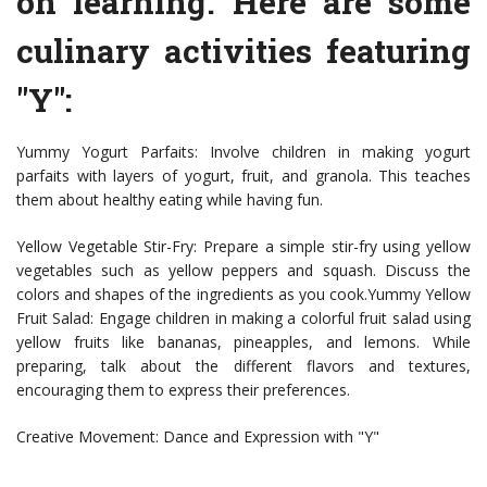
on learning. Here are some
culinary activities featuring
"Y":
Yummy Yogurt Parfaits: Involve children in making yogurt
parfaits with layers of yogurt, fruit, and granola. This teaches
them about healthy eating while having fun.
Yellow Vegetable Stir-Fry: Prepare a simple stir-fry using yellow
vegetables such as yellow peppers and squash. Discuss the
colors and shapes of the ingredients as you cook.Yummy Yellow
Fruit Salad: Engage children in making a colorful fruit salad using
yellow fruits like bananas, pineapples, and lemons. While
preparing, talk about the different flavors and textures,
encouraging them to express their preferences.
Creative Movement: Dance and Expression with "Y"