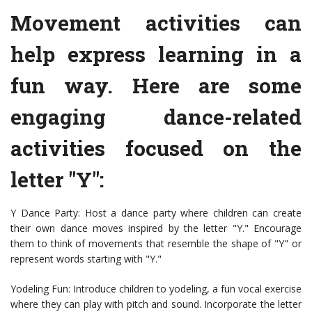
Movement activities can
help express learning in a
fun way. Here are some
engaging dance-related
activities focused on the
letter "Y":
Y Dance Party: Host a dance party where children can create
their own dance moves inspired by the letter "Y." Encourage
them to think of movements that resemble the shape of "Y" or
represent words starting with "Y."
Yodeling Fun: Introduce children to yodeling, a fun vocal exercise
where they can play with pitch and sound. Incorporate the letter