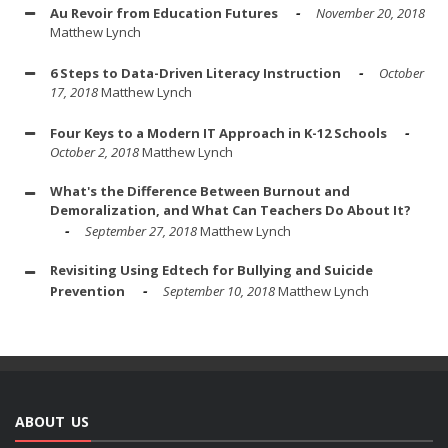
Au Revoir from Education Futures
November 20, 2018
Matthew Lynch
6 Steps to Data-Driven Literacy Instruction
October
17, 2018
Matthew Lynch
Four Keys to a Modern IT Approach in K-12 Schools
October 2, 2018
Matthew Lynch
What's the Difference Between Burnout and
Demoralization, and What Can Teachers Do About It?
September 27, 2018
Matthew Lynch
Revisiting Using Edtech for Bullying and Suicide
Prevention
September 10, 2018
Matthew Lynch
ABOUT US