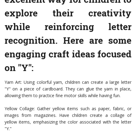
explore their creativity
while reinforcing letter
recognition. Here are some
engaging craft ideas focused
on "Y":
Yarn Art: Using colorful yarn, children can create a large letter
"Y" on a piece of cardboard. They can glue the yarn in place,
allowing them to practice fine motor skills while having fun.
Yellow Collage: Gather yellow items such as paper, fabric, or
images from magazines. Have children create a collage of
yellow items, emphasizing the color associated with the letter
"Y."