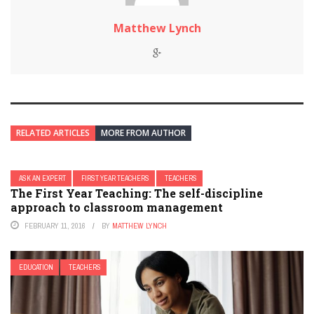
Matthew Lynch
RELATED ARTICLES
MORE FROM AUTHOR
ASK AN EXPERT
FIRST YEAR TEACHERS
TEACHERS
The First Year Teaching: The self-discipline
approach to classroom management
FEBRUARY 11, 2016
BY
MATTHEW LYNCH
EDUCATION
TEACHERS