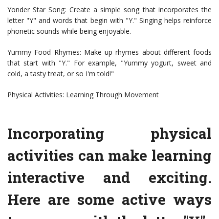
Yonder Star Song: Create a simple song that incorporates the
letter "Y" and words that begin with "Y." Singing helps reinforce
phonetic sounds while being enjoyable.
Yummy Food Rhymes: Make up rhymes about different foods
that start with "Y." For example, "Yummy yogurt, sweet and
cold, a tasty treat, or so I'm told!"
Physical Activities: Learning Through Movement
Incorporating physical
activities can make learning
interactive and exciting.
Here are some active ways