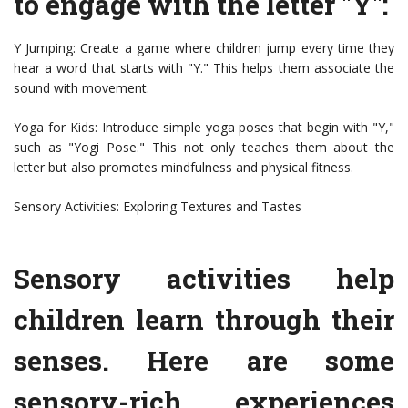
to engage with the letter "Y":
Y Jumping: Create a game where children jump every time they
hear a word that starts with "Y." This helps them associate the
sound with movement.
Yoga for Kids: Introduce simple yoga poses that begin with "Y,"
such as "Yogi Pose." This not only teaches them about the
letter but also promotes mindfulness and physical fitness.
Sensory Activities: Exploring Textures and Tastes
Sensory activities help
children learn through their
senses. Here are some
sensory-rich experiences