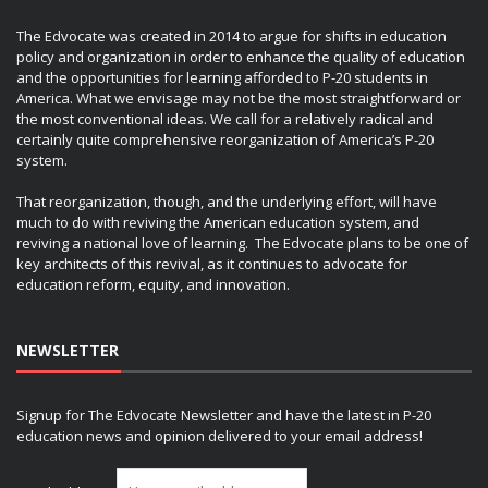
The Edvocate was created in 2014 to argue for shifts in education
policy and organization in order to enhance the quality of education
and the opportunities for learning afforded to P-20 students in
America. What we envisage may not be the most straightforward or
the most conventional ideas. We call for a relatively radical and
certainly quite comprehensive reorganization of America’s P-20
system.
That reorganization, though, and the underlying effort, will have
much to do with reviving the American education system, and
reviving a national love of learning. The Edvocate plans to be one of
key architects of this revival, as it continues to advocate for
education reform, equity, and innovation.
NEWSLETTER
Signup for The Edvocate Newsletter and have the latest in P-20
education news and opinion delivered to your email address!