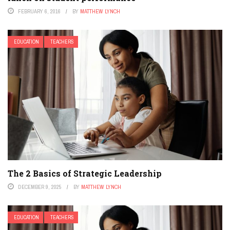
FEBRUARY 6, 2016
BY
MATTHEW LYNCH
EDUCATION
TEACHERS
The 2 Basics of Strategic Leadership
DECEMBER 9, 2025
BY
MATTHEW LYNCH
EDUCATION
TEACHERS