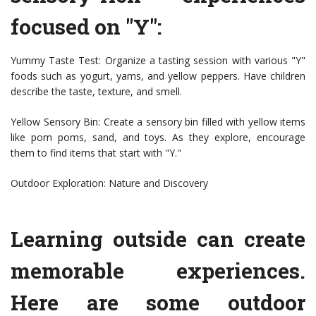
focused on "Y":
Yummy Taste Test: Organize a tasting session with various "Y"
foods such as yogurt, yams, and yellow peppers. Have children
describe the taste, texture, and smell.
Yellow Sensory Bin: Create a sensory bin filled with yellow items
like pom poms, sand, and toys. As they explore, encourage
them to find items that start with "Y."
Outdoor Exploration: Nature and Discovery
Learning outside can create
memorable experiences.
Here are some outdoor