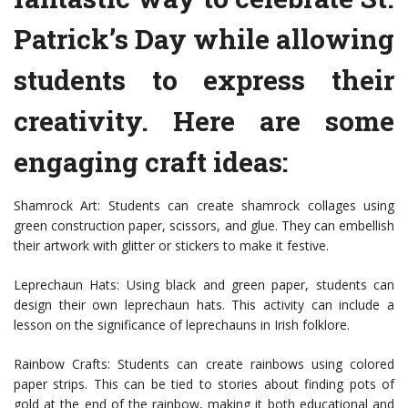
Patrick’s Day while allowing
students to express their
creativity. Here are some
engaging craft ideas:
Shamrock Art: Students can create shamrock collages using
green construction paper, scissors, and glue. They can embellish
their artwork with glitter or stickers to make it festive.
Leprechaun Hats: Using black and green paper, students can
design their own leprechaun hats. This activity can include a
lesson on the significance of leprechauns in Irish folklore.
Rainbow Crafts: Students can create rainbows using colored
paper strips. This can be tied to stories about finding pots of
gold at the end of the rainbow, making it both educational and