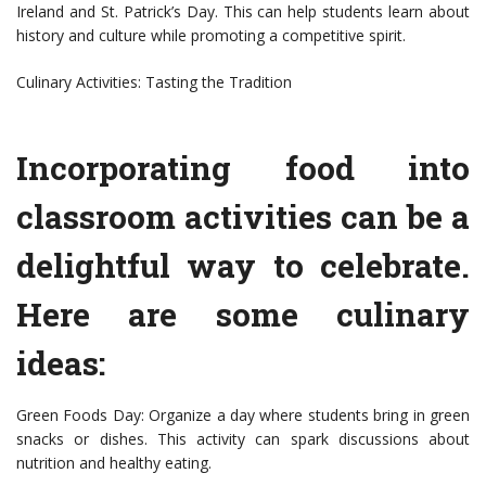
Ireland and St. Patrick’s Day. This can help students learn about
history and culture while promoting a competitive spirit.
Culinary Activities: Tasting the Tradition
Incorporating food into
classroom activities can be a
delightful way to celebrate.
Here are some culinary
ideas:
Green Foods Day: Organize a day where students bring in green
snacks or dishes. This activity can spark discussions about
nutrition and healthy eating.