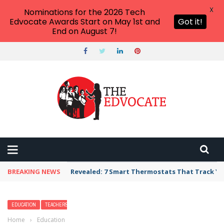
X
Nominations for the 2026 Tech
Edvocate Awards Start on May 1st and
Got it!
End on August 7!
BREAKING NEWS
Revealed: 7 Smart Thermostats That Track Yo
EDUCATION
TEACHERS
Home
›
Education
›
20 Awesome St. Patrick’s Day Activities for Your