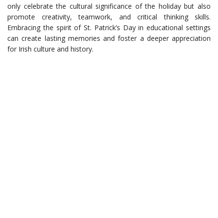
only celebrate the cultural significance of the holiday but also
promote creativity, teamwork, and critical thinking skills.
Embracing the spirit of St. Patrick’s Day in educational settings
can create lasting memories and foster a deeper appreciation
for Irish culture and history.