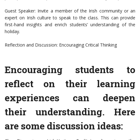
Guest Speaker: Invite a member of the Irish community or an
expert on Irish culture to speak to the class. This can provide
first-hand insights and enrich students’ understanding of the
holiday.
Reflection and Discussion: Encouraging Critical Thinking
Encouraging students to
reflect on their learning
experiences can deepen
their understanding. Here
are some discussion ideas: