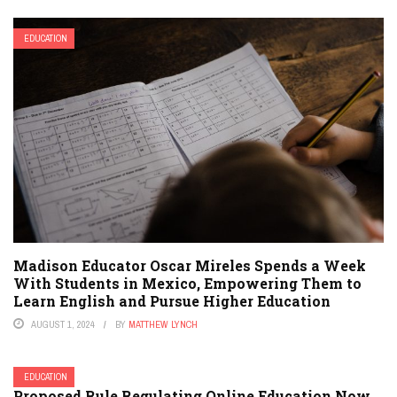
EDUCATION
Madison Educator Oscar Mireles Spends a Week
With Students in Mexico, Empowering Them to
Learn English and Pursue Higher Education
AUGUST 1, 2024
BY
MATTHEW LYNCH
EDUCATION
Proposed Rule Regulating Online Education Now