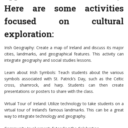
Here are some activities
focused on cultural
exploration:
Irish Geography: Create a map of Ireland and discuss its major
cities, landmarks, and geographical features. This activity can
integrate geography and social studies lessons.
Learn about Irish Symbols: Teach students about the various
symbols associated with St. Patrick’s Day, such as the Celtic
cross, shamrock, and harp. Students can then create
presentations or posters to share with the class.
Virtual Tour of Ireland: Utilize technology to take students on a
virtual tour of Ireland’s famous landmarks. This can be a great
way to integrate technology and geography.