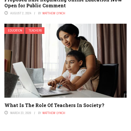
Open for Public Comment
AUGUST 2, 2024
BY
MATTHEW LYNCH
EDUCATION
TEACHERS
What Is The Role Of Teachers In Society?
MARCH 23, 2026
BY
MATTHEW LYNCH