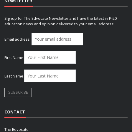
NEWSLETTER
Signup for The Edvocate Newsletter and have the latest in P-20
education news and opinion delivered to your email address!
Email address:
First Name
Last Name
CONTACT
The Edvocate