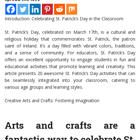
Introduction: Celebrating St. Patrick’s Day in the Classroom
St. Patrick’s Day, celebrated on March 17th, is a cultural and
religious holiday that commemorates St. Patrick, the patron
saint of Ireland. It’s a day filled with vibrant colors, traditions,
and a sense of community. For educators, St. Patrick’s Day
offers an excellent opportunity to engage students in fun and
educational activities that promote learning and creativity. This
article presents 20 awesome St. Patrick’s Day activities that can
be seamlessly integrated into your classroom, catering to
various age groups and learning styles.
Creative Arts and Crafts: Fostering Imagination
Arts and crafts are a
fantastic way to celebrate St.