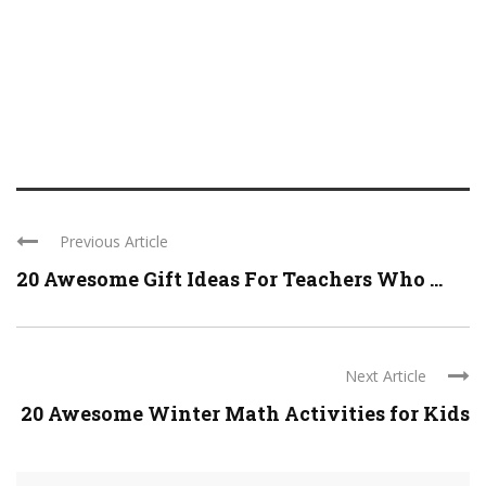
Previous Article
20 Awesome Gift Ideas For Teachers Who ...
Next Article
20 Awesome Winter Math Activities for Kids