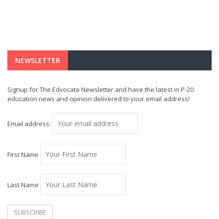
NEWSLETTER
Signup for The Edvocate Newsletter and have the latest in P-20
education news and opinion delivered to your email address!
Email address:
First Name
Last Name