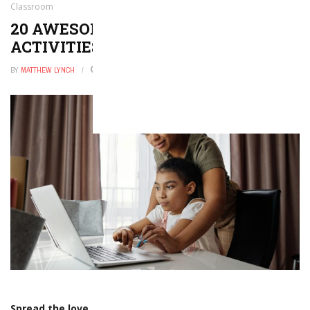
Classroom
20 AWESOME ST. PATRICK’S DAY
ACTIVITIES FOR YOUR CLASSROOM
BY
MATTHEW LYNCH
DECEMBER 27, 2025
0
Spread the love