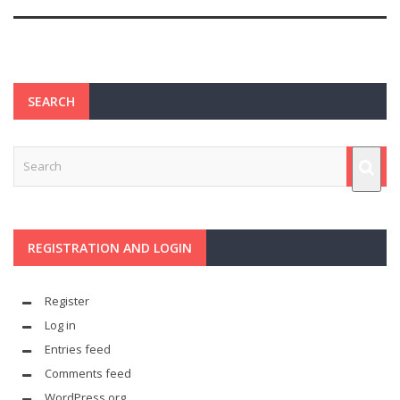
SEARCH
REGISTRATION AND LOGIN
Register
Log in
Entries feed
Comments feed
WordPress.org