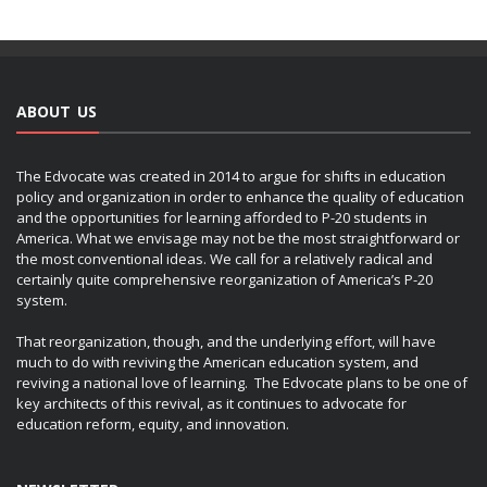
ABOUT US
The Edvocate was created in 2014 to argue for shifts in education
policy and organization in order to enhance the quality of education
and the opportunities for learning afforded to P-20 students in
America. What we envisage may not be the most straightforward or
the most conventional ideas. We call for a relatively radical and
certainly quite comprehensive reorganization of America’s P-20
system.
That reorganization, though, and the underlying effort, will have
much to do with reviving the American education system, and
reviving a national love of learning. The Edvocate plans to be one of
key architects of this revival, as it continues to advocate for
education reform, equity, and innovation.