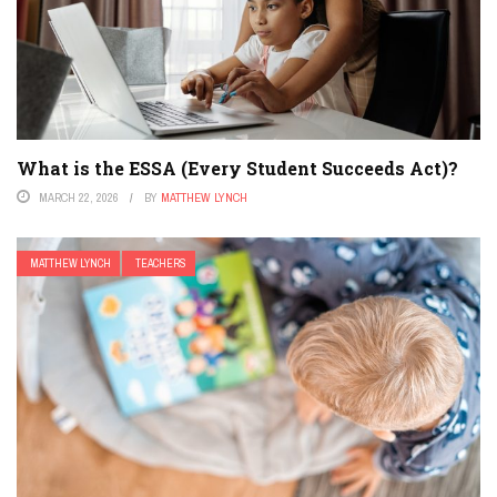
What is the ESSA (Every Student Succeeds Act)?
MARCH 22, 2026
BY
MATTHEW LYNCH
MATTHEW LYNCH
TEACHERS