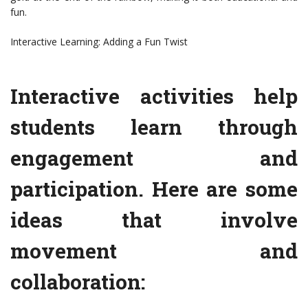
fun.
Interactive Learning: Adding a Fun Twist
Interactive activities help
students learn through
engagement and
participation. Here are some
ideas that involve
movement and
collaboration: