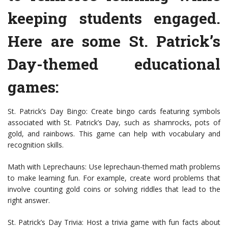
keeping students engaged.
Here are some St. Patrick’s
Day-themed educational
games:
St. Patrick’s Day Bingo: Create bingo cards featuring symbols
associated with St. Patrick’s Day, such as shamrocks, pots of
gold, and rainbows. This game can help with vocabulary and
recognition skills.
Math with Leprechauns: Use leprechaun-themed math problems
to make learning fun. For example, create word problems that
involve counting gold coins or solving riddles that lead to the
right answer.
St. Patrick’s Day Trivia: Host a trivia game with fun facts about