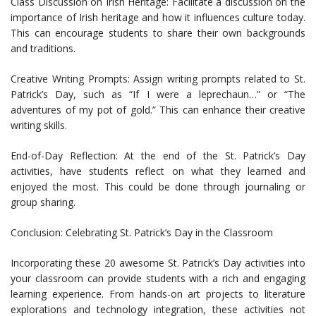
Class Discussion on Irish Heritage: Facilitate a discussion on the
importance of Irish heritage and how it influences culture today.
This can encourage students to share their own backgrounds
and traditions.
Creative Writing Prompts: Assign writing prompts related to St.
Patrick’s Day, such as “If I were a leprechaun…” or “The
adventures of my pot of gold.” This can enhance their creative
writing skills.
End-of-Day Reflection: At the end of the St. Patrick’s Day
activities, have students reflect on what they learned and
enjoyed the most. This could be done through journaling or
group sharing.
Conclusion: Celebrating St. Patrick’s Day in the Classroom
Incorporating these 20 awesome St. Patrick’s Day activities into
your classroom can provide students with a rich and engaging
learning experience. From hands-on art projects to literature
explorations and technology integration, these activities not