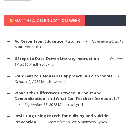
MATTHEW ON EDUCATION WEEK
Au Revoir from Education Futures
November 20, 2018
Matthew Lynch
6 Steps to Data-Driven Literacy Instruction
October
17, 2018
Matthew Lynch
Four Keys to a Modern IT Approach in K-12 Schools
October 2, 2018
Matthew Lynch
What's the Difference Between Burnout and
Demoralization, and What Can Teachers Do About It?
September 27, 2018
Matthew Lynch
Revisiting Using Edtech for Bullying and Suicide
Prevention
September 10, 2018
Matthew Lynch