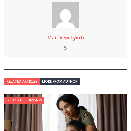
Matthew Lynch
RELATED ARTICLES
MORE FROM AUTHOR
EDUCATION
TEACHERS