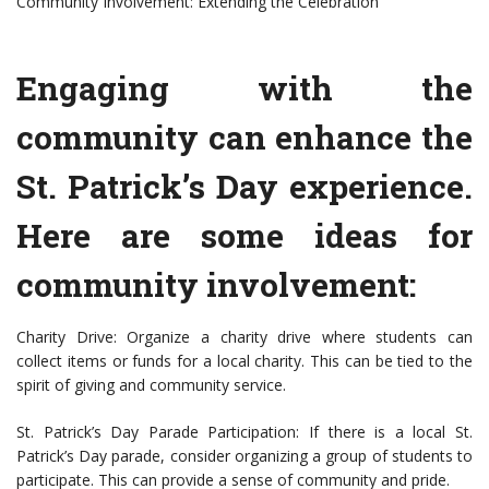
Community Involvement: Extending the Celebration
Engaging with the
community can enhance the
St. Patrick’s Day experience.
Here are some ideas for
community involvement:
Charity Drive: Organize a charity drive where students can
collect items or funds for a local charity. This can be tied to the
spirit of giving and community service.
St. Patrick’s Day Parade Participation: If there is a local St.
Patrick’s Day parade, consider organizing a group of students to
participate. This can provide a sense of community and pride.