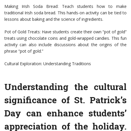
Making Irish Soda Bread: Teach students how to make
traditional Irish soda bread. This hands-on activity can be tied to
lessons about baking and the science of ingredients.
Pot of Gold Treats: Have students create their own “pot of gold”
treats using chocolate coins and gold-wrapped candies. This fun
activity can also include discussions about the origins of the
phrase “pot of gold.”
Cultural Exploration: Understanding Traditions
Understanding the cultural
significance of St. Patrick’s
Day can enhance students’
appreciation of the holiday.