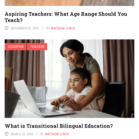
Aspiring Teachers: What Age Range Should You
Teach?
NOVEMBER 22, 2015
BY
MATTHEW LYNCH
EDUCATION
TEACHERS
What is Transitional Bilingual Education?
MARCH 23, 2026
BY
MATTHEW LYNCH