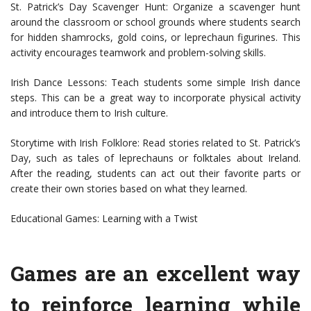
St. Patrick’s Day Scavenger Hunt: Organize a scavenger hunt
around the classroom or school grounds where students search
for hidden shamrocks, gold coins, or leprechaun figurines. This
activity encourages teamwork and problem-solving skills.
Irish Dance Lessons: Teach students some simple Irish dance
steps. This can be a great way to incorporate physical activity
and introduce them to Irish culture.
Storytime with Irish Folklore: Read stories related to St. Patrick’s
Day, such as tales of leprechauns or folktales about Ireland.
After the reading, students can act out their favorite parts or
create their own stories based on what they learned.
Educational Games: Learning with a Twist
Games are an excellent way
to reinforce learning while