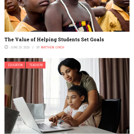
The Value of Helping Students Set Goals
JUNE 19, 2019
BY
MATTHEW LYNCH
EDUCATION
TEACHERS