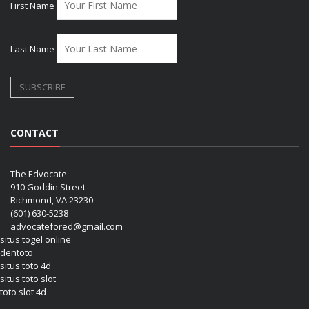
First Name
Last Name
CONTACT
The Edvocate
910 Goddin Street
Richmond, VA 23230
(601) 630-5238
advocatefored@gmail.com
situs togel online
dentoto
situs toto 4d
situs toto slot
toto slot 4d