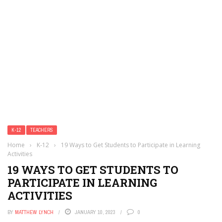
K-12
TEACHERS
Home
›
K-12
›
19 Ways to Get Students to Participate in Learning
Activities
19 WAYS TO GET STUDENTS TO
PARTICIPATE IN LEARNING
ACTIVITIES
BY
MATTHEW LYNCH
JANUARY 10, 2023
0