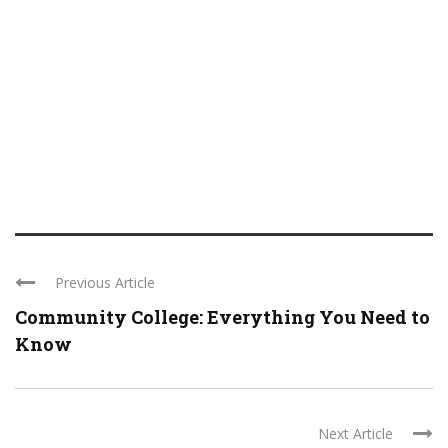
Previous Article
Community College: Everything You Need to
Know
Next Article