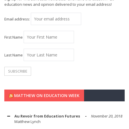
education news and opinion delivered to your email address!
Email address:
First Name
Last Name
MATTHEW ON EDUCATION WEEK
Au Revoir from Education Futures
November 20, 2018
Matthew Lynch