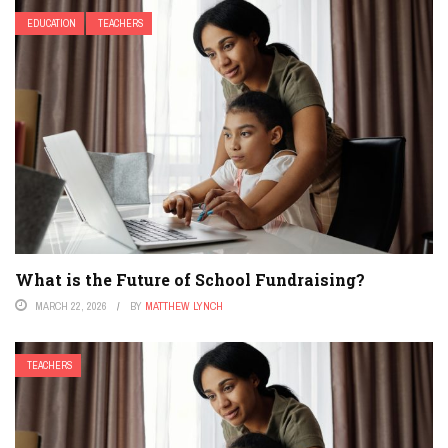
EDUCATION
TEACHERS
What is the Future of School Fundraising?
MARCH 22, 2026
BY
MATTHEW LYNCH
TEACHERS