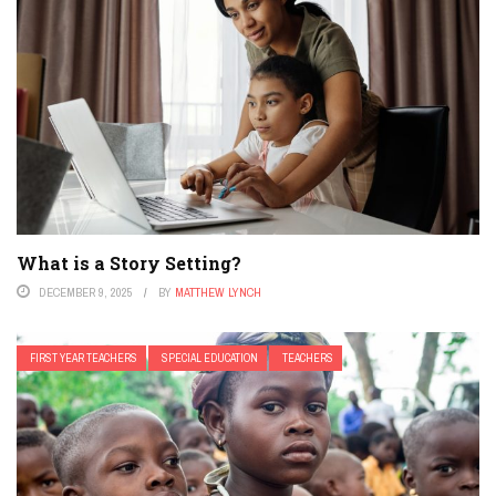
What is a Story Setting?
DECEMBER 9, 2025
BY
MATTHEW LYNCH
FIRST YEAR TEACHERS
SPECIAL EDUCATION
TEACHERS