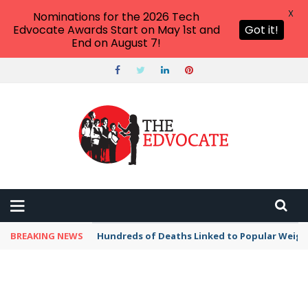
X
Nominations for the 2026 Tech
Edvocate Awards Start on May 1st and
Got it!
End on August 7!
BREAKING NEWS
Hundreds of Deaths Linked to Popular Weig