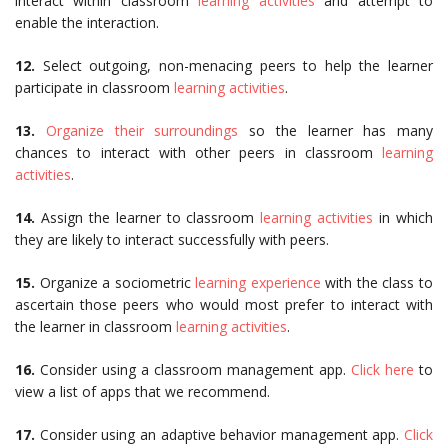
interact within classroom
learning activities
and attempt to
enable the interaction.
12.
Select outgoing, non-menacing peers to help the learner
participate in classroom
learning activities
.
13.
Organize their surroundings
so the learner has many
chances to interact with other peers in classroom
learning
activities
.
14.
Assign the learner to classroom
learning activities
in which
they are likely to interact successfully with peers.
15.
Organize a sociometric
learning experience
with the class to
ascertain those peers who would most prefer to interact with
the learner in classroom
learning activities
.
16.
Consider using a classroom management app.
Click here
to
view a list of apps that we recommend.
17.
Consider using an adaptive behavior management app.
Click