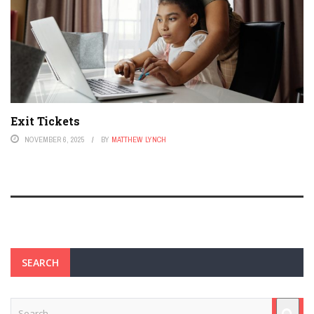
Exit Tickets
NOVEMBER 6, 2025
BY
MATTHEW LYNCH
SEARCH