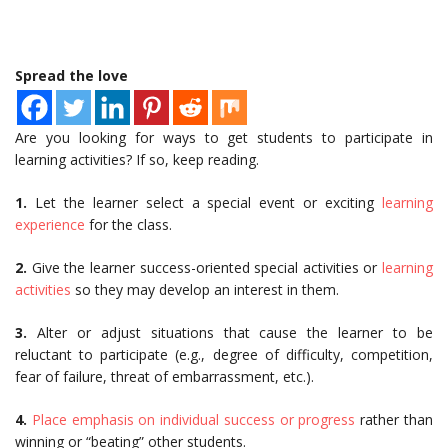
Spread the love
Are you looking for ways to get students to participate in
learning activities? If so, keep reading.
1.
Let the learner select a special event or exciting
learning
experience
for the class.
2.
Give the learner success-oriented special activities or
learning
activities
so they may develop an interest in them.
3.
Alter or adjust situations that cause the learner to be
reluctant to participate (e.g., degree of difficulty, competition,
fear of failure, threat of embarrassment, etc.).
4.
Place emphasis on individual success or progress
rather than
winning or “beating” other students.