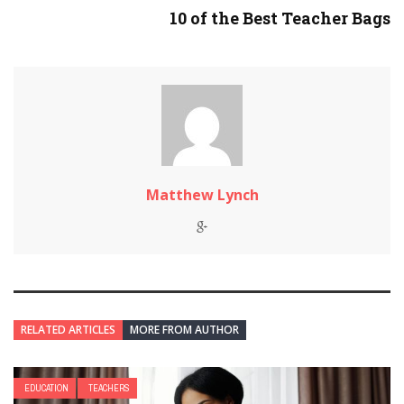
10 of the Best Teacher Bags
Matthew Lynch
RELATED ARTICLES
MORE FROM AUTHOR
EDUCATION
TEACHERS