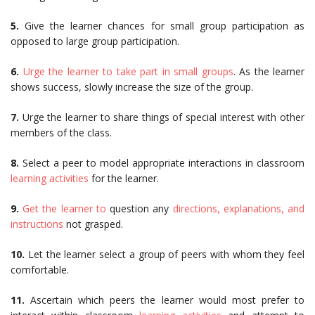
5.
Give the learner chances for small group participation as
opposed to large group participation.
6.
Urge the learner to take part in small groups
. As the learner
shows success, slowly increase the size of the group.
7.
Urge the learner to share things of special interest with other
members of the class.
8.
Select a peer to model appropriate interactions in classroom
learning activities
for the learner.
9.
Get the learner to
question any
directions, explanations, and
instructions
not grasped.
10.
Let the learner select a group of peers with whom they feel
comfortable.
11.
Ascertain which peers the learner would most prefer to