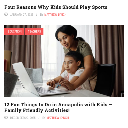
Four Reasons Why Kids Should Play Sports
JANUARY 27, 2026
BY
MATTHEW LYNCH
EDUCATION
TEACHERS
12 Fun Things to Do in Annapolis with Kids —
Family Friendly Activities!
DECEMBER 20, 2025
BY
MATTHEW LYNCH