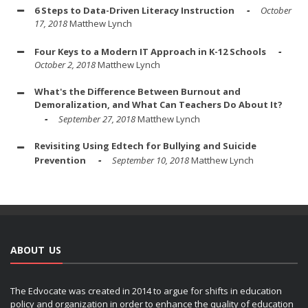
6 Steps to Data-Driven Literacy Instruction
October
17, 2018
Matthew Lynch
Four Keys to a Modern IT Approach in K-12 Schools
October 2, 2018
Matthew Lynch
What's the Difference Between Burnout and
Demoralization, and What Can Teachers Do About It?
September 27, 2018
Matthew Lynch
Revisiting Using Edtech for Bullying and Suicide
Prevention
September 10, 2018
Matthew Lynch
ABOUT US
The Edvocate was created in 2014 to argue for shifts in education
policy and organization in order to enhance the quality of education