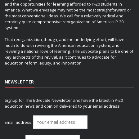
and the opportunities for learning afforded to P-20 students in
America. What we envisage may not be the most straightforward or
the most conventional ideas. We call for a relatively radical and
certainly quite comprehensive reorganization of America’s P-20
system.
That reorganization, though, and the underlying effort, will have
much to do with reviving the American education system, and
reviving a national love of learning. The Edvocate plans to be one of
key architects of this revival, as it continues to advocate for
education reform, equity, and innovation.
NEWSLETTER
Signup for The Edvocate Newsletter and have the latest in P-20
education news and opinion delivered to your email address!
Email address: