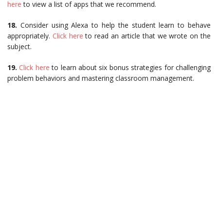
here
to view a list of apps that we recommend.
18.
Consider using Alexa to help the student learn to behave
appropriately.
Click here
to read an article that we wrote on the
subject.
19.
Click here
to learn about six bonus strategies for challenging
problem behaviors and mastering classroom management.