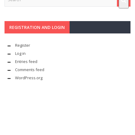
REGISTRATION AND LOGIN
Register
Log in
Entries feed
Comments feed
WordPress.org