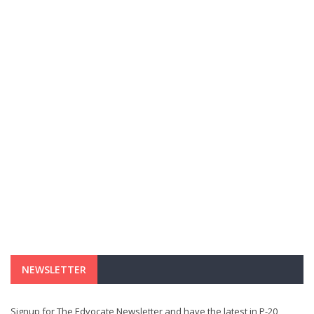
NEWSLETTER
Signup for The Edvocate Newsletter and have the latest in P-20