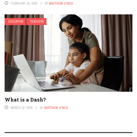
FEBRUARY 18, 2026
BY
MATTHEW LYNCH
EDUCATION
TEACHERS
What is a Dash?
MARCH 12, 2026
BY
MATTHEW LYNCH