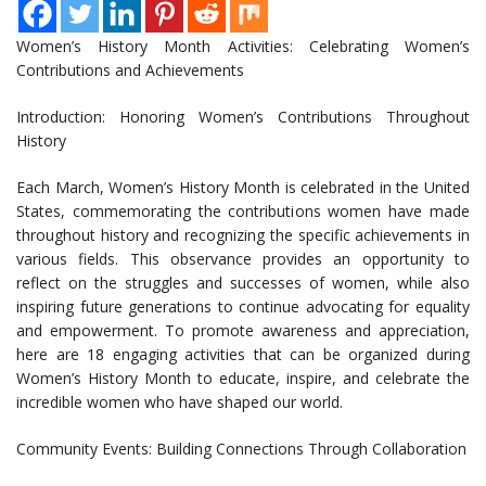
Women’s History Month Activities: Celebrating Women’s
Contributions and Achievements
Introduction: Honoring Women’s Contributions Throughout
History
Each March, Women’s History Month is celebrated in the United
States, commemorating the contributions women have made
throughout history and recognizing the specific achievements in
various fields. This observance provides an opportunity to
reflect on the struggles and successes of women, while also
inspiring future generations to continue advocating for equality
and empowerment. To promote awareness and appreciation,
here are 18 engaging activities that can be organized during
Women’s History Month to educate, inspire, and celebrate the
incredible women who have shaped our world.
Community Events: Building Connections Through Collaboration