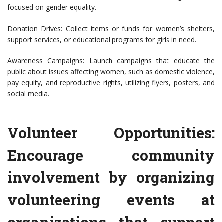
focused on gender equality.
Donation Drives: Collect items or funds for women’s shelters,
support services, or educational programs for girls in need.
Awareness Campaigns: Launch campaigns that educate the
public about issues affecting women, such as domestic violence,
pay equity, and reproductive rights, utilizing flyers, posters, and
social media.
Volunteer Opportunities:
Encourage community
involvement by organizing
volunteering events at
organizations that support