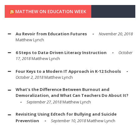
MATTHEW ON EDUCATION WEEK
Au Revoir from Education Futures
November 20, 2018
Matthew Lynch
6 Steps to Data-Driven Literacy Instruction
October
17, 2018
Matthew Lynch
Four Keys to a Modern IT Approach in K-12 Schools
October 2, 2018
Matthew Lynch
What's the Difference Between Burnout and
Demoralization, and What Can Teachers Do About It?
September 27, 2018
Matthew Lynch
Revisiting Using Edtech for Bullying and Suicide
Prevention
September 10, 2018
Matthew Lynch