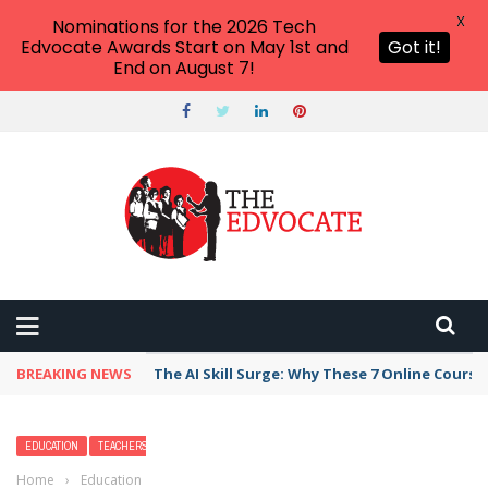
X
Nominations for the 2026 Tech
Edvocate Awards Start on May 1st and
Got it!
End on August 7!
BREAKING NEWS
The AI Skill Surge: Why These 7 Online Course
EDUCATION
TEACHERS
Home
›
Education
›
18 Women’s History Month Activities