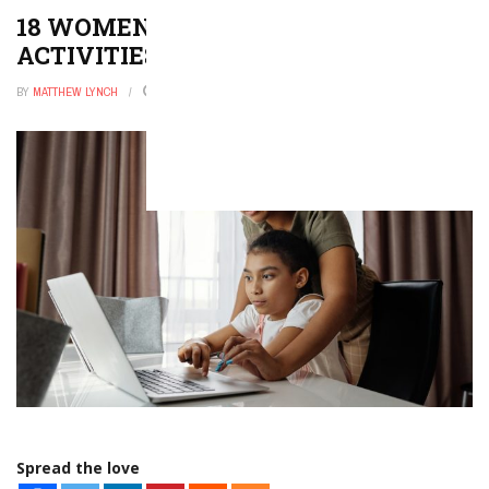
18 WOMEN’S HISTORY MONTH
ACTIVITIES
BY
MATTHEW LYNCH
DECEMBER 26, 2025
0
Spread the love