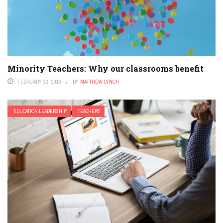
Minority Teachers: Why our classrooms benefit
FEBRUARY 22, 2016
BY
MATTHEW LYNCH
EDUCATION LEADERSHIP
TEACHERS