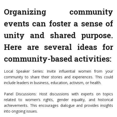
Organizing community
events can foster a sense of
unity and shared purpose.
Here are several ideas for
community-based activities:
Local Speaker Series: Invite influential women from your
community to share their stories and experiences. This could
include leaders in business, education, activism, or health.
Panel Discussions: Host discussions with experts on topics
related to women’s rights, gender equality, and historical
achievements. This encourages dialogue and provides insights
into ongoing issues.