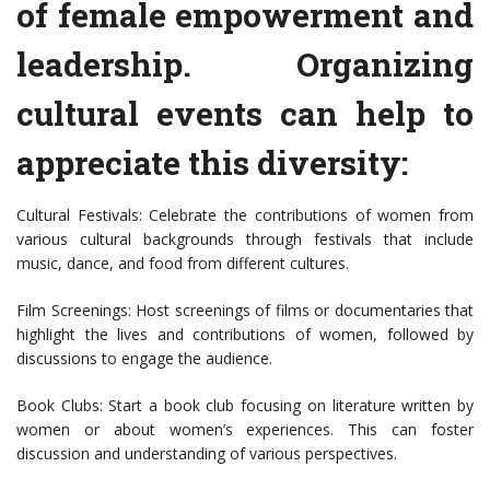
of female empowerment and
leadership. Organizing
cultural events can help to
appreciate this diversity:
Cultural Festivals: Celebrate the contributions of women from
various cultural backgrounds through festivals that include
music, dance, and food from different cultures.
Film Screenings: Host screenings of films or documentaries that
highlight the lives and contributions of women, followed by
discussions to engage the audience.
Book Clubs: Start a book club focusing on literature written by
women or about women’s experiences. This can foster
discussion and understanding of various perspectives.