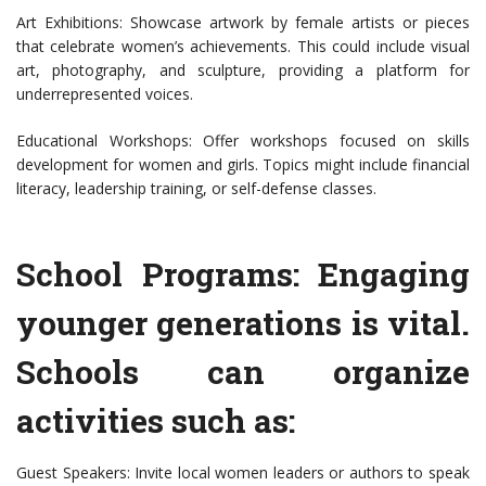
Art Exhibitions: Showcase artwork by female artists or pieces
that celebrate women’s achievements. This could include visual
art, photography, and sculpture, providing a platform for
underrepresented voices.
Educational Workshops: Offer workshops focused on skills
development for women and girls. Topics might include financial
literacy, leadership training, or self-defense classes.
School Programs: Engaging
younger generations is vital.
Schools can organize
activities such as:
Guest Speakers: Invite local women leaders or authors to speak