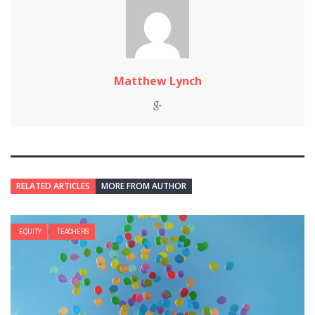
Matthew Lynch
RELATED ARTICLES
MORE FROM AUTHOR
EQUITY
TEACHERS