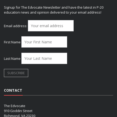
Signup for The Edvocate Newsletter and have the latest in P-20
education news and opinion delivered to your email address!
Email address:
First Name
Last Name
CONTACT
The Edvocate
910 Goddin Street
Richmond, VA 23230