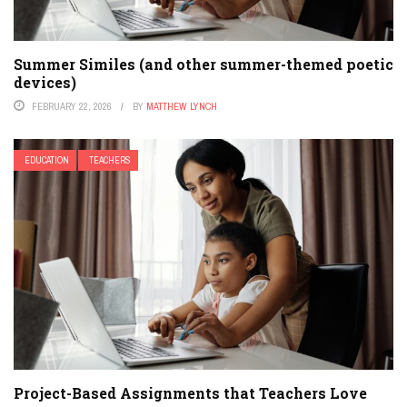
Summer Similes (and other summer-themed poetic
devices)
FEBRUARY 22, 2026
BY
MATTHEW LYNCH
EDUCATION
TEACHERS
Project-Based Assignments that Teachers Love