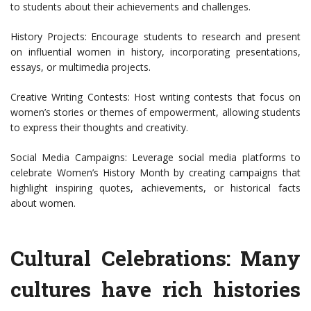
to students about their achievements and challenges.
History Projects: Encourage students to research and present
on influential women in history, incorporating presentations,
essays, or multimedia projects.
Creative Writing Contests: Host writing contests that focus on
women’s stories or themes of empowerment, allowing students
to express their thoughts and creativity.
Social Media Campaigns: Leverage social media platforms to
celebrate Women’s History Month by creating campaigns that
highlight inspiring quotes, achievements, or historical facts
about women.
Cultural Celebrations: Many
cultures have rich histories