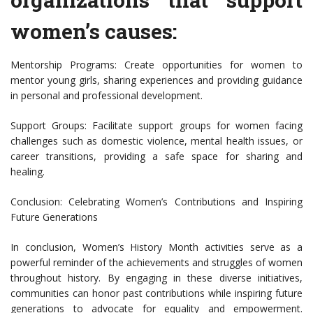
women’s causes:
Mentorship Programs: Create opportunities for women to
mentor young girls, sharing experiences and providing guidance
in personal and professional development.
Support Groups: Facilitate support groups for women facing
challenges such as domestic violence, mental health issues, or
career transitions, providing a safe space for sharing and
healing.
Conclusion: Celebrating Women’s Contributions and Inspiring
Future Generations
In conclusion, Women’s History Month activities serve as a
powerful reminder of the achievements and struggles of women
throughout history. By engaging in these diverse initiatives,
communities can honor past contributions while inspiring future
generations to advocate for equality and empowerment.