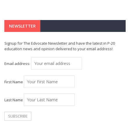
NEWSLETTER
Signup for The Edvocate Newsletter and have the latest in P-20
education news and opinion delivered to your email address!
Email address:
First Name
Last Name