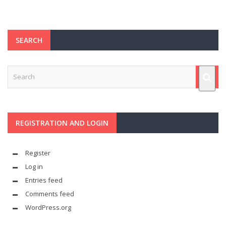
SEARCH
REGISTRATION AND LOGIN
Register
Log in
Entries feed
Comments feed
WordPress.org