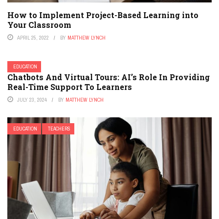
How to Implement Project-Based Learning into
Your Classroom
APRIL 25, 2022
BY
MATTHEW LYNCH
EDUCATION
Chatbots And Virtual Tours: AI’s Role In Providing
Real-Time Support To Learners
JULY 23, 2024
BY
MATTHEW LYNCH
EDUCATION
TEACHERS