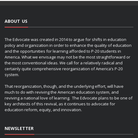
ABOUT US
The Edvocate was created in 2014 to argue for shifts in education
policy and organization in order to enhance the quality of education
and the opportunities for learning afforded to P-20 students in
America. What we envisage may not be the most straightforward or
the most conventional ideas. We call for a relatively radical and
certainly quite comprehensive reorganization of America’s P-20
system.
That reorganization, though, and the underlying effort, will have
much to do with reviving the American education system, and
reviving a national love of learning. The Edvocate plans to be one of
key architects of this revival, as it continues to advocate for
education reform, equity, and innovation.
NEWSLETTER