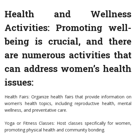
Health and Wellness
Activities: Promoting well-
being is crucial, and there
are numerous activities that
can address women’s health
issues:
Health Fairs: Organize health fairs that provide information on
women’s health topics, including reproductive health, mental
wellness, and preventative care.
Yoga or Fitness Classes: Host classes specifically for women,
promoting physical health and community bonding.