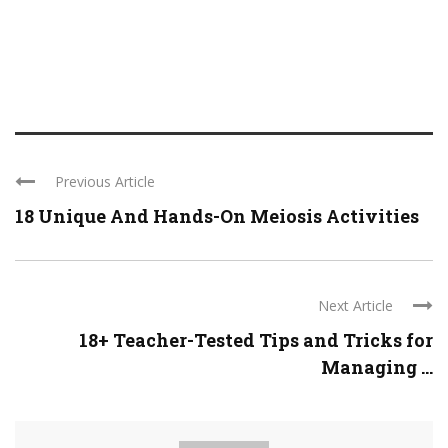
Previous Article
18 Unique And Hands-On Meiosis Activities
Next Article
18+ Teacher-Tested Tips and Tricks for
Managing ...