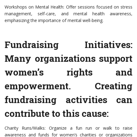
Workshops on Mental Health: Offer sessions focused on stress
management, self-care, and mental health awareness,
emphasizing the importance of mental well-being.
Fundraising Initiatives:
Many organizations support
women’s rights and
empowerment. Creating
fundraising activities can
contribute to this cause:
Charity Runs/Walks: Organize a fun run or walk to raise
awareness and funds for women’s charities or organizations