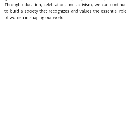
Through education, celebration, and activism, we can continue
to build a society that recognizes and values the essential role
of women in shaping our world.