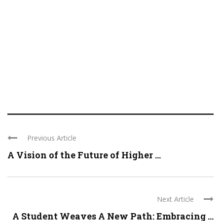
Previous Article
A Vision of the Future of Higher ...
Next Article
A Student Weaves A New Path: Embracing ...