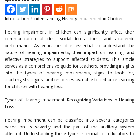
Introduction: Understanding Hearing Impairment in Children
Hearing impairment in children can significantly affect their
communication abilities, social interactions, and academic
performance. As educators, it is essential to understand the
nature of hearing impairments, their impact on learning, and
effective strategies to support affected students. This article
serves as a comprehensive guide for teachers, providing insights
into the types of hearing impairments, signs to look for,
teaching strategies, and resources available to enhance learning
for children with hearing loss.
Types of Hearing Impairment: Recognizing Variations in Hearing
Loss
Hearing impairment can be classified into several categories
based on its severity and the part of the auditory system
affected. Understanding these types is crucial for educators to