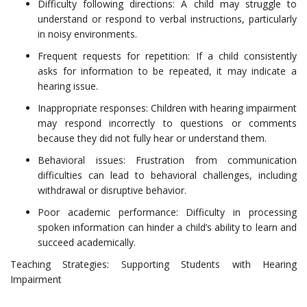
Difficulty following directions: A child may struggle to
understand or respond to verbal instructions, particularly
in noisy environments.
Frequent requests for repetition: If a child consistently
asks for information to be repeated, it may indicate a
hearing issue.
Inappropriate responses: Children with hearing impairment
may respond incorrectly to questions or comments
because they did not fully hear or understand them.
Behavioral issues: Frustration from communication
difficulties can lead to behavioral challenges, including
withdrawal or disruptive behavior.
Poor academic performance: Difficulty in processing
spoken information can hinder a child’s ability to learn and
succeed academically.
Teaching Strategies: Supporting Students with Hearing
Impairment