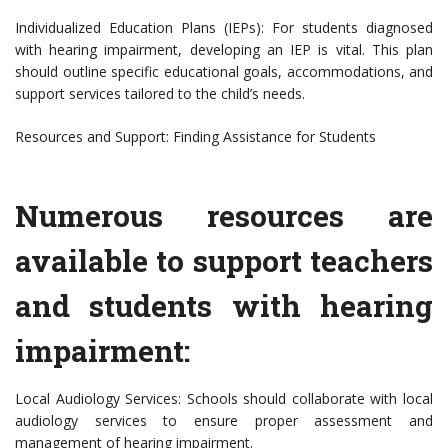
Individualized Education Plans (IEPs): For students diagnosed
with hearing impairment, developing an IEP is vital. This plan
should outline specific educational goals, accommodations, and
support services tailored to the child’s needs.
Resources and Support: Finding Assistance for Students
Numerous resources are
available to support teachers
and students with hearing
impairment:
Local Audiology Services: Schools should collaborate with local
audiology services to ensure proper assessment and
management of hearing impairment.