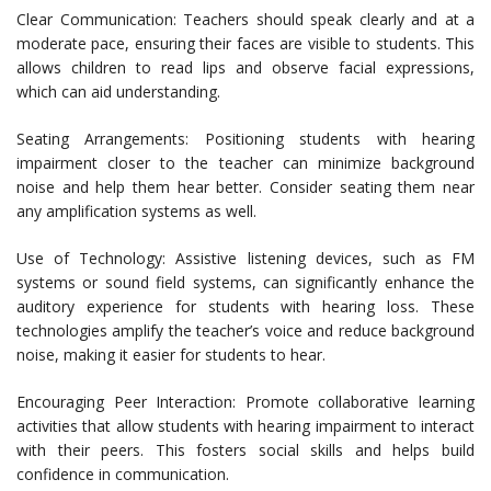
Clear Communication: Teachers should speak clearly and at a
moderate pace, ensuring their faces are visible to students. This
allows children to read lips and observe facial expressions,
which can aid understanding.
Seating Arrangements: Positioning students with hearing
impairment closer to the teacher can minimize background
noise and help them hear better. Consider seating them near
any amplification systems as well.
Use of Technology: Assistive listening devices, such as FM
systems or sound field systems, can significantly enhance the
auditory experience for students with hearing loss. These
technologies amplify the teacher’s voice and reduce background
noise, making it easier for students to hear.
Encouraging Peer Interaction: Promote collaborative learning
activities that allow students with hearing impairment to interact
with their peers. This fosters social skills and helps build
confidence in communication.