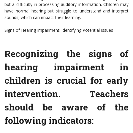
but a difficulty in processing auditory information. Children may
have normal hearing but struggle to understand and interpret
sounds, which can impact their learning.
Signs of Hearing Impairment: Identifying Potential Issues
Recognizing the signs of
hearing impairment in
children is crucial for early
intervention. Teachers
should be aware of the
following indicators: