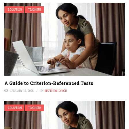
EDUCATION
TEACHERS
A Guide to Criterion-Referenced Tests
JANUARY 13, 2026
BY
MATTHEW LYNCH
EDUCATION
TEACHERS