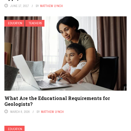
JUNE 17, 2017
BY
MATTHEW LYNCH
EDUCATION
TEACHERS
What Are the Educational Requirements for
Geologists?
MARCH 8, 2026
BY
MATTHEW LYNCH
EDUCATION