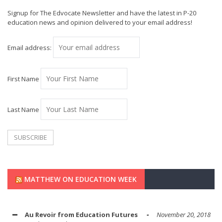
Signup for The Edvocate Newsletter and have the latest in P-20
education news and opinion delivered to your email address!
Email address:
First Name
Last Name
MATTHEW ON EDUCATION WEEK
Au Revoir from Education Futures
November 20, 2018