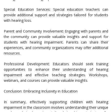
Special Education Services: Special education teachers can
provide additional support and strategies tailored for students
with hearing loss.
Parent and Community Involvement: Engaging with parents and
the community can provide valuable insights and support for
students with hearing impairment. Parents can share their
experiences, and community organizations may offer additional
resources.
Professional Development: Educators should seek training
opportunities to enhance their understanding of hearing
impairment and effective teaching strategies. Workshops,
webinars, and courses can provide valuable insights.
Conclusion: Embracing Inclusivity in Education
In summary, effectively supporting children with hearing
impairment in the classroom involves understanding their unique