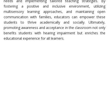
needs and implementing tailored teaching strategies. By
fostering a positive and inclusive environment, utilizing
multisensory learning approaches, and maintaining open
communication with families, educators can empower these
students to thrive academically and socially. Ultimately,
promoting awareness and acceptance in the classroom not only
benefits students with hearing impairment but enriches the
educational experience for all learners.