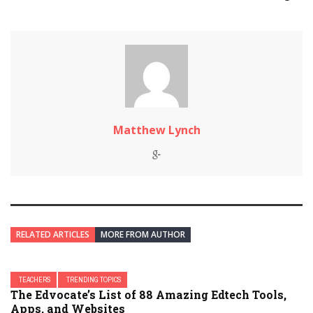
Matthew Lynch
RELATED ARTICLES
MORE FROM AUTHOR
TEACHERS
TRENDING TOPICS
The Edvocate’s List of 88 Amazing Edtech Tools,
Apps, and Websites