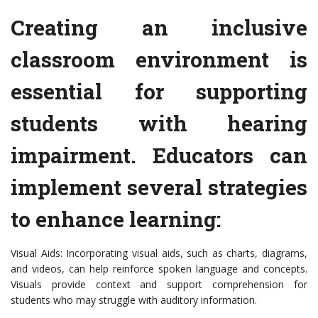
Creating an inclusive
classroom environment is
essential for supporting
students with hearing
impairment. Educators can
implement several strategies
to enhance learning:
Visual Aids: Incorporating visual aids, such as charts, diagrams,
and videos, can help reinforce spoken language and concepts.
Visuals provide context and support comprehension for
students who may struggle with auditory information.