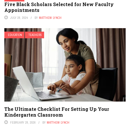
Five Black Scholars Selected for New Faculty
Appointments
JULY 28, 2024
BY
MATTHEW LYNCH
EDUCATION
TEACHERS
The Ultimate Checklist For Setting Up Your
Kindergarten Classroom
FEBRUARY 28, 2026
BY
MATTHEW LYNCH