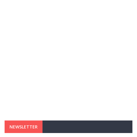
NEWSLETTER