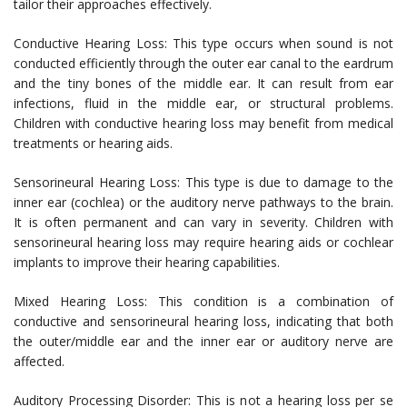
tailor their approaches effectively.
Conductive Hearing Loss: This type occurs when sound is not
conducted efficiently through the outer ear canal to the eardrum
and the tiny bones of the middle ear. It can result from ear
infections, fluid in the middle ear, or structural problems.
Children with conductive hearing loss may benefit from medical
treatments or hearing aids.
Sensorineural Hearing Loss: This type is due to damage to the
inner ear (cochlea) or the auditory nerve pathways to the brain.
It is often permanent and can vary in severity. Children with
sensorineural hearing loss may require hearing aids or cochlear
implants to improve their hearing capabilities.
Mixed Hearing Loss: This condition is a combination of
conductive and sensorineural hearing loss, indicating that both
the outer/middle ear and the inner ear or auditory nerve are
affected.
Auditory Processing Disorder: This is not a hearing loss per se