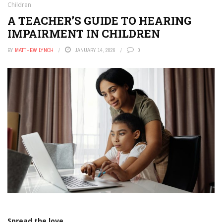
Children
A TEACHER’S GUIDE TO HEARING
IMPAIRMENT IN CHILDREN
BY
MATTHEW LYNCH
JANUARY 14, 2026
0
Spread the love