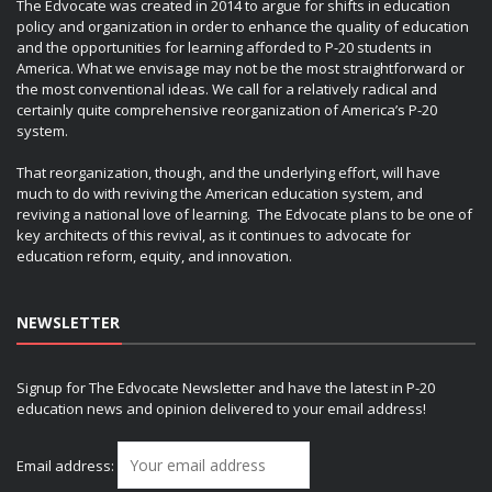
The Edvocate was created in 2014 to argue for shifts in education
policy and organization in order to enhance the quality of education
and the opportunities for learning afforded to P-20 students in
America. What we envisage may not be the most straightforward or
the most conventional ideas. We call for a relatively radical and
certainly quite comprehensive reorganization of America’s P-20
system.
That reorganization, though, and the underlying effort, will have
much to do with reviving the American education system, and
reviving a national love of learning. The Edvocate plans to be one of
key architects of this revival, as it continues to advocate for
education reform, equity, and innovation.
NEWSLETTER
Signup for The Edvocate Newsletter and have the latest in P-20
education news and opinion delivered to your email address!
Email address: