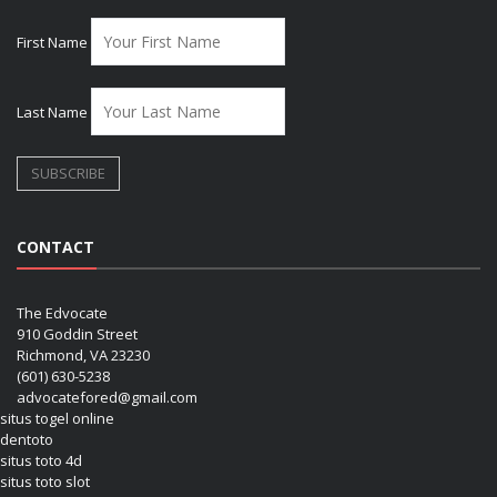
First Name
Last Name
CONTACT
The Edvocate
910 Goddin Street
Richmond, VA 23230
(601) 630-5238
advocatefored@gmail.com
situs togel online
dentoto
situs toto 4d
situs toto slot