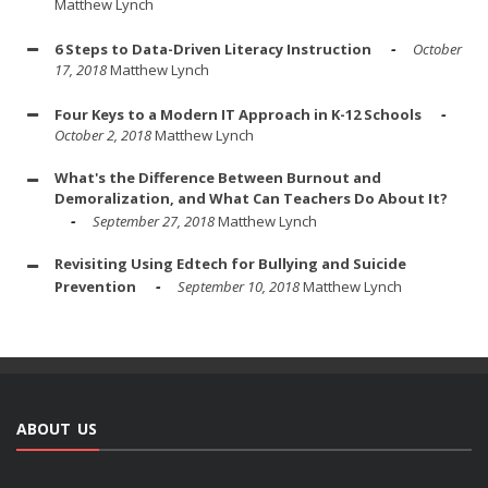
Matthew Lynch
6 Steps to Data-Driven Literacy Instruction
October
17, 2018
Matthew Lynch
Four Keys to a Modern IT Approach in K-12 Schools
October 2, 2018
Matthew Lynch
What's the Difference Between Burnout and
Demoralization, and What Can Teachers Do About It?
September 27, 2018
Matthew Lynch
Revisiting Using Edtech for Bullying and Suicide
Prevention
September 10, 2018
Matthew Lynch
ABOUT US