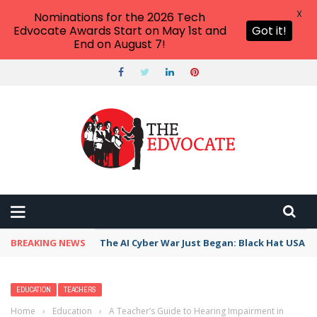
X
Nominations for the 2026 Tech
Edvocate Awards Start on May 1st and
Got it!
End on August 7!
BREAKING NEWS
The AI Cyber War Just Began: Black Hat USA 2
EDUCATION
TEACHERS
Home
›
Education
›
A Teacher’s Guide to Hearing Impairment in