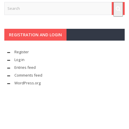
REGISTRATION AND LOGIN
Register
Log in
Entries feed
Comments feed
WordPress.org