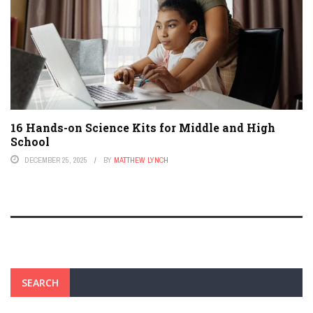
16 Hands-on Science Kits for Middle and High
School
DECEMBER 25, 2025
BY
MATTHEW LYNCH
SEARCH