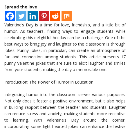
Spread the love
Valentine’s Day is a time for love, friendship, and a little bit of
humor. As teachers, finding ways to engage students while
celebrating this delightful holiday can be a challenge. One of the
best ways to bring joy and laughter to the classroom is through
jokes. Punny jokes, in particular, can create an atmosphere of
fun and connection among students. This article presents 17
punny Valentine jokes that are sure to elicit laughter and smiles
from your students, making the day a memorable one.
Introduction: The Power of Humor in Education
Integrating humor into the classroom serves various purposes.
Not only does it foster a positive environment, but it also helps
in building rapport between the teacher and students. Laughter
can reduce stress and anxiety, making students more receptive
to learning. With Valentine’s Day around the corner,
incorporating some light-hearted jokes can enhance the festive