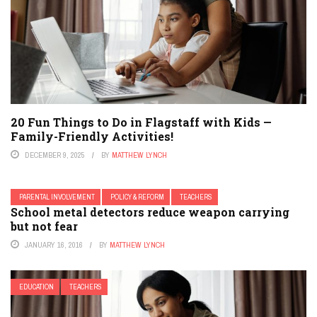
20 Fun Things to Do in Flagstaff with Kids —
Family-Friendly Activities!
DECEMBER 9, 2025
BY
MATTHEW LYNCH
PARENTAL INVOLVEMENT
POLICY & REFORM
TEACHERS
School metal detectors reduce weapon carrying
but not fear
JANUARY 16, 2016
BY
MATTHEW LYNCH
EDUCATION
TEACHERS