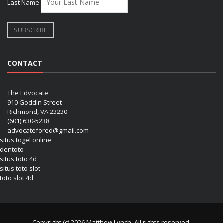
Last Name
CONTACT
The Edvocate
910 Goddin Street
Richmond, VA 23230
(601) 630-5238
advocatefored@gmail.com
situs togel online
dentoto
situs toto 4d
situs toto slot
toto slot 4d
Copyright (c) 2026 Matthew Lynch. All rights reserved.