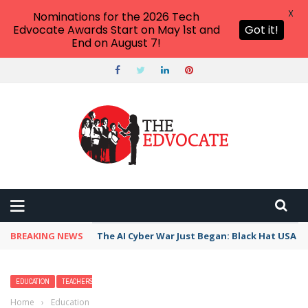
X
Nominations for the 2026 Tech
Edvocate Awards Start on May 1st and
Got it!
End on August 7!
BREAKING NEWS
The AI Cyber War Just Began: Black Hat USA 2
EDUCATION
TEACHERS
Home
›
Education
›
17 Punny Valentine Jokes That’ll Crack Your