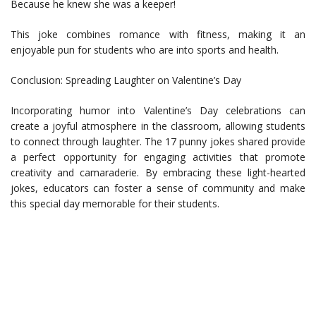
Because he knew she was a keeper!
This joke combines romance with fitness, making it an
enjoyable pun for students who are into sports and health.
Conclusion: Spreading Laughter on Valentine’s Day
Incorporating humor into Valentine’s Day celebrations can
create a joyful atmosphere in the classroom, allowing students
to connect through laughter. The 17 punny jokes shared provide
a perfect opportunity for engaging activities that promote
creativity and camaraderie. By embracing these light-hearted
jokes, educators can foster a sense of community and make
this special day memorable for their students.