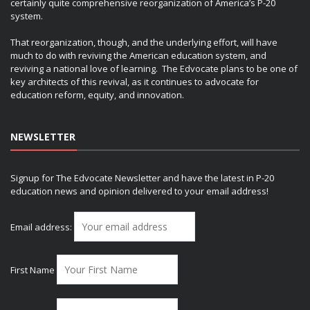
certainly quite comprehensive reorganization of America’s P-20
system.
That reorganization, though, and the underlying effort, will have
much to do with reviving the American education system, and
reviving a national love of learning. The Edvocate plans to be one of
key architects of this revival, as it continues to advocate for
education reform, equity, and innovation.
NEWSLETTER
Signup for The Edvocate Newsletter and have the latest in P-20
education news and opinion delivered to your email address!
Email address:
First Name