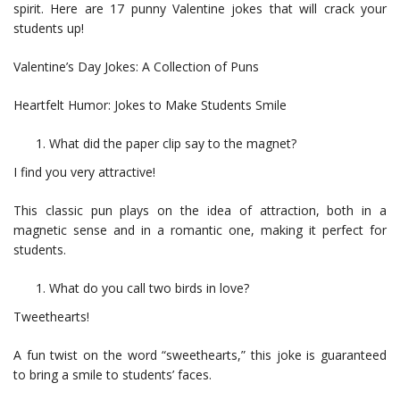
spirit. Here are 17 punny Valentine jokes that will crack your
students up!
Valentine’s Day Jokes: A Collection of Puns
Heartfelt Humor: Jokes to Make Students Smile
What did the paper clip say to the magnet?
I find you very attractive!
This classic pun plays on the idea of attraction, both in a
magnetic sense and in a romantic one, making it perfect for
students.
What do you call two birds in love?
Tweethearts!
A fun twist on the word “sweethearts,” this joke is guaranteed
to bring a smile to students’ faces.