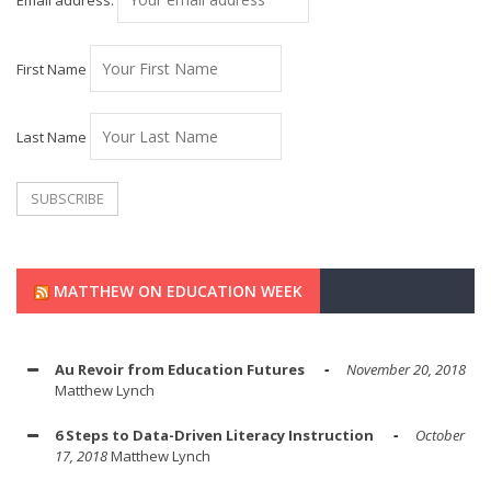
Email address:
First Name
Last Name
MATTHEW ON EDUCATION WEEK
Au Revoir from Education Futures
November 20, 2018
Matthew Lynch
6 Steps to Data-Driven Literacy Instruction
October
17, 2018
Matthew Lynch