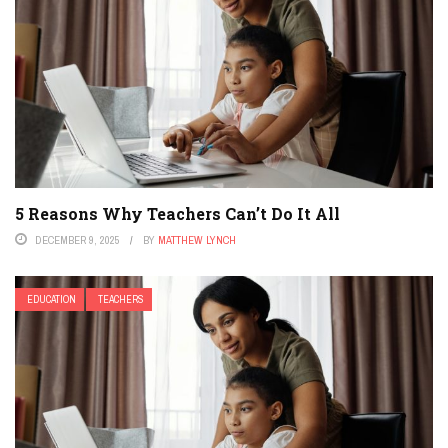
5 Reasons Why Teachers Can’t Do It All
DECEMBER 9, 2025
BY
MATTHEW LYNCH
EDUCATION
TEACHERS