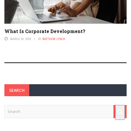
What Is Corporate Development?
MARCH 18, 2026
BY
MATTHEW LYNCH
SEARCH