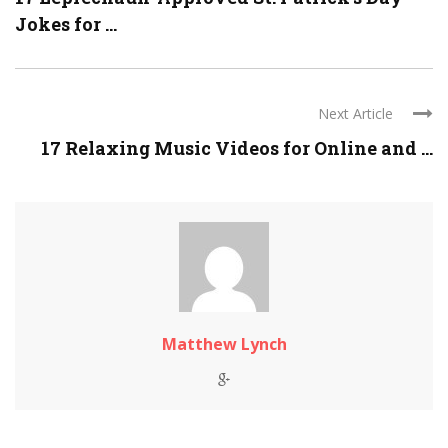
Jokes for ...
Next Article
17 Relaxing Music Videos for Online and ...
Matthew Lynch