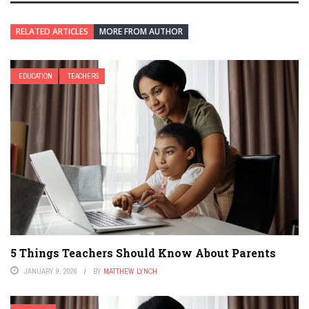
RELATED ARTICLES
MORE FROM AUTHOR
EDUCATION
TEACHERS
5 Things Teachers Should Know About Parents
JANUARY 9, 2026
BY
MATTHEW LYNCH