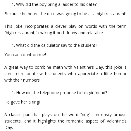
Why did the boy bring a ladder to his date?
Because he heard the date was going to be at a high restaurant!
This joke incorporates a clever play on words with the term
“high restaurant,” making it both funny and relatable.
What did the calculator say to the student?
You can count on me!
A great way to combine math with Valentine’s Day, this joke is
sure to resonate with students who appreciate a little humor
with their numbers.
How did the telephone propose to his girlfriend?
He gave her a ring!
A classic pun that plays on the word “ring” can easily amuse
students, and it highlights the romantic aspect of Valentine’s
Day.