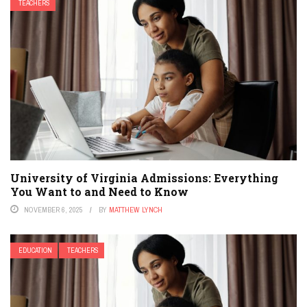
TEACHERS
University of Virginia Admissions: Everything
You Want to and Need to Know
NOVEMBER 6, 2025
BY
MATTHEW LYNCH
EDUCATION
TEACHERS