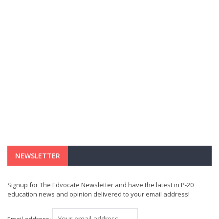
NEWSLETTER
Signup for The Edvocate Newsletter and have the latest in P-20
education news and opinion delivered to your email address!