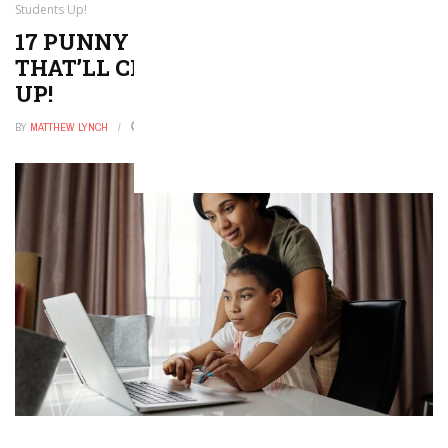
Students Up!
17 PUNNY VALENTINE JOKES
THAT’LL CRACK YOUR STUDENTS
UP!
BY
MATTHEW LYNCH
DECEMBER 26, 2025
0