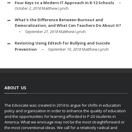
Four Keys to a Modern IT Approach in K-12 Schools
October 2, 2018
Matthew Lynch
What's the Difference Between Burnout and
Demoralization, and What Can Teachers Do About It?
September 27, 2018
Matthew Lynch
Revisiting Using Edtech for Bullying and Suicide
Prevention
September 10, 2018
Matthew Lynch
ABOUT US
The Edvocate was created in 2014 to argue for shifts in education
policy and organization in order to enhance the quality of education
and the opportunities for learning afforded to P-20 students in
America. What we envisage may not be the most straightforward or
the most conventional ideas. We call for a relatively radical and