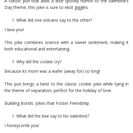
A classic pun that adds a little spooky humor to the Valentine’s
Day theme, this joke is sure to elicit giggles.
What did one volcano say to the other?
I lava you!
This joke combines science with a sweet sentiment, making it
both educational and entertaining.
Why did the cookie cry?
Because its mom was a wafer (away for) so long!
This pun brings a twist to the classic cookie joke while tying in
the theme of separation, perfect for the holiday of love.
Building Bonds: Jokes that Foster Friendship
What did the bee say to his Valentine?
I honeycomb you!