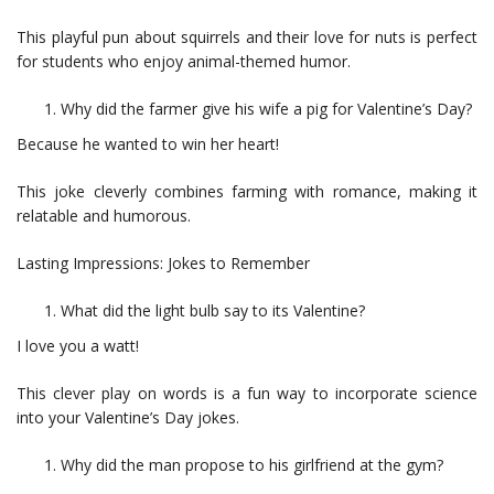
This playful pun about squirrels and their love for nuts is perfect
for students who enjoy animal-themed humor.
Why did the farmer give his wife a pig for Valentine’s Day?
Because he wanted to win her heart!
This joke cleverly combines farming with romance, making it
relatable and humorous.
Lasting Impressions: Jokes to Remember
What did the light bulb say to its Valentine?
I love you a watt!
This clever play on words is a fun way to incorporate science
into your Valentine’s Day jokes.
Why did the man propose to his girlfriend at the gym?