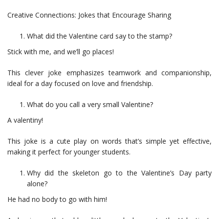
Creative Connections: Jokes that Encourage Sharing
What did the Valentine card say to the stamp?
Stick with me, and we’ll go places!
This clever joke emphasizes teamwork and companionship,
ideal for a day focused on love and friendship.
What do you call a very small Valentine?
A valentiny!
This joke is a cute play on words that’s simple yet effective,
making it perfect for younger students.
Why did the skeleton go to the Valentine’s Day party
alone?
He had no body to go with him!