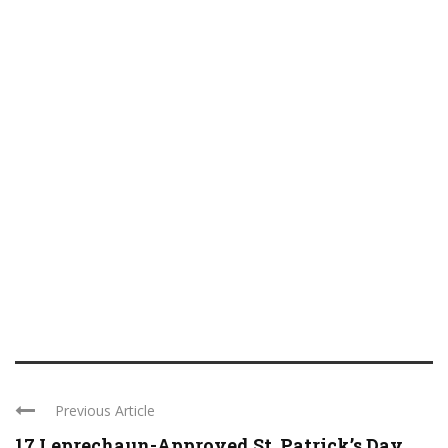
Previous Article
17 Leprechaun-Approved St. Patrick’s Day