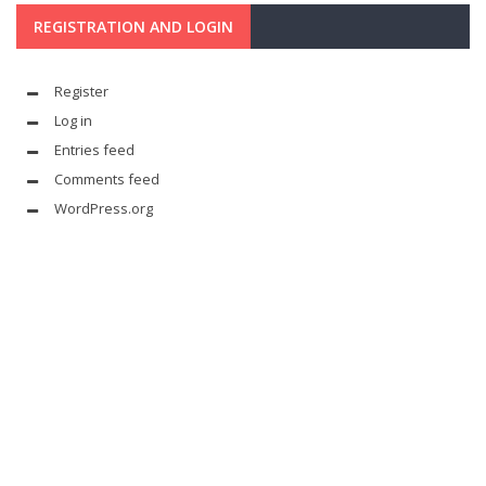
REGISTRATION AND LOGIN
Register
Log in
Entries feed
Comments feed
WordPress.org