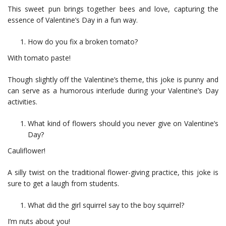
This sweet pun brings together bees and love, capturing the
essence of Valentine’s Day in a fun way.
How do you fix a broken tomato?
With tomato paste!
Though slightly off the Valentine’s theme, this joke is punny and
can serve as a humorous interlude during your Valentine’s Day
activities.
What kind of flowers should you never give on Valentine’s
Day?
Cauliflower!
A silly twist on the traditional flower-giving practice, this joke is
sure to get a laugh from students.
What did the girl squirrel say to the boy squirrel?
I’m nuts about you!