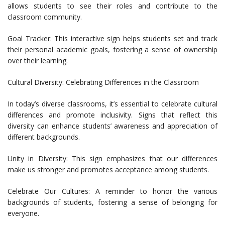
allows students to see their roles and contribute to the
classroom community.
Goal Tracker: This interactive sign helps students set and track
their personal academic goals, fostering a sense of ownership
over their learning.
Cultural Diversity: Celebrating Differences in the Classroom
In today’s diverse classrooms, it’s essential to celebrate cultural
differences and promote inclusivity. Signs that reflect this
diversity can enhance students’ awareness and appreciation of
different backgrounds.
Unity in Diversity: This sign emphasizes that our differences
make us stronger and promotes acceptance among students.
Celebrate Our Cultures: A reminder to honor the various
backgrounds of students, fostering a sense of belonging for
everyone.