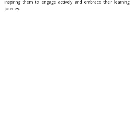
inspiring them to engage actively and embrace their learning
journey.