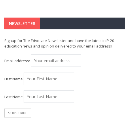
NEWSLETTER
Signup for The Edvocate Newsletter and have the latest in P-20
education news and opinion delivered to your email address!
Email address:
First Name
Last Name