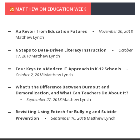
MATTHEW ON EDUCATION WEEK
Au Revoir from Education Futures
November 20, 2018
Matthew Lynch
6 Steps to Data-Driven Literacy Instruction
October
17, 2018
Matthew Lynch
Four Keys to a Modern IT Approach in K-12 Schools
October 2, 2018
Matthew Lynch
What's the Difference Between Burnout and
Demoralization, and What Can Teachers Do About It?
September 27, 2018
Matthew Lynch
Revisiting Using Edtech for Bullying and Suicide
Prevention
September 10, 2018
Matthew Lynch