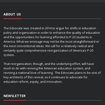
ABOUT US
The Edvocate was created in 2014 to argue for shifts in education
policy and organization in order to enhance the quality of education
and the opportunities for learning afforded to P-20 students in
America. What we envisage may not be the most straightforward or
the most conventional ideas. We call for a relatively radical and
certainly quite comprehensive reorganization of America’s P-20
system.
That reorganization, though, and the underlying effort, will have
much to do with reviving the American education system, and
reviving a national love of learning. The Edvocate plans to be one of
key architects of this revival, as it continues to advocate for
education reform, equity, and innovation.
NEWSLETTER