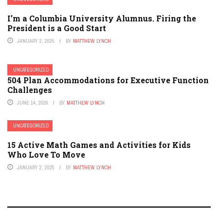
I’m a Columbia University Alumnus. Firing the
President is a Good Start
JANUARY 2, 2025
BY
MATTHEW LYNCH
UNCATEGORIZED
504 Plan Accommodations for Executive Function
Challenges
JUNE 14, 2026
BY
MATTHEW LYNCH
UNCATEGORIZED
15 Active Math Games and Activities for Kids
Who Love To Move
JANUARY 2, 2025
BY
MATTHEW LYNCH