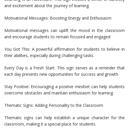
and excitement about the journey of learning.
Motivational Messages: Boosting Energy and Enthusiasm
Motivational messages can uplift the mood in the classroom
and encourage students to remain focused and engaged.
You Got This: A powerful affirmation for students to believe in
their abilities, especially during challenging tasks.
Every Day is a Fresh Start: This sign serves as a reminder that
each day presents new opportunities for success and growth.
Stay Positive: Encouraging a positive mindset can help students
overcome obstacles and maintain enthusiasm for learning.
Thematic Signs: Adding Personality to the Classroom
Thematic signs can help establish a unique character for the
classroom, making it a special place for students.