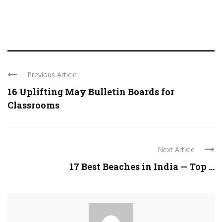
Previous Article
16 Uplifting May Bulletin Boards for
Classrooms
Next Article
17 Best Beaches in India — Top ...