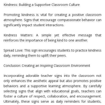
Kindness: Building a Supportive Classroom Culture
Promoting kindness is vital for creating a positive classroom
atmosphere. Signs that encourage compassionate behavior can
significantly impact student interactions.
Kindness Matters: A simple yet effective message that
reinforces the importance of being kind to one another.
Spread Love: This sign encourages students to practice kindness
daily, reminding them to uplift their peers.
Conclusion: Creating an Inspiring Classroom Environment
Incorporating adorable teacher signs into the classroom not
only enhances the aesthetic appeal but also promotes positive
behaviors and a supportive learning atmosphere. By carefully
selecting signs that align with educational goals, teachers can
foster a culture of respect, collaboration, and encouragement.
Ultimately, these signs serve as daily reminders for students,