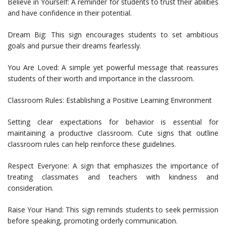
Believe in Yourself: A reminder for students to trust their abilities
and have confidence in their potential.
Dream Big: This sign encourages students to set ambitious
goals and pursue their dreams fearlessly.
You Are Loved: A simple yet powerful message that reassures
students of their worth and importance in the classroom.
Classroom Rules: Establishing a Positive Learning Environment
Setting clear expectations for behavior is essential for
maintaining a productive classroom. Cute signs that outline
classroom rules can help reinforce these guidelines.
Respect Everyone: A sign that emphasizes the importance of
treating classmates and teachers with kindness and
consideration.
Raise Your Hand: This sign reminds students to seek permission
before speaking, promoting orderly communication.