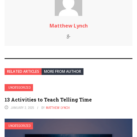
Matthew Lynch
RELATED ARTICLES
MORE FROM AUTHOR
UNCATEGORIZED
13 Activities to Teach Telling Time
JANUARY 2, 2025
BY
MATTHEW LYNCH
UNCATEGORIZED