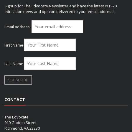
Signup for The Edvocate Newsletter and have the latest in P-20
education news and opinion delivered to your email address!
Email address:
First Name
Last Name
CONTACT
The Edvocate
910 Goddin Street
Richmond, VA 23230