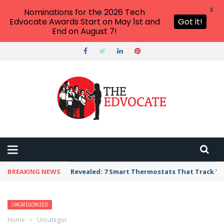
X
Nominations for the 2026 Tech
Edvocate Awards Start on May 1st and
Got it!
End on August 7!
BREAKING NEWS
Revealed: 7 Smart Thermostats That Track Yo
UNCATEGORIZED
Home
›
Uncategorized
›
17 Adorable Teacher Signs to Hang on Your