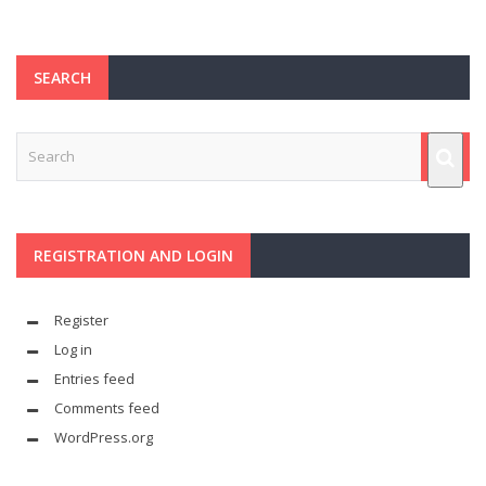
SEARCH
REGISTRATION AND LOGIN
Register
Log in
Entries feed
Comments feed
WordPress.org