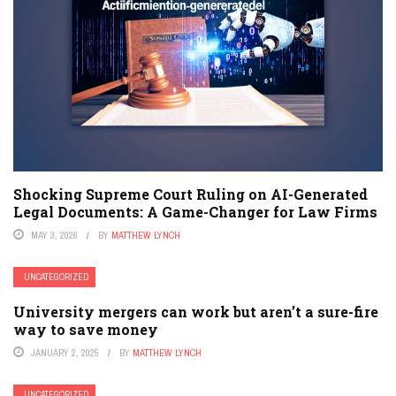
Shocking Supreme Court Ruling on AI-Generated
Legal Documents: A Game-Changer for Law Firms
MAY 3, 2026
BY
MATTHEW LYNCH
UNCATEGORIZED
University mergers can work but aren’t a sure-fire
way to save money
JANUARY 2, 2025
BY
MATTHEW LYNCH
UNCATEGORIZED