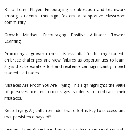
Be a Team Player: Encouraging collaboration and teamwork
among students, this sign fosters a supportive classroom
community.
Growth Mindset: Encouraging Positive Attitudes Toward
Learning
Promoting a growth mindset is essential for helping students
embrace challenges and view failures as opportunities to learn.
Signs that celebrate effort and resilience can significantly impact
students’ attitudes.
Mistakes Are Proof You Are Trying: This sign highlights the value
of perseverance and encourages students to embrace their
mistakes.
Keep Trying: A gentle reminder that effort is key to success and
that persistence pays off.
Learning Is an Adventure: This sign invokes a sense of curiosity