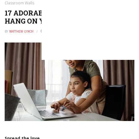
Classroom Walls
17 ADORABLE TEACHER SIGNS TO
HANG ON YOUR CLASSROOM WALLS
BY
MATTHEW LYNCH
DECEMBER 25, 2025
0
Spread the love