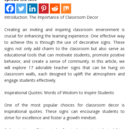
Introduction: The Importance of Classroom Decor
Creating an inviting and inspiring classroom environment is
crucial for enhancing the learning experience. One effective way
to achieve this is through the use of decorative signs. These
signs not only add charm to the classroom but also serve as
educational tools that can motivate students, promote positive
behavior, and create a sense of community. In this article, we
will explore 17 adorable teacher signs that can be hung on
classroom walls, each designed to uplift the atmosphere and
engage students effectively.
Inspirational Quotes: Words of Wisdom to Inspire Students
One of the most popular choices for classroom decor is
inspirational quotes. These signs can encourage students to
strive for excellence and foster a growth mindset.