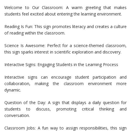
Welcome to Our Classroom: A warm greeting that makes
students feel excited about entering the learning environment.
Reading Is Fun: This sign promotes literacy and creates a culture
of reading within the classroom.
Science Is Awesome: Perfect for a science-themed classroom,
this sign sparks interest in scientific exploration and discovery.
Interactive Signs: Engaging Students in the Learning Process
Interactive signs can encourage student participation and
collaboration, making the classroom environment more
dynamic.
Question of the Day: A sign that displays a daily question for
students to discuss, promoting critical thinking and
conversation.
Classroom Jobs: A fun way to assign responsibilities, this sign