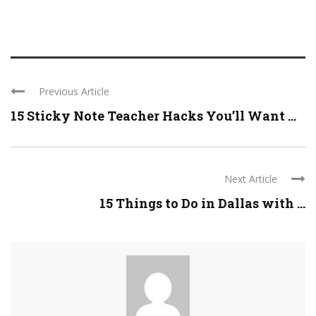
Previous Article
15 Sticky Note Teacher Hacks You’ll Want ...
Next Article
15 Things to Do in Dallas with ...