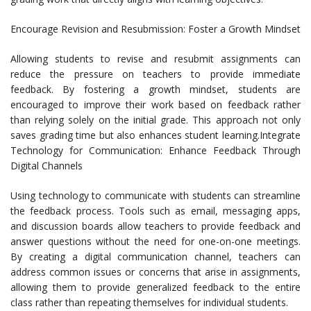
Encourage Revision and Resubmission: Foster a Growth Mindset
Allowing students to revise and resubmit assignments can
reduce the pressure on teachers to provide immediate
feedback. By fostering a growth mindset, students are
encouraged to improve their work based on feedback rather
than relying solely on the initial grade. This approach not only
saves grading time but also enhances student learning.Integrate
Technology for Communication: Enhance Feedback Through
Digital Channels
Using technology to communicate with students can streamline
the feedback process. Tools such as email, messaging apps,
and discussion boards allow teachers to provide feedback and
answer questions without the need for one-on-one meetings.
By creating a digital communication channel, teachers can
address common issues or concerns that arise in assignments,
allowing them to provide generalized feedback to the entire
class rather than repeating themselves for individual students.