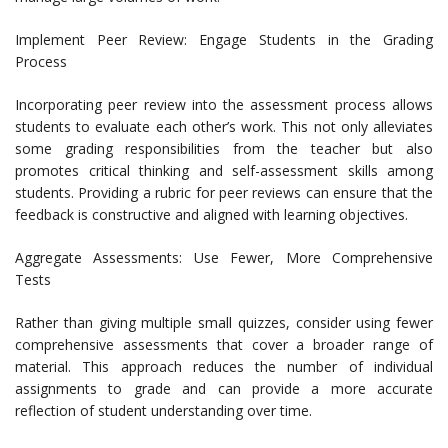
Implement Peer Review: Engage Students in the Grading
Process
Incorporating peer review into the assessment process allows
students to evaluate each other’s work. This not only alleviates
some grading responsibilities from the teacher but also
promotes critical thinking and self-assessment skills among
students. Providing a rubric for peer reviews can ensure that the
feedback is constructive and aligned with learning objectives.
Aggregate Assessments: Use Fewer, More Comprehensive
Tests
Rather than giving multiple small quizzes, consider using fewer
comprehensive assessments that cover a broader range of
material. This approach reduces the number of individual
assignments to grade and can provide a more accurate
reflection of student understanding over time.