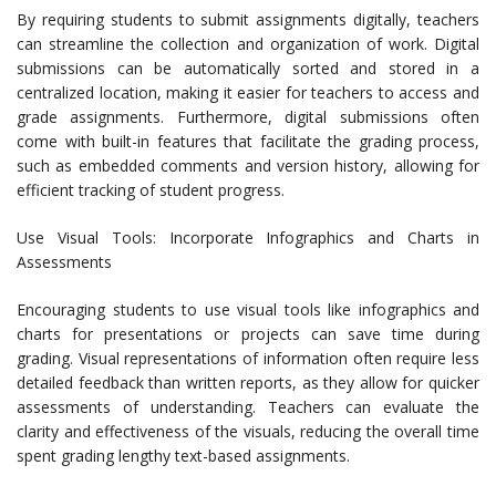
By requiring students to submit assignments digitally, teachers
can streamline the collection and organization of work. Digital
submissions can be automatically sorted and stored in a
centralized location, making it easier for teachers to access and
grade assignments. Furthermore, digital submissions often
come with built-in features that facilitate the grading process,
such as embedded comments and version history, allowing for
efficient tracking of student progress.
Use Visual Tools: Incorporate Infographics and Charts in
Assessments
Encouraging students to use visual tools like infographics and
charts for presentations or projects can save time during
grading. Visual representations of information often require less
detailed feedback than written reports, as they allow for quicker
assessments of understanding. Teachers can evaluate the
clarity and effectiveness of the visuals, reducing the overall time
spent grading lengthy text-based assignments.