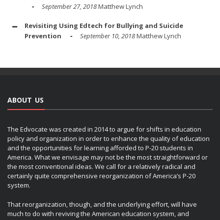
September 27, 2018
Matthew Lynch
Revisiting Using Edtech for Bullying and Suicide
Prevention
September 10, 2018
Matthew Lynch
ABOUT US
The Edvocate was created in 2014 to argue for shifts in education
policy and organization in order to enhance the quality of education
and the opportunities for learning afforded to P-20 students in
America. What we envisage may not be the most straightforward or
the most conventional ideas. We call for a relatively radical and
certainly quite comprehensive reorganization of America’s P-20
system.
That reorganization, though, and the underlying effort, will have
much to do with reviving the American education system, and