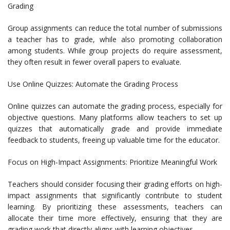
Grading
Group assignments can reduce the total number of submissions
a teacher has to grade, while also promoting collaboration
among students. While group projects do require assessment,
they often result in fewer overall papers to evaluate.
Use Online Quizzes: Automate the Grading Process
Online quizzes can automate the grading process, especially for
objective questions. Many platforms allow teachers to set up
quizzes that automatically grade and provide immediate
feedback to students, freeing up valuable time for the educator.
Focus on High-Impact Assignments: Prioritize Meaningful Work
Teachers should consider focusing their grading efforts on high-
impact assignments that significantly contribute to student
learning. By prioritizing these assessments, teachers can
allocate their time more effectively, ensuring that they are
grading work that directly aligns with learning objectives.