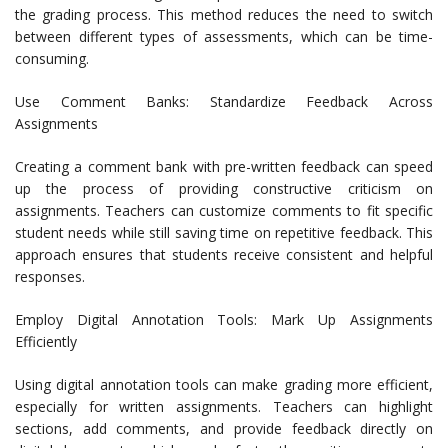
the grading process. This method reduces the need to switch
between different types of assessments, which can be time-
consuming.
Use Comment Banks: Standardize Feedback Across
Assignments
Creating a comment bank with pre-written feedback can speed
up the process of providing constructive criticism on
assignments. Teachers can customize comments to fit specific
student needs while still saving time on repetitive feedback. This
approach ensures that students receive consistent and helpful
responses.
Employ Digital Annotation Tools: Mark Up Assignments
Efficiently
Using digital annotation tools can make grading more efficient,
especially for written assignments. Teachers can highlight
sections, add comments, and provide feedback directly on