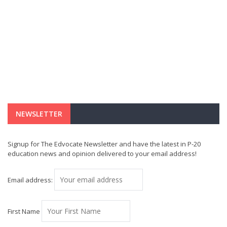
NEWSLETTER
Signup for The Edvocate Newsletter and have the latest in P-20
education news and opinion delivered to your email address!
Email address:
First Name