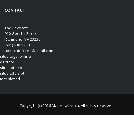
CONTACT
The Edvocate
910 Goddin Street
Richmond, VA 23230
(601) 630-5238
advocatefored@gmail.com
situs togel online
dentoto
situs toto 4d
situs toto slot
toto slot 4d
Copyright (c) 2026 Matthew Lynch. All rights reserved.