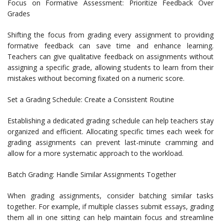
Focus on Formative Assessment: Prioritize Feedback Over
Grades
Shifting the focus from grading every assignment to providing
formative feedback can save time and enhance learning.
Teachers can give qualitative feedback on assignments without
assigning a specific grade, allowing students to learn from their
mistakes without becoming fixated on a numeric score.
Set a Grading Schedule: Create a Consistent Routine
Establishing a dedicated grading schedule can help teachers stay
organized and efficient. Allocating specific times each week for
grading assignments can prevent last-minute cramming and
allow for a more systematic approach to the workload.
Batch Grading: Handle Similar Assignments Together
When grading assignments, consider batching similar tasks
together. For example, if multiple classes submit essays, grading
them all in one sitting can help maintain focus and streamline