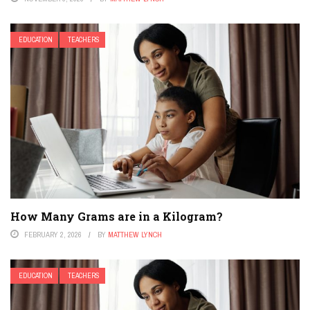
EDUCATION
TEACHERS
How Many Grams are in a Kilogram?
FEBRUARY 2, 2026
BY
MATTHEW LYNCH
EDUCATION
TEACHERS