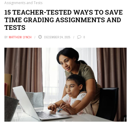
Assignments and Tests
15 TEACHER-TESTED WAYS TO SAVE
TIME GRADING ASSIGNMENTS AND
TESTS
BY
MATTHEW LYNCH
DECEMBER 24, 2025
0