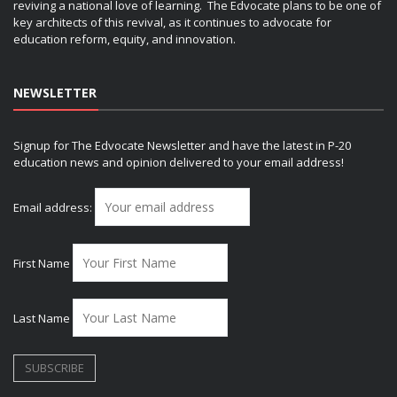
reviving a national love of learning. The Edvocate plans to be one of
key architects of this revival, as it continues to advocate for
education reform, equity, and innovation.
NEWSLETTER
Signup for The Edvocate Newsletter and have the latest in P-20
education news and opinion delivered to your email address!
Email address:
First Name
Last Name