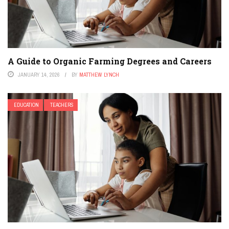
A Guide to Organic Farming Degrees and Careers
JANUARY 14, 2026
BY
MATTHEW LYNCH
EDUCATION
TEACHERS