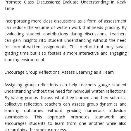
Promote Class Discussions: Evaluate Understanding in Real-
Time
Incorporating more class discussions as a form of assessment
can reduce the volume of written work that needs grading. By
evaluating student contributions during discussions, teachers
can gain insights into student understanding without the need
for formal written assignments. This method not only saves
grading time but also fosters a more interactive and engaging
learning environment.
Encourage Group Reflections: Assess Learning as a Team
Assigning group reflections can help teachers gauge student
understanding without the need for individual written reflections.
By having groups discuss what they learned and then submit a
collective reflection, teachers can assess group dynamics and
learning outcomes without grading numerous individual
submissions. This approach promotes teamwork and
encourages students to learn from one another while also
streamlining the grading process.