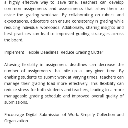
a highly effective way to save time. Teachers can develop
common assignments and assessments that allow them to
divide the grading workload. By collaborating on rubrics and
expectations, educators can ensure consistency in grading while
reducing individual workloads. Additionally, sharing insights and
best practices can lead to improved grading strategies across
the board.
Implement Flexible Deadlines: Reduce Grading Clutter
Allowing flexibility in assignment deadlines can decrease the
number of assignments that pile up at any given time. By
enabling students to submit work at varying times, teachers can
manage their grading load more effectively. This flexibility can
reduce stress for both students and teachers, leading to a more
manageable grading schedule and improved overall quality of
submissions.
Encourage Digital Submission of Work: Simplify Collection and
Organization