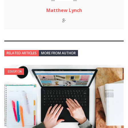
Matthew Lynch
RELATED ARTICLES
MORE FROM AUTHOR
EDUCATION