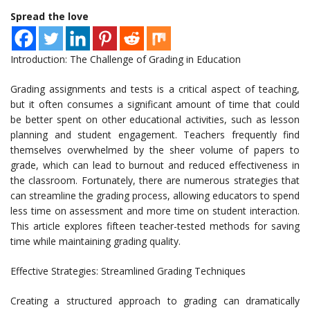
Spread the love
Introduction: The Challenge of Grading in Education
Grading assignments and tests is a critical aspect of teaching,
but it often consumes a significant amount of time that could
be better spent on other educational activities, such as lesson
planning and student engagement. Teachers frequently find
themselves overwhelmed by the sheer volume of papers to
grade, which can lead to burnout and reduced effectiveness in
the classroom. Fortunately, there are numerous strategies that
can streamline the grading process, allowing educators to spend
less time on assessment and more time on student interaction.
This article explores fifteen teacher-tested methods for saving
time while maintaining grading quality.
Effective Strategies: Streamlined Grading Techniques
Creating a structured approach to grading can dramatically