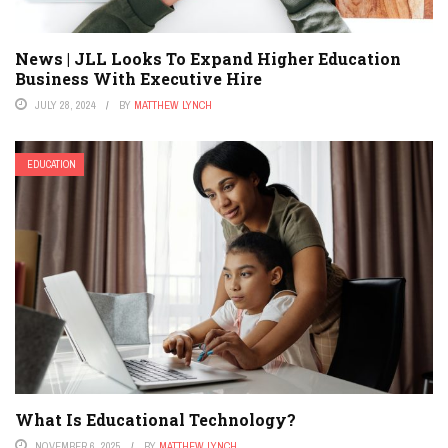
News | JLL Looks To Expand Higher Education
Business With Executive Hire
JULY 28, 2024
BY
MATTHEW LYNCH
EDUCATION
What Is Educational Technology?
NOVEMBER 6, 2025
BY
MATTHEW LYNCH