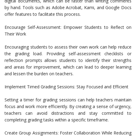
digital documents, which can be faster than writing comments
by hand. Tools such as Adobe Acrobat, Kami, and Google Docs
offer features to facilitate this process.
Encourage Self-Assessment: Empower Students to Reflect on
Their Work
Encouraging students to assess their own work can help reduce
the grading load. Providing self-assessment checklists or
reflection prompts allows students to identify their strengths
and areas for improvement, which can lead to deeper learning
and lessen the burden on teachers.
Implement Timed Grading Sessions: Stay Focused and Efficient
Setting a timer for grading sessions can help teachers maintain
focus and work more efficiently. By creating a sense of urgency,
teachers can avoid distractions and stay committed to
completing grading tasks within a specific timeframe.
Create Group Assignments: Foster Collaboration While Reducing