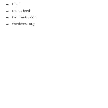
Log in
Entries feed
Comments feed
WordPress.org