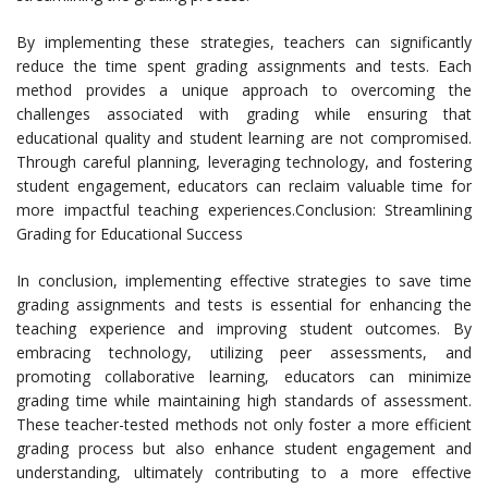
By implementing these strategies, teachers can significantly
reduce the time spent grading assignments and tests. Each
method provides a unique approach to overcoming the
challenges associated with grading while ensuring that
educational quality and student learning are not compromised.
Through careful planning, leveraging technology, and fostering
student engagement, educators can reclaim valuable time for
more impactful teaching experiences.Conclusion: Streamlining
Grading for Educational Success
In conclusion, implementing effective strategies to save time
grading assignments and tests is essential for enhancing the
teaching experience and improving student outcomes. By
embracing technology, utilizing peer assessments, and
promoting collaborative learning, educators can minimize
grading time while maintaining high standards of assessment.
These teacher-tested methods not only foster a more efficient
grading process but also enhance student engagement and
understanding, ultimately contributing to a more effective