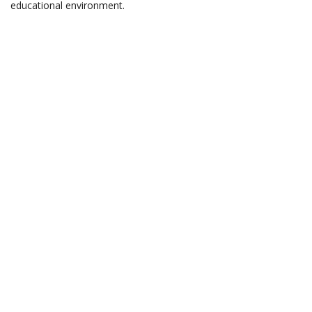
educational environment.