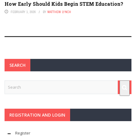
How Early Should Kids Begin STEM Education?
FEBRUARY 1, 2026
BY
MATTHEW LYNCH
SEARCH
REGISTRATION AND LOGIN
Register