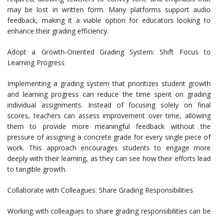
may be lost in written form. Many platforms support audio
feedback, making it a viable option for educators looking to
enhance their grading efficiency.
Adopt a Growth-Oriented Grading System: Shift Focus to
Learning Progress
Implementing a grading system that prioritizes student growth
and learning progress can reduce the time spent on grading
individual assignments. Instead of focusing solely on final
scores, teachers can assess improvement over time, allowing
them to provide more meaningful feedback without the
pressure of assigning a concrete grade for every single piece of
work. This approach encourages students to engage more
deeply with their learning, as they can see how their efforts lead
to tangible growth.
Collaborate with Colleagues: Share Grading Responsibilities
Working with colleagues to share grading responsibilities can be