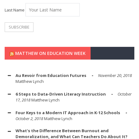
Last Name
MATTHEW ON EDUCATION WEEK
Au Revoir from Education Futures
November 20, 2018
Matthew Lynch
6 Steps to Data-Driven Literacy Instruction
October
17, 2018
Matthew Lynch
Four Keys to a Modern IT Approach in K-12 Schools
October 2, 2018
Matthew Lynch
What's the Difference Between Burnout and
Demoralization, and What Can Teachers Do About It?