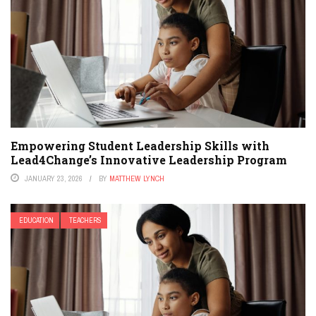
Empowering Student Leadership Skills with
Lead4Change’s Innovative Leadership Program
JANUARY 23, 2026
BY
MATTHEW LYNCH
EDUCATION
TEACHERS