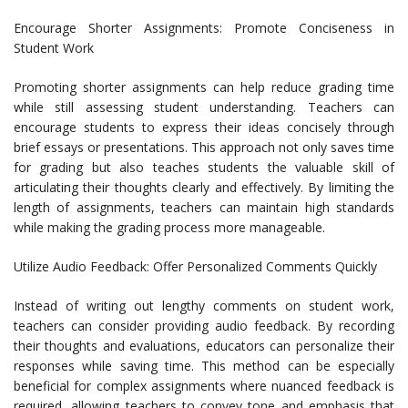
Encourage Shorter Assignments: Promote Conciseness in
Student Work
Promoting shorter assignments can help reduce grading time
while still assessing student understanding. Teachers can
encourage students to express their ideas concisely through
brief essays or presentations. This approach not only saves time
for grading but also teaches students the valuable skill of
articulating their thoughts clearly and effectively. By limiting the
length of assignments, teachers can maintain high standards
while making the grading process more manageable.
Utilize Audio Feedback: Offer Personalized Comments Quickly
Instead of writing out lengthy comments on student work,
teachers can consider providing audio feedback. By recording
their thoughts and evaluations, educators can personalize their
responses while saving time. This method can be especially
beneficial for complex assignments where nuanced feedback is
required, allowing teachers to convey tone and emphasis that