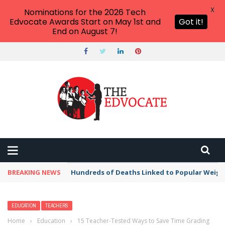
X
Nominations for the 2026 Tech
Edvocate Awards Start on May 1st and
Got it!
End on August 7!
BREAKING NEWS
Hundreds of Deaths Linked to Popular Weig
EDUCATION
TEACHERS
Home
›
Education
›
15 Teacher-Tested Ways to Save Time Grading