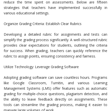
reduce the time spent on assessments. Below are fifteen
strategies that teachers have implemented successfully in
various educational settings.
Organize Grading Criteria: Establish Clear Rubrics
Developing a detailed rubric for assignments and tests can
simplify the grading process significantly. A well-structured rubric
provides clear expectations for students, outlining the criteria
for success. When grading, teachers can quickly reference the
rubric to assign points, ensuring consistency and fairness.
Utilize Technology: Leverage Grading Software
Adopting grading software can save countless hours. Programs
like Google Classroom, Turnitin, and various Learning
Management Systems (LMS) offer features such as automatic
grading for multiple-choice questions, plagiarism detection, and
the ability to leave feedback directly on assignments. These
tools can streamline the grading process, making it easier to
manage large volumes of work.