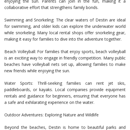
enjoying the sun. Parents can join in the fun, making it a
collaborative effort that strengthens family bonds.
Swimming and Snorkeling: The clear waters of Destin are ideal
for swimming, and older kids can explore the underwater world
while snorkeling. Many local rental shops offer snorkeling gear,
making it easy for families to dive into the adventure together.
Beach Volleyball: For families that enjoy sports, beach volleyball
is an exciting way to engage in friendly competition. Many public
beaches have volleyball nets set up, allowing families to make
new friends while enjoying the sun.
Water Sports: Thrill-seeking families can rent jet skis,
paddleboards, or kayaks. Local companies provide equipment
rentals and guidance for beginners, ensuring that everyone has
a safe and exhilarating experience on the water.
Outdoor Adventures: Exploring Nature and Wildlife
Beyond the beaches, Destin is home to beautiful parks and