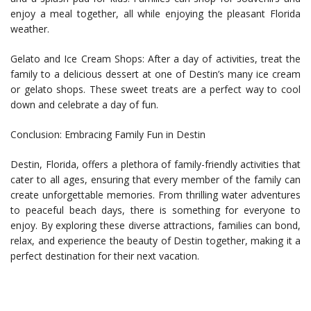
enjoy a meal together, all while enjoying the pleasant Florida
weather.
Gelato and Ice Cream Shops: After a day of activities, treat the
family to a delicious dessert at one of Destin’s many ice cream
or gelato shops. These sweet treats are a perfect way to cool
down and celebrate a day of fun.
Conclusion: Embracing Family Fun in Destin
Destin, Florida, offers a plethora of family-friendly activities that
cater to all ages, ensuring that every member of the family can
create unforgettable memories. From thrilling water adventures
to peaceful beach days, there is something for everyone to
enjoy. By exploring these diverse attractions, families can bond,
relax, and experience the beauty of Destin together, making it a
perfect destination for their next vacation.