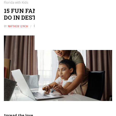
Florida with Kids
15 FUN FAMILY-FRIENDLY THINGS TO
DO IN DESTIN, FLORIDA WITH KIDS
BY
MATTHEW LYNCH
DECEMBER 23, 2025
0
Spread the love