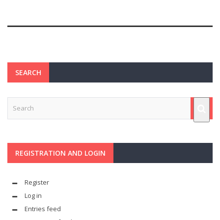
SEARCH
REGISTRATION AND LOGIN
Register
Log in
Entries feed