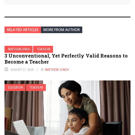
RELATED ARTICLES
MORE FROM AUTHOR
MATTHEW LYNCH
TEACHERS
3 Unconventional, Yet Perfectly Valid Reasons to
Become a Teacher
AUGUST 17, 2016
BY
MATTHEW LYNCH
EDUCATION
TEACHERS