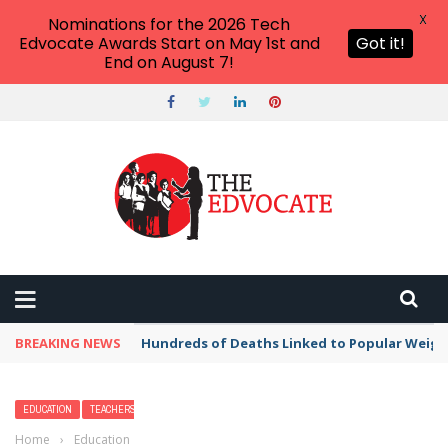
X
Nominations for the 2026 Tech
Edvocate Awards Start on May 1st and
Got it!
End on August 7!
BREAKING NEWS
Hundreds of Deaths Linked to Popular Weig
EDUCATION
TEACHERS
Home
›
Education
›
15 Fun Family-Friendly Things to Do in Destin,