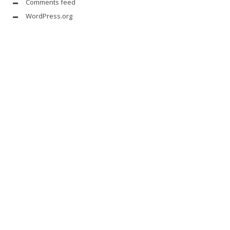
Comments feed
WordPress.org