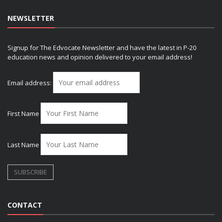
NEWSLETTER
Signup for The Edvocate Newsletter and have the latest in P-20
education news and opinion delivered to your email address!
Email address:
First Name
Last Name
CONTACT