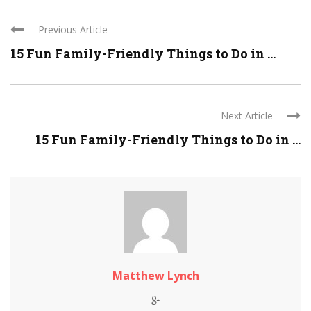
Previous Article
15 Fun Family-Friendly Things to Do in ...
Next Article
15 Fun Family-Friendly Things to Do in ...
Matthew Lynch