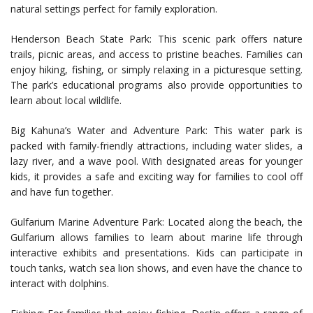
natural settings perfect for family exploration.
Henderson Beach State Park: This scenic park offers nature
trails, picnic areas, and access to pristine beaches. Families can
enjoy hiking, fishing, or simply relaxing in a picturesque setting.
The park’s educational programs also provide opportunities to
learn about local wildlife.
Big Kahuna’s Water and Adventure Park: This water park is
packed with family-friendly attractions, including water slides, a
lazy river, and a wave pool. With designated areas for younger
kids, it provides a safe and exciting way for families to cool off
and have fun together.
Gulfarium Marine Adventure Park: Located along the beach, the
Gulfarium allows families to learn about marine life through
interactive exhibits and presentations. Kids can participate in
touch tanks, watch sea lion shows, and even have the chance to
interact with dolphins.