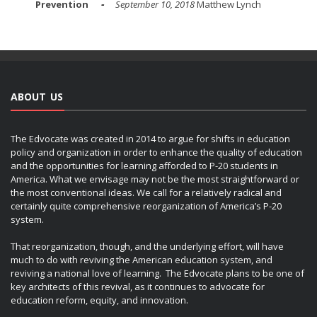
Prevention
September 10, 2018
Matthew Lynch
ABOUT US
The Edvocate was created in 2014 to argue for shifts in education
policy and organization in order to enhance the quality of education
and the opportunities for learning afforded to P-20 students in
America. What we envisage may not be the most straightforward or
the most conventional ideas. We call for a relatively radical and
certainly quite comprehensive reorganization of America’s P-20
system.
That reorganization, though, and the underlying effort, will have
much to do with reviving the American education system, and
reviving a national love of learning. The Edvocate plans to be one of
key architects of this revival, as it continues to advocate for
education reform, equity, and innovation.