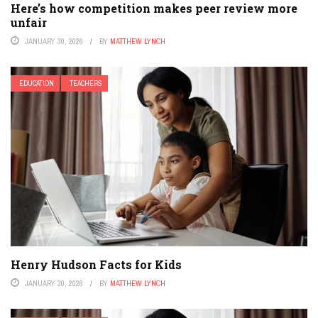
Here’s how competition makes peer review more
unfair
JANUARY 30, 2026
BY
MATTHEW LYNCH
EDUCATION
TEACHERS
Henry Hudson Facts for Kids
JANUARY 30, 2026
BY
MATTHEW LYNCH