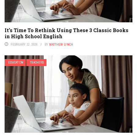
It’s Time To Rethink Using These 3 Classic Books
in High School English
FEBRUARY 12, 2026
BY
MATTHEW LYNCH
EDUCATION
TEACHERS