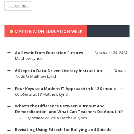
MATTHEW ON EDUCATION WEEK
Au Revoir from Education Futures
November 20, 2018
Matthew Lynch
6 Steps to Data-Driven Literacy Instruction
October
17, 2018
Matthew Lynch
Four Keys to a Modern IT Approach in K-12 Schools
October 2, 2018
Matthew Lynch
What's the Difference Between Burnout and
Demoralization, and What Can Teachers Do About It?
September 27, 2018
Matthew Lynch
Revisiting Using Edtech for Bullying and Suicide