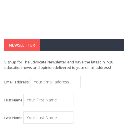
NEWSLETTER
Signup for The Edvocate Newsletter and have the latest in P-20
education news and opinion delivered to your email address!
Email address:
First Name
Last Name