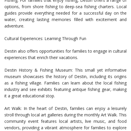
Fishing: For families that enjoy fishing, Destin offers a range of
options, from shore fishing to deep-sea fishing charters. Local
guides provide everything needed for a successful day on the
water, creating lasting memories filled with excitement and
adventure.
Cultural Experiences: Learning Through Fun
Destin also offers opportunities for families to engage in cultural
experiences that enrich their vacations.
Destin History & Fishing Museum: This small yet informative
museum showcases the history of Destin, including its origins
as a fishing village. Families can learn about the local fishing
industry and see exhibits featuring antique fishing gear, making
it a great educational stop.
Art Walk: In the heart of Destin, families can enjoy a leisurely
stroll through local art galleries during the monthly Art Walk. This
community event features local artists, live music, and food
vendors, providing a vibrant atmosphere for families to explore