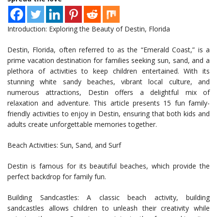
Introduction: Exploring the Beauty of Destin, Florida
Destin, Florida, often referred to as the “Emerald Coast,” is a
prime vacation destination for families seeking sun, sand, and a
plethora of activities to keep children entertained. With its
stunning white sandy beaches, vibrant local culture, and
numerous attractions, Destin offers a delightful mix of
relaxation and adventure. This article presents 15 fun family-
friendly activities to enjoy in Destin, ensuring that both kids and
adults create unforgettable memories together.
Beach Activities: Sun, Sand, and Surf
Destin is famous for its beautiful beaches, which provide the
perfect backdrop for family fun.
Building Sandcastles: A classic beach activity, building
sandcastles allows children to unleash their creativity while