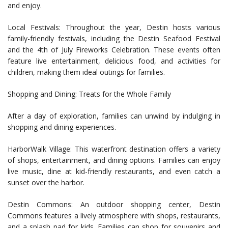
and enjoy.
Local Festivals: Throughout the year, Destin hosts various
family-friendly festivals, including the Destin Seafood Festival
and the 4th of July Fireworks Celebration. These events often
feature live entertainment, delicious food, and activities for
children, making them ideal outings for families.
Shopping and Dining: Treats for the Whole Family
After a day of exploration, families can unwind by indulging in
shopping and dining experiences.
HarborWalk Village: This waterfront destination offers a variety
of shops, entertainment, and dining options. Families can enjoy
live music, dine at kid-friendly restaurants, and even catch a
sunset over the harbor.
Destin Commons: An outdoor shopping center, Destin
Commons features a lively atmosphere with shops, restaurants,
and a splash pad for kids. Families can shop for souvenirs and