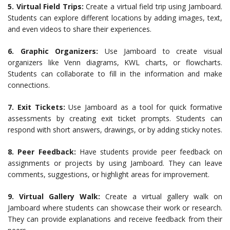
5. Virtual Field Trips:
Create a virtual field trip using Jamboard.
Students can explore different locations by adding images, text,
and even videos to share their experiences.
6. Graphic Organizers:
Use Jamboard to create visual
organizers like Venn diagrams, KWL charts, or flowcharts.
Students can collaborate to fill in the information and make
connections.
7. Exit Tickets:
Use Jamboard as a tool for quick formative
assessments by creating exit ticket prompts. Students can
respond with short answers, drawings, or by adding sticky notes.
8. Peer Feedback:
Have students provide peer feedback on
assignments or projects by using Jamboard. They can leave
comments, suggestions, or highlight areas for improvement.
9. Virtual Gallery Walk:
Create a virtual gallery walk on
Jamboard where students can showcase their work or research.
They can provide explanations and receive feedback from their