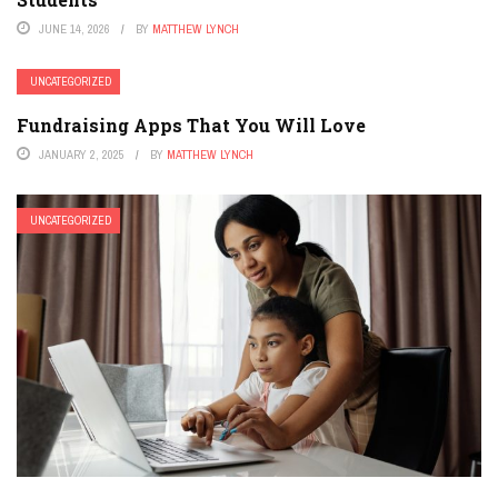
JUNE 14, 2026
BY
MATTHEW LYNCH
UNCATEGORIZED
Fundraising Apps That You Will Love
JANUARY 2, 2025
BY
MATTHEW LYNCH
UNCATEGORIZED