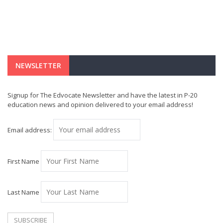
NEWSLETTER
Signup for The Edvocate Newsletter and have the latest in P-20
education news and opinion delivered to your email address!
Email address:
First Name
Last Name