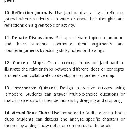
peers.
10. Reflection Journals:
Use Jamboard as a digital reflection
journal where students can write or draw their thoughts and
reflections on a given topic or activity.
11. Debate Discussions:
Set up a debate topic on Jamboard
and have students contribute their arguments and
counterarguments by adding sticky notes or drawings.
12. Concept Maps:
Create concept maps on Jamboard to
illustrate the relationships between different ideas or concepts.
Students can collaborate to develop a comprehensive map.
13. Interactive Quizzes:
Design interactive quizzes using
Jamboard. Students can answer multiple-choice questions or
match concepts with their definitions by dragging and dropping.
14. Virtual Book Clubs:
Use Jamboard to facilitate virtual book
clubs. Students can discuss and analyze specific chapters or
themes by adding sticky notes or comments to the book.