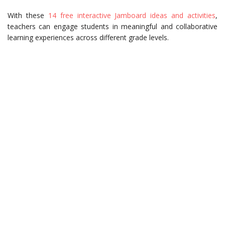
With these
14 free interactive Jamboard ideas and activities
,
teachers can engage students in meaningful and collaborative
learning experiences across different grade levels.