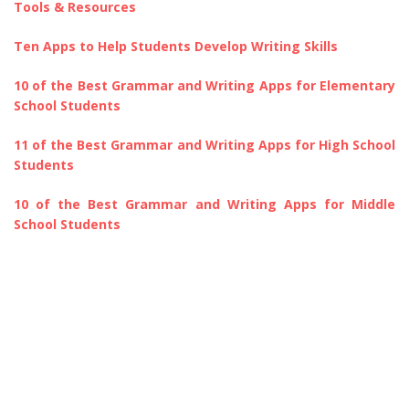
Tools & Resources
Ten Apps to Help Students Develop Writing Skills
10 of the Best Grammar and Writing Apps for Elementary
School Students
11 of the Best Grammar and Writing Apps for High School
Students
10 of the Best Grammar and Writing Apps for Middle
School Students