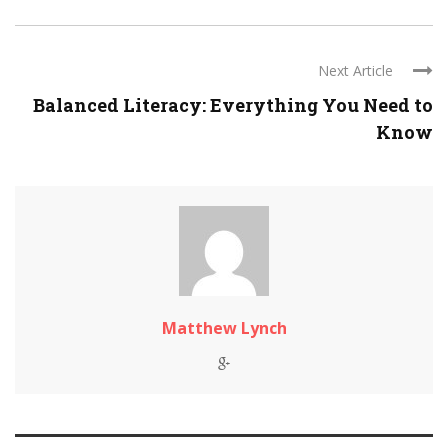
Next Article
Balanced Literacy: Everything You Need to
Know
Matthew Lynch