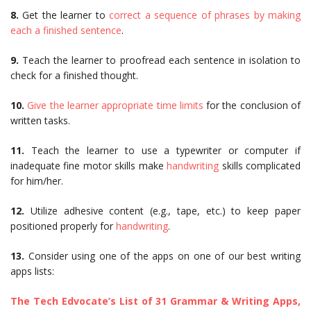
8.
Get the learner to
correct a sequence of phrases by making
each a finished sentence
.
9.
Teach the learner to proofread each sentence in isolation to
check for a finished thought.
10.
Give the learner appropriate time limits
for the conclusion of
written tasks.
11.
Teach the learner to use a typewriter or computer if
inadequate fine motor skills make
handwriting
skills complicated
for him/her.
12.
Utilize adhesive content (e.g., tape, etc.) to keep paper
positioned properly for
handwriting
.
13.
Consider using one of the apps on one of our best writing
apps lists:
The Tech Edvocate’s List of 31 Grammar & Writing Apps,