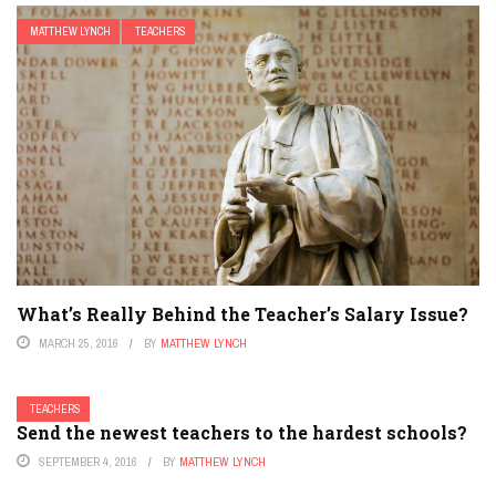
MATTHEW LYNCH
TEACHERS
What’s Really Behind the Teacher’s Salary Issue?
MARCH 25, 2016
BY
MATTHEW LYNCH
TEACHERS
Send the newest teachers to the hardest schools?
SEPTEMBER 4, 2016
BY
MATTHEW LYNCH