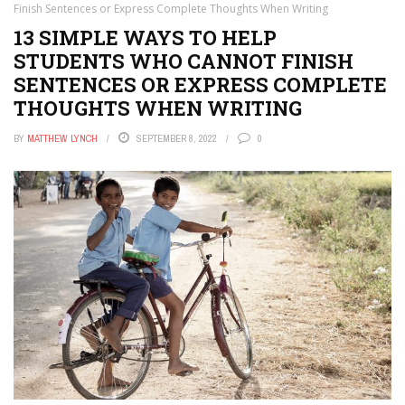
Finish Sentences or Express Complete Thoughts When Writing
13 SIMPLE WAYS TO HELP
STUDENTS WHO CANNOT FINISH
SENTENCES OR EXPRESS COMPLETE
THOUGHTS WHEN WRITING
BY
MATTHEW LYNCH
SEPTEMBER 8, 2022
0