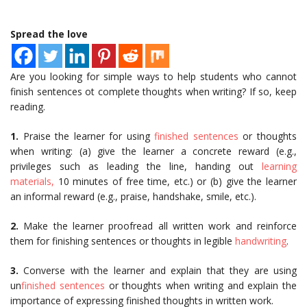
Spread the love
Are you looking for simple ways to help students who cannot
finish sentences ot complete thoughts when writing? If so, keep
reading.
1.
Praise the learner for using
finished sentences
or thoughts
when writing: (a) give the learner a concrete reward (e.g.,
privileges such as leading the line, handing out
learning
materials,
10 minutes of free time, etc.) or (b) give the learner
an informal reward (e.g., praise, handshake, smile, etc.).
2.
Make the learner proofread all written work and reinforce
them for finishing sentences or thoughts in legible
handwriting
.
3.
Converse with the learner and explain that they are using
un
finished sentences
or thoughts when writing and explain the
importance of expressing finished thoughts in written work.