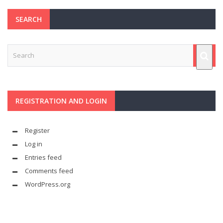
SEARCH
REGISTRATION AND LOGIN
Register
Log in
Entries feed
Comments feed
WordPress.org