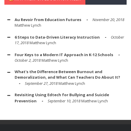
Au Revoir from Education Futures
November 20, 2018
Matthew Lynch
6 Steps to Data-Driven Literacy Instruction
October
17, 2018
Matthew Lynch
Four Keys to a Modern IT Approach in K-12 Schools
October 2, 2018
Matthew Lynch
What's the Difference Between Burnout and
Demoralization, and What Can Teachers Do About It?
September 27, 2018
Matthew Lynch
Revisiting Using Edtech for Bullying and Suicide
Prevention
September 10, 2018
Matthew Lynch