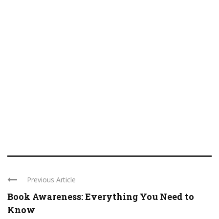
Previous Article
Book Awareness: Everything You Need to
Know