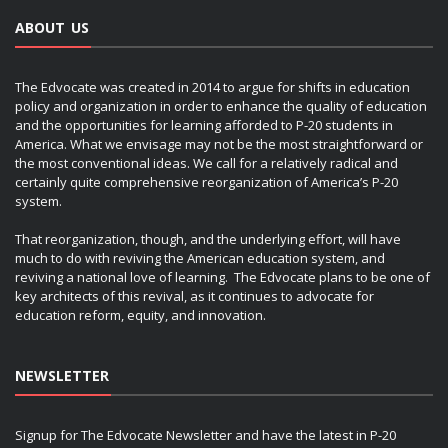
ABOUT US
The Edvocate was created in 2014 to argue for shifts in education
policy and organization in order to enhance the quality of education
and the opportunities for learning afforded to P-20 students in
America. What we envisage may not be the most straightforward or
the most conventional ideas. We call for a relatively radical and
certainly quite comprehensive reorganization of America’s P-20
system.
That reorganization, though, and the underlying effort, will have
much to do with reviving the American education system, and
reviving a national love of learning. The Edvocate plans to be one of
key architects of this revival, as it continues to advocate for
education reform, equity, and innovation.
NEWSLETTER
Signup for The Edvocate Newsletter and have the latest in P-20