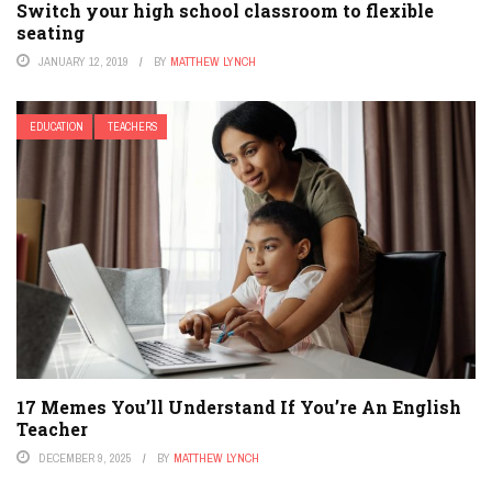
Switch your high school classroom to flexible
seating
JANUARY 12, 2019
BY
MATTHEW LYNCH
EDUCATION
TEACHERS
17 Memes You’ll Understand If You’re An English
Teacher
DECEMBER 9, 2025
BY
MATTHEW LYNCH