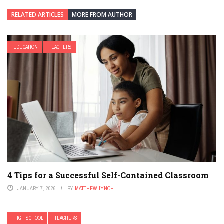
RELATED ARTICLES
MORE FROM AUTHOR
EDUCATION
TEACHERS
4 Tips for a Successful Self-Contained Classroom
JANUARY 7, 2026
BY
MATTHEW LYNCH
HIGH SCHOOL
TEACHERS