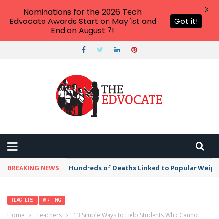
X
Nominations for the 2026 Tech
Edvocate Awards Start on May 1st and
Got it!
End on August 7!
BREAKING NEWS
Hundreds of Deaths Linked to Popular Weig
TEACHERS
WRITING
Home
›
Teachers
›
13 Simple Ways to Help Students Who Cannot