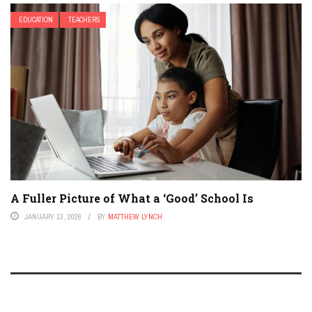
EDUCATION
TEACHERS
A Fuller Picture of What a ‘Good’ School Is
JANUARY 13, 2026
BY
MATTHEW LYNCH