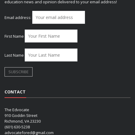
education news and opinion delivered to your email address!
Email address:
First Name
Last Name
CONTACT
The Edvocate
910 Goddin Street
Richmond, VA 23230
(601) 630-5238
advocatefored@gmail.com