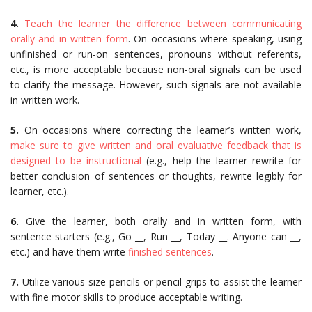
4.
Teach the learner the difference between communicating
orally and in written form
. On occasions where speaking, using
unfinished or run-on sentences, pronouns without referents,
etc., is more acceptable because non-oral signals can be used
to clarify the message. However, such signals are not available
in written work.
5.
On occasions where correcting the learner’s written work,
make sure to give written and oral evaluative feedback that is
designed to be instructional
(e.g., help the learner rewrite for
better conclusion of sentences or thoughts, rewrite legibly for
learner, etc.).
6.
Give the learner, both orally and in written form, with
sentence starters (e.g., Go __, Run __, Today ­­__. Anyone can __,
etc.) and have them write
finished sentences
.
7.
Utilize various size pencils or pencil grips to assist the learner
with fine motor skills to produce acceptable writing.