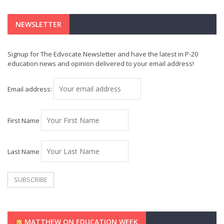
NEWSLETTER
Signup for The Edvocate Newsletter and have the latest in P-20
education news and opinion delivered to your email address!
Email address:
First Name
Last Name
MATTHEW ON EDUCATION WEEK