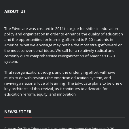
ABOUT US
The Edvocate was created in 2014 to argue for shifts in education
policy and organization in order to enhance the quality of education
and the opportunities for learning afforded to P-20 students in
America. What we envisage may not be the most straightforward or
the most conventional ideas. We call for a relatively radical and
certainly quite comprehensive reorganization of America’s P-20
system.
That reorganization, though, and the underlying effort, will have
much to do with reviving the American education system, and
reviving a national love of learning. The Edvocate plans to be one of
key architects of this revival, as it continues to advocate for
education reform, equity, and innovation.
NEWSLETTER
Signup for The Edvocate Newsletter and have the latest in P-20