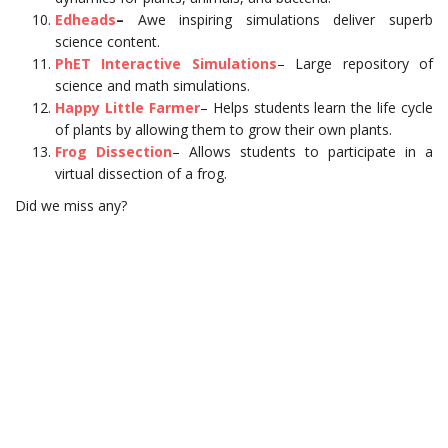
Edheads
–
Awe inspiring simulations deliver superb
science content.
PhET Interactive Simulations
– Large repository of
science and math simulations.
Happy Little Farmer
– Helps students learn the life cycle
of plants by allowing them to grow their own plants.
Frog Dissection
– Allows students to participate in a
virtual dissection of a frog.
Did we miss any?