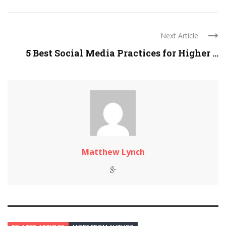
Next Article
5 Best Social Media Practices for Higher ...
Matthew Lynch