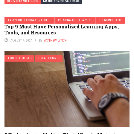
RELATED ARTICLES
MORE FROM AUTHOR
EARLY CHILDHOOD & K-12 EDTECH
PERSONALIZED LEARNING
TRENDING TOPICS
Top 9 Must Have Personalized Learning Apps,
Tools, and Resources
AUGUST 7, 2017
BY
MATTHEW LYNCH
EDTECH FUTURES
UNCATEGORIZED