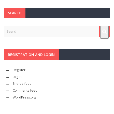
SEARCH
REGISTRATION AND LOGIN
Register
Log in
Entries feed
Comments feed
WordPress.org