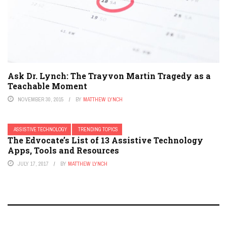
Ask Dr. Lynch: The Trayvon Martin Tragedy as a
Teachable Moment
NOVEMBER 30, 2015
BY
MATTHEW LYNCH
ASSISTIVE TECHNOLOGY
TRENDING TOPICS
The Edvocate’s List of 13 Assistive Technology
Apps, Tools and Resources
JULY 17, 2017
BY
MATTHEW LYNCH