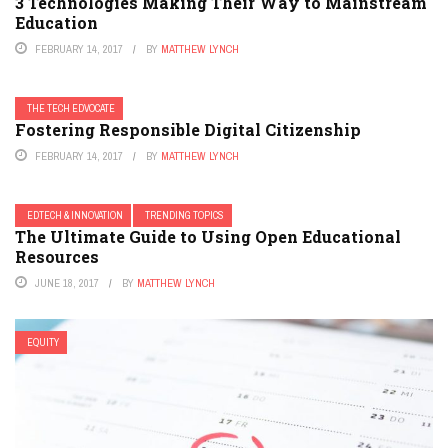
3 Technologies Making Their Way to Mainstream
Education
FEBRUARY 14, 2017
BY
MATTHEW LYNCH
THE TECH EDVOCATE
Fostering Responsible Digital Citizenship
FEBRUARY 14, 2017
BY
MATTHEW LYNCH
EDTECH & INNOVATION
TRENDING TOPICS
The Ultimate Guide to Using Open Educational
Resources
JUNE 18, 2017
BY
MATTHEW LYNCH
EQUITY