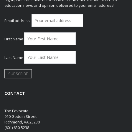
education news and opinion delivered to your email address!
Email address:
First Name
Last Name
CONTACT
The Edvocate
910 Goddin Street
Richmond, VA 23230
(601) 630-5238