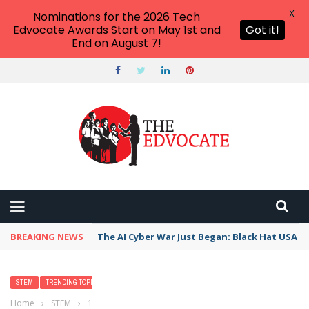
X
Nominations for the 2026 Tech
Edvocate Awards Start on May 1st and
Got it!
End on August 7!
BREAKING NEWS
The AI Cyber War Just Began: Black Hat USA 2
STEM
TRENDING TOPICS
Home
›
STEM
›
13 Must-Have Virtual Science Lab Apps, Tools &