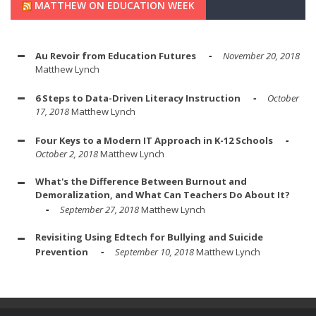
MATTHEW ON EDUCATION WEEK
Au Revoir from Education Futures
November 20, 2018
Matthew Lynch
6 Steps to Data-Driven Literacy Instruction
October
17, 2018
Matthew Lynch
Four Keys to a Modern IT Approach in K-12 Schools
October 2, 2018
Matthew Lynch
What's the Difference Between Burnout and
Demoralization, and What Can Teachers Do About It?
September 27, 2018
Matthew Lynch
Revisiting Using Edtech for Bullying and Suicide
Prevention
September 10, 2018
Matthew Lynch