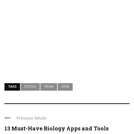
TAGS
EDTECH
STEAM
STEM
Previous Article
13 Must-Have Biology Apps and Tools