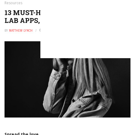
Resources
13 MUST-HAVE VIRTUAL SCIENCE
LAB APPS, TOOLS & RESOURCES
BY
MATTHEW LYNCH
AUGUST 7, 2017
0
Spread the love