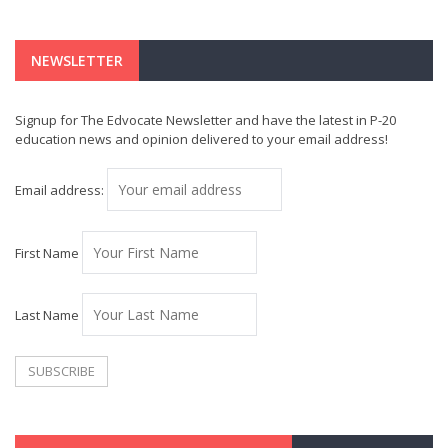
NEWSLETTER
Signup for The Edvocate Newsletter and have the latest in P-20
education news and opinion delivered to your email address!
Email address:
First Name
Last Name