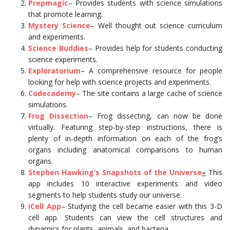
Prepmagic
– Provides students with science simulations
that promote learning.
Mystery Science
– Well thought out science curriculum
and experiments.
Science Buddies
– Provides help for students conducting
science experiments.
Exploratorium
– A comprehensive resource for people
looking for help with science projects and experiments.
Codecademy
– The site contains a large cache of science
simulations.
Frog Dissection
– Frog dissecting, can now be done
virtually. Featuring step-by-step instructions, there is
plenty of in-depth information on each of the frog’s
organs including anatomical comparisons to human
organs.
Stephen Hawking’s Snapshots of the Universe
–
This
app includes 10 interactive experiments and video
segments to help students study our universe.
iCell App
– Studying the cell became easier with this 3-D
cell app. Students can view the cell structures and
dynamics for plants, animals, and bacteria.