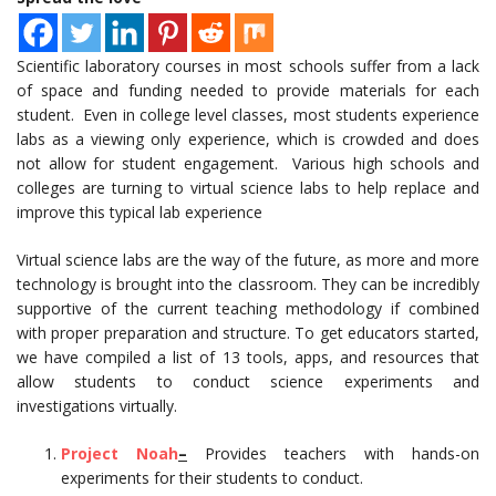
Scientific laboratory courses in most schools suffer from a lack
of space and funding needed to provide materials for each
student. Even in college level classes, most students experience
labs as a viewing only experience, which is crowded and does
not allow for student engagement. Various high schools and
colleges are turning to virtual science labs to help replace and
improve this typical lab experience
Virtual science labs are the way of the future, as more and more
technology is brought into the classroom. They can be incredibly
supportive of the current teaching methodology if combined
with proper preparation and structure. To get educators started,
we have compiled a list of 13 tools, apps, and resources that
allow students to conduct science experiments and
investigations virtually.
Project Noah
–
Provides teachers with hands-on
experiments for their students to conduct.