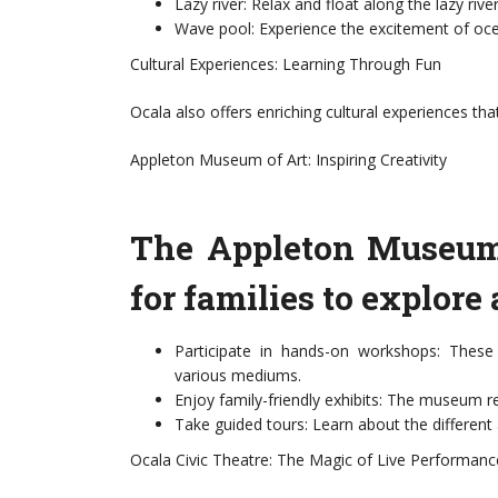
Lazy river: Relax and float along the lazy rive
Wave pool: Experience the excitement of oce
Cultural Experiences: Learning Through Fun
Ocala also offers enriching cultural experiences tha
Appleton Museum of Art: Inspiring Creativity
The Appleton Museum o
for families to explore 
Participate in hands-on workshops: These s
various mediums.
Enjoy family-friendly exhibits: The museum reg
Take guided tours: Learn about the different 
Ocala Civic Theatre: The Magic of Live Performanc