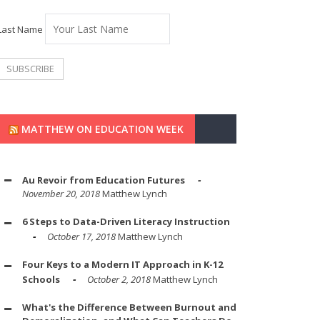
Last Name
MATTHEW ON EDUCATION WEEK
Au Revoir from Education Futures
November 20, 2018
Matthew Lynch
6 Steps to Data-Driven Literacy Instruction
October 17, 2018
Matthew Lynch
Four Keys to a Modern IT Approach in K-12
Schools
October 2, 2018
Matthew Lynch
What's the Difference Between Burnout and