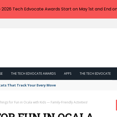
e 2026 Tech Edvocate Awards Start on May 1st and End on
SE
THE TECH EDVOCATE AWARDS
APPS
THE TECH EDVOCATE
tats That Track Your Every Move
hings for Fun in Ocala with Kids — Family-Friendly Activities!
FOR FUN IN OCALA