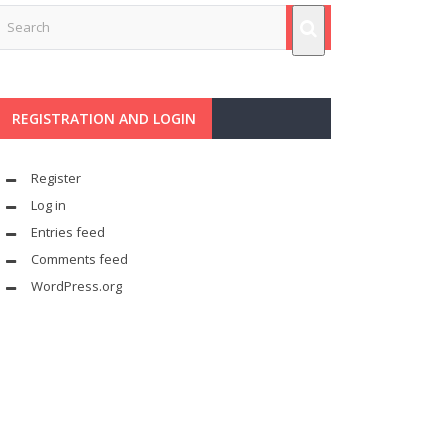
REGISTRATION AND LOGIN
Register
Log in
Entries feed
Comments feed
WordPress.org