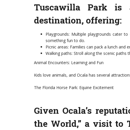
Tuscawilla Park is 
destination, offering:
Playgrounds: Multiple playgrounds cater to 
something fun to do.
Picnic areas: Families can pack a lunch and 
Walking paths: Stroll along the scenic paths 
Animal Encounters: Learning and Fun
Kids love animals, and Ocala has several attraction
The Florida Horse Park: Equine Excitement
Given Ocala’s reputati
the World,” a visit to