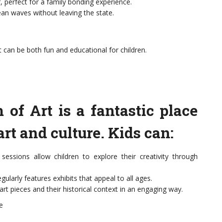
r, perfect for a family bonding experience.
an waves without leaving the state.
t can be both fun and educational for children.
f Art is a fantastic place
art and culture. Kids can:
essions allow children to explore their creativity through
ularly features exhibits that appeal to all ages.
art pieces and their historical context in an engaging way.
e