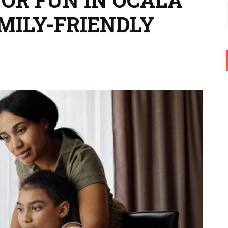
MILY-FRIENDLY