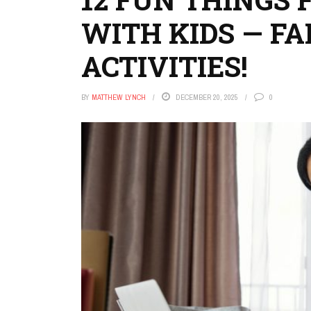
WITH KIDS — FA
ACTIVITIES!
BY
MATTHEW LYNCH
DECEMBER 20, 2025
0