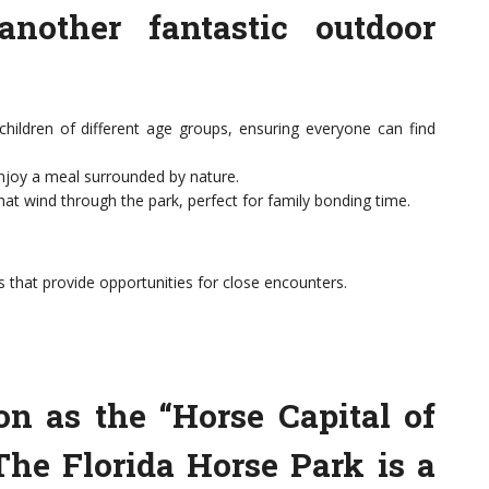
another fantastic outdoor
children of different age groups, ensuring everyone can find
enjoy a meal surrounded by nature.
that wind through the park, perfect for family bonding time.
s that provide opportunities for close encounters.
on as the “Horse Capital of
 The Florida Horse Park is a