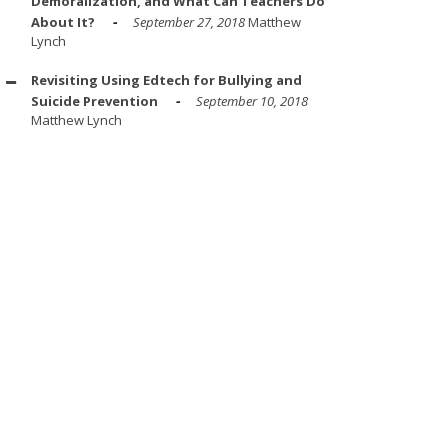
Demoralization, and What Can Teachers Do
About It?
September 27, 2018
Matthew
Lynch
Revisiting Using Edtech for Bullying and
Suicide Prevention
September 10, 2018
Matthew Lynch