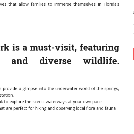
es that allow families to immerse themselves in Florida’s
rk is a must-visit, featuring
gs and diverse wildlife.
 provide a glimpse into the underwater world of the springs,
tation.
k to explore the scenic waterways at your own pace.
hat are perfect for hiking and observing local flora and fauna.