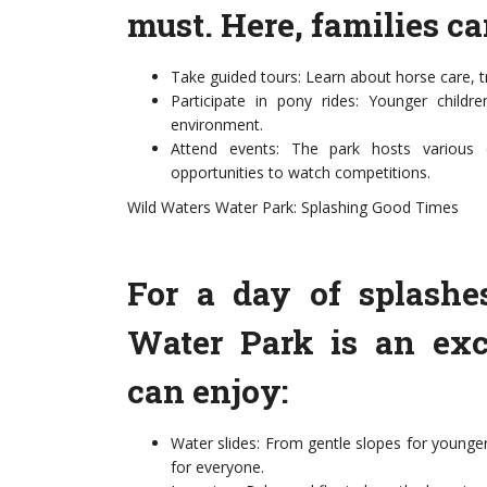
must. Here, families ca
Take guided tours: Learn about horse care, tr
Participate in pony rides: Younger child
environment.
Attend events: The park hosts various e
opportunities to watch competitions.
Wild Waters Water Park: Splashing Good Times
For a day of splashe
Water Park is an exci
can enjoy:
Water slides: From gentle slopes for younger 
for everyone.