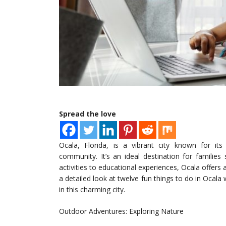
Spread the love
Ocala, Florida, is a vibrant city known for its
community. It’s an ideal destination for familie
activities to educational experiences, Ocala offers a
a detailed look at twelve fun things to do in Ocala
in this charming city.
Outdoor Adventures: Exploring Nature