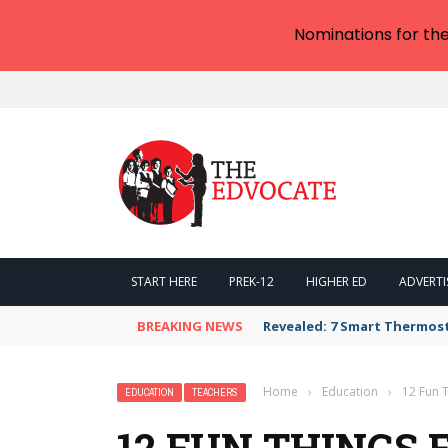
Nominations for th
START HERE
PREK-12
HIGHER ED
ADVERTI
BREAKING NEWS
Revealed: 7 Smart Thermos
Home
›
Education
›
12 Fun T
EDUCATION
TEACHERS
12 FUN THINGS 