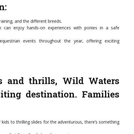
n:
aining, and the different breeds.
ren can enjoy hands-on experiences with ponies in a safe
questrian events throughout the year, offering exciting
s and thrills, Wild Waters
ting destination. Families
kids to thrilling slides for the adventurous, there’s something