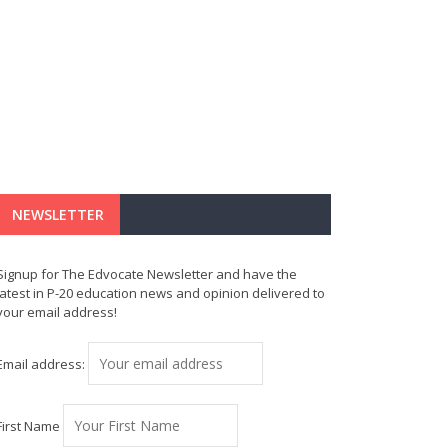
NEWSLETTER
Signup for The Edvocate Newsletter and have the
latest in P-20 education news and opinion delivered to
your email address!
Email address:
First Name