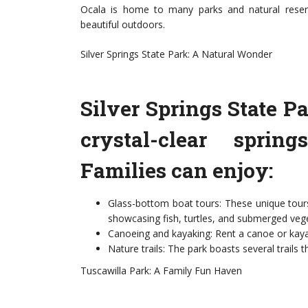
Ocala is home to many parks and natural reserv
beautiful outdoors.
Silver Springs State Park: A Natural Wonder
Silver Springs State Pa
crystal-clear sprin
Families can enjoy:
Glass-bottom boat tours: These unique tours
showcasing fish, turtles, and submerged vege
Canoeing and kayaking: Rent a canoe or kaya
Nature trails: The park boasts several trails t
Tuscawilla Park: A Family Fun Haven