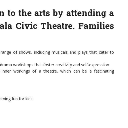
n to the arts by attending a
ala Civic Theatre. Families
range of shows, including musicals and plays that cater to
 drama workshops that foster creativity and self-expression.
 inner workings of a theatre, which can be a fascinating
rning fun for kids.