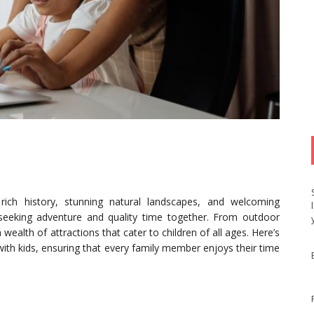
 rich history, stunning natural landscapes, and welcoming
s seeking adventure and quality time together. From outdoor
 wealth of attractions that cater to children of all ages. Here’s
 with kids, ensuring that every family member enjoys their time