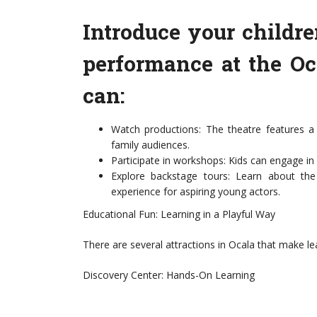
Introduce your childre
performance at the Oc
can:
Watch productions: The theatre features a 
family audiences.
Participate in workshops: Kids can engage in
Explore backstage tours: Learn about the
experience for aspiring young actors.
Educational Fun: Learning in a Playful Way
There are several attractions in Ocala that make lea
Discovery Center: Hands-On Learning