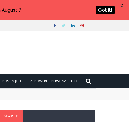
X
 August 7!
Got it!
POST A JOB
AI POWERED PERSONAL TUTOR
SEARCH