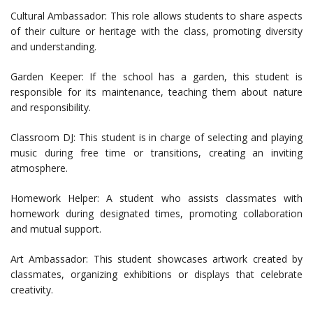
Cultural Ambassador: This role allows students to share aspects
of their culture or heritage with the class, promoting diversity
and understanding.
Garden Keeper: If the school has a garden, this student is
responsible for its maintenance, teaching them about nature
and responsibility.
Classroom DJ: This student is in charge of selecting and playing
music during free time or transitions, creating an inviting
atmosphere.
Homework Helper: A student who assists classmates with
homework during designated times, promoting collaboration
and mutual support.
Art Ambassador: This student showcases artwork created by
classmates, organizing exhibitions or displays that celebrate
creativity.