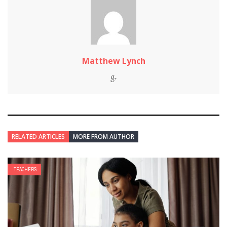
Matthew Lynch
RELATED ARTICLES
MORE FROM AUTHOR
TEACHERS