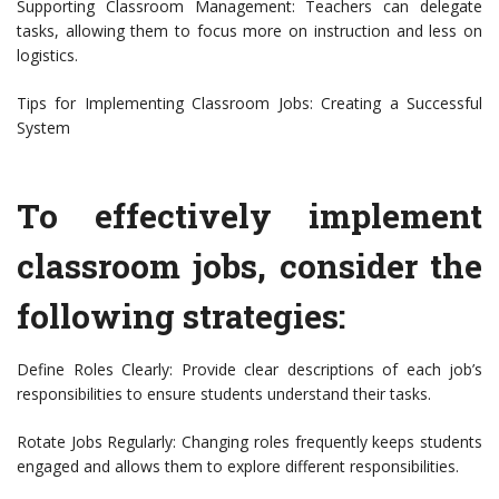
Supporting Classroom Management: Teachers can delegate
tasks, allowing them to focus more on instruction and less on
logistics.
Tips for Implementing Classroom Jobs: Creating a Successful
System
To effectively implement
classroom jobs, consider the
following strategies:
Define Roles Clearly: Provide clear descriptions of each job’s
responsibilities to ensure students understand their tasks.
Rotate Jobs Regularly: Changing roles frequently keeps students
engaged and allows them to explore different responsibilities.