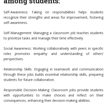
among students:
Self-Awareness: Taking on responsibilities helps students
recognize their strengths and areas for improvement, fostering
self-awareness.
Self-Management: Managing a classroom job teaches students
to prioritize tasks and manage their time effectively.
Social Awareness: Working collaboratively with peers in specific
roles promotes empathy and understanding of others’
perspectives.
Relationship Skills: Engaging in teamwork and communication
through these jobs builds essential relationship skills, preparing
students for future collaboration.
Responsible Decision-Making: Classroom jobs provide students
with opportunities to make choices and reflect on their
consequences, enhancing their decision-making abilities.