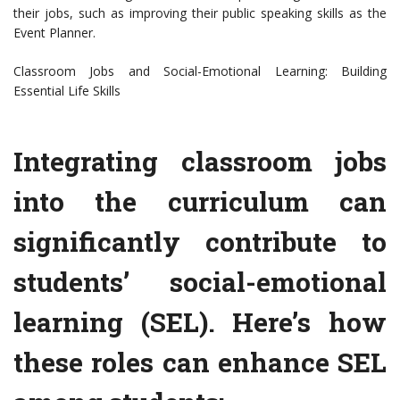
their jobs, such as improving their public speaking skills as the
Event Planner.
Classroom Jobs and Social-Emotional Learning: Building
Essential Life Skills
Integrating classroom jobs
into the curriculum can
significantly contribute to
students’ social-emotional
learning (SEL). Here’s how
these roles can enhance SEL