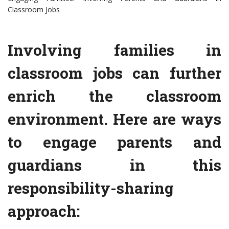
Classroom Jobs
Involving families in
classroom jobs can further
enrich the classroom
environment. Here are ways
to engage parents and
guardians in this
responsibility-sharing
approach: