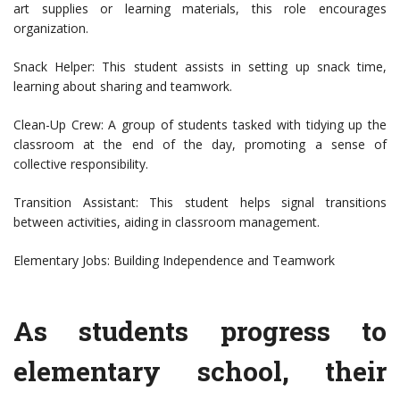
art supplies or learning materials, this role encourages
organization.
Snack Helper: This student assists in setting up snack time,
learning about sharing and teamwork.
Clean-Up Crew: A group of students tasked with tidying up the
classroom at the end of the day, promoting a sense of
collective responsibility.
Transition Assistant: This student helps signal transitions
between activities, aiding in classroom management.
Elementary Jobs: Building Independence and Teamwork
As students progress to
elementary school, their