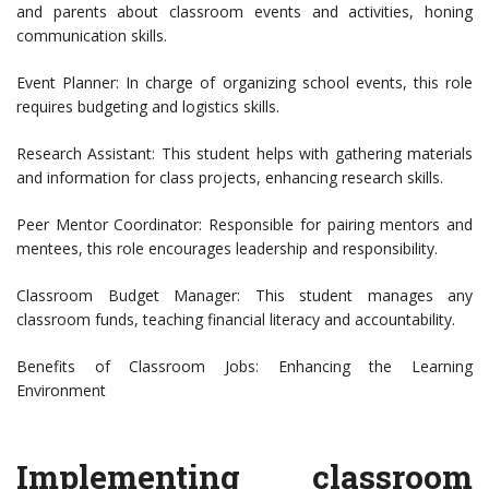
and parents about classroom events and activities, honing
communication skills.
Event Planner: In charge of organizing school events, this role
requires budgeting and logistics skills.
Research Assistant: This student helps with gathering materials
and information for class projects, enhancing research skills.
Peer Mentor Coordinator: Responsible for pairing mentors and
mentees, this role encourages leadership and responsibility.
Classroom Budget Manager: This student manages any
classroom funds, teaching financial literacy and accountability.
Benefits of Classroom Jobs: Enhancing the Learning
Environment
Implementing classroom