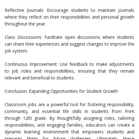
Reflective Journals: Encourage students to maintain journals
where they reflect on their responsibilities and personal growth
throughout the year.
Class Discussions: Facilitate open discussions where students
can share their experiences and suggest changes to improve the
job system.
Continuous Improvement: Use feedback to make adjustments
to job roles and responsibilities, ensuring that they remain
relevant and beneficial to students.
Conclusion: Expanding Opportunities for Student Growth
Classroom jobs are a powerful tool for fostering responsibility,
community, and essential life skills in students from PreK
through 12th grade. By thoughtfully assigning roles, tailoring
responsibilities, and engaging families, educators can create a
dynamic learning environment that empowers students and
prepares them for future challenges. Ultimately, these