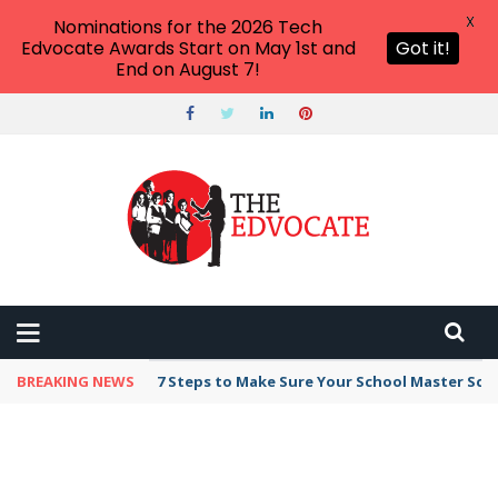
X
Nominations for the 2026 Tech
Edvocate Awards Start on May 1st and
Got it!
End on August 7!
BREAKING NEWS
Broker Blacklist With Scams Exposed in 2026