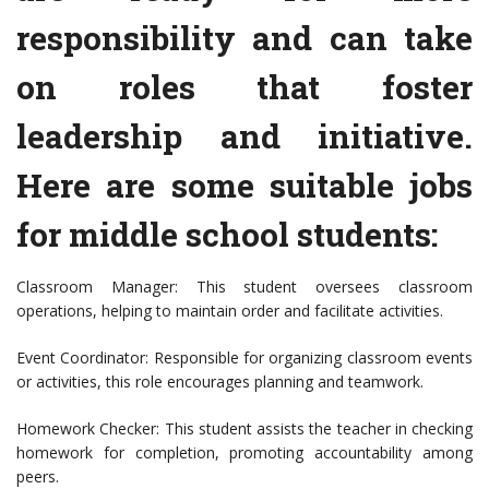
responsibility and can take
on roles that foster
leadership and initiative.
Here are some suitable jobs
for middle school students:
Classroom Manager: This student oversees classroom
operations, helping to maintain order and facilitate activities.
Event Coordinator: Responsible for organizing classroom events
or activities, this role encourages planning and teamwork.
Homework Checker: This student assists the teacher in checking
homework for completion, promoting accountability among
peers.