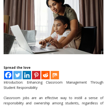
Spread the love
Introduction: Enhancing Classroom Management Through
Student Responsibility
Classroom jobs are an effective way to instill a sense of
responsibility and ownership among students, regardless of