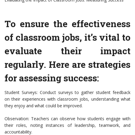
To ensure the effectiveness
of classroom jobs, it’s vital to
evaluate their impact
regularly. Here are strategies
for assessing success:
Student Surveys: Conduct surveys to gather student feedback
on their experiences with classroom jobs, understanding what
they enjoy and what could be improved.
Observation: Teachers can observe how students engage with
their roles, noting instances of leadership, teamwork, and
accountability.