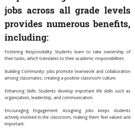
jobs across all grade levels
provides numerous benefits,
including:
Fostering Responsibility: Students learn to take ownership of
their tasks, which translates to their academic responsibilities.
Building Community: Jobs promote teamwork and collaboration
among classmates, creating a positive classroom culture.
Enhancing Skills: Students develop important life skills such as
organization, leadership, and communication.
Encouraging Engagement: Assigning jobs keeps students
actively involved in the classroom, making them feel valued and
important.