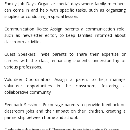
Family Job Days: Organize special days where family members
can come in and help with specific tasks, such as organizing
supplies or conducting a special lesson.
Communication Roles: Assign parents a communication role,
such as newsletter editor, to keep families informed about
classroom activities.
Guest Speakers: Invite parents to share their expertise or
careers with the class, enhancing students’ understanding of
various professions.
Volunteer Coordinators: Assign a parent to help manage
volunteer opportunities in the classroom, fostering a
collaborative community.
Feedback Sessions: Encourage parents to provide feedback on
classroom jobs and their impact on their children, creating a
partnership between home and school.
Evaluating the Impact of Classroom Jobs: Measuring Success