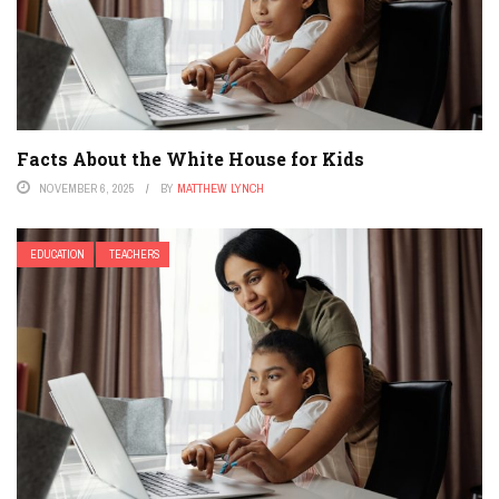
Facts About the White House for Kids
NOVEMBER 6, 2025
BY
MATTHEW LYNCH
EDUCATION
TEACHERS