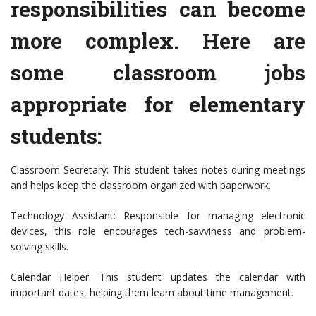
responsibilities can become
more complex. Here are
some classroom jobs
appropriate for elementary
students:
Classroom Secretary: This student takes notes during meetings
and helps keep the classroom organized with paperwork.
Technology Assistant: Responsible for managing electronic
devices, this role encourages tech-savviness and problem-
solving skills.
Calendar Helper: This student updates the calendar with
important dates, helping them learn about time management.