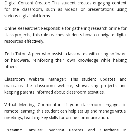
Digital Content Creator: This student creates engaging content
for the classroom, such as videos or presentations using
various digital platforms.
Online Researcher: Responsible for gathering research online for
class projects, this role teaches students how to navigate digital
resources effectively.
Tech Tutor: A peer who assists classmates with using software
or hardware, reinforcing their own knowledge while helping
others.
Classroom Website Manager: This student updates and
maintains the classroom website, showcasing projects and
keeping parents informed about classroom activities.
Virtual Meeting Coordinator: If your classroom engages in
remote learning, this student can help set up and manage virtual
meetings, teaching key skills for online communication.
Engaging Families: Involving Parents and Guardians in