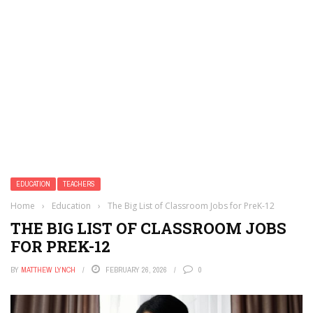
EDUCATION
TEACHERS
Home
›
Education
›
The Big List of Classroom Jobs for PreK-12
THE BIG LIST OF CLASSROOM JOBS
FOR PREK-12
BY
MATTHEW LYNCH
FEBRUARY 26, 2026
0