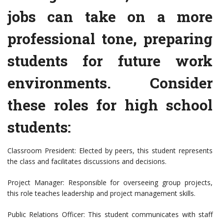
jobs can take on a more
professional tone, preparing
students for future work
environments. Consider
these roles for high school
students:
Classroom President: Elected by peers, this student represents
the class and facilitates discussions and decisions.
Project Manager: Responsible for overseeing group projects,
this role teaches leadership and project management skills.
Public Relations Officer: This student communicates with staff