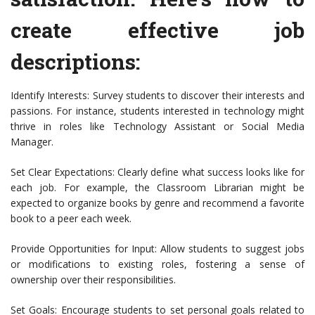
create effective job
descriptions:
Identify Interests: Survey students to discover their interests and
passions. For instance, students interested in technology might
thrive in roles like Technology Assistant or Social Media
Manager.
Set Clear Expectations: Clearly define what success looks like for
each job. For example, the Classroom Librarian might be
expected to organize books by genre and recommend a favorite
book to a peer each week.
Provide Opportunities for Input: Allow students to suggest jobs
or modifications to existing roles, fostering a sense of
ownership over their responsibilities.
Set Goals: Encourage students to set personal goals related to