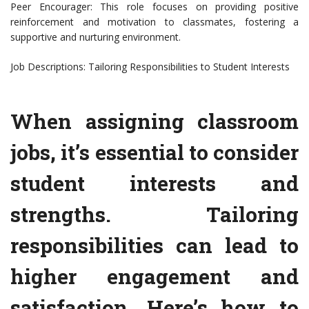
Peer Encourager: This role focuses on providing positive
reinforcement and motivation to classmates, fostering a
supportive and nurturing environment.
Job Descriptions: Tailoring Responsibilities to Student Interests
When assigning classroom
jobs, it’s essential to consider
student interests and
strengths. Tailoring
responsibilities can lead to
higher engagement and
satisfaction. Here’s how to