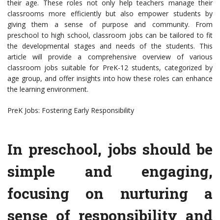
their age. These roles not only help teachers manage their
classrooms more efficiently but also empower students by
giving them a sense of purpose and community. From
preschool to high school, classroom jobs can be tailored to fit
the developmental stages and needs of the students. This
article will provide a comprehensive overview of various
classroom jobs suitable for PreK-12 students, categorized by
age group, and offer insights into how these roles can enhance
the learning environment.
PreK Jobs: Fostering Early Responsibility
In preschool, jobs should be
simple and engaging,
focusing on nurturing a
sense of responsibility and