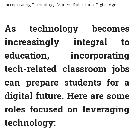
Incorporating Technology: Modern Roles for a Digital Age
As technology becomes
increasingly integral to
education, incorporating
tech-related classroom jobs
can prepare students for a
digital future. Here are some
roles focused on leveraging
technology: