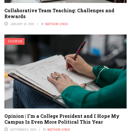
Collaborative Team Teaching: Challenges and
Rewards
JANUARY 19, 2026
BY
MATTHEW LYNCH
EDUCATION
Opinion | I’m a College President and I Hope My
Campus Is Even More Political This Year
SEPTEMBER 5, 2024
BY
MATTHEW LYNCH