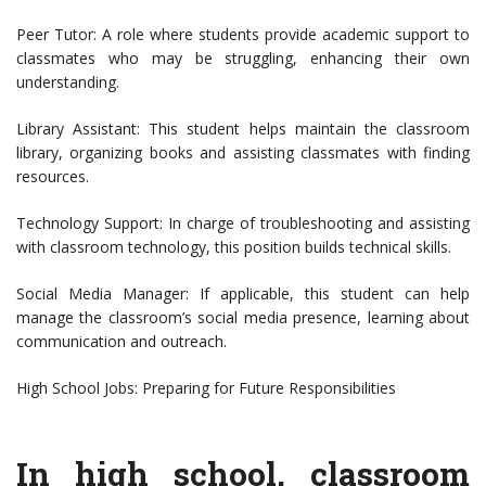
Peer Tutor: A role where students provide academic support to
classmates who may be struggling, enhancing their own
understanding.
Library Assistant: This student helps maintain the classroom
library, organizing books and assisting classmates with finding
resources.
Technology Support: In charge of troubleshooting and assisting
with classroom technology, this position builds technical skills.
Social Media Manager: If applicable, this student can help
manage the classroom’s social media presence, learning about
communication and outreach.
High School Jobs: Preparing for Future Responsibilities
In high school, classroom