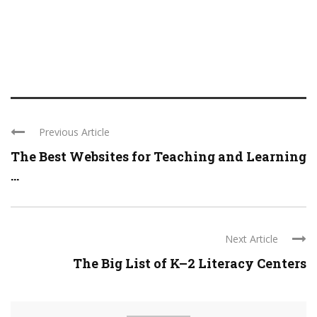
Previous Article
The Best Websites for Teaching and Learning
...
Next Article
The Big List of K–2 Literacy Centers