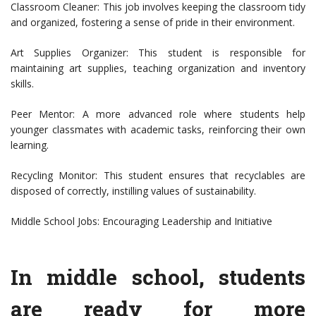
Classroom Cleaner: This job involves keeping the classroom tidy
and organized, fostering a sense of pride in their environment.
Art Supplies Organizer: This student is responsible for
maintaining art supplies, teaching organization and inventory
skills.
Peer Mentor: A more advanced role where students help
younger classmates with academic tasks, reinforcing their own
learning.
Recycling Monitor: This student ensures that recyclables are
disposed of correctly, instilling values of sustainability.
Middle School Jobs: Encouraging Leadership and Initiative
In middle school, students
are ready for more