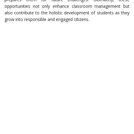
opportunities not only enhance classroom management but
also contribute to the holistic development of students as they
grow into responsible and engaged citizens.