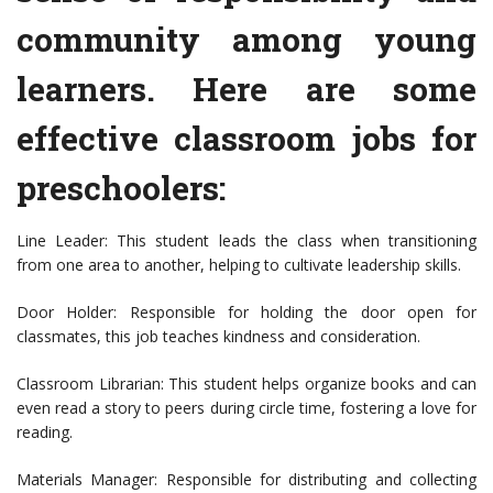
community among young
learners. Here are some
effective classroom jobs for
preschoolers:
Line Leader: This student leads the class when transitioning
from one area to another, helping to cultivate leadership skills.
Door Holder: Responsible for holding the door open for
classmates, this job teaches kindness and consideration.
Classroom Librarian: This student helps organize books and can
even read a story to peers during circle time, fostering a love for
reading.
Materials Manager: Responsible for distributing and collecting