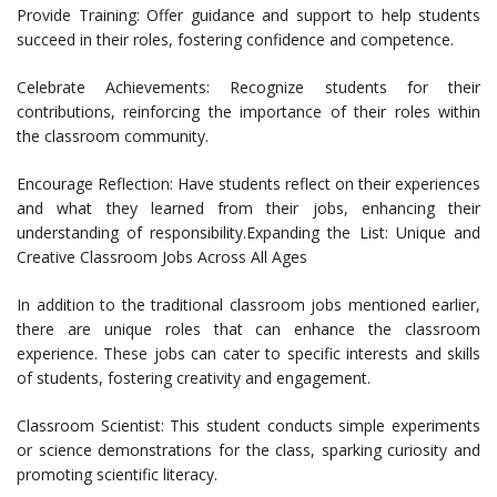
Provide Training: Offer guidance and support to help students
succeed in their roles, fostering confidence and competence.
Celebrate Achievements: Recognize students for their
contributions, reinforcing the importance of their roles within
the classroom community.
Encourage Reflection: Have students reflect on their experiences
and what they learned from their jobs, enhancing their
understanding of responsibility.Expanding the List: Unique and
Creative Classroom Jobs Across All Ages
In addition to the traditional classroom jobs mentioned earlier,
there are unique roles that can enhance the classroom
experience. These jobs can cater to specific interests and skills
of students, fostering creativity and engagement.
Classroom Scientist: This student conducts simple experiments
or science demonstrations for the class, sparking curiosity and
promoting scientific literacy.