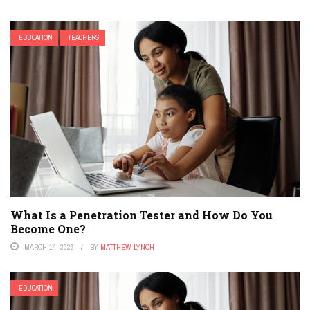
EDUCATION
TEACHERS
What Is a Penetration Tester and How Do You
Become One?
MARCH 14, 2026
BY
MATTHEW LYNCH
EDUCATION