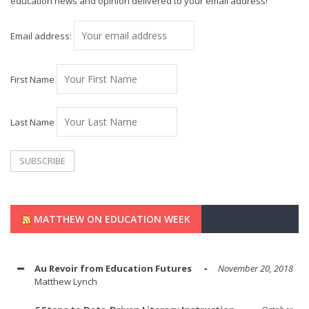
education news and opinion delivered to your email address!
Email address:
First Name
Last Name
MATTHEW ON EDUCATION WEEK
Au Revoir from Education Futures
November 20, 2018
Matthew Lynch