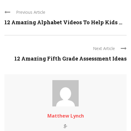
Previous Article
12 Amazing Alphabet Videos To Help Kids ...
Next Article
12 Amazing Fifth Grade Assessment Ideas
Matthew Lynch