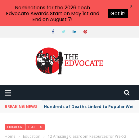
X
Nominations for the 2026 Tech
Edvocate Awards Start on May 1st and
Got it!
End on August 7!
BREAKING NEWS
Hundreds of Deaths Linked to Popular Weig
EDUCATION
TEACHERS
Home
›
Education
›
12 Amazing Classroom Resources for PreK-2