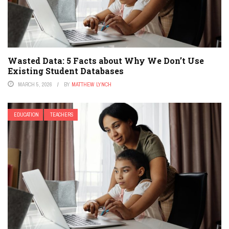
Wasted Data: 5 Facts about Why We Don’t Use
Existing Student Databases
MARCH 5, 2026
BY
MATTHEW LYNCH
EDUCATION
TEACHERS