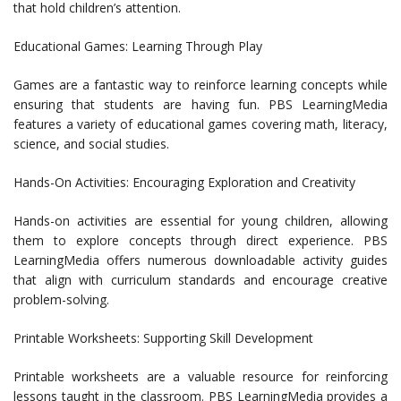
that hold children’s attention.
Educational Games: Learning Through Play
Games are a fantastic way to reinforce learning concepts while
ensuring that students are having fun. PBS LearningMedia
features a variety of educational games covering math, literacy,
science, and social studies.
Hands-On Activities: Encouraging Exploration and Creativity
Hands-on activities are essential for young children, allowing
them to explore concepts through direct experience. PBS
LearningMedia offers numerous downloadable activity guides
that align with curriculum standards and encourage creative
problem-solving.
Printable Worksheets: Supporting Skill Development
Printable worksheets are a valuable resource for reinforcing
lessons taught in the classroom. PBS LearningMedia provides a