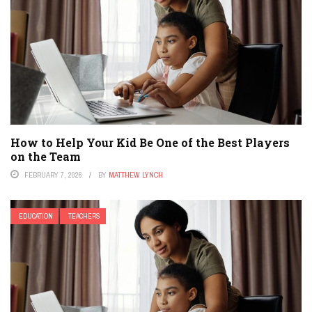
How to Help Your Kid Be One of the Best Players
on the Team
FEBRUARY 7, 2026
BY
MATTHEW LYNCH
EDUCATION
TEACHERS