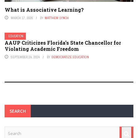
What is Associative Learning?
MARCH 17, 2026
BY
MATTHEW LYNCH
EDUCATION
AAUP Criticizes Florida’s State Chancellor for
Violating Academic Freedom
SEPTEMBER 24, 2024
BY
DEMOCRATIZE EDUCATION
SEARCH