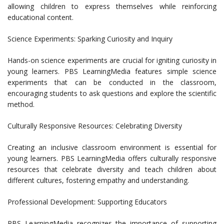
allowing children to express themselves while reinforcing
educational content.
Science Experiments: Sparking Curiosity and Inquiry
Hands-on science experiments are crucial for igniting curiosity in
young learners. PBS LearningMedia features simple science
experiments that can be conducted in the classroom,
encouraging students to ask questions and explore the scientific
method.
Culturally Responsive Resources: Celebrating Diversity
Creating an inclusive classroom environment is essential for
young learners. PBS LearningMedia offers culturally responsive
resources that celebrate diversity and teach children about
different cultures, fostering empathy and understanding.
Professional Development: Supporting Educators
PBS LearningMedia recognizes the importance of supporting