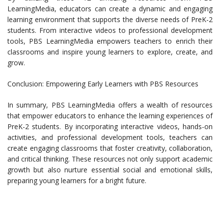
LearningMedia, educators can create a dynamic and engaging
learning environment that supports the diverse needs of PreK-2
students. From interactive videos to professional development
tools, PBS LearningMedia empowers teachers to enrich their
classrooms and inspire young learners to explore, create, and
grow.
Conclusion: Empowering Early Learners with PBS Resources
In summary, PBS LearningMedia offers a wealth of resources
that empower educators to enhance the learning experiences of
PreK-2 students. By incorporating interactive videos, hands-on
activities, and professional development tools, teachers can
create engaging classrooms that foster creativity, collaboration,
and critical thinking. These resources not only support academic
growth but also nurture essential social and emotional skills,
preparing young learners for a bright future.