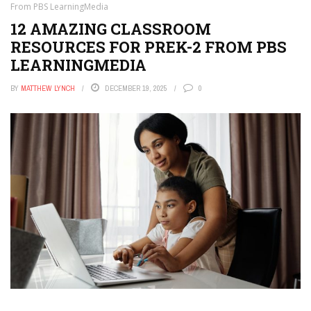
From PBS LearningMedia
12 AMAZING CLASSROOM
RESOURCES FOR PREK-2 FROM PBS
LEARNINGMEDIA
BY
MATTHEW LYNCH
DECEMBER 19, 2025
0