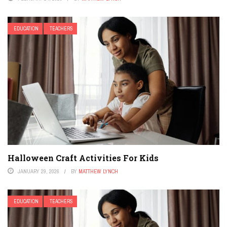
EDUCATION
TEACHERS
Halloween Craft Activities For Kids
JANUARY 29, 2026
BY
MATTHEW LYNCH
EDUCATION
TEACHERS