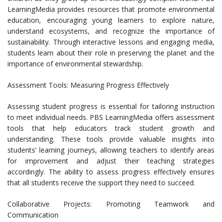
LearningMedia provides resources that promote environmental
education, encouraging young learners to explore nature,
understand ecosystems, and recognize the importance of
sustainability. Through interactive lessons and engaging media,
students learn about their role in preserving the planet and the
importance of environmental stewardship.
Assessment Tools: Measuring Progress Effectively
Assessing student progress is essential for tailoring instruction
to meet individual needs. PBS LearningMedia offers assessment
tools that help educators track student growth and
understanding. These tools provide valuable insights into
students’ learning journeys, allowing teachers to identify areas
for improvement and adjust their teaching strategies
accordingly. The ability to assess progress effectively ensures
that all students receive the support they need to succeed.
Collaborative Projects: Promoting Teamwork and
Communication