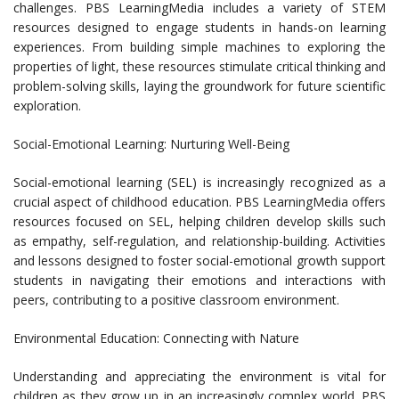
challenges. PBS LearningMedia includes a variety of STEM
resources designed to engage students in hands-on learning
experiences. From building simple machines to exploring the
properties of light, these resources stimulate critical thinking and
problem-solving skills, laying the groundwork for future scientific
exploration.
Social-Emotional Learning: Nurturing Well-Being
Social-emotional learning (SEL) is increasingly recognized as a
crucial aspect of childhood education. PBS LearningMedia offers
resources focused on SEL, helping children develop skills such
as empathy, self-regulation, and relationship-building. Activities
and lessons designed to foster social-emotional growth support
students in navigating their emotions and interactions with
peers, contributing to a positive classroom environment.
Environmental Education: Connecting with Nature
Understanding and appreciating the environment is vital for
children as they grow up in an increasingly complex world. PBS