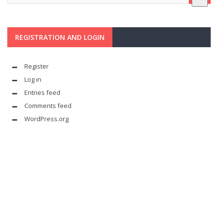
REGISTRATION AND LOGIN
Register
Log in
Entries feed
Comments feed
WordPress.org