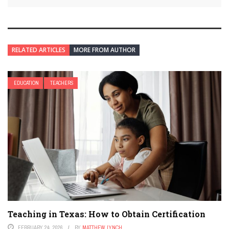
RELATED ARTICLES
MORE FROM AUTHOR
EDUCATION
TEACHERS
Teaching in Texas: How to Obtain Certification
FEBRUARY 24, 2026
BY
MATTHEW LYNCH