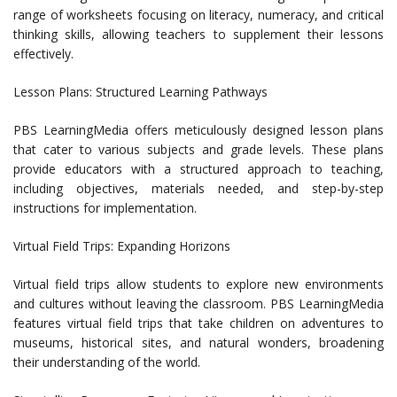
range of worksheets focusing on literacy, numeracy, and critical
thinking skills, allowing teachers to supplement their lessons
effectively.
Lesson Plans: Structured Learning Pathways
PBS LearningMedia offers meticulously designed lesson plans
that cater to various subjects and grade levels. These plans
provide educators with a structured approach to teaching,
including objectives, materials needed, and step-by-step
instructions for implementation.
Virtual Field Trips: Expanding Horizons
Virtual field trips allow students to explore new environments
and cultures without leaving the classroom. PBS LearningMedia
features virtual field trips that take children on adventures to
museums, historical sites, and natural wonders, broadening
their understanding of the world.