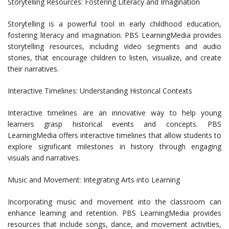
Storytelling Resources: Fostering Literacy and Imagination
Storytelling is a powerful tool in early childhood education,
fostering literacy and imagination. PBS LearningMedia provides
storytelling resources, including video segments and audio
stories, that encourage children to listen, visualize, and create
their narratives.
Interactive Timelines: Understanding Historical Contexts
Interactive timelines are an innovative way to help young
learners grasp historical events and concepts. PBS
LearningMedia offers interactive timelines that allow students to
explore significant milestones in history through engaging
visuals and narratives.
Music and Movement: Integrating Arts into Learning
Incorporating music and movement into the classroom can
enhance learning and retention. PBS LearningMedia provides
resources that include songs, dance, and movement activities,