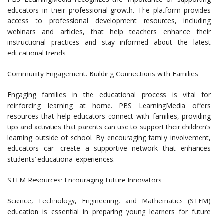
educators in their professional growth. The platform provides
access to professional development resources, including
webinars and articles, that help teachers enhance their
instructional practices and stay informed about the latest
educational trends.
Community Engagement: Building Connections with Families
Engaging families in the educational process is vital for
reinforcing learning at home. PBS LearningMedia offers
resources that help educators connect with families, providing
tips and activities that parents can use to support their children’s
learning outside of school. By encouraging family involvement,
educators can create a supportive network that enhances
students’ educational experiences.
STEM Resources: Encouraging Future Innovators
Science, Technology, Engineering, and Mathematics (STEM)
education is essential in preparing young learners for future