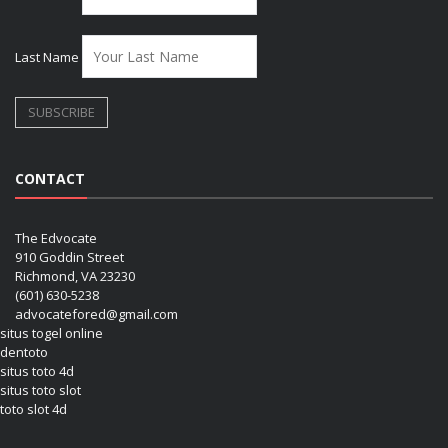
Last Name
CONTACT
The Edvocate
910 Goddin Street
Richmond, VA 23230
(601) 630-5238
advocatefored@gmail.com
situs togel online
dentoto
situs toto 4d
situs toto slot
toto slot 4d