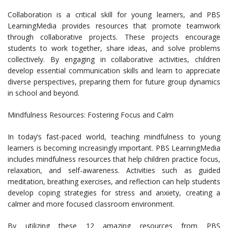
Collaboration is a critical skill for young learners, and PBS
LearningMedia provides resources that promote teamwork
through collaborative projects. These projects encourage
students to work together, share ideas, and solve problems
collectively. By engaging in collaborative activities, children
develop essential communication skills and learn to appreciate
diverse perspectives, preparing them for future group dynamics
in school and beyond.
Mindfulness Resources: Fostering Focus and Calm
In today’s fast-paced world, teaching mindfulness to young
learners is becoming increasingly important. PBS LearningMedia
includes mindfulness resources that help children practice focus,
relaxation, and self-awareness. Activities such as guided
meditation, breathing exercises, and reflection can help students
develop coping strategies for stress and anxiety, creating a
calmer and more focused classroom environment.
By utilizing these 12 amazing resources from PBS