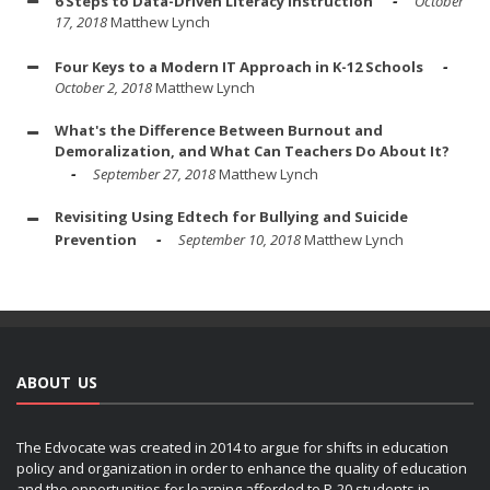
6 Steps to Data-Driven Literacy Instruction
October
17, 2018
Matthew Lynch
Four Keys to a Modern IT Approach in K-12 Schools
October 2, 2018
Matthew Lynch
What's the Difference Between Burnout and
Demoralization, and What Can Teachers Do About It?
September 27, 2018
Matthew Lynch
Revisiting Using Edtech for Bullying and Suicide
Prevention
September 10, 2018
Matthew Lynch
ABOUT US
The Edvocate was created in 2014 to argue for shifts in education
policy and organization in order to enhance the quality of education
and the opportunities for learning afforded to P-20 students in