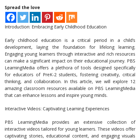
Spread the love
Introduction: Embracing Early Childhood Education
Early childhood education is a critical period in a child’s
development, laying the foundation for lifelong learning.
Engaging young learners through interactive and rich resources
can make a significant impact on their educational journey. PBS
LearningMedia offers a plethora of tools designed specifically
for educators of PreK-2 students, fostering creativity, critical
thinking, and collaboration. In this article, we will explore 12
amazing classroom resources available on PBS LearningMedia
that can enhance lessons and inspire young minds.
Interactive Videos: Captivating Learning Experiences
PBS LearningMedia provides an extensive collection of
interactive videos tailored for young learners. These videos offer
captivating stories, educational content, and engaging visuals