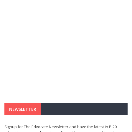
NEWSLETTER
Signup for The Edvocate Newsletter and have the latest in P-20