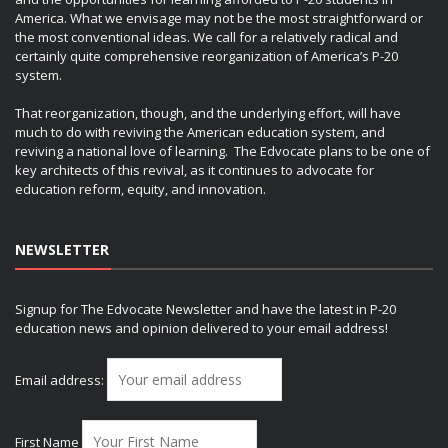
America. What we envisage may not be the most straightforward or
the most conventional ideas. We call for a relatively radical and
certainly quite comprehensive reorganization of America’s P-20
system.
That reorganization, though, and the underlying effort, will have
much to do with reviving the American education system, and
reviving a national love of learning. The Edvocate plans to be one of
key architects of this revival, as it continues to advocate for
education reform, equity, and innovation.
NEWSLETTER
Signup for The Edvocate Newsletter and have the latest in P-20
education news and opinion delivered to your email address!
Email address:
First Name