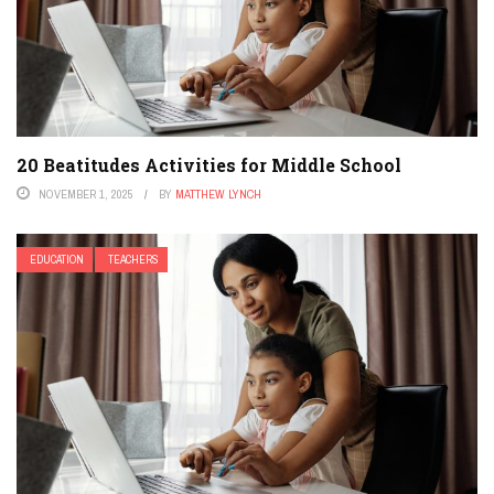
20 Beatitudes Activities for Middle School
NOVEMBER 1, 2025
BY
MATTHEW LYNCH
EDUCATION
TEACHERS