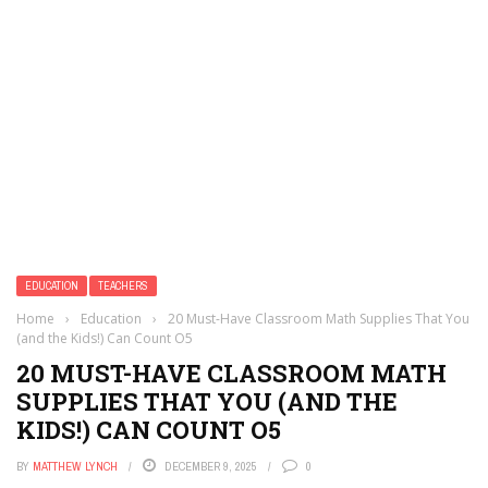
EDUCATION
TEACHERS
Home
›
Education
›
20 Must-Have Classroom Math Supplies That You
(and the Kids!) Can Count O5
20 MUST-HAVE CLASSROOM MATH
SUPPLIES THAT YOU (AND THE
KIDS!) CAN COUNT O5
BY
MATTHEW LYNCH
DECEMBER 9, 2025
0