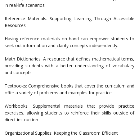
in real-life scenarios.
Reference Materials: Supporting Learning Through Accessible
Resources
Having reference materials on hand can empower students to
seek out information and clarify concepts independently.
Math Dictionaries: A resource that defines mathematical terms,
providing students with a better understanding of vocabulary
and concepts.
Textbooks: Comprehensive books that cover the curriculum and
offer a variety of problems and examples for practice.
Workbooks: Supplemental materials that provide practice
exercises, allowing students to reinforce their skills outside of
direct instruction.
Organizational Supplies: Keeping the Classroom Efficient