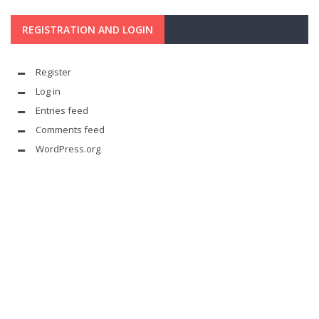
REGISTRATION AND LOGIN
Register
Log in
Entries feed
Comments feed
WordPress.org