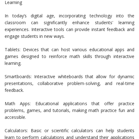
Learning
In today’s digital age, incorporating technology into the
classroom can significantly enhance students' learning
experiences. Interactive tools can provide instant feedback and
engage students in new ways.
Tablets: Devices that can host various educational apps and
games designed to reinforce math skills through interactive
learning.
Smartboards: Interactive whiteboards that allow for dynamic
presentations, collaborative problem-solving, and real-time
feedback.
Math Apps: Educational applications that offer practice
problems, games, and tutorials, making math practice fun and
accessible.
Calculators: Basic or scientific calculators can help students
learn to perform calculations and understand their applications