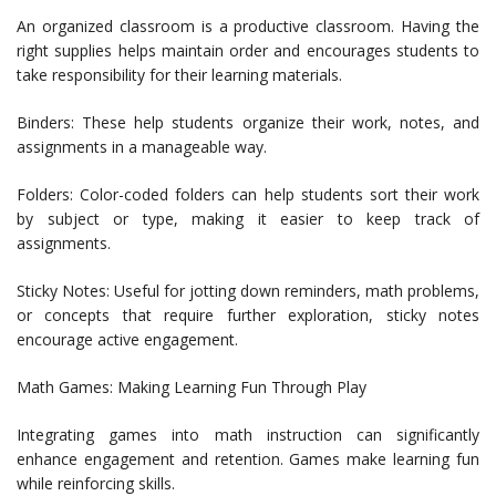
An organized classroom is a productive classroom. Having the
right supplies helps maintain order and encourages students to
take responsibility for their learning materials.
Binders: These help students organize their work, notes, and
assignments in a manageable way.
Folders: Color-coded folders can help students sort their work
by subject or type, making it easier to keep track of
assignments.
Sticky Notes: Useful for jotting down reminders, math problems,
or concepts that require further exploration, sticky notes
encourage active engagement.
Math Games: Making Learning Fun Through Play
Integrating games into math instruction can significantly
enhance engagement and retention. Games make learning fun
while reinforcing skills.