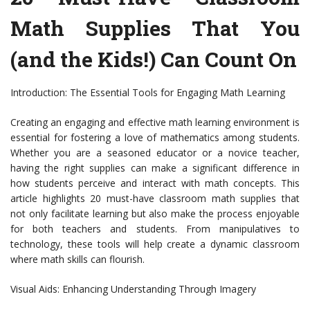
Math Supplies That You
(and the Kids!) Can Count On
Introduction: The Essential Tools for Engaging Math Learning
Creating an engaging and effective math learning environment is
essential for fostering a love of mathematics among students.
Whether you are a seasoned educator or a novice teacher,
having the right supplies can make a significant difference in
how students perceive and interact with math concepts. This
article highlights 20 must-have classroom math supplies that
not only facilitate learning but also make the process enjoyable
for both teachers and students. From manipulatives to
technology, these tools will help create a dynamic classroom
where math skills can flourish.
Visual Aids: Enhancing Understanding Through Imagery