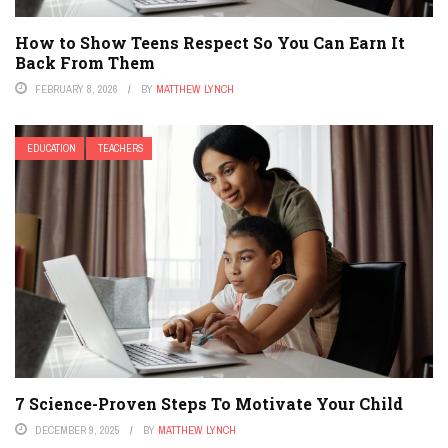
How to Show Teens Respect So You Can Earn It
Back From Them
FEBRUARY 8, 2026
BY
MATTHEW LYNCH
EDUCATION
TEACHERS
7 Science-Proven Steps To Motivate Your Child
DECEMBER 9, 2025
BY
MATTHEW LYNCH