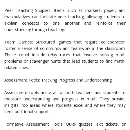
Peer Teaching Supplies: Items such as markers, paper, and
manipulatives can facilitate peer teaching, allowing students to
explain concepts to one another and reinforce their
understanding through teaching.
Team Games: Structured games that require collaboration
foster a sense of community and teamwork in the classroom.
These could include relay races that involve solving math
problems or scavenger hunts that lead students to find math-
related clues.
Assessment Tools: Tracking Progress and Understanding
Assessment tools are vital for both teachers and students to
measure understanding and progress in math. They provide
insights into areas where students excel and where they may
need additional support.
Formative Assessment Tools: Quick quizzes, exit tickets, or