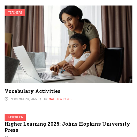
TEACHERS
Vocabulary Activities
NOVEMBER 6, 2025
BY
MATTHEW LYNCH
EDUCATION
Higher Learning 2025: Johns Hopkins University
Press