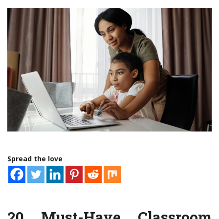
Spread the love
20 Must-Have Classroom