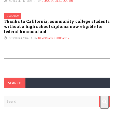
NOVEMBER 12, 2024
BY
DEMOCRATIZE EDUCATION
EDUCATION
Thanks to California, community college students
without a high school diploma now eligible for
federal financial aid
OCTOBER 4, 2024
BY
DEMOCRATIZE EDUCATION
SEARCH