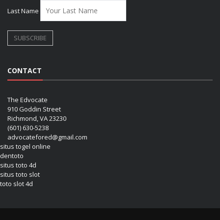
Last Name
CONTACT
The Edvocate
910 Goddin Street
Richmond, VA 23230
(601) 630-5238
advocatefored@gmail.com
situs togel online
dentoto
situs toto 4d
situs toto slot
toto slot 4d