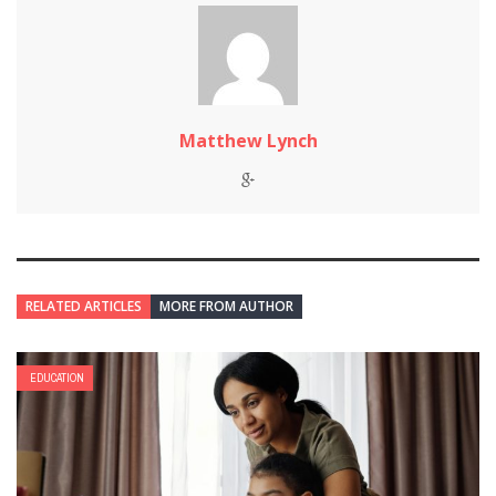
Matthew Lynch
RELATED ARTICLES
MORE FROM AUTHOR
EDUCATION