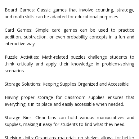
Board Games: Classic games that involve counting, strategy,
and math skills can be adapted for educational purposes.
Card Games: Simple card games can be used to practice
addition, subtraction, or even probability concepts in a fun and
interactive way.
Puzzle Activities: Math-related puzzles challenge students to
think critically and apply their knowledge in problem-solving
scenarios.
Storage Solutions: Keeping Supplies Organized and Accessible
Having proper storage for classroom supplies ensures that
everything is in its place and easily accessible when needed.
Storage Bins: Clear bins can hold various manipulatives and
supplies, making it easy for students to find what they need.
Shelving Units: Organizing materials on shelves allows for better