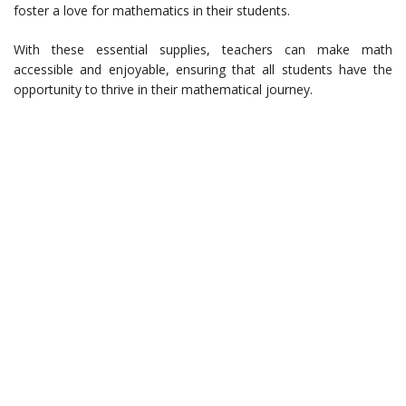
foster a love for mathematics in their students.
With these essential supplies, teachers can make math
accessible and enjoyable, ensuring that all students have the
opportunity to thrive in their mathematical journey.