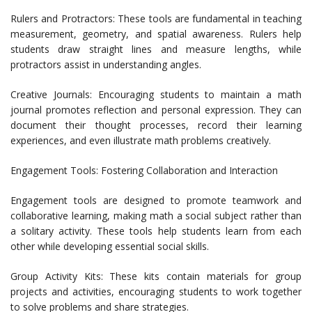
Rulers and Protractors: These tools are fundamental in teaching
measurement, geometry, and spatial awareness. Rulers help
students draw straight lines and measure lengths, while
protractors assist in understanding angles.
Creative Journals: Encouraging students to maintain a math
journal promotes reflection and personal expression. They can
document their thought processes, record their learning
experiences, and even illustrate math problems creatively.
Engagement Tools: Fostering Collaboration and Interaction
Engagement tools are designed to promote teamwork and
collaborative learning, making math a social subject rather than
a solitary activity. These tools help students learn from each
other while developing essential social skills.
Group Activity Kits: These kits contain materials for group
projects and activities, encouraging students to work together
to solve problems and share strategies.