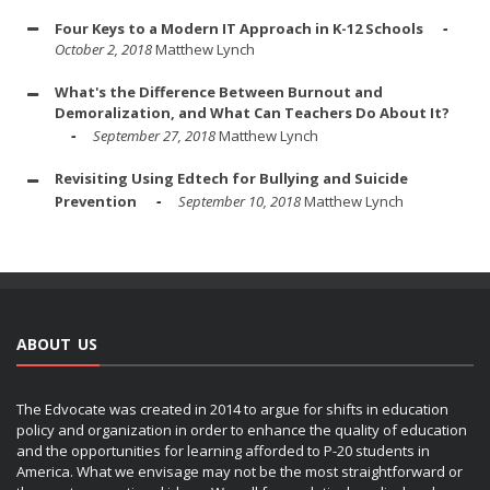
Four Keys to a Modern IT Approach in K-12 Schools
October 2, 2018
Matthew Lynch
What's the Difference Between Burnout and
Demoralization, and What Can Teachers Do About It?
September 27, 2018
Matthew Lynch
Revisiting Using Edtech for Bullying and Suicide
Prevention
September 10, 2018
Matthew Lynch
ABOUT US
The Edvocate was created in 2014 to argue for shifts in education
policy and organization in order to enhance the quality of education
and the opportunities for learning afforded to P-20 students in
America. What we envisage may not be the most straightforward or