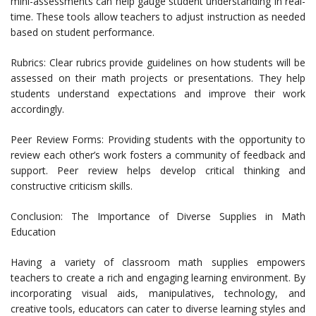
mini-assessments can help gauge student understanding in real-
time. These tools allow teachers to adjust instruction as needed
based on student performance.
Rubrics: Clear rubrics provide guidelines on how students will be
assessed on their math projects or presentations. They help
students understand expectations and improve their work
accordingly.
Peer Review Forms: Providing students with the opportunity to
review each other’s work fosters a community of feedback and
support. Peer review helps develop critical thinking and
constructive criticism skills.
Conclusion: The Importance of Diverse Supplies in Math
Education
Having a variety of classroom math supplies empowers
teachers to create a rich and engaging learning environment. By
incorporating visual aids, manipulatives, technology, and
creative tools, educators can cater to diverse learning styles and