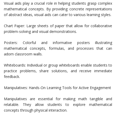
Visual aids play a crucial role in helping students grasp complex
mathematical concepts. By providing concrete representations
of abstract ideas, visual aids can cater to various learning styles.
Chart Paper: Large sheets of paper that allow for collaborative
problem-solving and visual demonstrations.
Posters: Colorful and informative posters illustrating
mathematical concepts, formulas, and processes that can
adorn classroom walls.
Whiteboards: Individual or group whiteboards enable students to
practice problems, share solutions, and receive immediate
feedback.
Manipulatives: Hands-On Learning Tools for Active Engagement
Manipulatives are essential for making math tangible and
relatable. They allow students to explore mathematical
concepts through physical interaction.