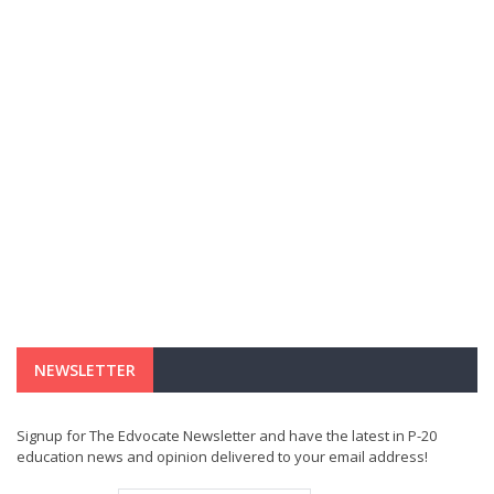
NEWSLETTER
Signup for The Edvocate Newsletter and have the latest in P-20
education news and opinion delivered to your email address!