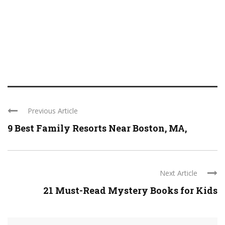
Previous Article
9 Best Family Resorts Near Boston, MA,
Next Article
21 Must-Read Mystery Books for Kids