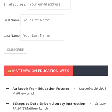
Email address:
First Name
Last Name
MATTHEW ON EDUCATION WEEK
Au Revoir from Education Futures
November 20, 2018
Matthew Lynch
6 Steps to Data-Driven Literacy Instruction
October
17, 2018
Matthew Lynch