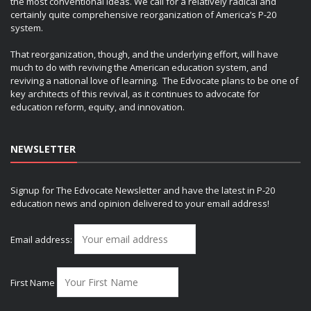
the most conventional ideas. We call for a relatively radical and
certainly quite comprehensive reorganization of America’s P-20
system.
That reorganization, though, and the underlying effort, will have
much to do with reviving the American education system, and
reviving a national love of learning. The Edvocate plans to be one of
key architects of this revival, as it continues to advocate for
education reform, equity, and innovation.
NEWSLETTER
Signup for The Edvocate Newsletter and have the latest in P-20
education news and opinion delivered to your email address!
Email address:
First Name