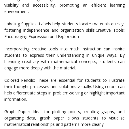
visibility and accessibility, promoting an efficient learning
environment.
Labeling Supplies: Labels help students locate materials quickly,
fostering independence and organization skills.Creative Tools:
Encouraging Expression and Exploration
Incorporating creative tools into math instruction can inspire
students to express their understanding in unique ways. By
blending creativity with mathematical concepts, students can
engage more deeply with the material.
Colored Pencils: These are essential for students to illustrate
their thought processes and solutions visually. Using colors can
help differentiate steps in problem-solving or highlight important
information.
Graph Paper: Ideal for plotting points, creating graphs, and
organizing data, graph paper allows students to visualize
mathematical relationships and patterns more clearly.