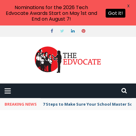
X
Nominations for the 2026 Tech
Edvocate Awards Start on May 1st and
Got it!
End on August 7!
BREAKING NEWS
7 Steps to Make Sure Your School Master Sc