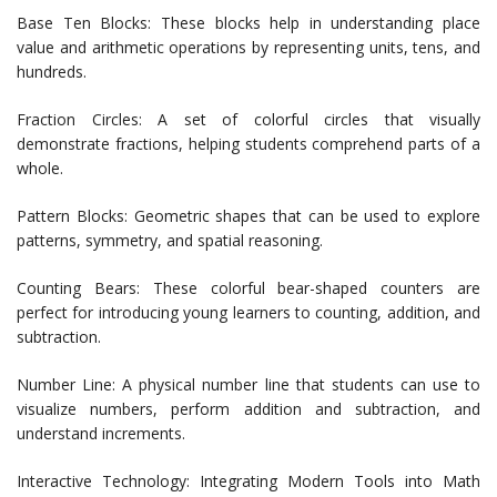
Base Ten Blocks: These blocks help in understanding place
value and arithmetic operations by representing units, tens, and
hundreds.
Fraction Circles: A set of colorful circles that visually
demonstrate fractions, helping students comprehend parts of a
whole.
Pattern Blocks: Geometric shapes that can be used to explore
patterns, symmetry, and spatial reasoning.
Counting Bears: These colorful bear-shaped counters are
perfect for introducing young learners to counting, addition, and
subtraction.
Number Line: A physical number line that students can use to
visualize numbers, perform addition and subtraction, and
understand increments.
Interactive Technology: Integrating Modern Tools into Math