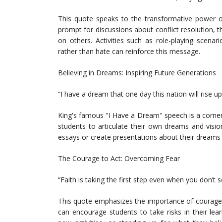
This quote speaks to the transformative power o
prompt for discussions about conflict resolution, 
on others. Activities such as role-playing scenar
rather than hate can reinforce this message.
Believing in Dreams: Inspiring Future Generations
“I have a dream that one day this nation will rise up
King's famous "I Have a Dream" speech is a corner
students to articulate their own dreams and visi
essays or create presentations about their dreams 
The Courage to Act: Overcoming Fear
“Faith is taking the first step even when you don’t 
This quote emphasizes the importance of courage an
can encourage students to take risks in their lear