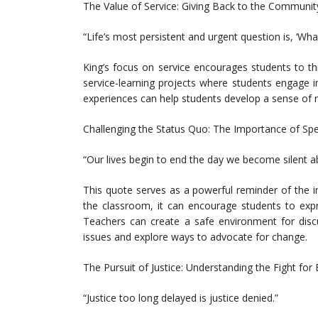
The Value of Service: Giving Back to the Communit
“Life’s most persistent and urgent question is, ‘Wha
King’s focus on service encourages students to th
service-learning projects where students engage in
experiences can help students develop a sense of r
Challenging the Status Quo: The Importance of Sp
“Our lives begin to end the day we become silent a
This quote serves as a powerful reminder of the i
the classroom, it can encourage students to expr
Teachers can create a safe environment for discu
issues and explore ways to advocate for change.
The Pursuit of Justice: Understanding the Fight for 
“Justice too long delayed is justice denied.”