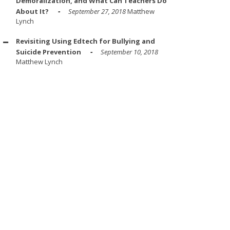
Demoralization, and What Can Teachers Do
About It?
September 27, 2018
Matthew
Lynch
Revisiting Using Edtech for Bullying and
Suicide Prevention
September 10, 2018
Matthew Lynch