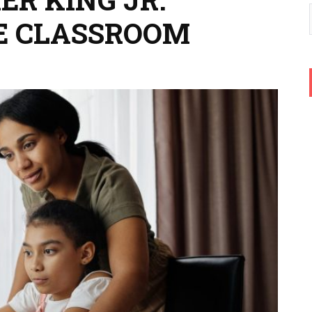
E CLASSROOM