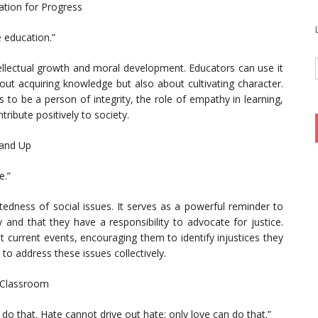
ation for Progress
e education.”
ellectual growth and moral development. Educators can use it
out acquiring knowledge but also about cultivating character.
to be a person of integrity, the role of empathy in learning,
tribute positively to society.
tand Up
e.”
tedness of social issues. It serves as a powerful reminder to
 and that they have a responsibility to advocate for justice.
 current events, encouraging them to identify injustices they
o address these issues collectively.
 Classroom
 do that. Hate cannot drive out hate; only love can do that.”