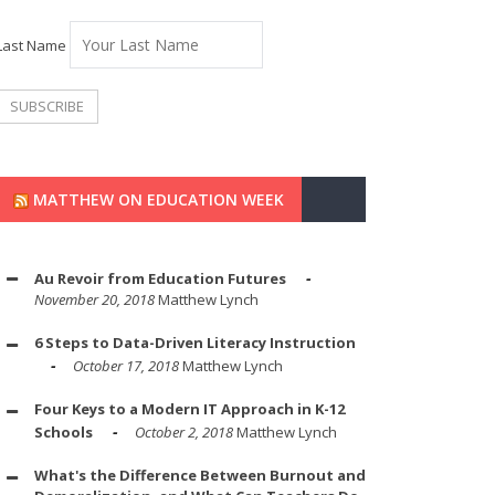
Last Name
MATTHEW ON EDUCATION WEEK
Au Revoir from Education Futures
November 20, 2018
Matthew Lynch
6 Steps to Data-Driven Literacy Instruction
October 17, 2018
Matthew Lynch
Four Keys to a Modern IT Approach in K-12
Schools
October 2, 2018
Matthew Lynch
What's the Difference Between Burnout and