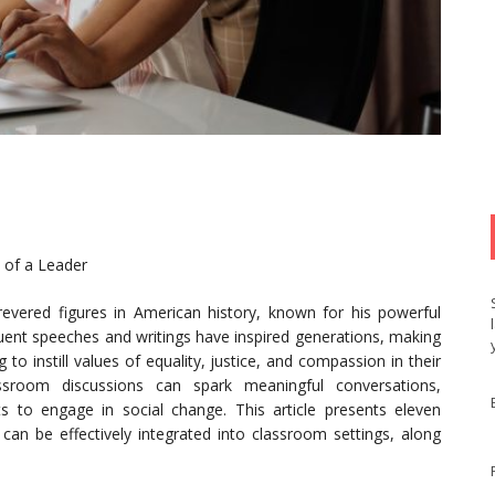
 of a Leader
evered figures in American history, known for his powerful
loquent speeches and writings have inspired generations, making
to instill values of equality, justice, and compassion in their
assroom discussions can spark meaningful conversations,
ts to engage in social change. This article presents eleven
 can be effectively integrated into classroom settings, along