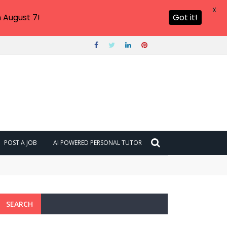
X
 August 7!
Got it!
POST A JOB
AI POWERED PERSONAL TUTOR
SEARCH