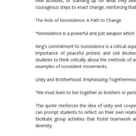
new activities, or standing up for what they bel
courageous steps to enact change, reinforcing that
The Role of Nonviolence: A Path to Change
“Nonviolence is a powerful and just weapon which at
King's commitment to nonviolence is a critical aspe
importance of peaceful protest and civil disobe
students to think critically about the methods of 
examples of nonviolent movements.
Unity and Brotherhood: Emphasizing Togetherness
“We must learn to live together as brothers or peri
This quote reinforces the idea of unity and coope
can prompt students to reflect on their own relat
facilitate group activities that foster teamwork 
diversity.