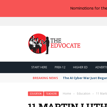
Nominations for th
START HERE
PREK-12
HIGHER ED
ADVERTI
BREAKING NEWS
The AI Cyber War Just Bega
Home
›
Education
›
11 Marti
EDUCATION
TEACHERS
11 MARTIN LUTH