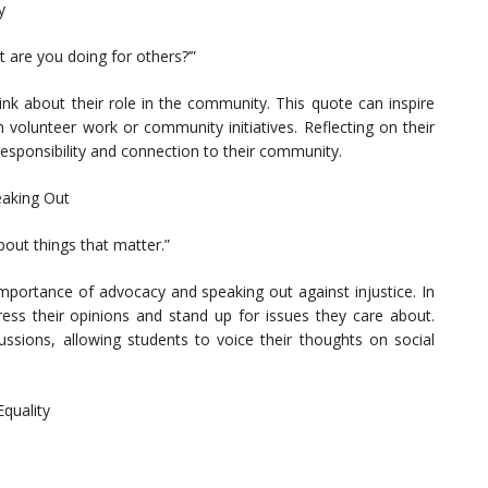
y
t are you doing for others?’”
ink about their role in the community. This quote can inspire
 volunteer work or community initiatives. Reflecting on their
esponsibility and connection to their community.
eaking Out
bout things that matter.”
mportance of advocacy and speaking out against injustice. In
ess their opinions and stand up for issues they care about.
ssions, allowing students to voice their thoughts on social
Equality