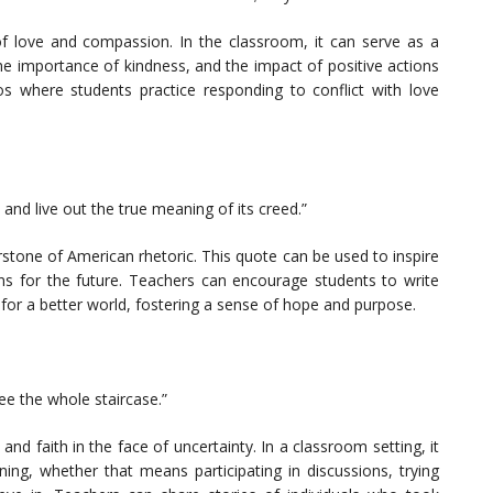
f love and compassion. In the classroom, it can serve as a
the importance of kindness, and the impact of positive actions
ios where students practice responding to conflict with love
 and live out the true meaning of its creed.”
stone of American rhetoric. This quote can be used to inspire
ons for the future. Teachers can encourage students to write
for a better world, fostering a sense of hope and purpose.
see the whole staircase.”
d faith in the face of uncertainty. In a classroom setting, it
ning, whether that means participating in discussions, trying