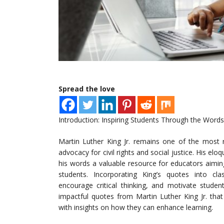
Spread the love
Introduction: Inspiring Students Through the Words
Martin Luther King Jr. remains one of the most r
advocacy for civil rights and social justice. His e
his words a valuable resource for educators aiming 
students. Incorporating King’s quotes into cl
encourage critical thinking, and motivate studen
impactful quotes from Martin Luther King Jr. that
with insights on how they can enhance learning.