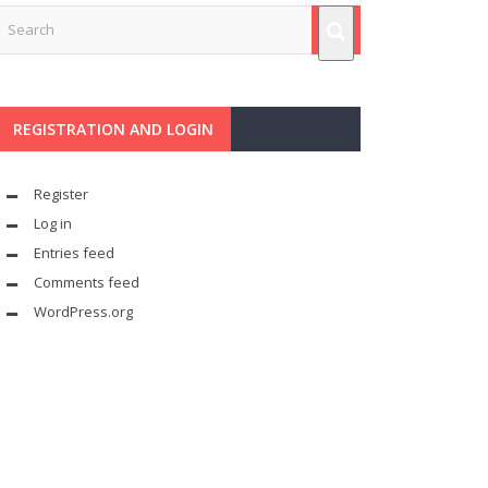
REGISTRATION AND LOGIN
Register
Log in
Entries feed
Comments feed
WordPress.org