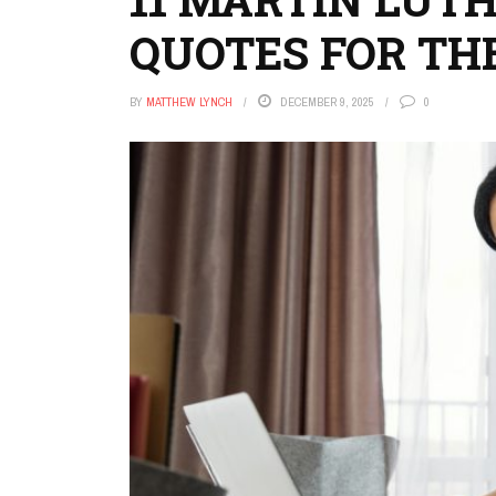
QUOTES FOR TH
BY
MATTHEW LYNCH
DECEMBER 9, 2025
0