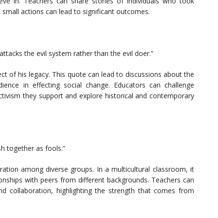
ieve in. Teachers can share stories of individuals who took
 small actions can lead to significant outcomes.
tacks the evil system rather than the evil doer.”
ct of his legacy. This quote can lead to discussions about the
dience in effecting social change. Educators can challenge
activism they support and explore historical and contemporary
sh together as fools.”
ration among diverse groups. In a multicultural classroom, it
ionships with peers from different backgrounds. Teachers can
and collaboration, highlighting the strength that comes from