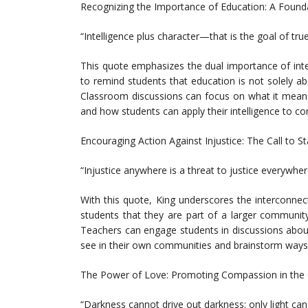
Recognizing the Importance of Education: A Found
“Intelligence plus character—that is the goal of tru
This quote emphasizes the dual importance of int
to remind students that education is not solely ab
Classroom discussions can focus on what it means 
and how students can apply their intelligence to con
Encouraging Action Against Injustice: The Call to S
“Injustice anywhere is a threat to justice everywher
With this quote, King underscores the interconnec
students that they are part of a larger community
Teachers can engage students in discussions about
see in their own communities and brainstorm ways t
The Power of Love: Promoting Compassion in the
“Darkness cannot drive out darkness; only light can