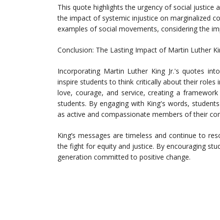
This quote highlights the urgency of social justice 
the impact of systemic injustice on marginalized 
examples of social movements, considering the impo
Conclusion: The Lasting Impact of Martin Luther Ki
Incorporating Martin Luther King Jr.'s quotes in
inspire students to think critically about their rol
love, courage, and service, creating a framework
students. By engaging with King's words, students 
as active and compassionate members of their co
King’s messages are timeless and continue to res
the fight for equity and justice. By encouraging st
generation committed to positive change.