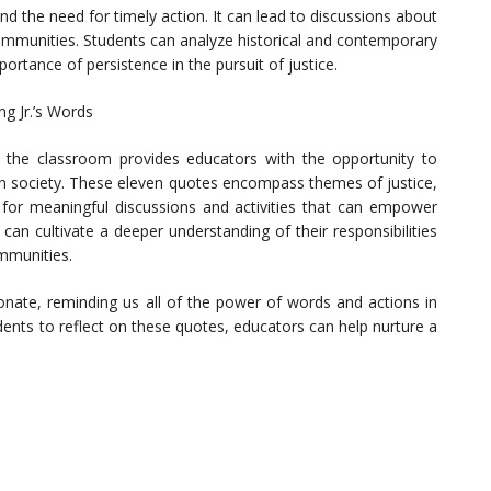
and the need for timely action. It can lead to discussions about
communities. Students can analyze historical and contemporary
rtance of persistence in the pursuit of justice.
ng Jr.’s Words
to the classroom provides educators with the opportunity to
es in society. These eleven quotes encompass themes of justice,
 for meaningful discussions and activities that can empower
can cultivate a deeper understanding of their responsibilities
mmunities.
onate, reminding us all of the power of words and actions in
udents to reflect on these quotes, educators can help nurture a