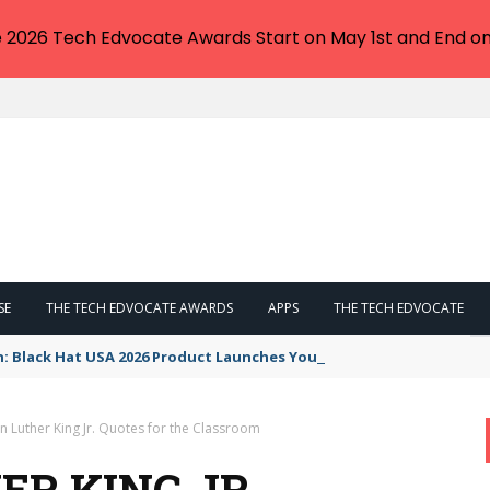
e 2026 Tech Edvocate Awards Start on May 1st and End on
SE
THE TECH EDVOCATE AWARDS
APPS
THE TECH EDVOCATE
n: Black Hat USA 2026 Product Launches You NEED to See
n Luther King Jr. Quotes for the Classroom
ER KING JR.