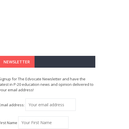
NEWSLETTER
Signup for The Edvocate Newsletter and have the
latest in P-20 education news and opinion delivered to
your email address!
Email address:
First Name