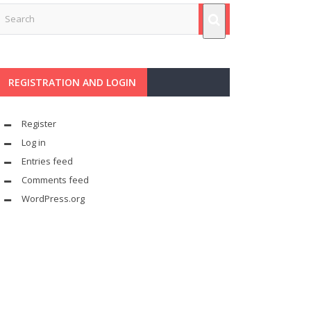
REGISTRATION AND LOGIN
Register
Log in
Entries feed
Comments feed
WordPress.org