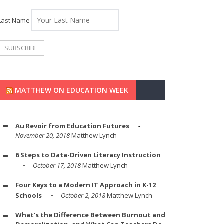
Last Name
MATTHEW ON EDUCATION WEEK
Au Revoir from Education Futures
November 20, 2018
Matthew Lynch
6 Steps to Data-Driven Literacy Instruction
October 17, 2018
Matthew Lynch
Four Keys to a Modern IT Approach in K-12
Schools
October 2, 2018
Matthew Lynch
What's the Difference Between Burnout and