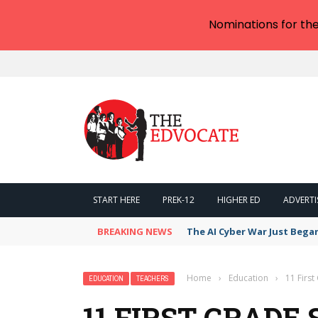
Nominations for th
START HERE
PREK-12
HIGHER ED
ADVERTI
BREAKING NEWS
The AI Cyber War Just Bega
Home
›
Education
›
11 First
EDUCATION
TEACHERS
11 FIRST GRADE