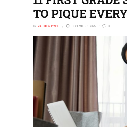
TO PIQUE EVER
BY
MATTHEW LYNCH
DECEMBER 9, 2025
0