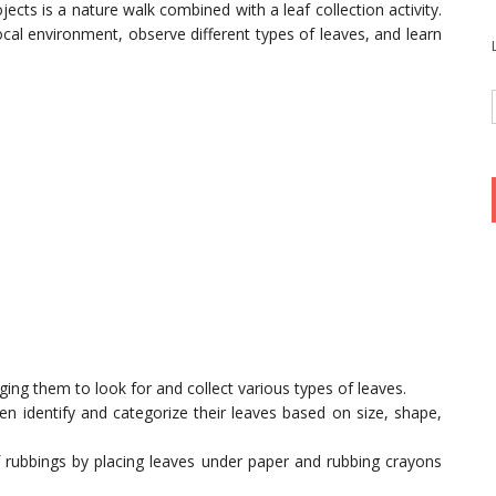
cts is a nature walk combined with a leaf collection activity.
ocal environment, observe different types of leaves, and learn
ing them to look for and collect various types of leaves.
en identify and categorize their leaves based on size, shape,
f rubbings by placing leaves under paper and rubbing crayons