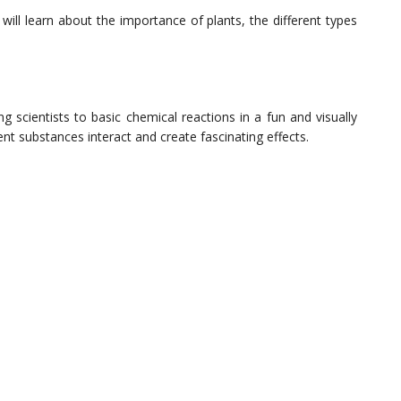
will learn about the importance of plants, the different types
scientists to basic chemical reactions in a fun and visually
nt substances interact and create fascinating effects.