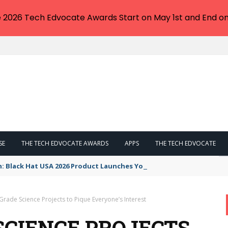
e 2026 Tech Edvocate Awards Start on May 1st and End on
SE
THE TECH EDVOCATE AWARDS
APPS
THE TECH EDVOCATE
n: Black Hat USA 2026 Product Launches You NEED to See
 Grade Science Projects to Pique Everyone’s Interest
 SCIENCE PROJECTS