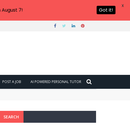
X
 August 7!
Got it!
POST A JOB
AI POWERED PERSONAL TUTOR
SEARCH