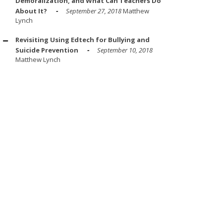
Demoralization, and What Can Teachers Do
About It?
September 27, 2018
Matthew
Lynch
Revisiting Using Edtech for Bullying and
Suicide Prevention
September 10, 2018
Matthew Lynch