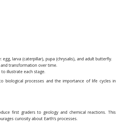
 egg, larva (caterpillar), pupa (chrysalis), and adult butterfly.
th and transformation over time.
 to illustrate each stage.
to biological processes and the importance of life cycles in
roduce first graders to geology and chemical reactions. This
courages curiosity about Earth’s processes.