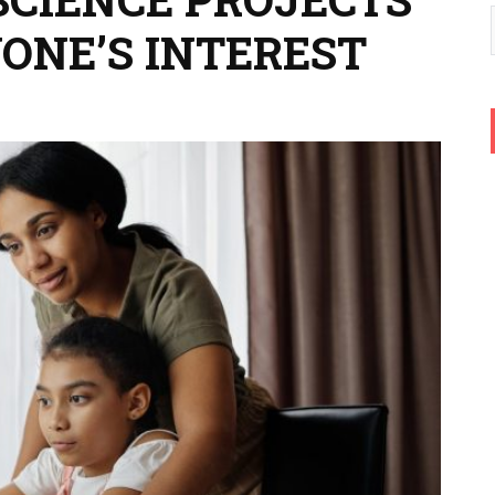
YONE’S INTEREST