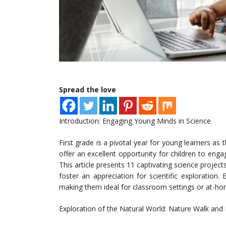
Spread the love
Introduction: Engaging Young Minds in Science
First grade is a pivotal year for young learners as
offer an excellent opportunity for children to engage
This article presents 11 captivating science projects
foster an appreciation for scientific exploration.
making them ideal for classroom settings or at-h
Exploration of the Natural World: Nature Walk and 