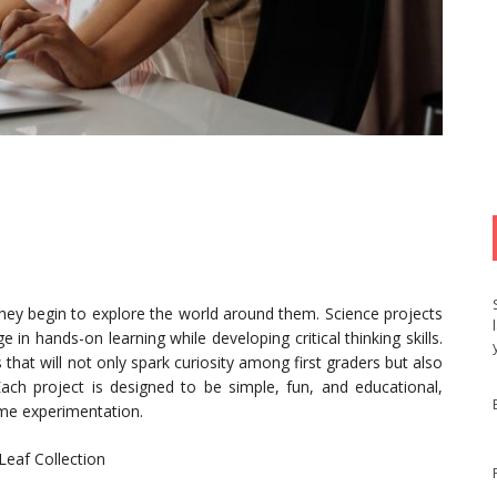
 they begin to explore the world around them. Science projects
 in hands-on learning while developing critical thinking skills.
 that will not only spark curiosity among first graders but also
 Each project is designed to be simple, fun, and educational,
ome experimentation.
Leaf Collection