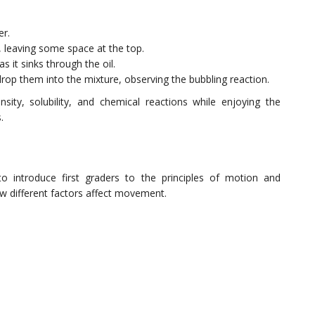
er.
ll, leaving some space at the top.
 it sinks through the oil.
drop them into the mixture, observing the bubbling reaction.
sity, solubility, and chemical reactions while enjoying the
.
to introduce first graders to the principles of motion and
ow different factors affect movement.