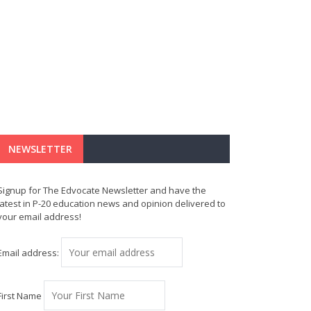
NEWSLETTER
Signup for The Edvocate Newsletter and have the
latest in P-20 education news and opinion delivered to
your email address!
Email address:
First Name