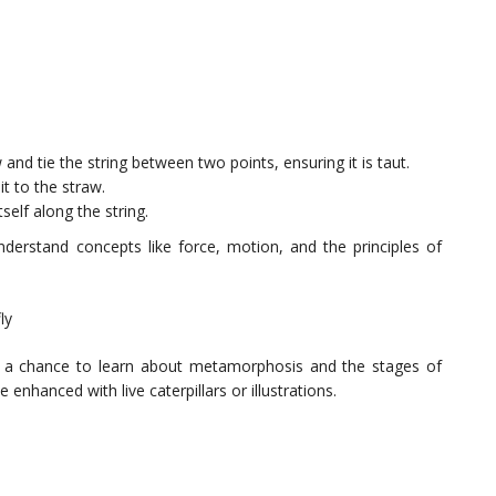
and tie the string between two points, ensuring it is taut.
it to the straw.
self along the string.
nderstand concepts like force, motion, and the principles of
ly
ders a chance to learn about metamorphosis and the stages of
enhanced with live caterpillars or illustrations.