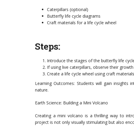
Caterpillars (optional)
Butterfly life cycle diagrams
Craft materials for a life cycle wheel
Steps:
Introduce the stages of the butterfly life cycle:
If using live caterpillars, observe their grow
Create a life cycle wheel using craft materials
Learning Outcomes: Students will gain insights in
nature.
Earth Science: Building a Mini Volcano
Creating a mini volcano is a thrilling way to int
project is not only visually stimulating but also en