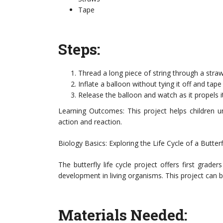
Tape
Steps:
Thread a long piece of string through a straw 
Inflate a balloon without tying it off and tape 
Release the balloon and watch as it propels it
Learning Outcomes: This project helps children u
action and reaction.
Biology Basics: Exploring the Life Cycle of a Butterf
The butterfly life cycle project offers first gra
development in living organisms. This project can be 
Materials Needed: