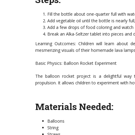
Fill the bottle about one-quarter full with wat
Add vegetable oil until the bottle is nearly fu
Add a few drops of food coloring and watch as
Break an Alka-Seltzer tablet into pieces and 
Learning Outcomes: Children will learn about den
mesmerizing visuals of their homemade lava lamps
Basic Physics: Balloon Rocket Experiment
The balloon rocket project is a delightful way 
propulsion. It allows children to experiment with h
Materials Needed:
Balloons
String
Straws