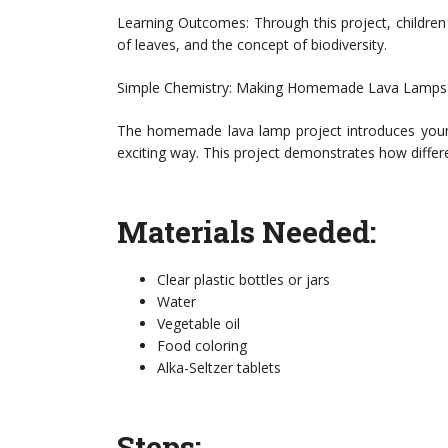
Learning Outcomes: Through this project, children 
of leaves, and the concept of biodiversity.
Simple Chemistry: Making Homemade Lava Lamps
The homemade lava lamp project introduces young 
exciting way. This project demonstrates how differe
Materials Needed:
Clear plastic bottles or jars
Water
Vegetable oil
Food coloring
Alka-Seltzer tablets
Steps: