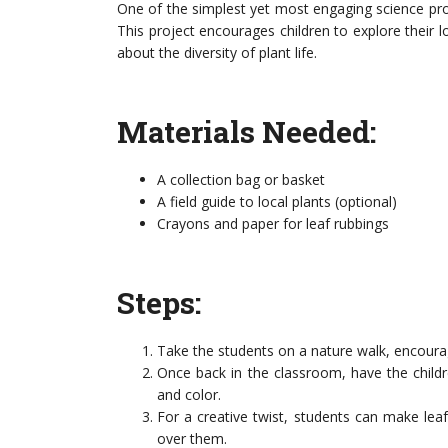
One of the simplest yet most engaging science proje
This project encourages children to explore their l
about the diversity of plant life.
Materials Needed:
A collection bag or basket
A field guide to local plants (optional)
Crayons and paper for leaf rubbings
Steps:
Take the students on a nature walk, encourag
Once back in the classroom, have the childr
and color.
For a creative twist, students can make lea
over them.