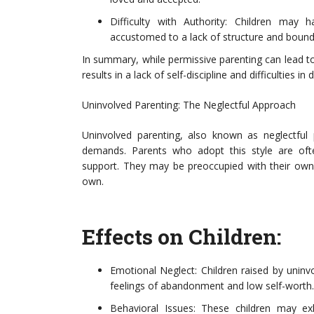
Difficulty with Authority: Children may 
accustomed to a lack of structure and bound
In summary, while permissive parenting can lead t
results in a lack of self-discipline and difficulties in
Uninvolved Parenting: The Neglectful Approach
Uninvolved parenting, also known as neglectful 
demands. Parents who adopt this style are oft
support. They may be preoccupied with their own is
own.
Effects on Children:
Emotional Neglect: Children raised by uninv
feelings of abandonment and low self-worth.
Behavioral Issues: These children may ex