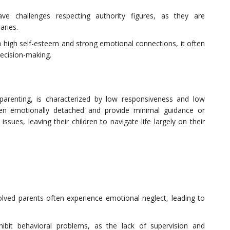
have challenges respecting authority figures, as they are
aries.
o high self-esteem and strong emotional connections, it often
 decision-making.
parenting, is characterized by low responsiveness and low
en emotionally detached and provide minimal guidance or
sues, leaving their children to navigate life largely on their
olved parents often experience emotional neglect, leading to
hibit behavioral problems, as the lack of supervision and