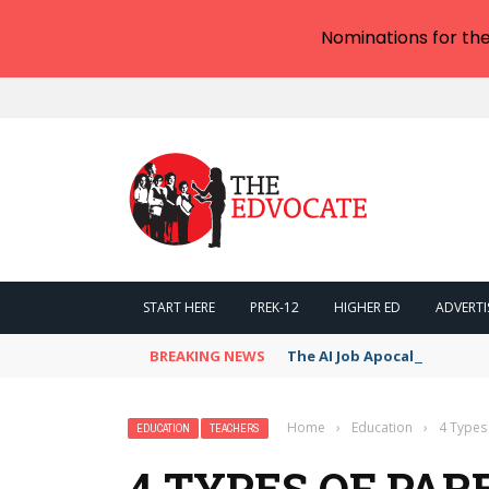
Nominations for th
START HERE
PREK-12
HIGHER ED
ADVERTI
BREAKING NEWS
The AI Job Apocalypse: Is R
Home
›
Education
›
4 Types 
EDUCATION
TEACHERS
4 TYPES OF PAR