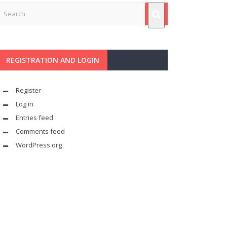
REGISTRATION AND LOGIN
Register
Log in
Entries feed
Comments feed
WordPress.org