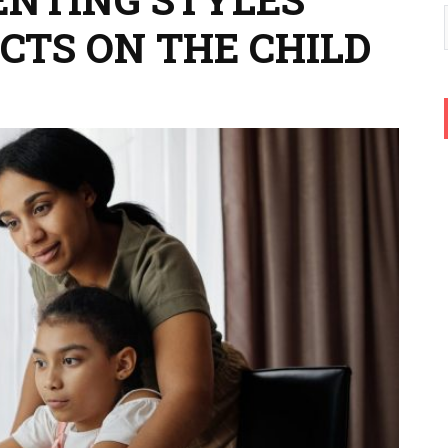
CTS ON THE CHILD