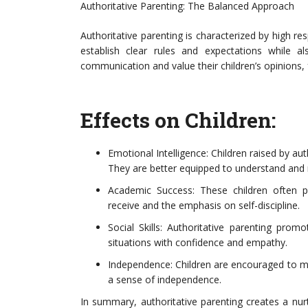
Authoritative Parenting: The Balanced Approach
Authoritative parenting is characterized by high 
establish clear rules and expectations while 
communication and value their children’s opinions,
Effects on Children:
Emotional Intelligence: Children raised by au
They are better equipped to understand and m
Academic Success: These children often 
receive and the emphasis on self-discipline.
Social Skills: Authoritative parenting promo
situations with confidence and empathy.
Independence: Children are encouraged to mak
a sense of independence.
In summary, authoritative parenting creates a nu