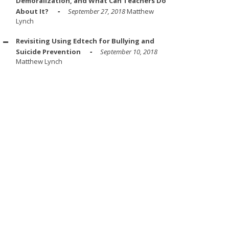
Demoralization, and What Can Teachers Do
About It?
September 27, 2018
Matthew
Lynch
Revisiting Using Edtech for Bullying and
Suicide Prevention
September 10, 2018
Matthew Lynch