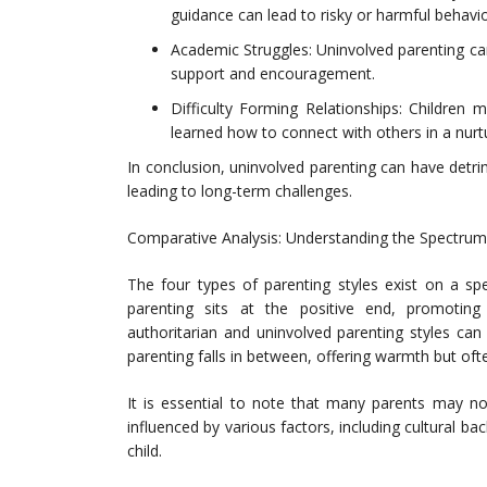
guidance can lead to risky or harmful behavio
Academic Struggles: Uninvolved parenting ca
support and encouragement.
Difficulty Forming Relationships: Children 
learned how to connect with others in a nurt
In conclusion, uninvolved parenting can have detri
leading to long-term challenges.
Comparative Analysis: Understanding the Spectrum 
The four types of parenting styles exist on a s
parenting sits at the positive end, promoting
authoritarian and uninvolved parenting styles can
parenting falls in between, offering warmth but oft
It is essential to note that many parents may not
influenced by various factors, including cultural 
child.