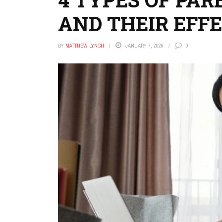
AND THEIR EFFE
BY
MATTHEW LYNCH
JANUARY 7, 2026
0