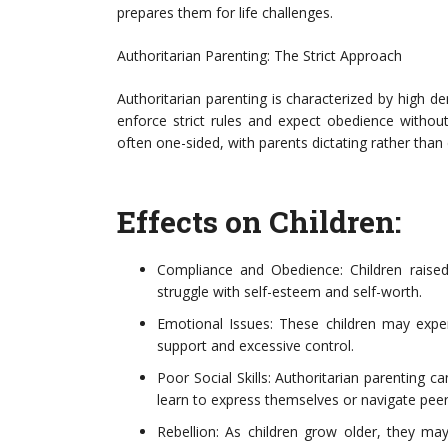
prepares them for life challenges.
Authoritarian Parenting: The Strict Approach
Authoritarian parenting is characterized by high 
enforce strict rules and expect obedience witho
often one-sided, with parents dictating rather than 
Effects on Children:
Compliance and Obedience: Children raise
struggle with self-esteem and self-worth.
Emotional Issues: These children may expe
support and excessive control.
Poor Social Skills: Authoritarian parenting c
learn to express themselves or navigate peer 
Rebellion: As children grow older, they may 