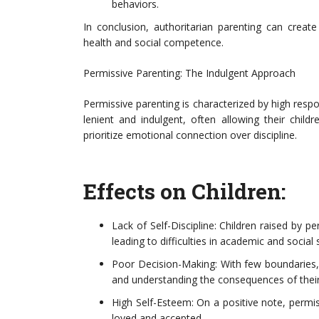
behaviors.
In conclusion, authoritarian parenting can creat
health and social competence.
Permissive Parenting: The Indulgent Approach
Permissive parenting is characterized by high res
lenient and indulgent, often allowing their chil
prioritize emotional connection over discipline.
Effects on Children:
Lack of Self-Discipline: Children raised by p
leading to difficulties in academic and social 
Poor Decision-Making: With few boundaries,
and understanding the consequences of their
High Self-Esteem: On a positive note, permis
loved and accepted.