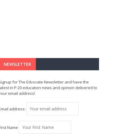
NEWSLETTER
Signup for The Edvocate Newsletter and have the
latest in P-20 education news and opinion delivered to
your email address!
Email address:
First Name