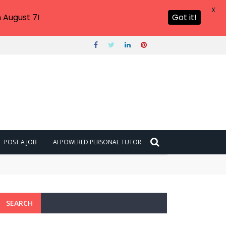
X
 August 7!
Got it!
POST A JOB
AI POWERED PERSONAL TUTOR
SEARCH