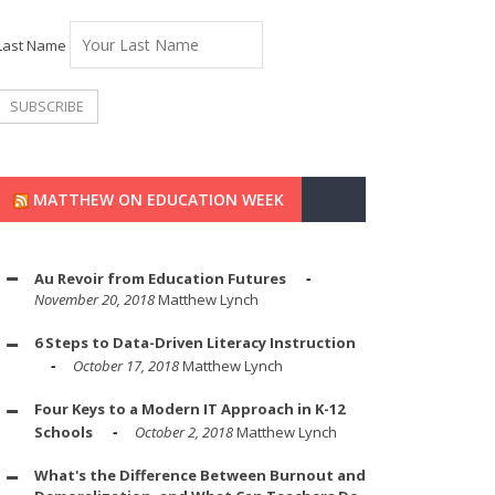
Last Name
MATTHEW ON EDUCATION WEEK
Au Revoir from Education Futures
November 20, 2018
Matthew Lynch
6 Steps to Data-Driven Literacy Instruction
October 17, 2018
Matthew Lynch
Four Keys to a Modern IT Approach in K-12
Schools
October 2, 2018
Matthew Lynch
What's the Difference Between Burnout and