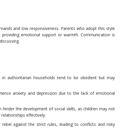
demands and low responsiveness. Parents who adopt this style
ut providing emotional support or warmth. Communication is
discussing.
d in authoritarian households tend to be obedient but may
rience anxiety and depression due to the lack of emotional
an hinder the development of social skills, as children may not
relationships effectively.
rebel against the strict rules, leading to conflicts and risky