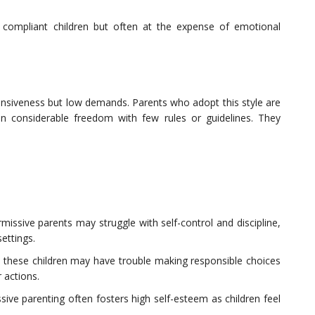
e compliant children but often at the expense of emotional
ponsiveness but low demands. Parents who adopt this style are
dren considerable freedom with few rules or guidelines. They
ermissive parents may struggle with self-control and discipline,
settings.
 these children may have trouble making responsible choices
 actions.
sive parenting often fosters high self-esteem as children feel