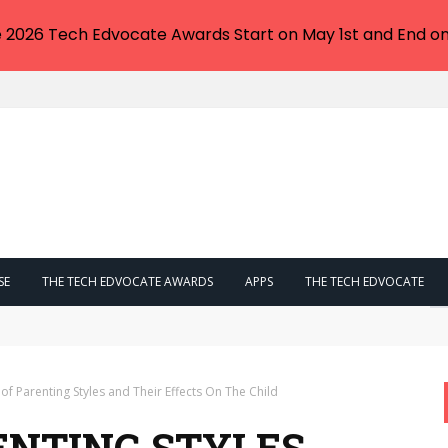
e 2026 Tech Edvocate Awards Start on May 1st and End on
SE
THE TECH EDVOCATE AWARDS
APPS
THE TECH EDVOCATE
eskilling or a Degree Your ONLY Way Out?
of Parenting Styles and Their Effects On The Child
ENTING STYLES