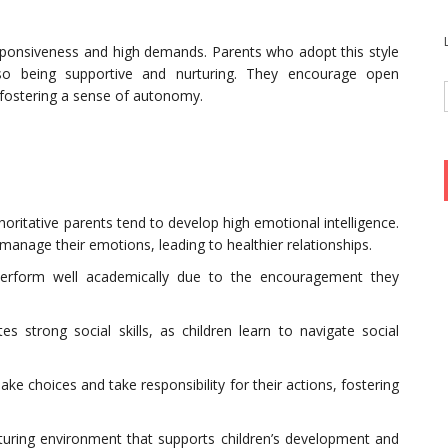
responsiveness and high demands. Parents who adopt this style
also being supportive and nurturing. They encourage open
 fostering a sense of autonomy.
thoritative parents tend to develop high emotional intelligence.
anage their emotions, leading to healthier relationships.
perform well academically due to the encouragement they
tes strong social skills, as children learn to navigate social
e choices and take responsibility for their actions, fostering
rturing environment that supports children’s development and