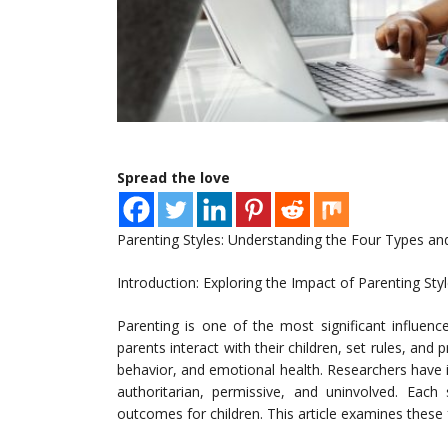
Spread the love
Parenting Styles: Understanding the Four Types and
Introduction: Exploring the Impact of Parenting Sty
Parenting is one of the most significant influen
parents interact with their children, set rules, and p
behavior, and emotional health. Researchers have id
authoritarian, permissive, and uninvolved. Each 
outcomes for children. This article examines these f