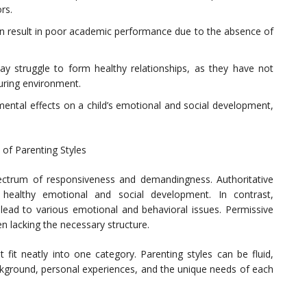
rs.
n result in poor academic performance due to the absence of
may struggle to form healthy relationships, as they have not
uring environment.
mental effects on a child’s emotional and social development,
of Parenting Styles
pectrum of responsiveness and demandingness. Authoritative
 healthy emotional and social development. In contrast,
 lead to various emotional and behavioral issues. Permissive
en lacking the necessary structure.
 fit neatly into one category. Parenting styles can be fluid,
background, personal experiences, and the unique needs of each