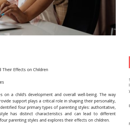
 Their Effects on Children
les
ces on a child’s development and overall well-being. The way
rovide support plays a critical role in shaping their personality,
entified four primary types of parenting styles: authoritative,
style has distinct characteristics and can lead to different
our parenting styles and explores their effects on children.