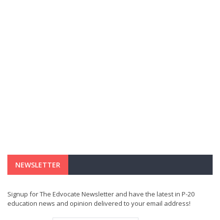
NEWSLETTER
Signup for The Edvocate Newsletter and have the latest in P-20
education news and opinion delivered to your email address!