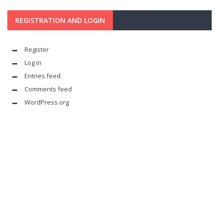
REGISTRATION AND LOGIN
Register
Log in
Entries feed
Comments feed
WordPress.org