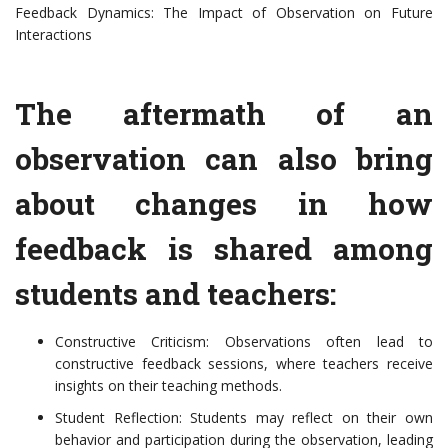
Feedback Dynamics: The Impact of Observation on Future
Interactions
The aftermath of an
observation can also bring
about changes in how
feedback is shared among
students and teachers:
Constructive Criticism: Observations often lead to
constructive feedback sessions, where teachers receive
insights on their teaching methods.
Student Reflection: Students may reflect on their own
behavior and participation during the observation, leading