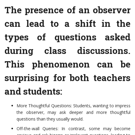
The presence of an observer
can lead to a shift in the
types of questions asked
during class discussions.
This phenomenon can be
surprising for both teachers
and students:
More Thoughtful Questions: Students, wanting to impress
the observer, may ask deeper and more thoughtful
questions than they usually would.
Off-the-wall Queries: In contrast, some may become