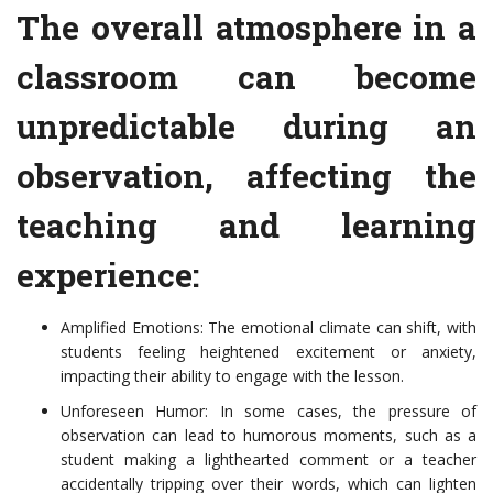
The overall atmosphere in a
classroom can become
unpredictable during an
observation, affecting the
teaching and learning
experience:
Amplified Emotions: The emotional climate can shift, with
students feeling heightened excitement or anxiety,
impacting their ability to engage with the lesson.
Unforeseen Humor: In some cases, the pressure of
observation can lead to humorous moments, such as a
student making a lighthearted comment or a teacher
accidentally tripping over their words, which can lighten