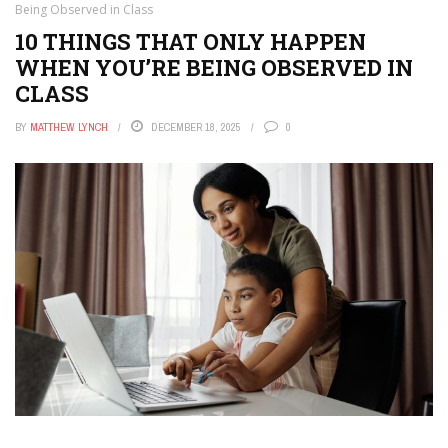
Being Observed in Class
10 THINGS THAT ONLY HAPPEN
WHEN YOU’RE BEING OBSERVED IN
CLASS
BY
MATTHEW LYNCH
DECEMBER 18, 2025
0