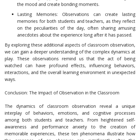
the mood and create bonding moments.
Lasting Memories: Observations can create lasting
memories for both students and teachers, as they reflect
on the peculiarities of the day, often sharing amusing
anecdotes about the experience long after it has passed.
By exploring these additional aspects of classroom observation,
we can gain a deeper understanding of the complex dynamics at
play. These observations remind us that the act of being
watched can have profound effects, influencing behaviors,
interactions, and the overall learning environment in unexpected
ways.
Conclusion: The Impact of Observation in the Classroom
The dynamics of classroom observation reveal a unique
interplay of behaviors, emotions, and cognitive processes
among both students and teachers. From heightened self-
awareness and performance anxiety to the creation of
memorable experiences, these ten phenomena illustrate how