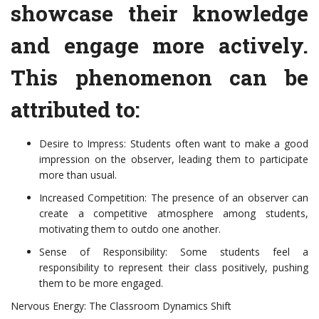
showcase their knowledge
and engage more actively.
This phenomenon can be
attributed to:
Desire to Impress: Students often want to make a good
impression on the observer, leading them to participate
more than usual.
Increased Competition: The presence of an observer can
create a competitive atmosphere among students,
motivating them to outdo one another.
Sense of Responsibility: Some students feel a
responsibility to represent their class positively, pushing
them to be more engaged.
Nervous Energy: The Classroom Dynamics Shift