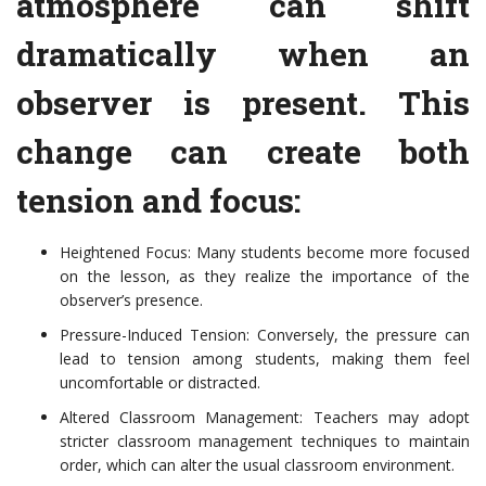
atmosphere can shift
dramatically when an
observer is present. This
change can create both
tension and focus:
Heightened Focus: Many students become more focused
on the lesson, as they realize the importance of the
observer’s presence.
Pressure-Induced Tension: Conversely, the pressure can
lead to tension among students, making them feel
uncomfortable or distracted.
Altered Classroom Management: Teachers may adopt
stricter classroom management techniques to maintain
order, which can alter the usual classroom environment.