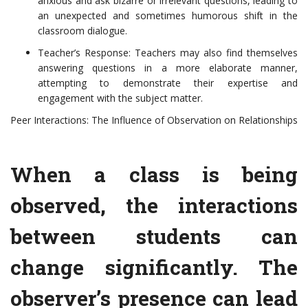
anxious and ask bizarre or irrelevant questions, leading to
an unexpected and sometimes humorous shift in the
classroom dialogue.
Teacher’s Response: Teachers may also find themselves
answering questions in a more elaborate manner,
attempting to demonstrate their expertise and
engagement with the subject matter.
Peer Interactions: The Influence of Observation on Relationships
When a class is being
observed, the interactions
between students can
change significantly. The
observer’s presence can lead