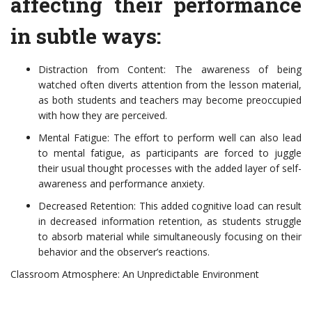
affecting their performance
in subtle ways:
Distraction from Content: The awareness of being
watched often diverts attention from the lesson material,
as both students and teachers may become preoccupied
with how they are perceived.
Mental Fatigue: The effort to perform well can also lead
to mental fatigue, as participants are forced to juggle
their usual thought processes with the added layer of self-
awareness and performance anxiety.
Decreased Retention: This added cognitive load can result
in decreased information retention, as students struggle
to absorb material while simultaneously focusing on their
behavior and the observer’s reactions.
Classroom Atmosphere: An Unpredictable Environment