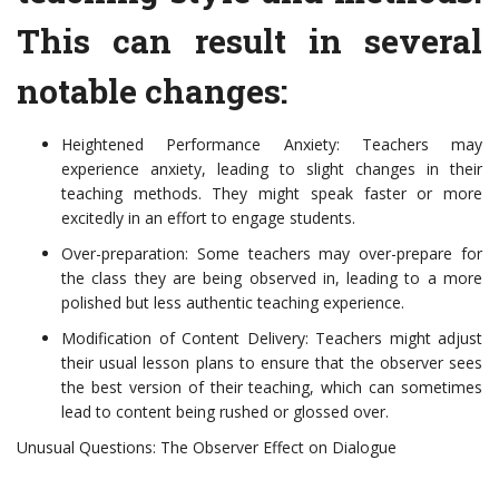
This can result in several
notable changes:
Heightened Performance Anxiety: Teachers may
experience anxiety, leading to slight changes in their
teaching methods. They might speak faster or more
excitedly in an effort to engage students.
Over-preparation: Some teachers may over-prepare for
the class they are being observed in, leading to a more
polished but less authentic teaching experience.
Modification of Content Delivery: Teachers might adjust
their usual lesson plans to ensure that the observer sees
the best version of their teaching, which can sometimes
lead to content being rushed or glossed over.
Unusual Questions: The Observer Effect on Dialogue