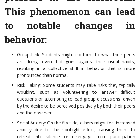
This phenomenon can lead
to notable changes in
behavior:
Groupthink: Students might conform to what their peers
are doing, even if it goes against their usual habits,
resulting in a collective shift in behavior that is more
pronounced than normal.
Risk-Taking: Some students may take risks they typically
wouldn’t, such as volunteering to answer difficult
questions or attempting to lead group discussions, driven
by the desire to be perceived positively by both their peers
and the observer.
Social Anxiety: On the flip side, others might feel increased
anxiety due to the spotlight effect, causing them to
retreat into silence or disengage from participation