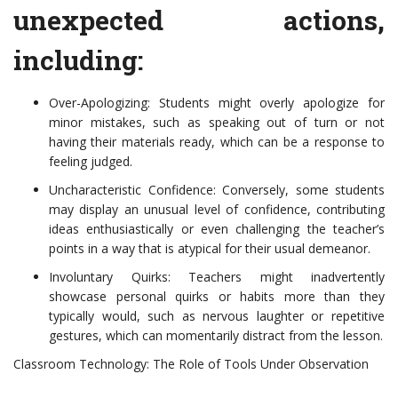
unexpected actions,
including:
Over-Apologizing: Students might overly apologize for
minor mistakes, such as speaking out of turn or not
having their materials ready, which can be a response to
feeling judged.
Uncharacteristic Confidence: Conversely, some students
may display an unusual level of confidence, contributing
ideas enthusiastically or even challenging the teacher’s
points in a way that is atypical for their usual demeanor.
Involuntary Quirks: Teachers might inadvertently
showcase personal quirks or habits more than they
typically would, such as nervous laughter or repetitive
gestures, which can momentarily distract from the lesson.
Classroom Technology: The Role of Tools Under Observation