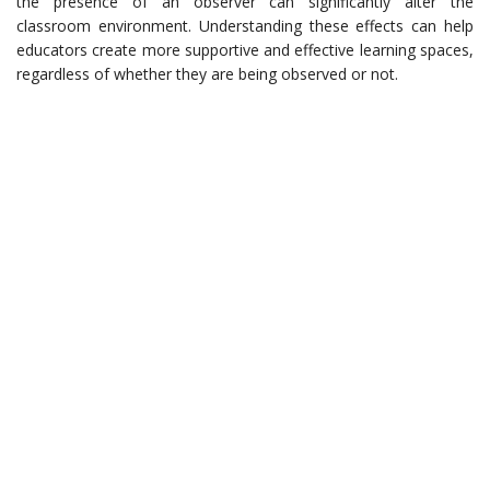
the presence of an observer can significantly alter the
classroom environment. Understanding these effects can help
educators create more supportive and effective learning spaces,
regardless of whether they are being observed or not.