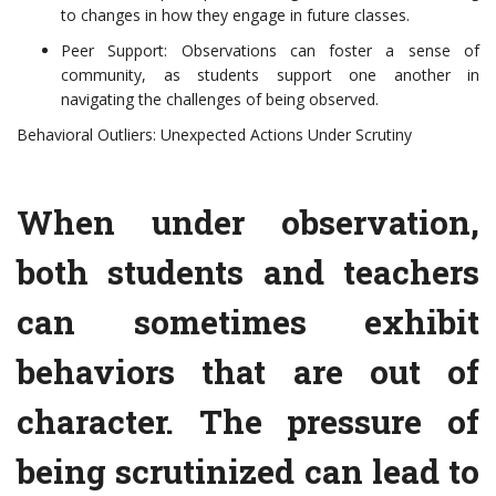
to changes in how they engage in future classes.
Peer Support: Observations can foster a sense of
community, as students support one another in
navigating the challenges of being observed.
Behavioral Outliers: Unexpected Actions Under Scrutiny
When under observation,
both students and teachers
can sometimes exhibit
behaviors that are out of
character. The pressure of
being scrutinized can lead to