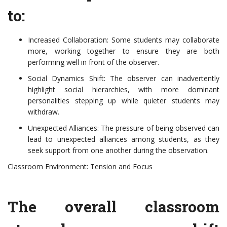
to:
Increased Collaboration: Some students may collaborate
more, working together to ensure they are both
performing well in front of the observer.
Social Dynamics Shift: The observer can inadvertently
highlight social hierarchies, with more dominant
personalities stepping up while quieter students may
withdraw.
Unexpected Alliances: The pressure of being observed can
lead to unexpected alliances among students, as they
seek support from one another during the observation.
Classroom Environment: Tension and Focus
The overall classroom