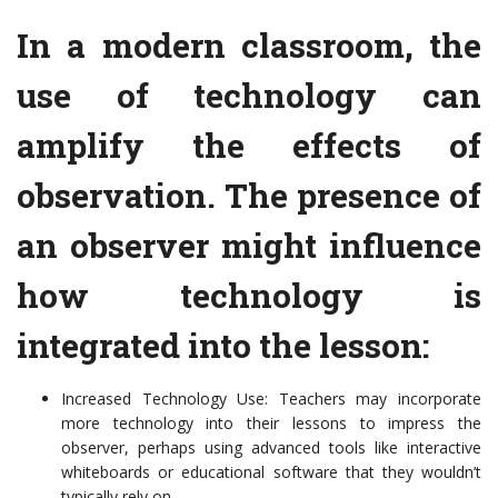
In a modern classroom, the
use of technology can
amplify the effects of
observation. The presence of
an observer might influence
how technology is
integrated into the lesson:
Increased Technology Use: Teachers may incorporate
more technology into their lessons to impress the
observer, perhaps using advanced tools like interactive
whiteboards or educational software that they wouldn’t
typically rely on.