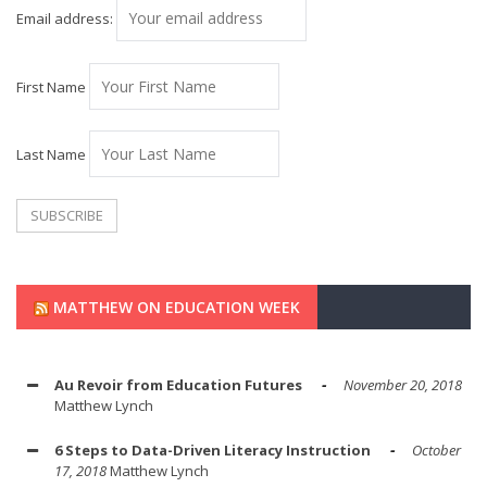
Email address:
First Name
Last Name
MATTHEW ON EDUCATION WEEK
Au Revoir from Education Futures
November 20, 2018
Matthew Lynch
6 Steps to Data-Driven Literacy Instruction
October
17, 2018
Matthew Lynch