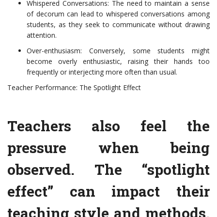
Whispered Conversations: The need to maintain a sense
of decorum can lead to whispered conversations among
students, as they seek to communicate without drawing
attention.
Over-enthusiasm: Conversely, some students might
become overly enthusiastic, raising their hands too
frequently or interjecting more often than usual.
Teacher Performance: The Spotlight Effect
Teachers also feel the
pressure when being
observed. The “spotlight
effect” can impact their
teaching style and methods.