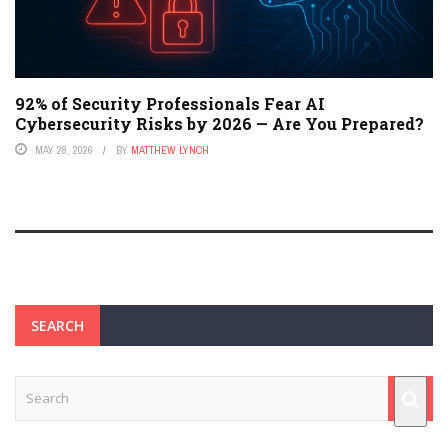
92% of Security Professionals Fear AI
Cybersecurity Risks by 2026 — Are You Prepared?
MAY 28, 2026
BY
MATTHEW LYNCH
SEARCH