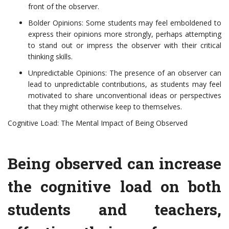
front of the observer.
Bolder Opinions: Some students may feel emboldened to
express their opinions more strongly, perhaps attempting
to stand out or impress the observer with their critical
thinking skills.
Unpredictable Opinions: The presence of an observer can
lead to unpredictable contributions, as students may feel
motivated to share unconventional ideas or perspectives
that they might otherwise keep to themselves.
Cognitive Load: The Mental Impact of Being Observed
Being observed can increase
the cognitive load on both
students and teachers,