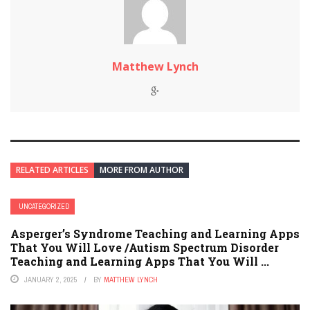
Matthew Lynch
RELATED ARTICLES
MORE FROM AUTHOR
UNCATEGORIZED
Asperger’s Syndrome Teaching and Learning Apps
That You Will Love /Autism Spectrum Disorder
Teaching and Learning Apps That You Will ...
JANUARY 2, 2025
BY
MATTHEW LYNCH