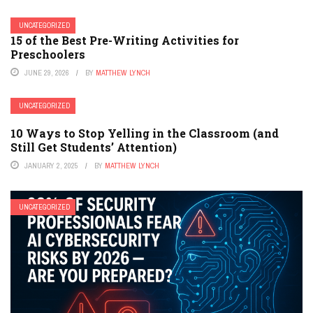
UNCATEGORIZED
15 of the Best Pre-Writing Activities for
Preschoolers
JUNE 29, 2026
BY
MATTHEW LYNCH
UNCATEGORIZED
10 Ways to Stop Yelling in the Classroom (and
Still Get Students’ Attention)
JANUARY 2, 2025
BY
MATTHEW LYNCH
UNCATEGORIZED