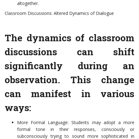
altogether.
Classroom Discussions: Altered Dynamics of Dialogue
The dynamics of classroom
discussions can shift
significantly during an
observation. This change
can manifest in various
ways:
More Formal Language: Students may adopt a more
formal tone in their responses, consciously or
subconsciously trying to sound more sophisticated in