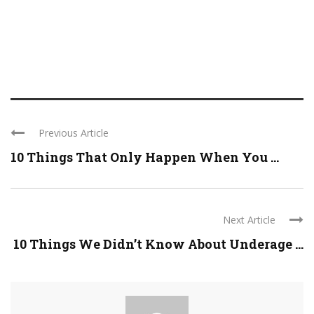
Previous Article
10 Things That Only Happen When You ...
Next Article
10 Things We Didn’t Know About Underage ...