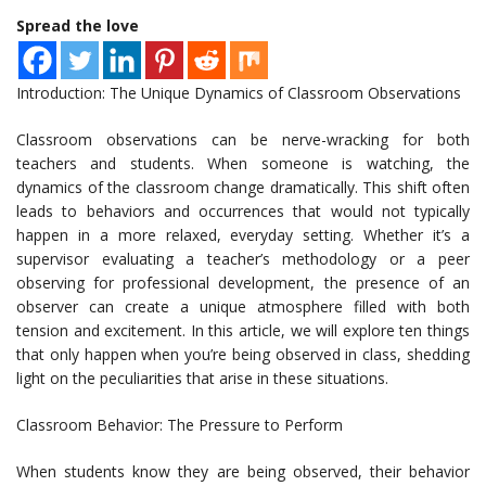
Spread the love
Introduction: The Unique Dynamics of Classroom Observations
Classroom observations can be nerve-wracking for both
teachers and students. When someone is watching, the
dynamics of the classroom change dramatically. This shift often
leads to behaviors and occurrences that would not typically
happen in a more relaxed, everyday setting. Whether it’s a
supervisor evaluating a teacher’s methodology or a peer
observing for professional development, the presence of an
observer can create a unique atmosphere filled with both
tension and excitement. In this article, we will explore ten things
that only happen when you’re being observed in class, shedding
light on the peculiarities that arise in these situations.
Classroom Behavior: The Pressure to Perform
When students know they are being observed, their behavior