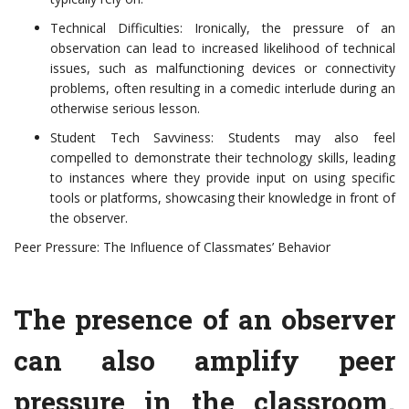
Technical Difficulties: Ironically, the pressure of an
observation can lead to increased likelihood of technical
issues, such as malfunctioning devices or connectivity
problems, often resulting in a comedic interlude during an
otherwise serious lesson.
Student Tech Savviness: Students may also feel
compelled to demonstrate their technology skills, leading
to instances where they provide input on using specific
tools or platforms, showcasing their knowledge in front of
the observer.
Peer Pressure: The Influence of Classmates’ Behavior
The presence of an observer
can also amplify peer
pressure in the classroom.