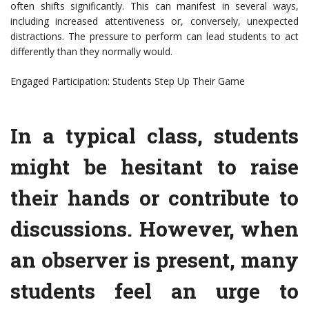
often shifts significantly. This can manifest in several ways,
including increased attentiveness or, conversely, unexpected
distractions. The pressure to perform can lead students to act
differently than they normally would.
Engaged Participation: Students Step Up Their Game
In a typical class, students
might be hesitant to raise
their hands or contribute to
discussions. However, when
an observer is present, many
students feel an urge to