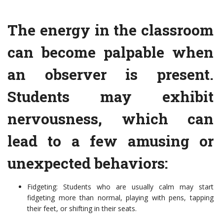
The energy in the classroom
can become palpable when
an observer is present.
Students may exhibit
nervousness, which can
lead to a few amusing or
unexpected behaviors:
Fidgeting: Students who are usually calm may start
fidgeting more than normal, playing with pens, tapping
their feet, or shifting in their seats.