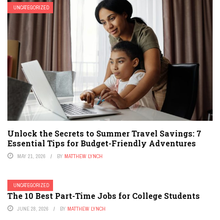
UNCATEGORIZED
Unlock the Secrets to Summer Travel Savings: 7
Essential Tips for Budget-Friendly Adventures
MAY 21, 2026
BY
MATTHEW LYNCH
UNCATEGORIZED
The 10 Best Part-Time Jobs for College Students
JUNE 28, 2026
BY
MATTHEW LYNCH