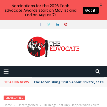
X
Nominations for the 2026 Tech
Edvocate Awards Start on May 1st and
Got it!
End on August 7!
BREAKING NEWS
The Astonishing Truth About Private Jet Cha
UNCATEGORIZED
Home
›
Uncategorized
›
10 Things That Only Happen When You’re