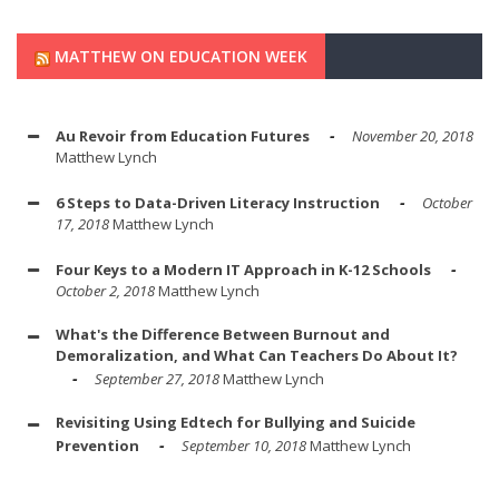
MATTHEW ON EDUCATION WEEK
Au Revoir from Education Futures
November 20, 2018
Matthew Lynch
6 Steps to Data-Driven Literacy Instruction
October
17, 2018
Matthew Lynch
Four Keys to a Modern IT Approach in K-12 Schools
October 2, 2018
Matthew Lynch
What's the Difference Between Burnout and
Demoralization, and What Can Teachers Do About It?
September 27, 2018
Matthew Lynch
Revisiting Using Edtech for Bullying and Suicide
Prevention
September 10, 2018
Matthew Lynch