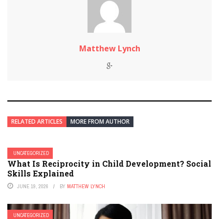
Matthew Lynch
RELATED ARTICLES
MORE FROM AUTHOR
UNCATEGORIZED
What Is Reciprocity in Child Development? Social
Skills Explained
JUNE 19, 2026
BY
MATTHEW LYNCH
UNCATEGORIZED