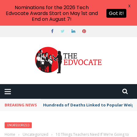
X
Nominations for the 2026 Tech
Edvocate Awards Start on May 1st and
Got it!
End on August 7!
BREAKING NEWS
Hundreds of Deaths Linked to Popular Weig
UNCATEGORIZED
Home
›
Uncategorized
›
10 Things Teachers Need If We’re Going to