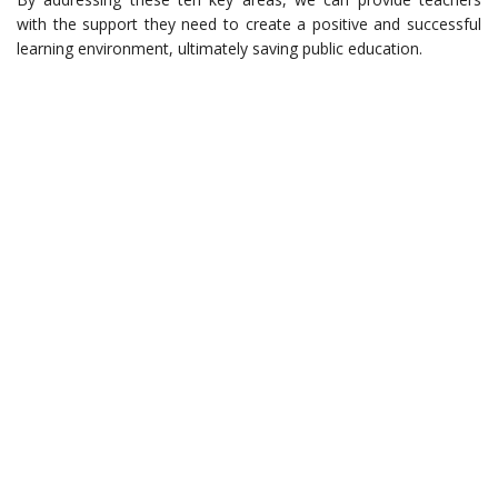
with the support they need to create a positive and successful
learning environment, ultimately saving public education.