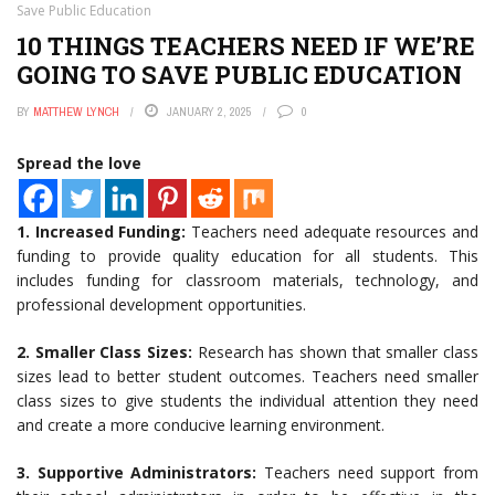
Save Public Education
10 THINGS TEACHERS NEED IF WE’RE
GOING TO SAVE PUBLIC EDUCATION
BY
MATTHEW LYNCH
JANUARY 2, 2025
0
Spread the love
1. Increased Funding:
Teachers need adequate resources and
funding to provide quality education for all students. This
includes funding for classroom materials, technology, and
professional development opportunities.
2. Smaller Class Sizes:
Research has shown that smaller class
sizes lead to better student outcomes. Teachers need smaller
class sizes to give students the individual attention they need
and create a more conducive learning environment.
3. Supportive Administrators:
Teachers need support from