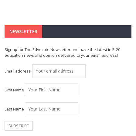
NEWSLETTER
Signup for The Edvocate Newsletter and have the latest in P-20
education news and opinion delivered to your email address!
Email address:
First Name
Last Name