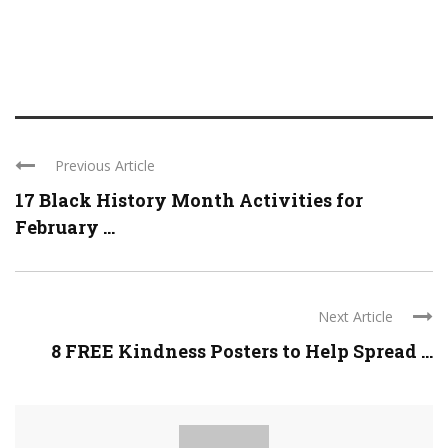
Previous Article
17 Black History Month Activities for
February ...
Next Article
8 FREE Kindness Posters to Help Spread ...