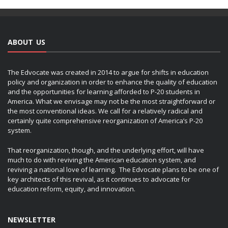
ABOUT US
The Edvocate was created in 2014 to argue for shifts in education
policy and organization in order to enhance the quality of education
and the opportunities for learning afforded to P-20 students in
America. What we envisage may not be the most straightforward or
the most conventional ideas. We call for a relatively radical and
certainly quite comprehensive reorganization of America’s P-20
system.
That reorganization, though, and the underlying effort, will have
much to do with reviving the American education system, and
reviving a national love of learning. The Edvocate plans to be one of
key architects of this revival, as it continues to advocate for
education reform, equity, and innovation.
NEWSLETTER