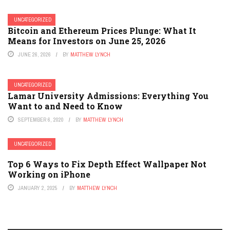
UNCATEGORIZED
Bitcoin and Ethereum Prices Plunge: What It
Means for Investors on June 25, 2026
JUNE 26, 2026
BY
MATTHEW LYNCH
UNCATEGORIZED
Lamar University Admissions: Everything You
Want to and Need to Know
SEPTEMBER 6, 2020
BY
MATTHEW LYNCH
UNCATEGORIZED
Top 6 Ways to Fix Depth Effect Wallpaper Not
Working on iPhone
JANUARY 2, 2025
BY
MATTHEW LYNCH