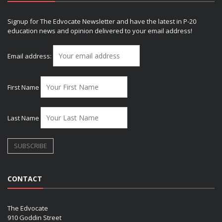
Signup for The Edvocate Newsletter and have the latest in P-20
education news and opinion delivered to your email address!
Email address:
First Name
Last Name
CONTACT
The Edvocate
910 Goddin Street