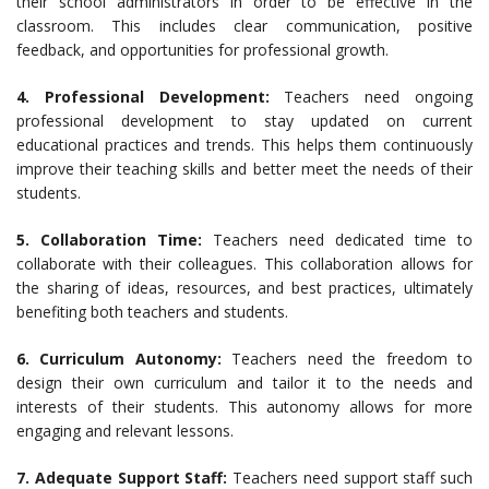
their school administrators in order to be effective in the
classroom. This includes clear communication, positive
feedback, and opportunities for professional growth.
4. Professional Development:
Teachers need ongoing
professional development to stay updated on current
educational practices and trends. This helps them continuously
improve their teaching skills and better meet the needs of their
students.
5. Collaboration Time:
Teachers need dedicated time to
collaborate with their colleagues. This collaboration allows for
the sharing of ideas, resources, and best practices, ultimately
benefiting both teachers and students.
6. Curriculum Autonomy:
Teachers need the freedom to
design their own curriculum and tailor it to the needs and
interests of their students. This autonomy allows for more
engaging and relevant lessons.
7. Adequate Support Staff:
Teachers need support staff such