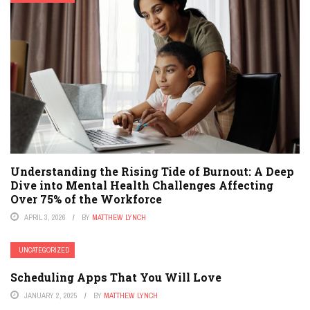
Understanding the Rising Tide of Burnout: A Deep
Dive into Mental Health Challenges Affecting
Over 75% of the Workforce
APRIL 3, 2026
BY
MATTHEW LYNCH
UNCATEGORIZED
Scheduling Apps That You Will Love
JANUARY 2, 2025
BY
MATTHEW LYNCH