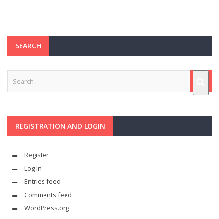
SEARCH
REGISTRATION AND LOGIN
Register
Log in
Entries feed
Comments feed
WordPress.org