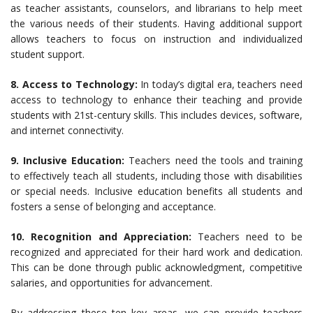
as teacher assistants, counselors, and librarians to help meet
the various needs of their students. Having additional support
allows teachers to focus on instruction and individualized
student support.
8. Access to Technology:
In today’s digital era, teachers need
access to technology to enhance their teaching and provide
students with 21st-century skills. This includes devices, software,
and internet connectivity.
9. Inclusive Education:
Teachers need the tools and training
to effectively teach all students, including those with disabilities
or special needs. Inclusive education benefits all students and
fosters a sense of belonging and acceptance.
10. Recognition and Appreciation:
Teachers need to be
recognized and appreciated for their hard work and dedication.
This can be done through public acknowledgment, competitive
salaries, and opportunities for advancement.
By addressing these ten key areas, we can provide teachers