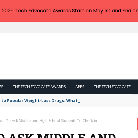
e 2026 Tech Edvocate Awards Start on May 1st and End on
SE
THE TECH EDVOCATE AWARDS
APPS
THE TECH EDVOCATE
 to Popular Weight-Loss Drugs: What You Need to Know
ons To Ask Middle and High School Students To Check in
O ASK MIDDLE AND