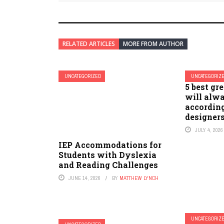
RELATED ARTICLES
MORE FROM AUTHOR
UNCATEGORIZED
UNCATEGORIZ
5 best gr
will alwa
according
designer
JULY 4, 2026
IEP Accommodations for
Students with Dyslexia
and Reading Challenges
JUNE 14, 2026
BY
MATTHEW LYNCH
UNCATEGORIZ