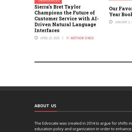
UNCATEGORIZED
Sierra’s Bret Taylor
Our Favo
Champions the Future of
Year Book
Customer Service with AI-
JANUARY 2, 
Driven Natural Language
Interfaces
APRIL 10, 2026
BY
MATTHEW LYNCH
ABOUT US
The Edvocate was created in 2014 to argue for shifts in
education policy and organization in order to enhance