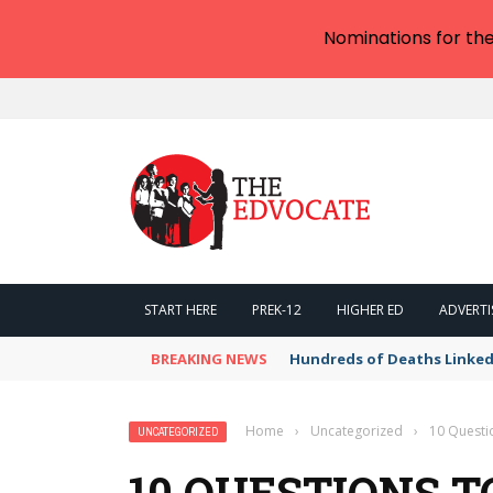
Nominations for th
START HERE
PREK-12
HIGHER ED
ADVERTI
BREAKING NEWS
Hundreds of Deaths Linked
Home
›
Uncategorized
›
10 Questi
UNCATEGORIZED
10 QUESTIONS T