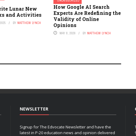
UNCATEGORIZED
How Google AI Search
rite Lunar New
Experts Are Redefining the
s and Activities
Validity of Online
2025
BY
MATTHEW LYNCH
Opinions
MAY 8, 2026
BY
MATTHEW LYNCH
NEWSLETTER
Signup for The Edvocate Newsletter and have the
latest in P-20 education news and opinion delivered