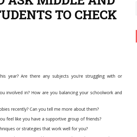
TUDENTS TO CHECK
is year? Are there any subjects you’re struggling with or
e you involved in? How are you balancing your schoolwork and
bbies recently? Can you tell me more about them?
you feel like you have a supportive group of friends?
niques or strategies that work well for you?