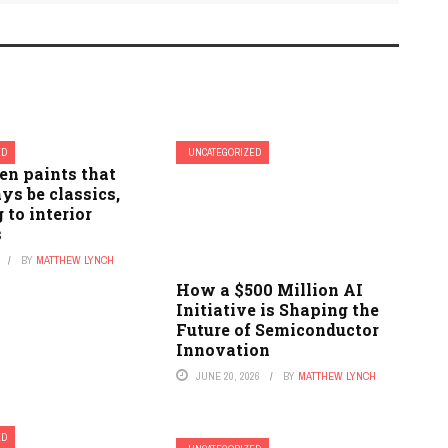
ED
UNCATEGORIZED
een paints that
ys be classics,
 to interior
s
BY
MATTHEW LYNCH
How a $500 Million AI
Initiative is Shaping the
Future of Semiconductor
Innovation
JUNE 20, 2026
BY
MATTHEW LYNCH
ED