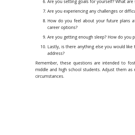
Are you setting goals for yourself? What ar
Are you experiencing any challenges or difficu
How do you feel about your future plans af
career options?
Are you getting enough sleep? How do you prio
Lastly, is there anything else you would like
address?
Remember, these questions are intended to fo
middle and high school students. Adjust them as n
circumstances.