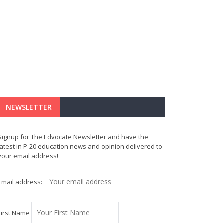
NEWSLETTER
Signup for The Edvocate Newsletter and have the
latest in P-20 education news and opinion delivered to
your email address!
Email address:
First Name