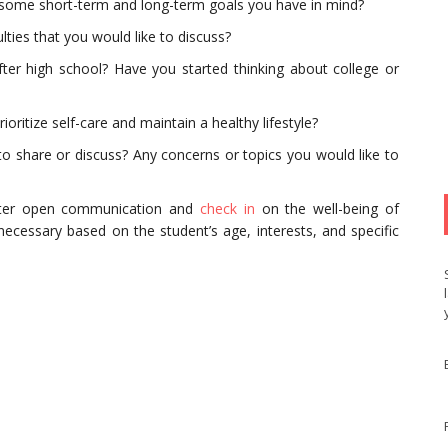
e some short-term and long-term goals you have in mind?
lties that you would like to discuss?
ter high school? Have you started thinking about college or
ritize self-care and maintain a healthy lifestyle?
 to share or discuss? Any concerns or topics you would like to
ster open communication and
check in
on the well-being of
ecessary based on the student’s age, interests, and specific