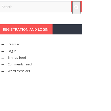
REGISTRATION AND LOGIN
Register
Log in
Entries feed
Comments feed
WordPress.org