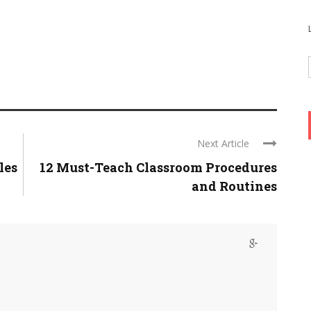
Next Article
les
12 Must-Teach Classroom Procedures
and Routines