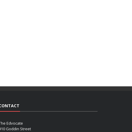
CONTACT
The Edvocate
910 Goddin Street