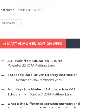
Last Name
MATTHEW ON EDUCATION WEEK
Au Revoir from Education Futures
November 20, 2018
Matthew Lynch
6 Steps to Data-Driven Literacy Instruction
October 17, 2018
Matthew Lynch
Four Keys to a Modern IT Approach in K-12
Schools
October 2, 2018
Matthew Lynch
What's the Difference Between Burnout and