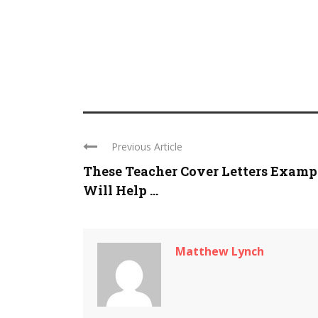
Previous Article
These Teacher Cover Letters Examp
Will Help ...
Matthew Lynch