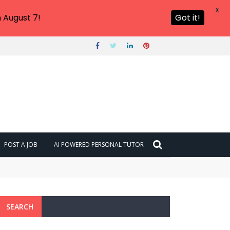
X
 August 7!
Got it!
POST A JOB
AI POWERED PERSONAL TUTOR
SEARCH