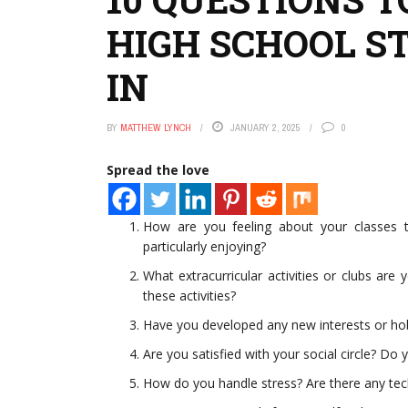
HIGH SCHOOL S
IN
BY
MATTHEW LYNCH
JANUARY 2, 2025
0
Spread the love
How are you feeling about your classes th
particularly enjoying?
What extracurricular activities or clubs ar
these activities?
Have you developed any new interests or ho
Are you satisfied with your social circle? Do 
How do you handle stress? Are there any tech