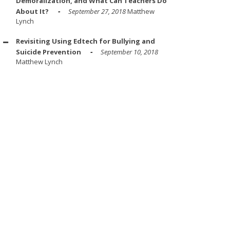
Demoralization, and What Can Teachers Do
About It?
September 27, 2018
Matthew
Lynch
Revisiting Using Edtech for Bullying and
Suicide Prevention
September 10, 2018
Matthew Lynch