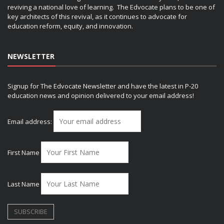
reviving a national love of learning. The Edvocate plans to be one of
key architects of this revival, as it continues to advocate for
education reform, equity, and innovation.
NEWSLETTER
Signup for The Edvocate Newsletter and have the latest in P-20
education news and opinion delivered to your email address!
Email address:
First Name
Last Name