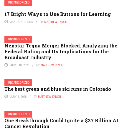
UNCATEGORIZED
17 Bright Ways to Use Buttons for Learning
JANUARY 2, 2025
BY
MATTHEW LYNCH
UNCATEGORIZED
Nexstar-Tegna Merger Blocked: Analyzing the
Federal Ruling and Its Implications for the
Broadcast Industry
APRIL 18, 2026
BY
MATTHEW LYNCH
UNCATEGORIZED
The best green and blue ski runs in Colorado
JULY 6, 2026
BY
MATTHEW LYNCH
UNCATEGORIZED
One Breakthrough Could Ignite a $27 Billion AI
Cancer Revolution