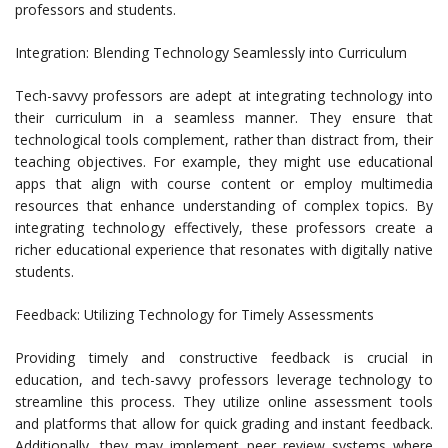
professors and students.
Integration: Blending Technology Seamlessly into Curriculum
Tech-savvy professors are adept at integrating technology into
their curriculum in a seamless manner. They ensure that
technological tools complement, rather than distract from, their
teaching objectives. For example, they might use educational
apps that align with course content or employ multimedia
resources that enhance understanding of complex topics. By
integrating technology effectively, these professors create a
richer educational experience that resonates with digitally native
students.
Feedback: Utilizing Technology for Timely Assessments
Providing timely and constructive feedback is crucial in
education, and tech-savvy professors leverage technology to
streamline this process. They utilize online assessment tools
and platforms that allow for quick grading and instant feedback.
Additionally, they may implement peer review systems where