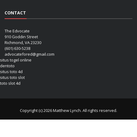
CONTACT
The Edvocate
910 Goddin Street
Richmond, VA 23230
(601) 630-5238
advocatefored@gmail.com
situs togel online
dentoto
situs toto 4d
situs toto slot
toto slot 4d
Copyright (c) 2026 Matthew Lynch. All rights reserved.