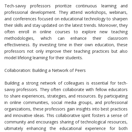
Tech-savvy professors prioritize continuous learning and
professional development. They attend workshops, webinars,
and conferences focused on educational technology to sharpen
their skills and stay updated on the latest trends. Moreover, they
often enroll in online courses to explore new teaching
methodologies, which can enhance their classroom
effectiveness. By investing time in their own education, these
professors not only improve their teaching practices but also
model lifelong learning for their students.
Collaboration: Building a Network of Peers
Building a strong network of colleagues is essential for tech-
savvy professors. They often collaborate with fellow educators
to share experiences, strategies, and resources. By participating
in online communities, social media groups, and professional
organizations, these professors gain insights into best practices
and innovative ideas. This collaborative spirit fosters a sense of
community and encourages sharing of technological resources,
ultimately enhancing the educational experience for both