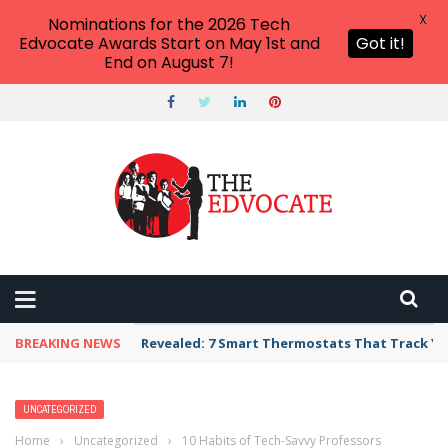
X
Nominations for the 2026 Tech
Edvocate Awards Start on May 1st and
Got it!
End on August 7!
BREAKING NEWS
Revealed: 7 Smart Thermostats That Track Yo
UNCATEGORIZED
Home
›
Uncategorized
›
10 Habits of Tech-Savvy Professors