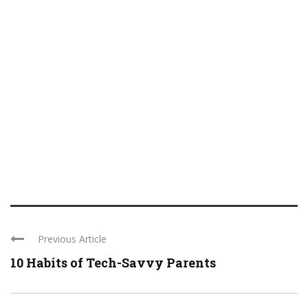
Previous Article
10 Habits of Tech-Savvy Parents