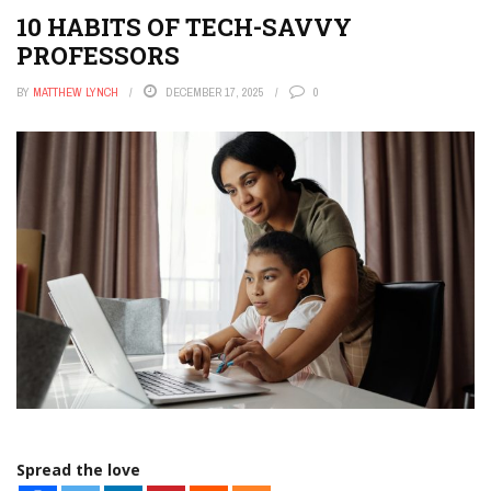
10 HABITS OF TECH-SAVVY
PROFESSORS
BY
MATTHEW LYNCH
DECEMBER 17, 2025
0
Spread the love