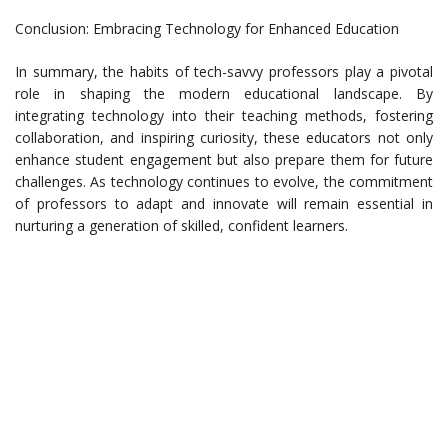
Conclusion: Embracing Technology for Enhanced Education
In summary, the habits of tech-savvy professors play a pivotal
role in shaping the modern educational landscape. By
integrating technology into their teaching methods, fostering
collaboration, and inspiring curiosity, these educators not only
enhance student engagement but also prepare them for future
challenges. As technology continues to evolve, the commitment
of professors to adapt and innovate will remain essential in
nurturing a generation of skilled, confident learners.