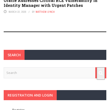
Oracle Addresses Critical RCE Vulnerability in
Identity Manager with Urgent Patches
MARCH 22, 2026
BY
MATTHEW LYNCH
SEARCH
REGISTRATION AND LOGIN
Register