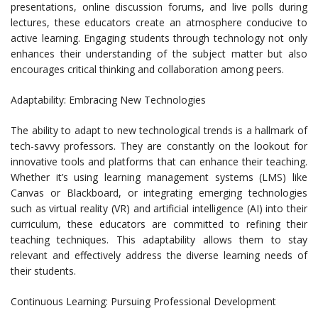
presentations, online discussion forums, and live polls during
lectures, these educators create an atmosphere conducive to
active learning. Engaging students through technology not only
enhances their understanding of the subject matter but also
encourages critical thinking and collaboration among peers.
Adaptability: Embracing New Technologies
The ability to adapt to new technological trends is a hallmark of
tech-savvy professors. They are constantly on the lookout for
innovative tools and platforms that can enhance their teaching.
Whether it’s using learning management systems (LMS) like
Canvas or Blackboard, or integrating emerging technologies
such as virtual reality (VR) and artificial intelligence (AI) into their
curriculum, these educators are committed to refining their
teaching techniques. This adaptability allows them to stay
relevant and effectively address the diverse learning needs of
their students.
Continuous Learning: Pursuing Professional Development