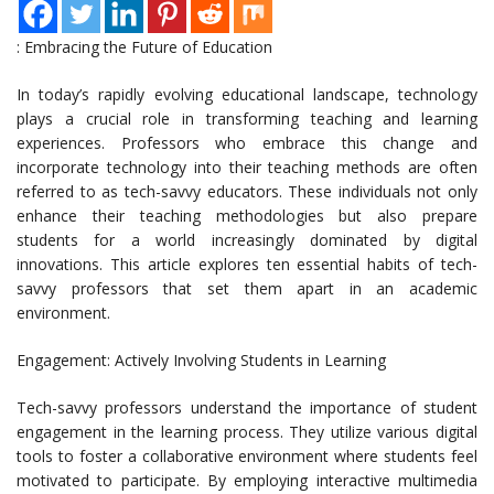
: Embracing the Future of Education
In today’s rapidly evolving educational landscape, technology
plays a crucial role in transforming teaching and learning
experiences. Professors who embrace this change and
incorporate technology into their teaching methods are often
referred to as tech-savvy educators. These individuals not only
enhance their teaching methodologies but also prepare
students for a world increasingly dominated by digital
innovations. This article explores ten essential habits of tech-
savvy professors that set them apart in an academic
environment.
Engagement: Actively Involving Students in Learning
Tech-savvy professors understand the importance of student
engagement in the learning process. They utilize various digital
tools to foster a collaborative environment where students feel
motivated to participate. By employing interactive multimedia