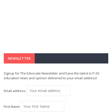
NEWSLETTER
Signup for The Edvocate Newsletter and have the latest in P-20
education news and opinion delivered to your email address!
Email address:
First Name