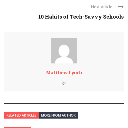
Next Article
10 Habits of Tech-Savvy Schools
Matthew Lynch
RELATED ARTICLES
MORE FROM AUTHOR