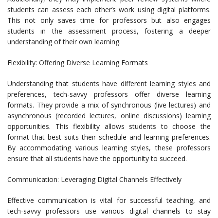
students can assess each other’s work using digital platforms.
This not only saves time for professors but also engages
students in the assessment process, fostering a deeper
understanding of their own learning.
Flexibility: Offering Diverse Learning Formats
Understanding that students have different learning styles and
preferences, tech-savvy professors offer diverse learning
formats. They provide a mix of synchronous (live lectures) and
asynchronous (recorded lectures, online discussions) learning
opportunities. This flexibility allows students to choose the
format that best suits their schedule and learning preferences.
By accommodating various learning styles, these professors
ensure that all students have the opportunity to succeed.
Communication: Leveraging Digital Channels Effectively
Effective communication is vital for successful teaching, and
tech-savvy professors use various digital channels to stay