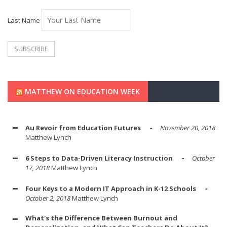
Last Name
MATTHEW ON EDUCATION WEEK
Au Revoir from Education Futures
November 20, 2018
Matthew Lynch
6 Steps to Data-Driven Literacy Instruction
October
17, 2018
Matthew Lynch
Four Keys to a Modern IT Approach in K-12 Schools
October 2, 2018
Matthew Lynch
What's the Difference Between Burnout and