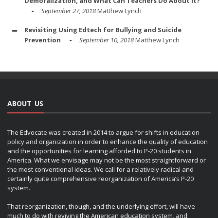
Demoralization, and What Can Teachers Do About It?
September 27, 2018
Matthew Lynch
Revisiting Using Edtech for Bullying and Suicide
Prevention
September 10, 2018
Matthew Lynch
ABOUT US
The Edvocate was created in 2014 to argue for shifts in education
policy and organization in order to enhance the quality of education
and the opportunities for learning afforded to P-20 students in
America. What we envisage may not be the most straightforward or
the most conventional ideas. We call for a relatively radical and
certainly quite comprehensive reorganization of America’s P-20
system.
That reorganization, though, and the underlying effort, will have
much to do with reviving the American education system, and