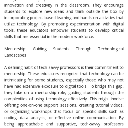
innovation and creativity in the classroom. They encourage
students to explore new ideas and think outside the box by
incorporating project-based learning and hands-on activities that
utilize technology. By promoting experimentation with digital
tools, these educators empower students to develop critical
skills that are essential in the modern workforce.
Mentorship: Guiding Students Through Technological
Landscapes
A defining habit of tech-savvy professors is their commitment to
mentorship. These educators recognize that technology can be
intimidating for some students, especially those who may not
have had extensive exposure to digital tools. To bridge this gap,
they take on a mentorship role, guiding students through the
complexities of using technology effectively. This might involve
offering one-on-one support sessions, creating tutorial videos,
or organizing workshops that focus on specific skills such as
coding, data analysis, or effective online communication. By
being approachable and supportive, tech-savvy professors