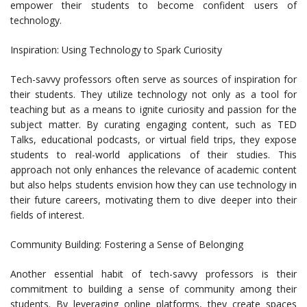
empower their students to become confident users of
technology.
Inspiration: Using Technology to Spark Curiosity
Tech-savvy professors often serve as sources of inspiration for
their students. They utilize technology not only as a tool for
teaching but as a means to ignite curiosity and passion for the
subject matter. By curating engaging content, such as TED
Talks, educational podcasts, or virtual field trips, they expose
students to real-world applications of their studies. This
approach not only enhances the relevance of academic content
but also helps students envision how they can use technology in
their future careers, motivating them to dive deeper into their
fields of interest.
Community Building: Fostering a Sense of Belonging
Another essential habit of tech-savvy professors is their
commitment to building a sense of community among their
students. By leveraging online platforms, they create spaces