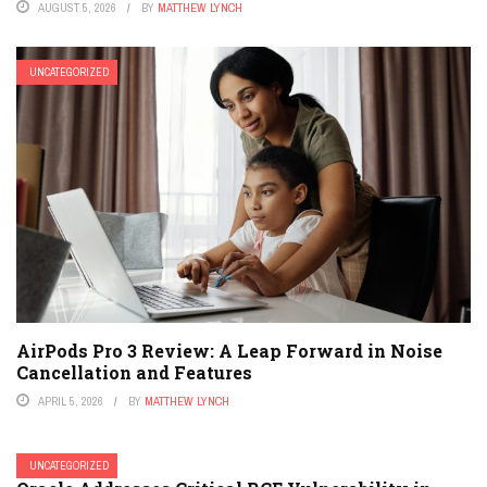
AUGUST 5, 2026
BY
MATTHEW LYNCH
UNCATEGORIZED
AirPods Pro 3 Review: A Leap Forward in Noise
Cancellation and Features
APRIL 5, 2026
BY
MATTHEW LYNCH
UNCATEGORIZED