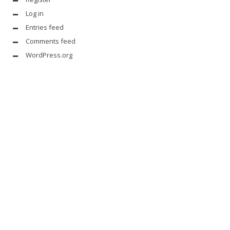
Log in
Entries feed
Comments feed
WordPress.org