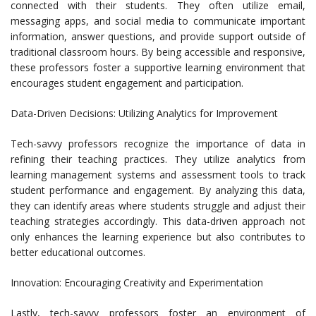
connected with their students. They often utilize email,
messaging apps, and social media to communicate important
information, answer questions, and provide support outside of
traditional classroom hours. By being accessible and responsive,
these professors foster a supportive learning environment that
encourages student engagement and participation.
Data-Driven Decisions: Utilizing Analytics for Improvement
Tech-savvy professors recognize the importance of data in
refining their teaching practices. They utilize analytics from
learning management systems and assessment tools to track
student performance and engagement. By analyzing this data,
they can identify areas where students struggle and adjust their
teaching strategies accordingly. This data-driven approach not
only enhances the learning experience but also contributes to
better educational outcomes.
Innovation: Encouraging Creativity and Experimentation
Lastly, tech-savvy professors foster an environment of