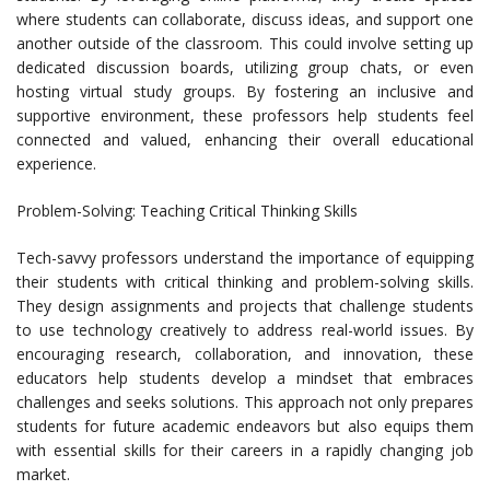
where students can collaborate, discuss ideas, and support one
another outside of the classroom. This could involve setting up
dedicated discussion boards, utilizing group chats, or even
hosting virtual study groups. By fostering an inclusive and
supportive environment, these professors help students feel
connected and valued, enhancing their overall educational
experience.
Problem-Solving: Teaching Critical Thinking Skills
Tech-savvy professors understand the importance of equipping
their students with critical thinking and problem-solving skills.
They design assignments and projects that challenge students
to use technology creatively to address real-world issues. By
encouraging research, collaboration, and innovation, these
educators help students develop a mindset that embraces
challenges and seeks solutions. This approach not only prepares
students for future academic endeavors but also equips them
with essential skills for their careers in a rapidly changing job
market.