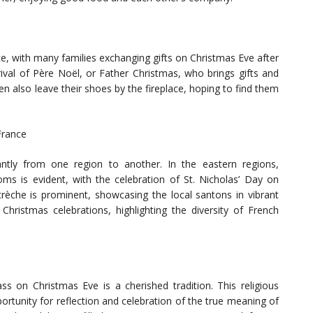
nce, with many families exchanging gifts on Christmas Eve after
rrival of Père Noël, or Father Christmas, who brings gifts and
en also leave their shoes by the fireplace, hoping to find them
France
cantly from one region to another. In the eastern regions,
oms is evident, with the celebration of St. Nicholas’ Day on
crèche is prominent, showcasing the local santons in vibrant
Christmas celebrations, highlighting the diversity of French
s on Christmas Eve is a cherished tradition. This religious
ortunity for reflection and celebration of the true meaning of