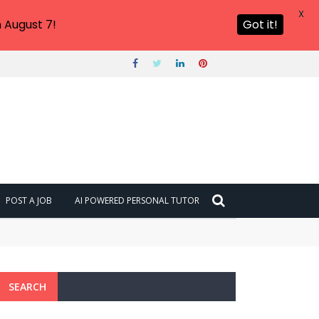
X
 August 7!
Got it!
POST A JOB
AI POWERED PERSONAL TUTOR
SEARCH