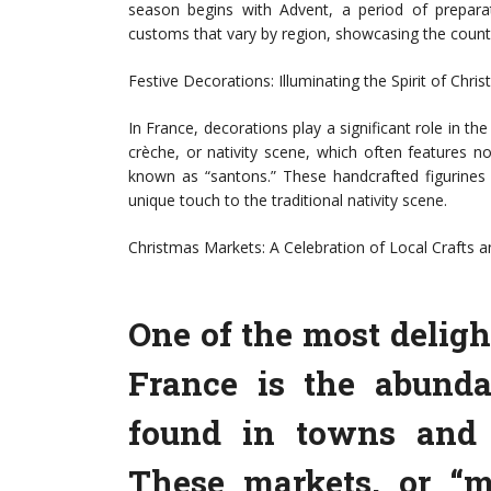
season begins with Advent, a period of prepara
customs that vary by region, showcasing the country’
Festive Decorations: Illuminating the Spirit of Chri
In France, decorations play a significant role in th
crèche, or nativity scene, which often features no
known as “santons.” These handcrafted figurines 
unique touch to the traditional nativity scene.
Christmas Markets: A Celebration of Local Crafts a
One of the most deligh
France is the abund
found in towns and c
These markets, or “m