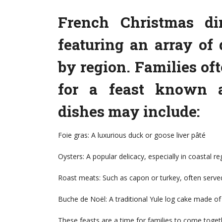
French Christmas di
featuring an array of 
by region. Families of
for a feast known as
dishes may include:
Foie gras: A luxurious duck or goose liver pâté
Oysters: A popular delicacy, especially in coastal re
Roast meats: Such as capon or turkey, often serve
Buche de Noël: A traditional Yule log cake made of
These feasts are a time for families to come toge