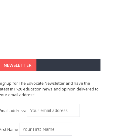
NEWSLETTER
Signup for The Edvocate Newsletter and have the
latest in P-20 education news and opinion delivered to
your email address!
Email address:
First Name