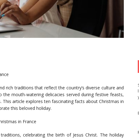
rance
d rich traditions that reflect the country’s diverse culture and
 the mouth-watering delicacies served during festive feasts,
. This article explores ten fascinating facts about Christmas in
brate this beloved holiday.
Christmas in France
traditions, celebrating the birth of Jesus Christ. The holiday