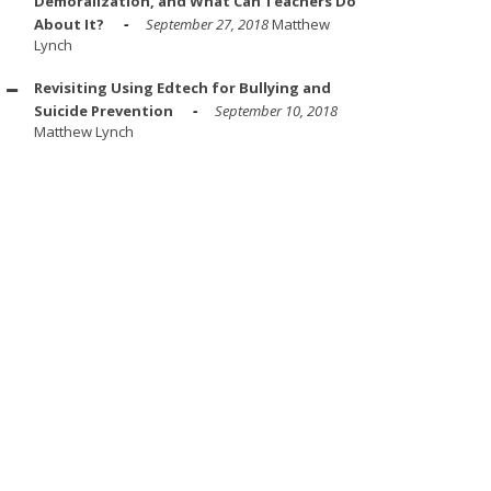
Demoralization, and What Can Teachers Do
About It?
September 27, 2018
Matthew
Lynch
Revisiting Using Edtech for Bullying and
Suicide Prevention
September 10, 2018
Matthew Lynch