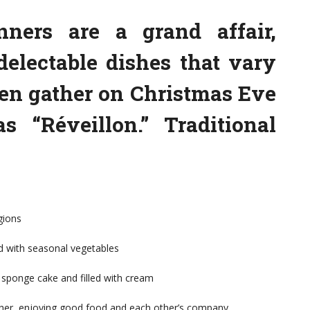
nners are a grand affair,
delectable dishes that vary
ten gather on Christmas Eve
 “Réveillon.” Traditional
gions
d with seasonal vegetables
 sponge cake and filled with cream
ther, enjoying good food and each other’s company.