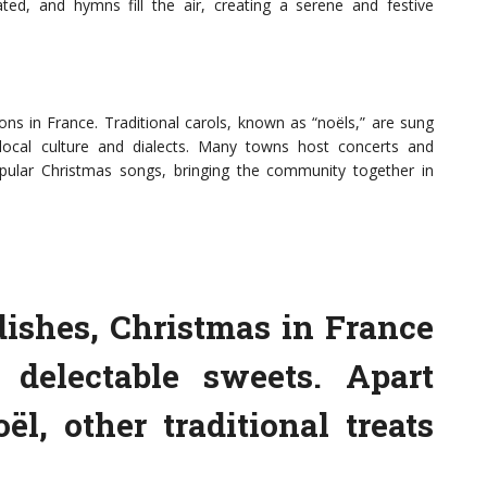
ted, and hymns fill the air, creating a serene and festive
ions in France. Traditional carols, known as “noëls,” are sung
 local culture and dialects. Many towns host concerts and
pular Christmas songs, bringing the community together in
dishes, Christmas in France
delectable sweets. Apart
l, other traditional treats