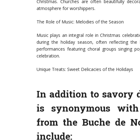
Christmas. Churches are often beautifully decora
atmosphere for worshippers.
The Role of Music: Melodies of the Season
Music plays an integral role in Christmas celebrat
during the holiday season, often reflecting the
performances featuring choral groups singing po
celebration.
Unique Treats: Sweet Delicacies of the Holidays
In addition to savory 
is synonymous with 
from the Buche de Noë
include: