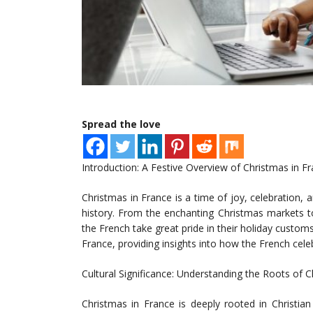
Spread the love
Introduction: A Festive Overview of Christmas in F
Christmas in France is a time of joy, celebration, an
history. From the enchanting Christmas markets to
the French take great pride in their holiday customs
France, providing insights into how the French cele
Cultural Significance: Understanding the Roots of 
Christmas in France is deeply rooted in Christian 