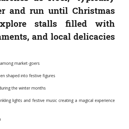
r and run until Christmas
xplore stalls filled with
aments, and local delicacies
te among market-goers
ten shaped into festive figures
during the winter months
kling lights and festive music creating a magical experience
n