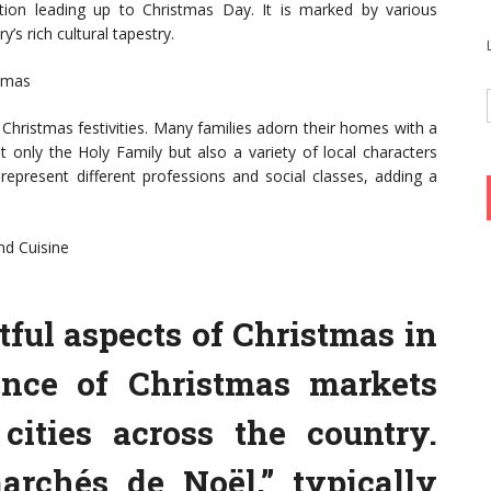
tion leading up to Christmas Day. It is marked by various
s rich cultural tapestry.
stmas
e Christmas festivities. Many families adorn their homes with a
t only the Holy Family but also a variety of local characters
represent different professions and social classes, adding a
nd Cuisine
tful aspects of Christmas in
ance of Christmas markets
ities across the country.
archés de Noël,” typically