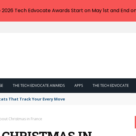
e 2026 Tech Edvocate Awards Start on May 1st and End on
SE
THE TECH EDVOCATE AWARDS
APPS
THE TECH EDVOCATE
tats That Track Your Every Move
bout Christmas in France
 CHRISTMAS IN