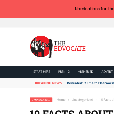
Nominations for th
START HERE
PREK-12
HIGHER ED
ADVERTI
BREAKING NEWS
Revealed: 7 Smart Thermos
Home
›
Uncategorized
›
10 Facts a
UNCATEGORIZED
10 FACTS ABOUT