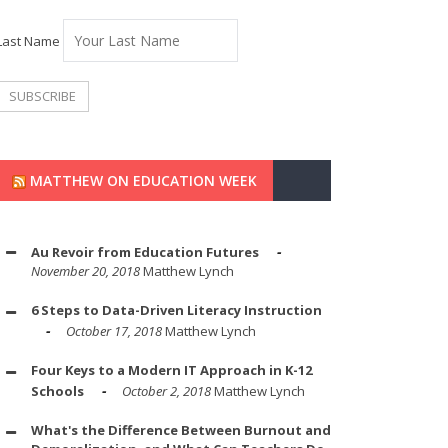
Last Name
MATTHEW ON EDUCATION WEEK
Au Revoir from Education Futures
November 20, 2018
Matthew Lynch
6 Steps to Data-Driven Literacy Instruction
October 17, 2018
Matthew Lynch
Four Keys to a Modern IT Approach in K-12
Schools
October 2, 2018
Matthew Lynch
What's the Difference Between Burnout and