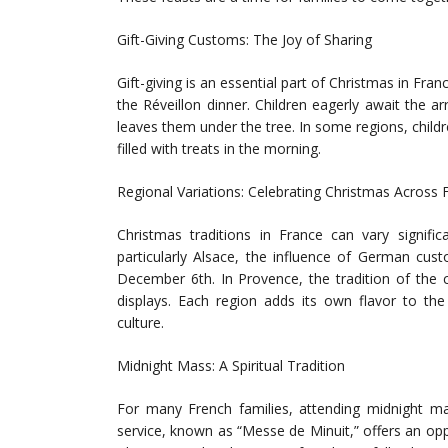
Gift-Giving Customs: The Joy of Sharing
Gift-giving is an essential part of Christmas in Fra
the Réveillon dinner. Children eagerly await the a
leaves them under the tree. In some regions, childr
filled with treats in the morning.
Regional Variations: Celebrating Christmas Across 
Christmas traditions in France can vary signifi
particularly Alsace, the influence of German cust
December 6th. In Provence, the tradition of the 
displays. Each region adds its own flavor to the 
culture.
Midnight Mass: A Spiritual Tradition
For many French families, attending midnight mas
service, known as “Messe de Minuit,” offers an opp