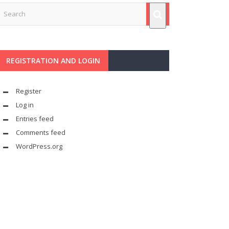
REGISTRATION AND LOGIN
Register
Log in
Entries feed
Comments feed
WordPress.org