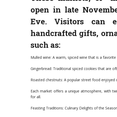
open in late Novembe
Eve. Visitors can e
handcrafted gifts, orn
such as:
Mulled wine: A warm, spiced wine that is a favori
Gingerbread: Traditional spiced cookies that are of
Roasted chestnuts: A popular street food enjoyed 
Each market offers a unique atmosphere, with twin
for all.
Feasting Traditions: Culinary Delights of the Seaso