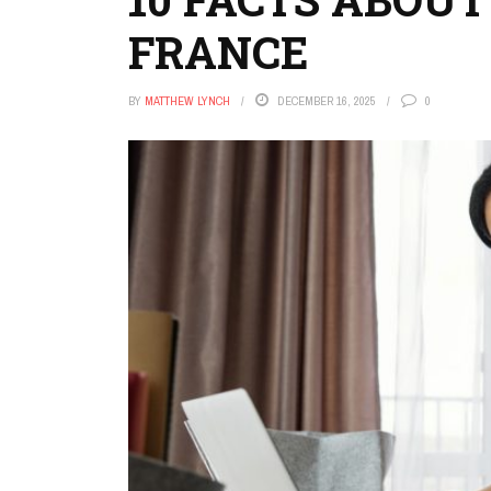
FRANCE
BY
MATTHEW LYNCH
DECEMBER 16, 2025
0