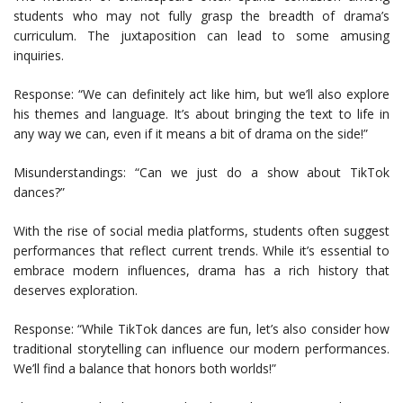
students who may not fully grasp the breadth of drama’s
curriculum. The juxtaposition can lead to some amusing
inquiries.
Response: “We can definitely act like him, but we’ll also explore
his themes and language. It’s about bringing the text to life in
any way we can, even if it means a bit of drama on the side!”
Misunderstandings: “Can we just do a show about TikTok
dances?”
With the rise of social media platforms, students often suggest
performances that reflect current trends. While it’s essential to
embrace modern influences, drama has a rich history that
deserves exploration.
Response: “While TikTok dances are fun, let’s also consider how
traditional storytelling can influence our modern performances.
We’ll find a balance that honors both worlds!”