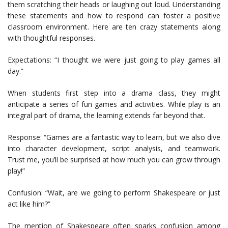
them scratching their heads or laughing out loud. Understanding
these statements and how to respond can foster a positive
classroom environment. Here are ten crazy statements along
with thoughtful responses.
Expectations: “I thought we were just going to play games all
day.”
When students first step into a drama class, they might
anticipate a series of fun games and activities. While play is an
integral part of drama, the learning extends far beyond that.
Response: “Games are a fantastic way to learn, but we also dive
into character development, script analysis, and teamwork.
Trust me, you’ll be surprised at how much you can grow through
play!”
Confusion: “Wait, are we going to perform Shakespeare or just
act like him?”
The mention of Shakespeare often sparks confusion among