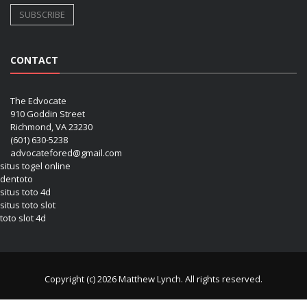
CONTACT
The Edvocate
910 Goddin Street
Richmond, VA 23230
(601) 630-5238
advocatefored@gmail.com
situs togel online
dentoto
situs toto 4d
situs toto slot
toto slot 4d
Copyright (c) 2026 Matthew Lynch. All rights reserved.