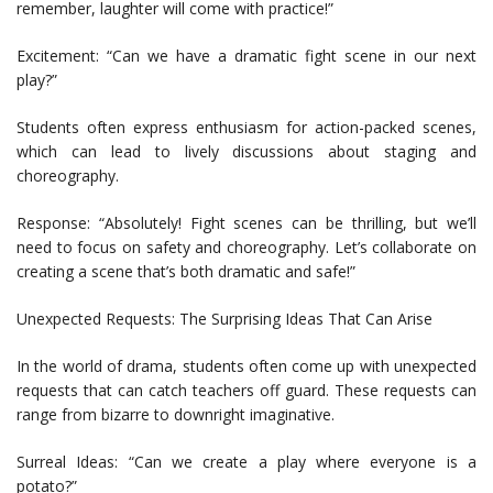
remember, laughter will come with practice!”
Excitement: “Can we have a dramatic fight scene in our next
play?”
Students often express enthusiasm for action-packed scenes,
which can lead to lively discussions about staging and
choreography.
Response: “Absolutely! Fight scenes can be thrilling, but we’ll
need to focus on safety and choreography. Let’s collaborate on
creating a scene that’s both dramatic and safe!”
Unexpected Requests: The Surprising Ideas That Can Arise
In the world of drama, students often come up with unexpected
requests that can catch teachers off guard. These requests can
range from bizarre to downright imaginative.
Surreal Ideas: “Can we create a play where everyone is a
potato?”