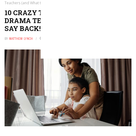
Teachers (and What to Say Back!)
10 CRAZY THINGS PEOPLE SAY TO
DRAMA TEACHERS (AND WHAT TO
SAY BACK!)
BY
MATTHEW LYNCH
DECEMBER 16, 2025
0