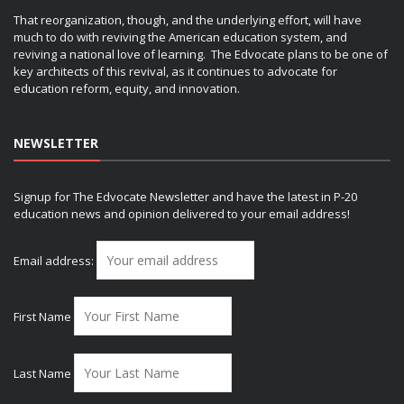
That reorganization, though, and the underlying effort, will have
much to do with reviving the American education system, and
reviving a national love of learning. The Edvocate plans to be one of
key architects of this revival, as it continues to advocate for
education reform, equity, and innovation.
NEWSLETTER
Signup for The Edvocate Newsletter and have the latest in P-20
education news and opinion delivered to your email address!
Email address:
First Name
Last Name