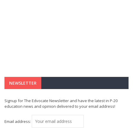
NEWSLETTER
Signup for The Edvocate Newsletter and have the latest in P-20
education news and opinion delivered to your email address!
Email address: