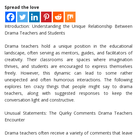
Spread the love
Introduction: Understanding the Unique Relationship Between
Drama Teachers and Students
Drama teachers hold a unique position in the educational
landscape, often serving as mentors, guides, and facilitators of
creativity. Their classrooms are spaces where imagination
thrives, and students are encouraged to express themselves
freely. However, this dynamic can lead to some rather
unexpected and often humorous interactions. The following
explores ten crazy things that people might say to drama
teachers, along with suggested responses to keep the
conversation light and constructive.
Unusual Statements: The Quirky Comments Drama Teachers
Encounter
Drama teachers often receive a variety of comments that leave