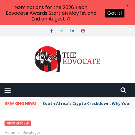
X
Nominations for the 2026 Tech
Edvocate Awards Start on May 1st and
Got it!
End on August 7!
BREAKING NEWS
South Africa’s Crypto Crackdown: Why Your Di
UNCATEGORIZED
Home
›
Uncategorized
›
10 Crazy Things People Say to Drama