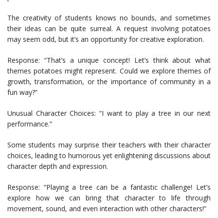
The creativity of students knows no bounds, and sometimes
their ideas can be quite surreal. A request involving potatoes
may seem odd, but it’s an opportunity for creative exploration.
Response: “That’s a unique concept! Let’s think about what
themes potatoes might represent. Could we explore themes of
growth, transformation, or the importance of community in a
fun way?”
Unusual Character Choices: “I want to play a tree in our next
performance.”
Some students may surprise their teachers with their character
choices, leading to humorous yet enlightening discussions about
character depth and expression.
Response: “Playing a tree can be a fantastic challenge! Let’s
explore how we can bring that character to life through
movement, sound, and even interaction with other characters!”