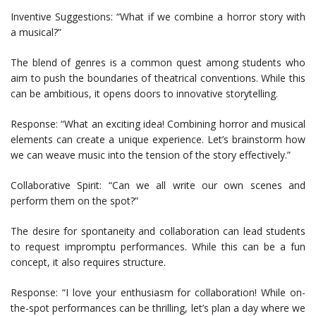
Inventive Suggestions: “What if we combine a horror story with
a musical?”
The blend of genres is a common quest among students who
aim to push the boundaries of theatrical conventions. While this
can be ambitious, it opens doors to innovative storytelling.
Response: “What an exciting idea! Combining horror and musical
elements can create a unique experience. Let’s brainstorm how
we can weave music into the tension of the story effectively.”
Collaborative Spirit: “Can we all write our own scenes and
perform them on the spot?”
The desire for spontaneity and collaboration can lead students
to request impromptu performances. While this can be a fun
concept, it also requires structure.
Response: “I love your enthusiasm for collaboration! While on-
the-spot performances can be thrilling, let’s plan a day where we