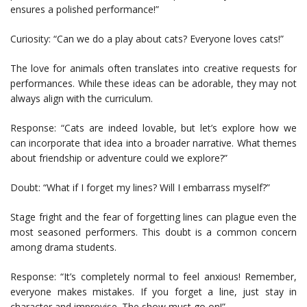
ensures a polished performance!”
Curiosity: “Can we do a play about cats? Everyone loves cats!”
The love for animals often translates into creative requests for
performances. While these ideas can be adorable, they may not
always align with the curriculum.
Response: “Cats are indeed lovable, but let’s explore how we
can incorporate that idea into a broader narrative. What themes
about friendship or adventure could we explore?”
Doubt: “What if I forget my lines? Will I embarrass myself?”
Stage fright and the fear of forgetting lines can plague even the
most seasoned performers. This doubt is a common concern
among drama students.
Response: “It’s completely normal to feel anxious! Remember,
everyone makes mistakes. If you forget a line, just stay in
character and improvise. The show must go on!”