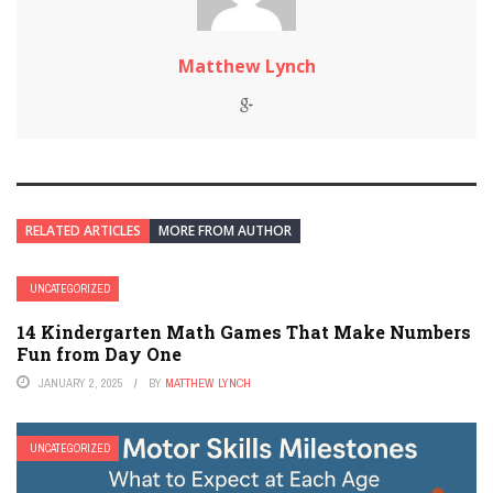
Matthew Lynch
RELATED ARTICLES
MORE FROM AUTHOR
UNCATEGORIZED
14 Kindergarten Math Games That Make Numbers
Fun from Day One
JANUARY 2, 2025
BY
MATTHEW LYNCH
UNCATEGORIZED