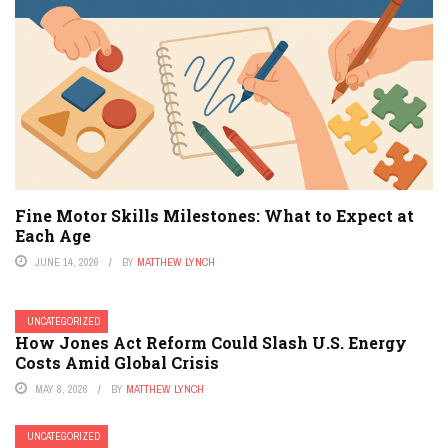
Fine Motor Skills Milestones: What to Expect at
Each Age
JUNE 14, 2026
BY
MATTHEW LYNCH
UNCATEGORIZED
How Jones Act Reform Could Slash U.S. Energy
Costs Amid Global Crisis
MAY 8, 2026
BY
MATTHEW LYNCH
UNCATEGORIZED