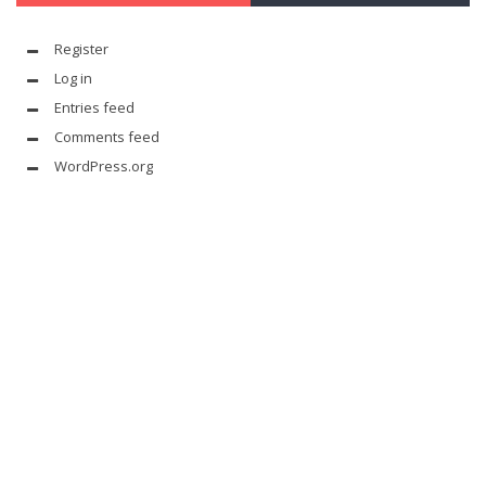
Register
Log in
Entries feed
Comments feed
WordPress.org