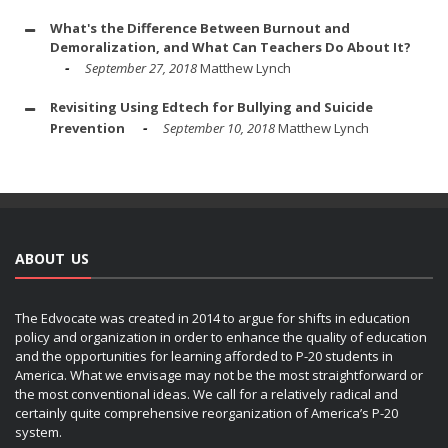
What's the Difference Between Burnout and
Demoralization, and What Can Teachers Do About It?
September 27, 2018
Matthew Lynch
Revisiting Using Edtech for Bullying and Suicide
Prevention
September 10, 2018
Matthew Lynch
ABOUT US
The Edvocate was created in 2014 to argue for shifts in education
policy and organization in order to enhance the quality of education
and the opportunities for learning afforded to P-20 students in
America. What we envisage may not be the most straightforward or
the most conventional ideas. We call for a relatively radical and
certainly quite comprehensive reorganization of America’s P-20
system.