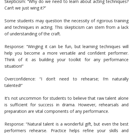
Skepticism: “Why do we need to learn about acting techniques?
Can’t we just wing it?”
Some students may question the necessity of rigorous training
and techniques in acting. This skepticism can stem from a lack
of understanding of the craft.
Response: “Winging it can be fun, but learning techniques will
help you become a more versatile and confident performer.
Think of it as building your toolkit for any performance
situation!”
Overconfidence: “I don’t need to rehearse; I’m naturally
talented!”
It’s not uncommon for students to believe that raw talent alone
is sufficient for success in drama. However, rehearsals and
preparation are vital components of any performance.
Response: “Natural talent is a wonderful gift, but even the best
performers rehearse. Practice helps refine your skills and