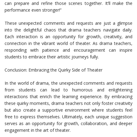
can prepare and refine those scenes together. It’ll make the
performance even stronger!”
These unexpected comments and requests are just a glimpse
into the delightful chaos that drama teachers navigate daily.
Each interaction is an opportunity for growth, creativity, and
connection in the vibrant world of theater. As drama teachers,
responding with patience and encouragement can inspire
students to embrace their artistic journeys fully.
Conclusion: Embracing the Quirky Side of Theater
In the world of drama, the unexpected comments and requests
from students can lead to humorous and enlightening
interactions that enrich the learning experience. By embracing
these quirky moments, drama teachers not only foster creativity
but also create a supportive environment where students feel
free to express themselves. Ultimately, each unique suggestion
serves as an opportunity for growth, collaboration, and deeper
engagement in the art of theater.