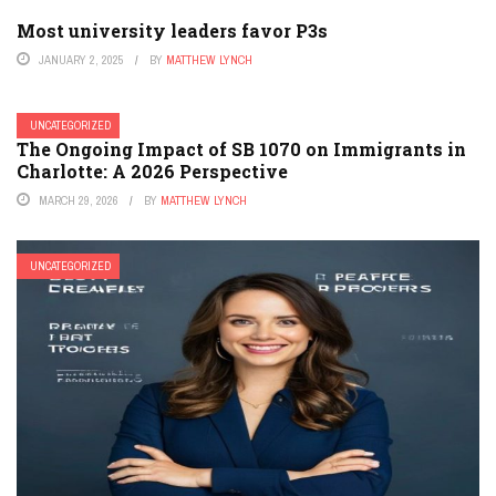
Most university leaders favor P3s
JANUARY 2, 2025
BY
MATTHEW LYNCH
UNCATEGORIZED
The Ongoing Impact of SB 1070 on Immigrants in
Charlotte: A 2026 Perspective
MARCH 29, 2026
BY
MATTHEW LYNCH
UNCATEGORIZED