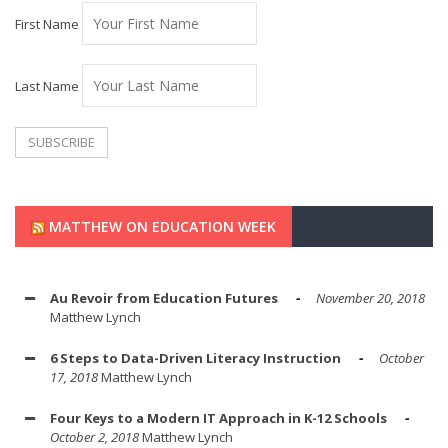
First Name
Last Name
MATTHEW ON EDUCATION WEEK
Au Revoir from Education Futures
November 20, 2018
Matthew Lynch
6 Steps to Data-Driven Literacy Instruction
October
17, 2018
Matthew Lynch
Four Keys to a Modern IT Approach in K-12 Schools
October 2, 2018
Matthew Lynch