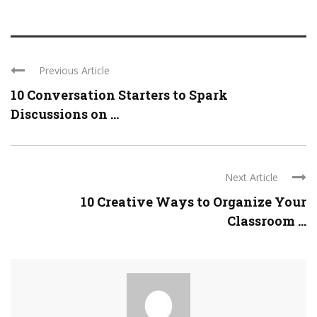
Previous Article
10 Conversation Starters to Spark
Discussions on ...
Next Article
10 Creative Ways to Organize Your
Classroom ...