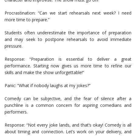
Procrastination: “Can we start rehearsals next week? I need
more time to prepare.”
Students often underestimate the importance of preparation
and may seek to postpone rehearsals to avoid immediate
pressure.
Response: “Preparation is essential to deliver a great
performance. Starting now gives us more time to refine our
skills and make the show unforgettable!”
Panic: “What if nobody laughs at my jokes?”
Comedy can be subjective, and the fear of silence after a
punchline is a common concern for aspiring comedians and
performers.
Response: “Not every joke lands, and that’s okay! Comedy is all
about timing and connection. Let’s work on your delivery, and