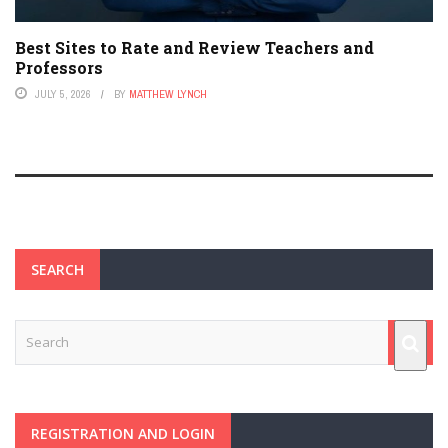
Best Sites to Rate and Review Teachers and
Professors
JULY 5, 2026
BY
MATTHEW LYNCH
SEARCH
REGISTRATION AND LOGIN