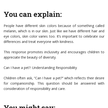
You can explain:
People have different skin colors because of something called
melanin, which is in our skin. Just like we have different hair and
eye colors, skin color varies too. It’s important to celebrate our
differences and treat everyone with kindness.
This response promotes inclusivity and encourages children to
appreciate the beauty of diversity.
Can I have a pet?: Understanding Responsibility
Children often ask, “Can I have a pet?” which reflects their desire
for companionship. This question should be answered with
consideration of responsibility and care.
You might say: