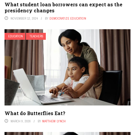
What student loan borrowers can expect as the
presidency changes
NOVEMBER 12, 2024
BY
DEMOCRATIZE EDUCATION
EDUCATION
TEACHERS
What do Butterflies Eat?
MARCH 9, 2026
BY
MATTHEW LYNCH