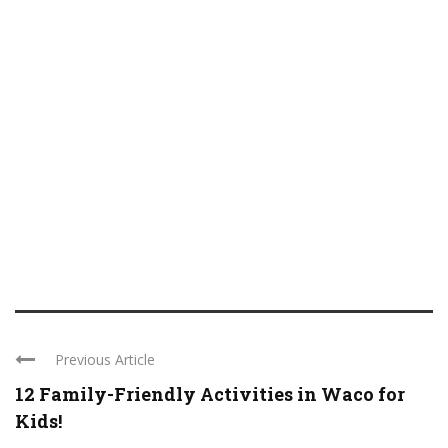
Previous Article
12 Family-Friendly Activities in Waco for
Kids!