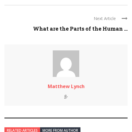
Next Article
What are the Parts of the Human ...
Matthew Lynch
RELATED ARTICLES
MORE FROM AUTHOR