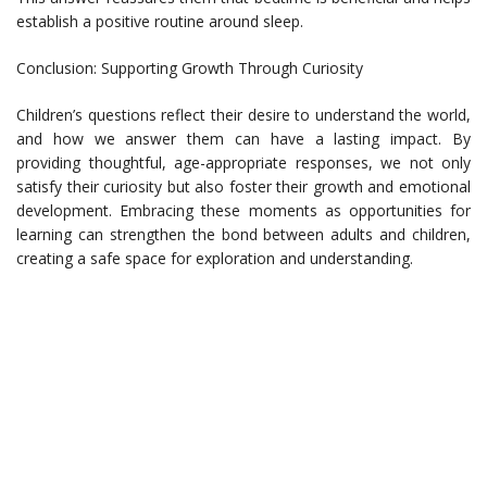
establish a positive routine around sleep.
Conclusion: Supporting Growth Through Curiosity
Children’s questions reflect their desire to understand the world,
and how we answer them can have a lasting impact. By
providing thoughtful, age-appropriate responses, we not only
satisfy their curiosity but also foster their growth and emotional
development. Embracing these moments as opportunities for
learning can strengthen the bond between adults and children,
creating a safe space for exploration and understanding.