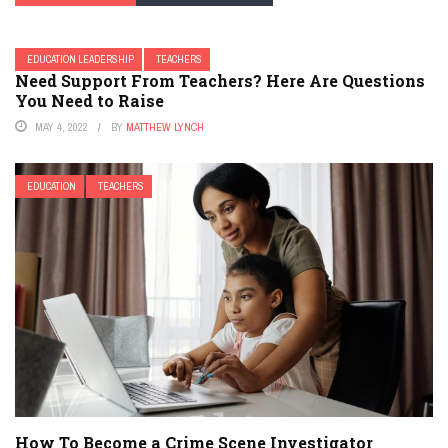
EDUCATION LEADERSHIP
TEACHERS
Need Support From Teachers? Here Are Questions
You Need to Raise
MAY 4, 2022
BY
MATTHEW LYNCH
EDUCATION
TEACHERS
How To Become a Crime Scene Investigator