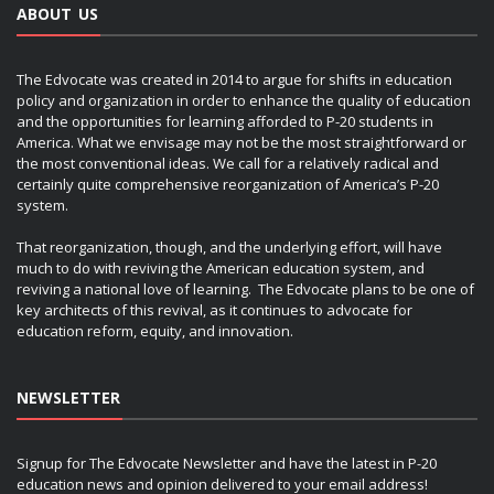
ABOUT US
The Edvocate was created in 2014 to argue for shifts in education
policy and organization in order to enhance the quality of education
and the opportunities for learning afforded to P-20 students in
America. What we envisage may not be the most straightforward or
the most conventional ideas. We call for a relatively radical and
certainly quite comprehensive reorganization of America’s P-20
system.
That reorganization, though, and the underlying effort, will have
much to do with reviving the American education system, and
reviving a national love of learning. The Edvocate plans to be one of
key architects of this revival, as it continues to advocate for
education reform, equity, and innovation.
NEWSLETTER
Signup for The Edvocate Newsletter and have the latest in P-20
education news and opinion delivered to your email address!