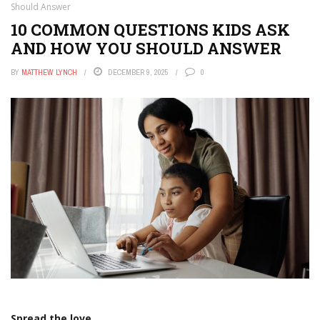
Should Answer
10 COMMON QUESTIONS KIDS ASK
AND HOW YOU SHOULD ANSWER
BY
MATTHEW LYNCH
DECEMBER 9, 2025
0
Spread the love