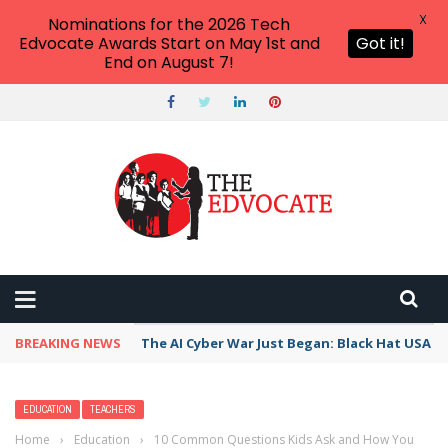
X
Nominations for the 2026 Tech
Edvocate Awards Start on May 1st and
Got it!
End on August 7!
BREAKING NEWS
The AI Cyber War Just Began: Black Hat USA 2
EDUCATION
TEACHERS
Home
›
Education
›
10 Common Questions Kids Ask and How You