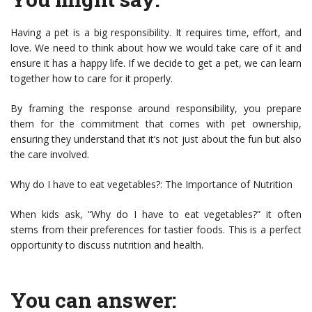
Having a pet is a big responsibility. It requires time, effort, and
love. We need to think about how we would take care of it and
ensure it has a happy life. If we decide to get a pet, we can learn
together how to care for it properly.
By framing the response around responsibility, you prepare
them for the commitment that comes with pet ownership,
ensuring they understand that it’s not just about the fun but also
the care involved.
Why do I have to eat vegetables?: The Importance of Nutrition
When kids ask, “Why do I have to eat vegetables?” it often
stems from their preferences for tastier foods. This is a perfect
opportunity to discuss nutrition and health.
You can answer: