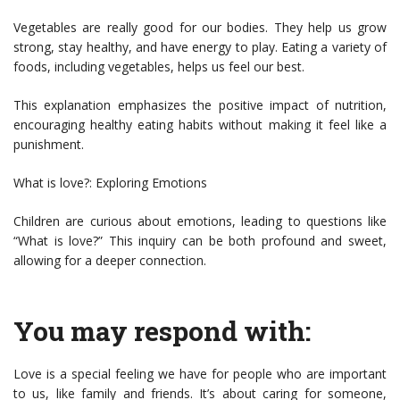
Vegetables are really good for our bodies. They help us grow
strong, stay healthy, and have energy to play. Eating a variety of
foods, including vegetables, helps us feel our best.
This explanation emphasizes the positive impact of nutrition,
encouraging healthy eating habits without making it feel like a
punishment.
What is love?: Exploring Emotions
Children are curious about emotions, leading to questions like
“What is love?” This inquiry can be both profound and sweet,
allowing for a deeper connection.
You may respond with:
Love is a special feeling we have for people who are important
to us, like family and friends. It’s about caring for someone,