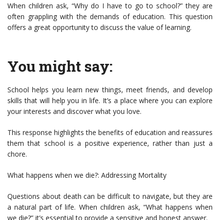
When children ask, “Why do I have to go to school?” they are
often grappling with the demands of education. This question
offers a great opportunity to discuss the value of learning.
You might say:
School helps you learn new things, meet friends, and develop
skills that will help you in life. It’s a place where you can explore
your interests and discover what you love.
This response highlights the benefits of education and reassures
them that school is a positive experience, rather than just a
chore.
What happens when we die?: Addressing Mortality
Questions about death can be difficult to navigate, but they are
a natural part of life. When children ask, “What happens when
we die?” it’s essential to provide a sensitive and honest answer.