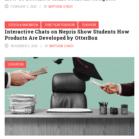
FEBRUARY 3, 2026
BY
MATTHEW LYNCH
EDTECH & INNOVATION
FIRST YEAR TEACHERS
TEACHERS
Interactive Chats on Nepris Show Students How
Products Are Developed by OtterBox
NOVEMBER 2, 2016
BY
MATTHEW LYNCH
EDUCATION