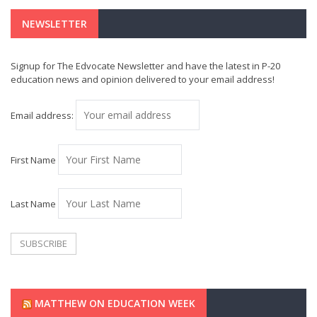
NEWSLETTER
Signup for The Edvocate Newsletter and have the latest in P-20
education news and opinion delivered to your email address!
Email address:
First Name
Last Name
MATTHEW ON EDUCATION WEEK