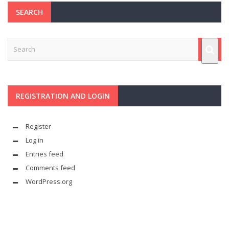
SEARCH
REGISTRATION AND LOGIN
Register
Log in
Entries feed
Comments feed
WordPress.org