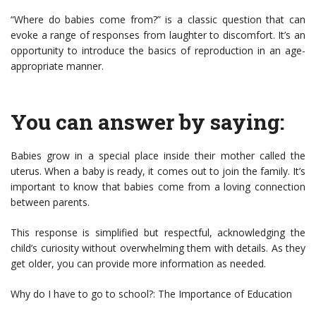
“Where do babies come from?” is a classic question that can
evoke a range of responses from laughter to discomfort. It’s an
opportunity to introduce the basics of reproduction in an age-
appropriate manner.
You can answer by saying:
Babies grow in a special place inside their mother called the
uterus. When a baby is ready, it comes out to join the family. It’s
important to know that babies come from a loving connection
between parents.
This response is simplified but respectful, acknowledging the
child’s curiosity without overwhelming them with details. As they
get older, you can provide more information as needed.
Why do I have to go to school?: The Importance of Education