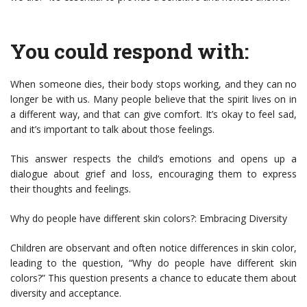
You could respond with:
When someone dies, their body stops working, and they can no
longer be with us. Many people believe that the spirit lives on in
a different way, and that can give comfort. It’s okay to feel sad,
and it’s important to talk about those feelings.
This answer respects the child’s emotions and opens up a
dialogue about grief and loss, encouraging them to express
their thoughts and feelings.
Why do people have different skin colors?: Embracing Diversity
Children are observant and often notice differences in skin color,
leading to the question, “Why do people have different skin
colors?” This question presents a chance to educate them about
diversity and acceptance.