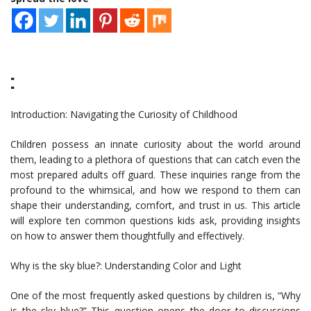
:
Introduction: Navigating the Curiosity of Childhood
Children possess an innate curiosity about the world around
them, leading to a plethora of questions that can catch even the
most prepared adults off guard. These inquiries range from the
profound to the whimsical, and how we respond to them can
shape their understanding, comfort, and trust in us. This article
will explore ten common questions kids ask, providing insights
on how to answer them thoughtfully and effectively.
Why is the sky blue?: Understanding Color and Light
One of the most frequently asked questions by children is, “Why
is the sky blue?” This question opens the door to discussions