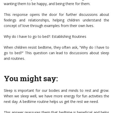
wanting them to be happy, and being there for them.
This response opens the door for further discussions about
feelings and relationships, helping children understand the
concept of love through examples from their own lives.
Why do I have to go to bed?: Establishing Routines
When children resist bedtime, they often ask, “Why do I have to
go to bed?” This question can lead to discussions about sleep
and routines.
You might say:
Sleep is important for our bodies and minds to rest and grow.
When we sleep well, we have more energy for fun activities the
next day. A bedtime routine helps us get the rest we need.
This answer reassures them that bedtime is beneficial and helps