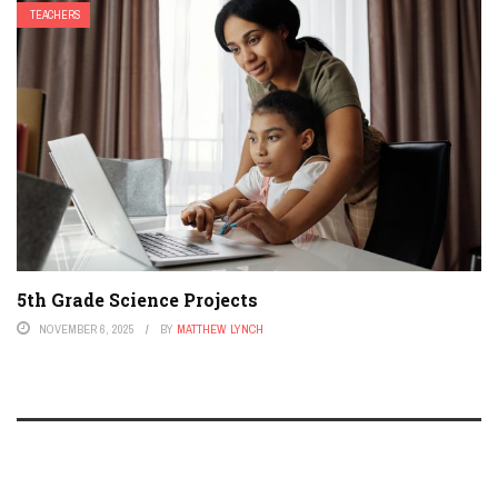
TEACHERS
5th Grade Science Projects
NOVEMBER 6, 2025
BY
MATTHEW LYNCH