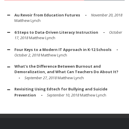
Au Revoir from Education Futures
November 20, 2018
Matthew Lynch
6 Steps to Data-Driven Literacy Instruction
October
17, 2018
Matthew Lynch
Four Keys to a Modern IT Approach in K-12 Schools
October 2, 2018
Matthew Lynch
What's the Difference Between Burnout and
Demoralization, and What Can Teachers Do About It?
September 27, 2018
Matthew Lynch
Revisiting Using Edtech for Bullying and Suicide
Prevention
September 10, 2018
Matthew Lynch