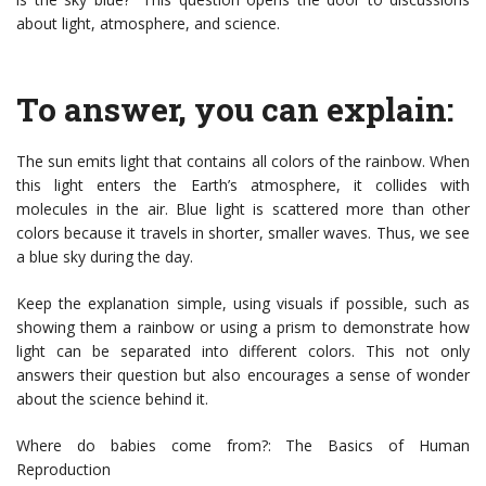
about light, atmosphere, and science.
To answer, you can explain:
The sun emits light that contains all colors of the rainbow. When
this light enters the Earth’s atmosphere, it collides with
molecules in the air. Blue light is scattered more than other
colors because it travels in shorter, smaller waves. Thus, we see
a blue sky during the day.
Keep the explanation simple, using visuals if possible, such as
showing them a rainbow or using a prism to demonstrate how
light can be separated into different colors. This not only
answers their question but also encourages a sense of wonder
about the science behind it.
Where do babies come from?: The Basics of Human
Reproduction