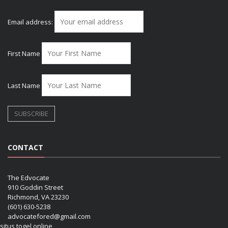
Email address:
First Name
Last Name
CONTACT
The Edvocate
910 Goddin Street
Richmond, VA 23230
(601) 630-5238
advocatefored@gmail.com
situs togel online