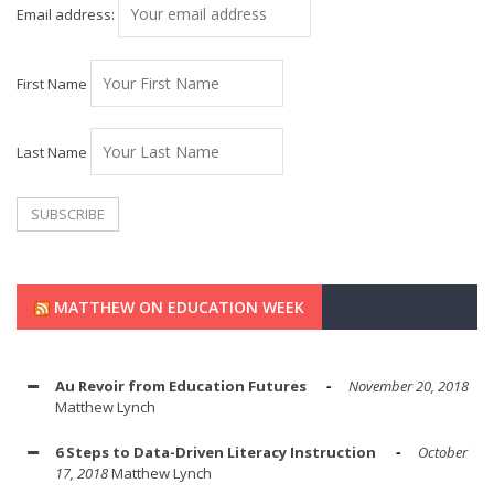
Email address:
First Name
Last Name
MATTHEW ON EDUCATION WEEK
Au Revoir from Education Futures
November 20, 2018
Matthew Lynch
6 Steps to Data-Driven Literacy Instruction
October
17, 2018
Matthew Lynch