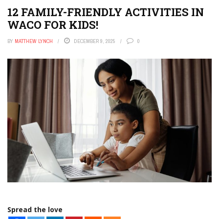
12 FAMILY-FRIENDLY ACTIVITIES IN
WACO FOR KIDS!
BY
MATTHEW LYNCH
DECEMBER 9, 2025
0
Spread the love