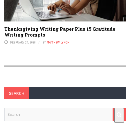
Thanksgiving Writing Paper Plus 15 Gratitude
Writing Prompts
FEBRUARY 24, 2026
BY
MATTHEW LYNCH
SEARCH