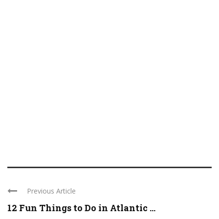
Previous Article
12 Fun Things to Do in Atlantic ...