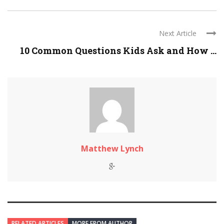
Next Article
10 Common Questions Kids Ask and How ...
Matthew Lynch
RELATED ARTICLES
MORE FROM AUTHOR