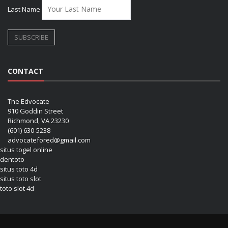
Last Name
CONTACT
The Edvocate
910 Goddin Street
Richmond, VA 23230
(601) 630-5238
advocatefored@gmail.com
situs togel online
dentoto
situs toto 4d
situs toto slot
toto slot 4d