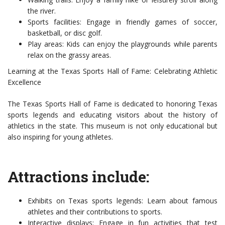
the river.
Sports facilities: Engage in friendly games of soccer,
basketball, or disc golf.
Play areas: Kids can enjoy the playgrounds while parents
relax on the grassy areas.
Learning at the Texas Sports Hall of Fame: Celebrating Athletic
Excellence
The Texas Sports Hall of Fame is dedicated to honoring Texas
sports legends and educating visitors about the history of
athletics in the state. This museum is not only educational but
also inspiring for young athletes.
Attractions include:
Exhibits on Texas sports legends: Learn about famous
athletes and their contributions to sports.
Interactive displays: Engage in fun activities that test