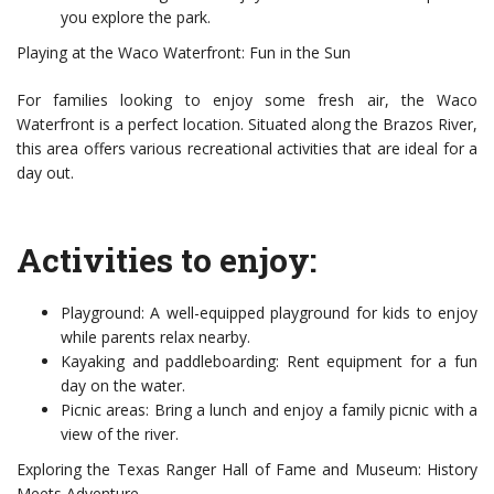
you explore the park.
Playing at the Waco Waterfront: Fun in the Sun
For families looking to enjoy some fresh air, the Waco
Waterfront is a perfect location. Situated along the Brazos River,
this area offers various recreational activities that are ideal for a
day out.
Activities to enjoy:
Playground: A well-equipped playground for kids to enjoy
while parents relax nearby.
Kayaking and paddleboarding: Rent equipment for a fun
day on the water.
Picnic areas: Bring a lunch and enjoy a family picnic with a
view of the river.
Exploring the Texas Ranger Hall of Fame and Museum: History
Meets Adventure