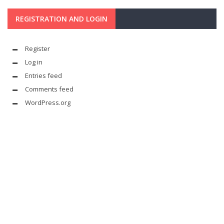
REGISTRATION AND LOGIN
Register
Log in
Entries feed
Comments feed
WordPress.org