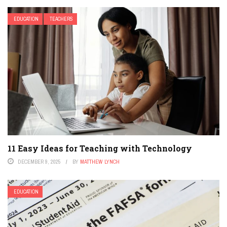
EDUCATION
TEACHERS
11 Easy Ideas for Teaching with Technology
DECEMBER 9, 2025
BY
MATTHEW LYNCH
EDUCATION