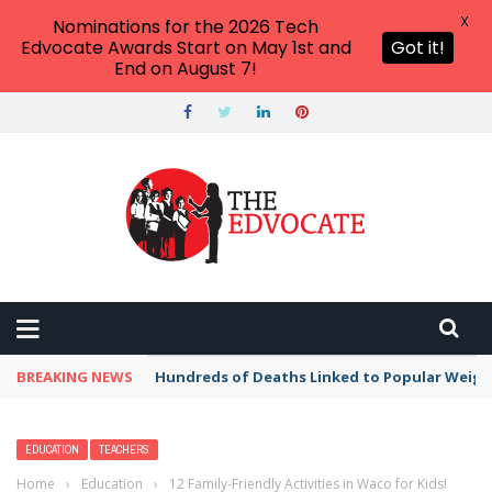
X
Nominations for the 2026 Tech
Edvocate Awards Start on May 1st and
Got it!
End on August 7!
BREAKING NEWS
Hundreds of Deaths Linked to Popular Weig
EDUCATION
TEACHERS
Home
›
Education
›
12 Family-Friendly Activities in Waco for Kids!