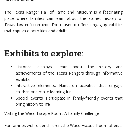
The Texas Ranger Hall of Fame and Museum is a fascinating
place where families can learn about the storied history of
Texas law enforcement. The museum offers engaging exhibits
that captivate both kids and adults.
Exhibits to explore:
Historical displays: Learn about the history and
achievements of the Texas Rangers through informative
exhibits.
Interactive elements: Hands-on activities that engage
children and make learning fun.
Special events: Participate in family-friendly events that
bring history to life.
Visiting the Waco Escape Room: A Family Challenge
For families with older children, the Waco Escape Room offers a