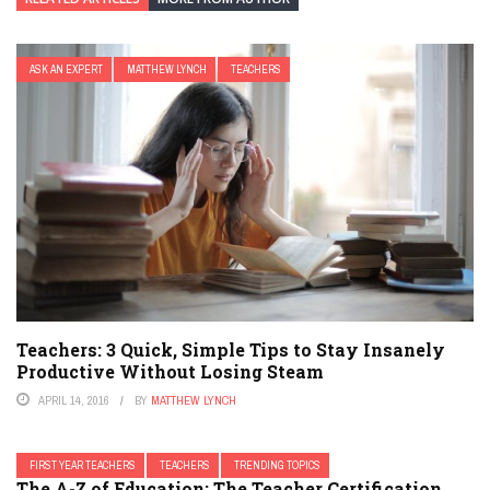
ASK AN EXPERT
MATTHEW LYNCH
TEACHERS
Teachers: 3 Quick, Simple Tips to Stay Insanely
Productive Without Losing Steam
APRIL 14, 2016
BY
MATTHEW LYNCH
FIRST YEAR TEACHERS
TEACHERS
TRENDING TOPICS
The A-Z of Education: The Teacher Certification