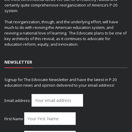
certainly quite comprehensive reorganization of America’s P-20
system.
That reorganization, though, and the underlying effort, will have
much to do with reviving the American education system, and
reviving a national love of learning. The Edvocate plans to be one of
key architects of this revival, as it continues to advocate for
education reform, equity, and innovation.
NEWSLETTER
Signup for The Edvocate Newsletter and have the latest in P-20
education news and opinion delivered to your email address!
Email address:
First Name