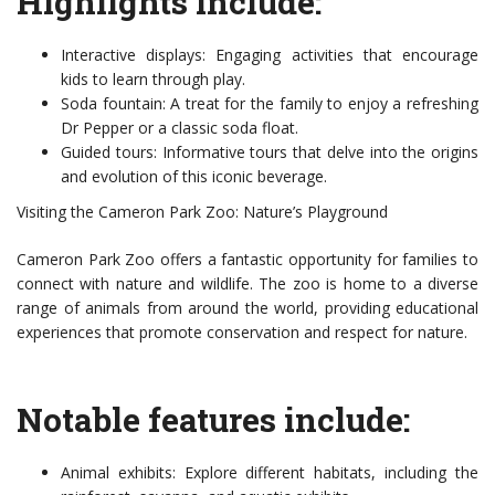
Highlights include:
Interactive displays: Engaging activities that encourage
kids to learn through play.
Soda fountain: A treat for the family to enjoy a refreshing
Dr Pepper or a classic soda float.
Guided tours: Informative tours that delve into the origins
and evolution of this iconic beverage.
Visiting the Cameron Park Zoo: Nature’s Playground
Cameron Park Zoo offers a fantastic opportunity for families to
connect with nature and wildlife. The zoo is home to a diverse
range of animals from around the world, providing educational
experiences that promote conservation and respect for nature.
Notable features include:
Animal exhibits: Explore different habitats, including the