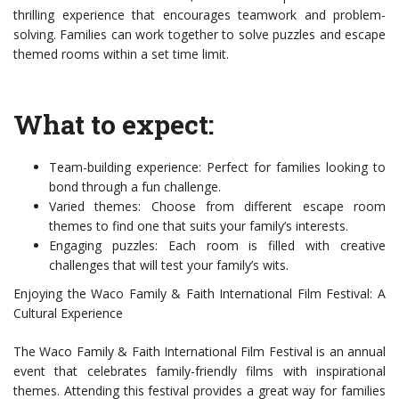
thrilling experience that encourages teamwork and problem-
solving. Families can work together to solve puzzles and escape
themed rooms within a set time limit.
What to expect:
Team-building experience: Perfect for families looking to
bond through a fun challenge.
Varied themes: Choose from different escape room
themes to find one that suits your family’s interests.
Engaging puzzles: Each room is filled with creative
challenges that will test your family’s wits.
Enjoying the Waco Family & Faith International Film Festival: A
Cultural Experience
The Waco Family & Faith International Film Festival is an annual
event that celebrates family-friendly films with inspirational
themes. Attending this festival provides a great way for families