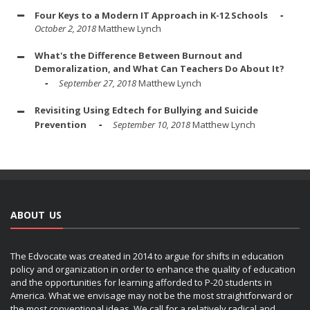
Four Keys to a Modern IT Approach in K-12 Schools
October 2, 2018
Matthew Lynch
What's the Difference Between Burnout and
Demoralization, and What Can Teachers Do About It?
September 27, 2018
Matthew Lynch
Revisiting Using Edtech for Bullying and Suicide
Prevention
September 10, 2018
Matthew Lynch
ABOUT US
The Edvocate was created in 2014 to argue for shifts in education
policy and organization in order to enhance the quality of education
and the opportunities for learning afforded to P-20 students in
America. What we envisage may not be the most straightforward or
the most conventional ideas. We call for a relatively radical and