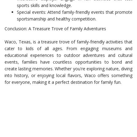
sports skills and knowledge.
Special events: Attend family-friendly events that promote
sportsmanship and healthy competition.
Conclusion: A Treasure Trove of Family Adventures
Waco, Texas, is a treasure trove of family-friendly activities that
cater to kids of all ages. From engaging museums and
educational experiences to outdoor adventures and cultural
events, families have countless opportunities to bond and
create lasting memories. Whether you're exploring nature, diving
into history, or enjoying local flavors, Waco offers something
for everyone, making it a perfect destination for family fun.