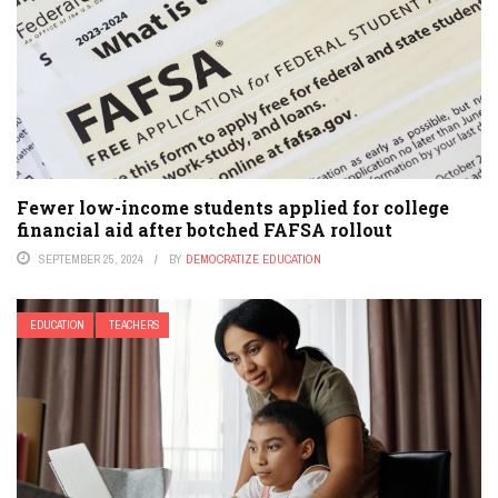
Fewer low-income students applied for college
financial aid after botched FAFSA rollout
SEPTEMBER 25, 2024
BY
DEMOCRATIZE EDUCATION
EDUCATION
TEACHERS