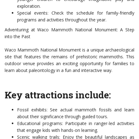
exploration.
Special events: Check the schedule for family-friendly
programs and activities throughout the year.
Adventuring at Waco Mammoth National Monument: A Step
into the Past
Waco Mammoth National Monument is a unique archaeological
site that features the remains of prehistoric mammoths. This
outdoor venue provides an exciting opportunity for families to
learn about paleontology in a fun and interactive way.
Key attractions include:
Fossil exhibits: See actual mammoth fossils and learn
about their significance through guided tours.
Educational programs: Participate in ranger-led activities
that engage kids with hands-on learning.
Scenic walking trails: Enjoy the beautiful landscapes as