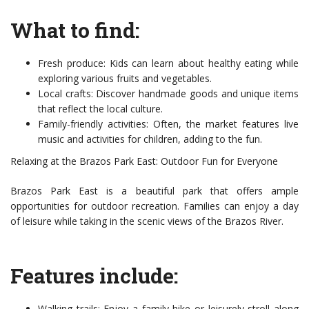
What to find:
Fresh produce: Kids can learn about healthy eating while
exploring various fruits and vegetables.
Local crafts: Discover handmade goods and unique items
that reflect the local culture.
Family-friendly activities: Often, the market features live
music and activities for children, adding to the fun.
Relaxing at the Brazos Park East: Outdoor Fun for Everyone
Brazos Park East is a beautiful park that offers ample
opportunities for outdoor recreation. Families can enjoy a day
of leisure while taking in the scenic views of the Brazos River.
Features include:
Walking trails: Enjoy a family hike or leisurely stroll along