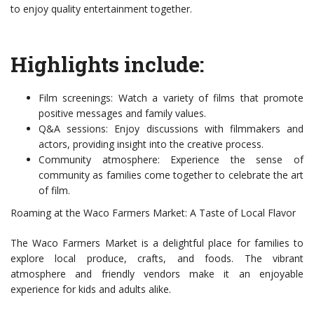
to enjoy quality entertainment together.
Highlights include:
Film screenings: Watch a variety of films that promote
positive messages and family values.
Q&A sessions: Enjoy discussions with filmmakers and
actors, providing insight into the creative process.
Community atmosphere: Experience the sense of
community as families come together to celebrate the art
of film.
Roaming at the Waco Farmers Market: A Taste of Local Flavor
The Waco Farmers Market is a delightful place for families to
explore local produce, crafts, and foods. The vibrant
atmosphere and friendly vendors make it an enjoyable
experience for kids and adults alike.