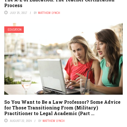
Process
JULY 25, 2017
BY
MATTHEW LYNCH
EDUCATION
So You Want to Be a Law Professor? Some Advice
for Those Transitioning From (Military)
Practitioner to Legal Academic (Part ...
AUGUST 22, 2024
BY
MATTHEW LYNCH