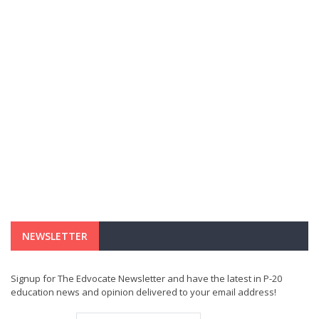
NEWSLETTER
Signup for The Edvocate Newsletter and have the latest in P-20
education news and opinion delivered to your email address!