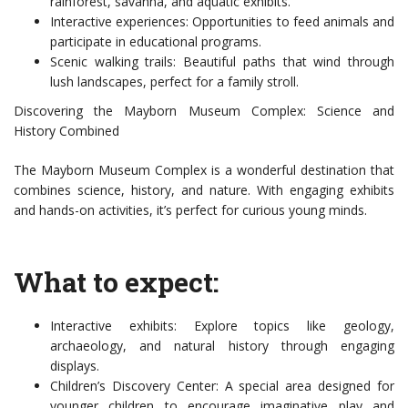
rainforest, savanna, and aquatic exhibits.
Interactive experiences: Opportunities to feed animals and
participate in educational programs.
Scenic walking trails: Beautiful paths that wind through
lush landscapes, perfect for a family stroll.
Discovering the Mayborn Museum Complex: Science and
History Combined
The Mayborn Museum Complex is a wonderful destination that
combines science, history, and nature. With engaging exhibits
and hands-on activities, it’s perfect for curious young minds.
What to expect:
Interactive exhibits: Explore topics like geology,
archaeology, and natural history through engaging
displays.
Children’s Discovery Center: A special area designed for
younger children to encourage imaginative play and