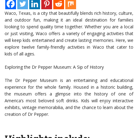
Waco, Texas, is a city that beautifully blends rich history, culture,
and outdoor fun, making it an ideal destination for families
looking to spend quality time together. Whether you are a local
or just visiting, Waco offers a variety of engaging activities that
will keep kids entertained and create lasting memories. Here, we
explore twelve family-friendly activities in Waco that cater to
kids of all ages.
Exploring the Dr Pepper Museum: A Sip of History
The Dr Pepper Museum is an entertaining and educational
experience for the whole family. Housed in a historic building,
the museum offers a glimpse into the history of one of
America’s most beloved soft drinks. Kids will enjoy interactive
exhibits, vintage memorabilia, and the chance to learn about the
creation of Dr Pepper.