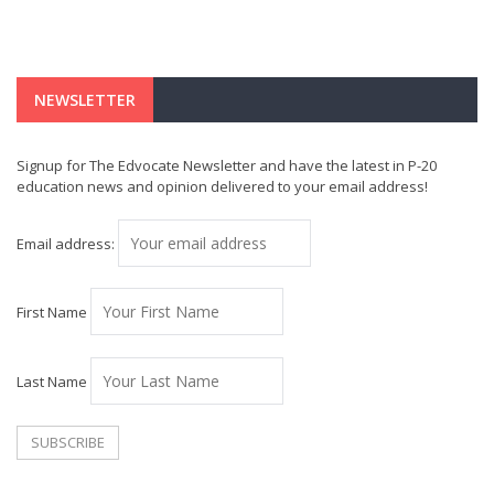
NEWSLETTER
Signup for The Edvocate Newsletter and have the latest in P-20
education news and opinion delivered to your email address!
Email address:
First Name
Last Name