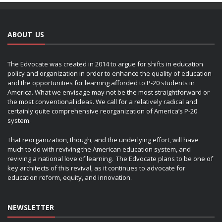
ABOUT US
The Edvocate was created in 2014 to argue for shifts in education
policy and organization in order to enhance the quality of education
and the opportunities for learning afforded to P-20 students in
America. What we envisage may not be the most straightforward or
the most conventional ideas. We call for a relatively radical and
certainly quite comprehensive reorganization of America’s P-20
system.
That reorganization, though, and the underlying effort, will have
much to do with reviving the American education system, and
reviving a national love of learning. The Edvocate plans to be one of
key architects of this revival, as it continues to advocate for
education reform, equity, and innovation.
NEWSLETTER