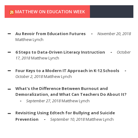
MATTHEW ON EDUCATION WEEK
Au Revoir from Education Futures
November 20, 2018
Matthew Lynch
6 Steps to Data-Driven Literacy Instruction
October
17, 2018
Matthew Lynch
Four Keys to a Modern IT Approach in K-12 Schools
October 2, 2018
Matthew Lynch
What's the Difference Between Burnout and
Demoralization, and What Can Teachers Do About It?
September 27, 2018
Matthew Lynch
Revisiting Using Edtech for Bullying and Suicide
Prevention
September 10, 2018
Matthew Lynch