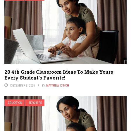
20 4th Grade Classroom Ideas To Make Yours
Every Student’s Favorite!
DECEMBER 9, 2025
BY
MATTHEW LYNCH
EDUCATION
TEACHERS