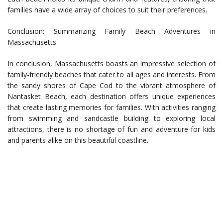
families have a wide array of choices to suit their preferences.
Conclusion: Summarizing Family Beach Adventures in
Massachusetts
In conclusion, Massachusetts boasts an impressive selection of
family-friendly beaches that cater to all ages and interests. From
the sandy shores of Cape Cod to the vibrant atmosphere of
Nantasket Beach, each destination offers unique experiences
that create lasting memories for families. With activities ranging
from swimming and sandcastle building to exploring local
attractions, there is no shortage of fun and adventure for kids
and parents alike on this beautiful coastline.