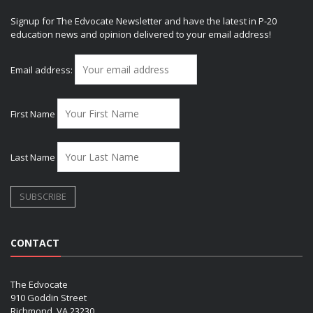
Signup for The Edvocate Newsletter and have the latest in P-20
education news and opinion delivered to your email address!
Email address:
First Name
Last Name
CONTACT
The Edvocate
910 Goddin Street
Richmond, VA 23230