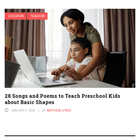
EDUCATION
TEACHERS
28 Songs and Poems to Teach Preschool Kids
about Basic Shapes
JANUARY 5, 2026
BY
MATTHEW LYNCH