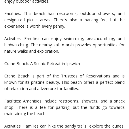
enjoy outdoor activities.
Facilities: This beach has restrooms, outdoor showers, and
designated picnic areas. There’s also a parking fee, but the
experience is worth every penny.
Activities: Families can enjoy swimming, beachcombing, and
birdwatching. The nearby salt marsh provides opportunities for
nature walks and exploration.
Crane Beach: A Scenic Retreat in Ipswich
Crane Beach is part of the Trustees of Reservations and is
known for its pristine beauty. This beach offers a perfect blend
of relaxation and adventure for families.
Facilities: Amenities include restrooms, showers, and a snack
shop. There is a fee for parking, but the funds go towards
maintaining the beach.
Activities: Families can hike the sandy trails, explore the dunes,