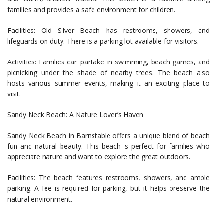
families and provides a safe environment for children.
Facilities: Old Silver Beach has restrooms, showers, and
lifeguards on duty. There is a parking lot available for visitors.
Activities: Families can partake in swimming, beach games, and
picnicking under the shade of nearby trees. The beach also
hosts various summer events, making it an exciting place to
visit.
Sandy Neck Beach: A Nature Lover’s Haven
Sandy Neck Beach in Barnstable offers a unique blend of beach
fun and natural beauty. This beach is perfect for families who
appreciate nature and want to explore the great outdoors.
Facilities: The beach features restrooms, showers, and ample
parking. A fee is required for parking, but it helps preserve the
natural environment.