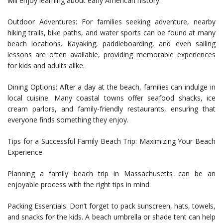
will enjoy learning about early American history.
Outdoor Adventures: For families seeking adventure, nearby
hiking trails, bike paths, and water sports can be found at many
beach locations. Kayaking, paddleboarding, and even sailing
lessons are often available, providing memorable experiences
for kids and adults alike.
Dining Options: After a day at the beach, families can indulge in
local cuisine. Many coastal towns offer seafood shacks, ice
cream parlors, and family-friendly restaurants, ensuring that
everyone finds something they enjoy.
Tips for a Successful Family Beach Trip: Maximizing Your Beach
Experience
Planning a family beach trip in Massachusetts can be an
enjoyable process with the right tips in mind.
Packing Essentials: Don’t forget to pack sunscreen, hats, towels,
and snacks for the kids. A beach umbrella or shade tent can help