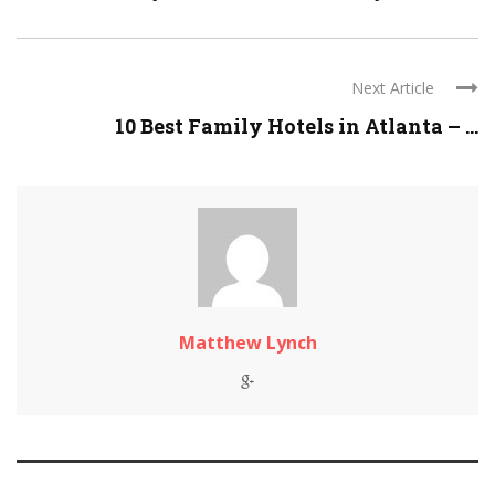
Next Article
10 Best Family Hotels in Atlanta – ...
Matthew Lynch