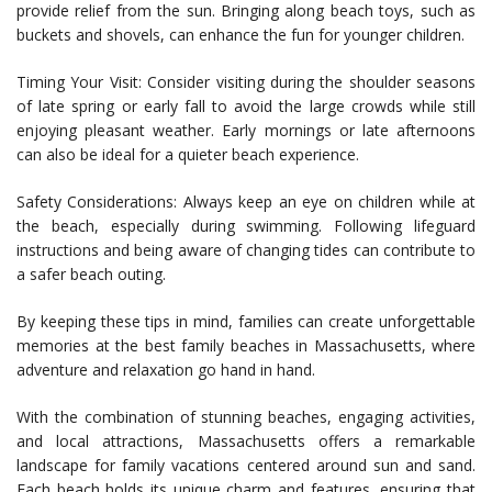
provide relief from the sun. Bringing along beach toys, such as
buckets and shovels, can enhance the fun for younger children.
Timing Your Visit: Consider visiting during the shoulder seasons
of late spring or early fall to avoid the large crowds while still
enjoying pleasant weather. Early mornings or late afternoons
can also be ideal for a quieter beach experience.
Safety Considerations: Always keep an eye on children while at
the beach, especially during swimming. Following lifeguard
instructions and being aware of changing tides can contribute to
a safer beach outing.
By keeping these tips in mind, families can create unforgettable
memories at the best family beaches in Massachusetts, where
adventure and relaxation go hand in hand.
With the combination of stunning beaches, engaging activities,
and local attractions, Massachusetts offers a remarkable
landscape for family vacations centered around sun and sand.
Each beach holds its unique charm and features, ensuring that