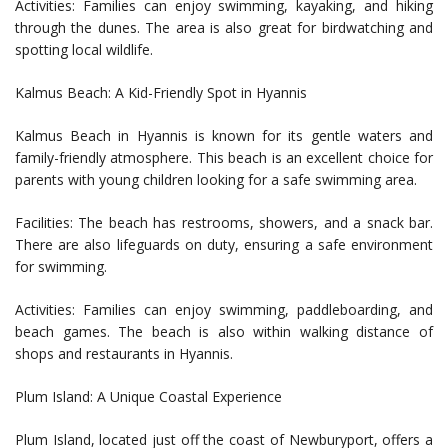
Activities: Families can enjoy swimming, kayaking, and hiking
through the dunes. The area is also great for birdwatching and
spotting local wildlife.
Kalmus Beach: A Kid-Friendly Spot in Hyannis
Kalmus Beach in Hyannis is known for its gentle waters and
family-friendly atmosphere. This beach is an excellent choice for
parents with young children looking for a safe swimming area.
Facilities: The beach has restrooms, showers, and a snack bar.
There are also lifeguards on duty, ensuring a safe environment
for swimming.
Activities: Families can enjoy swimming, paddleboarding, and
beach games. The beach is also within walking distance of
shops and restaurants in Hyannis.
Plum Island: A Unique Coastal Experience
Plum Island, located just off the coast of Newburyport, offers a