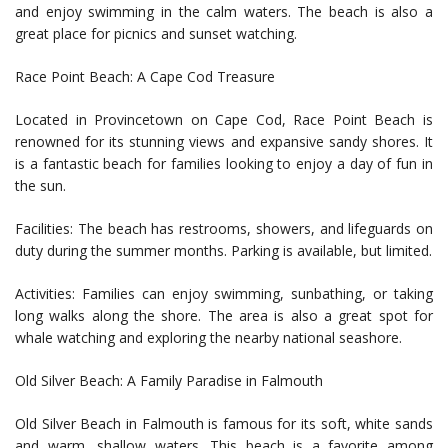
and enjoy swimming in the calm waters. The beach is also a
great place for picnics and sunset watching.
Race Point Beach: A Cape Cod Treasure
Located in Provincetown on Cape Cod, Race Point Beach is
renowned for its stunning views and expansive sandy shores. It
is a fantastic beach for families looking to enjoy a day of fun in
the sun.
Facilities: The beach has restrooms, showers, and lifeguards on
duty during the summer months. Parking is available, but limited.
Activities: Families can enjoy swimming, sunbathing, or taking
long walks along the shore. The area is also a great spot for
whale watching and exploring the nearby national seashore.
Old Silver Beach: A Family Paradise in Falmouth
Old Silver Beach in Falmouth is famous for its soft, white sands
and warm, shallow waters. This beach is a favorite among