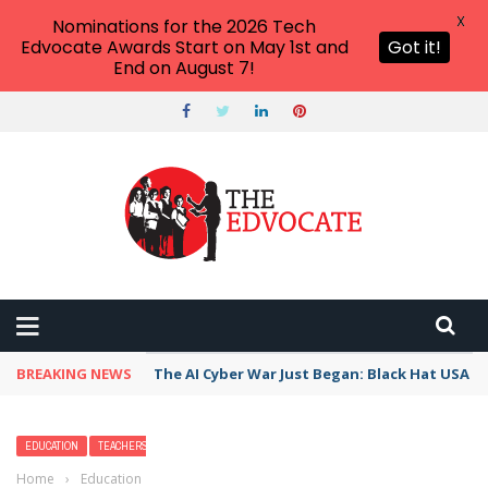
X
Nominations for the 2026 Tech
Edvocate Awards Start on May 1st and
Got it!
End on August 7!
BREAKING NEWS
The AI Cyber War Just Began: Black Hat USA 2
EDUCATION
TEACHERS
Home
›
Education
›
10 Best Family Beaches in Massachusetts — Kid-