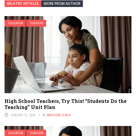
RELATED ARTICLES
MORE FROM AUTHOR
EDUCATION
TEACHERS
High School Teachers, Try This! “Students Do the
Teaching” Unit Plan
JANUARY 31, 2026
BY
MATTHEW LYNCH
EDUCATION
TEACHERS