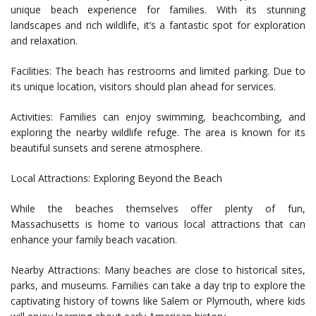
unique beach experience for families. With its stunning
landscapes and rich wildlife, it’s a fantastic spot for exploration
and relaxation.
Facilities: The beach has restrooms and limited parking. Due to
its unique location, visitors should plan ahead for services.
Activities: Families can enjoy swimming, beachcombing, and
exploring the nearby wildlife refuge. The area is known for its
beautiful sunsets and serene atmosphere.
Local Attractions: Exploring Beyond the Beach
While the beaches themselves offer plenty of fun,
Massachusetts is home to various local attractions that can
enhance your family beach vacation.
Nearby Attractions: Many beaches are close to historical sites,
parks, and museums. Families can take a day trip to explore the
captivating history of towns like Salem or Plymouth, where kids