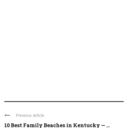
Previous Article
10 Best Family Beaches in Kentucky — ...