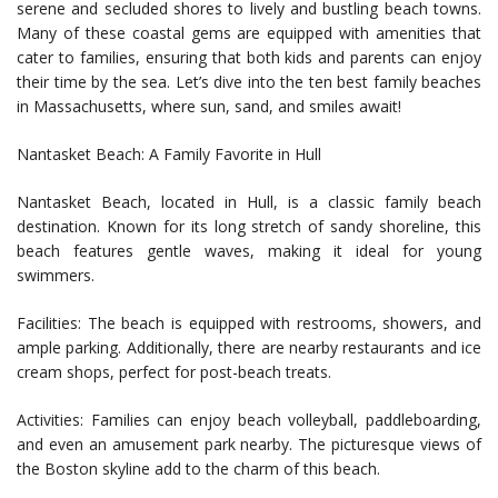
serene and secluded shores to lively and bustling beach towns.
Many of these coastal gems are equipped with amenities that
cater to families, ensuring that both kids and parents can enjoy
their time by the sea. Let’s dive into the ten best family beaches
in Massachusetts, where sun, sand, and smiles await!
Nantasket Beach: A Family Favorite in Hull
Nantasket Beach, located in Hull, is a classic family beach
destination. Known for its long stretch of sandy shoreline, this
beach features gentle waves, making it ideal for young
swimmers.
Facilities: The beach is equipped with restrooms, showers, and
ample parking. Additionally, there are nearby restaurants and ice
cream shops, perfect for post-beach treats.
Activities: Families can enjoy beach volleyball, paddleboarding,
and even an amusement park nearby. The picturesque views of
the Boston skyline add to the charm of this beach.