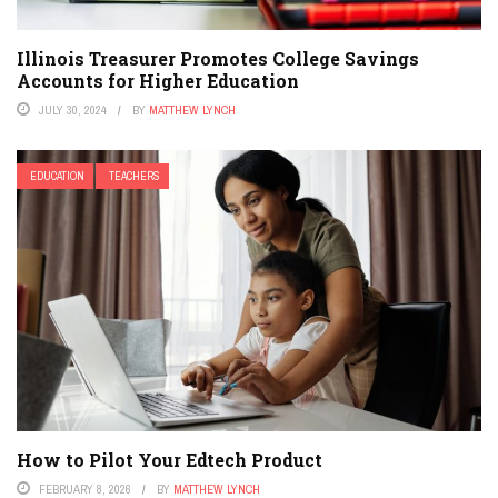
Illinois Treasurer Promotes College Savings
Accounts for Higher Education
JULY 30, 2024
BY
MATTHEW LYNCH
EDUCATION
TEACHERS
How to Pilot Your Edtech Product
FEBRUARY 8, 2026
BY
MATTHEW LYNCH