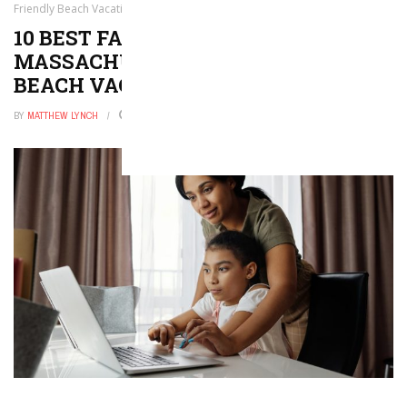
Friendly Beach Vacations!
10 BEST FAMILY BEACHES IN
MASSACHUSETTS — KID-FRIENDLY
BEACH VACATIONS!
BY
MATTHEW LYNCH
DECEMBER 16, 2025
0