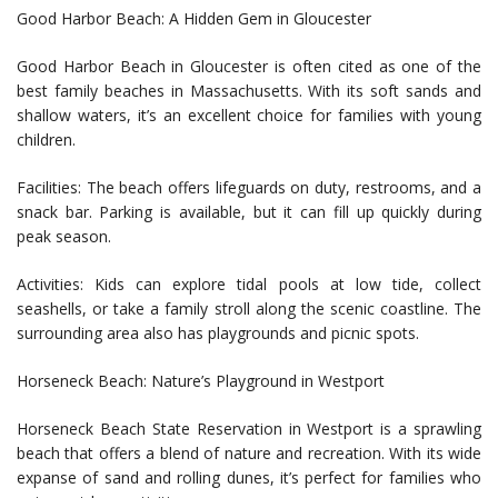
Good Harbor Beach: A Hidden Gem in Gloucester
Good Harbor Beach in Gloucester is often cited as one of the
best family beaches in Massachusetts. With its soft sands and
shallow waters, it’s an excellent choice for families with young
children.
Facilities: The beach offers lifeguards on duty, restrooms, and a
snack bar. Parking is available, but it can fill up quickly during
peak season.
Activities: Kids can explore tidal pools at low tide, collect
seashells, or take a family stroll along the scenic coastline. The
surrounding area also has playgrounds and picnic spots.
Horseneck Beach: Nature’s Playground in Westport
Horseneck Beach State Reservation in Westport is a sprawling
beach that offers a blend of nature and recreation. With its wide
expanse of sand and rolling dunes, it’s perfect for families who