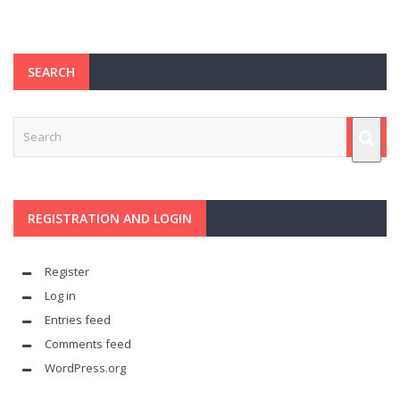
SEARCH
REGISTRATION AND LOGIN
Register
Log in
Entries feed
Comments feed
WordPress.org