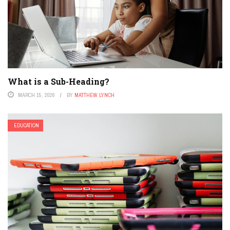
What is a Sub-Heading?
MARCH 15, 2026
BY
MATTHEW LYNCH
EDUCATION