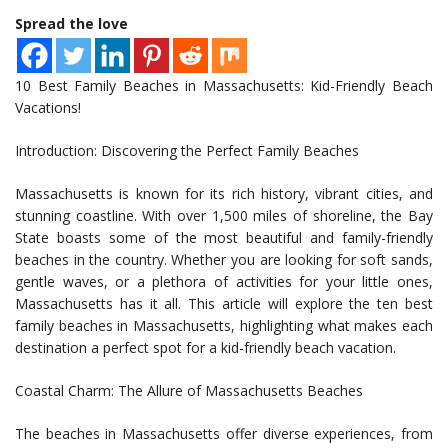
Spread the love
10 Best Family Beaches in Massachusetts: Kid-Friendly Beach
Vacations!
Introduction: Discovering the Perfect Family Beaches
Massachusetts is known for its rich history, vibrant cities, and
stunning coastline. With over 1,500 miles of shoreline, the Bay
State boasts some of the most beautiful and family-friendly
beaches in the country. Whether you are looking for soft sands,
gentle waves, or a plethora of activities for your little ones,
Massachusetts has it all. This article will explore the ten best
family beaches in Massachusetts, highlighting what makes each
destination a perfect spot for a kid-friendly beach vacation.
Coastal Charm: The Allure of Massachusetts Beaches
The beaches in Massachusetts offer diverse experiences, from