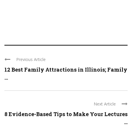
Previous Article
12 Best Family Attractions in Illinois; Family
...
Next Article
8 Evidence-Based Tips to Make Your Lectures
...