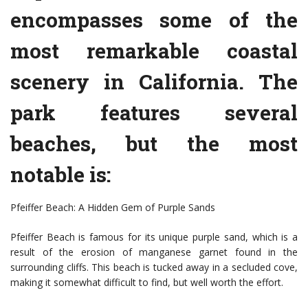
encompasses some of the
most remarkable coastal
scenery in California. The
park features several
beaches, but the most
notable is:
Pfeiffer Beach: A Hidden Gem of Purple Sands
Pfeiffer Beach is famous for its unique purple sand, which is a
result of the erosion of manganese garnet found in the
surrounding cliffs. This beach is tucked away in a secluded cove,
making it somewhat difficult to find, but well worth the effort.