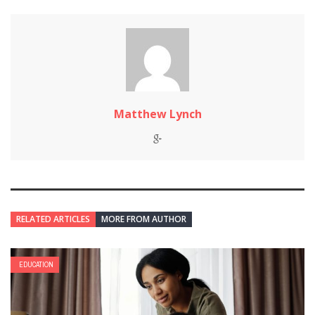
Matthew Lynch
RELATED ARTICLES
MORE FROM AUTHOR
EDUCATION