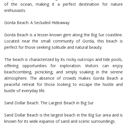
of the ocean, making it a perfect destination for nature
enthusiasts.
Gorda Beach: A Secluded Hideaway
Gorda Beach is a lesser-known gem along the Big Sur coastline.
Located near the small community of Gorda, this beach is
perfect for those seeking solitude and natural beauty.
The beach is characterized by its rocky outcrops and tide pools,
offering opportunities for exploration. Visitors can enjoy
beachcombing, picnicking, and simply soaking in the serene
atmosphere. The absence of crowds makes Gorda Beach a
peaceful retreat for those looking to escape the hustle and
bustle of everyday life.
Sand Dollar Beach: The Largest Beach in Big Sur
Sand Dollar Beach is the largest beach in the Big Sur area and is
known for its wide expanse of sand and scenic surroundings.