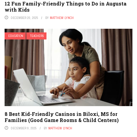
12 Fun Family-Friendly Things to Do in Augusta
with Kids
DECEMBER 20, 2025
BY
MATTHEW LYNCH
EDUCATION
TEACHERS
8 Best Kid-Friendly Casinos in Biloxi, MS for
Families (Good Game Rooms & Child Centers)
DECEMBER 9, 2025
BY
MATTHEW LYNCH