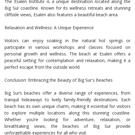
The Esalen Institute is a unique destination located along the
Big Sur coastline. Known for its wellness retreats and stunning
cliffside views, Esalen also features a beautiful beach area.
Relaxation and Wellness: A Unique Experience
Visitors can enjoy soaking in the natural hot springs or
participate in various workshops and classes focused on
personal growth and wellness. The beach at Esalen offers a
peaceful setting for contemplation and relaxation, making it a
perfect escape from the outside world.
Conclusion: Embracing the Beauty of Big Sur's Beaches
Big Sur’s beaches offer a diverse range of experiences, from
tranquil hideaways to lively family-friendly destinations. Each
beach has its own unique charm, making it essential for visitors
to explore multiple locations along this stunning coastline.
Whether you’re looking for adventure, relaxation, or
breathtaking views, the beaches of Big Sur provide
unforgettable experiences for all who visit.