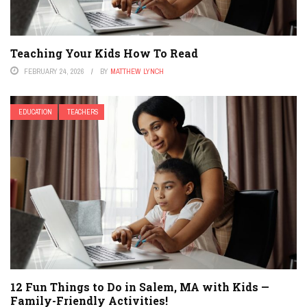
Teaching Your Kids How To Read
FEBRUARY 24, 2026
BY
MATTHEW LYNCH
EDUCATION
TEACHERS
12 Fun Things to Do in Salem, MA with Kids —
Family-Friendly Activities!