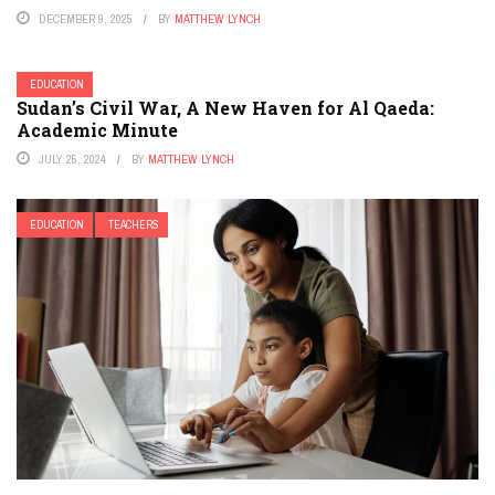
DECEMBER 9, 2025
BY
MATTHEW LYNCH
EDUCATION
Sudan’s Civil War, A New Haven for Al Qaeda:
Academic Minute
JULY 25, 2024
BY
MATTHEW LYNCH
EDUCATION
TEACHERS