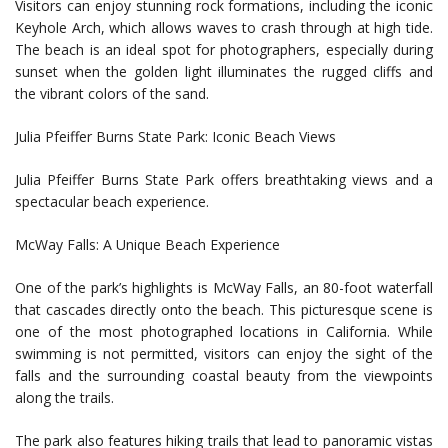
Visitors can enjoy stunning rock formations, including the iconic
Keyhole Arch, which allows waves to crash through at high tide.
The beach is an ideal spot for photographers, especially during
sunset when the golden light illuminates the rugged cliffs and
the vibrant colors of the sand.
Julia Pfeiffer Burns State Park: Iconic Beach Views
Julia Pfeiffer Burns State Park offers breathtaking views and a
spectacular beach experience.
McWay Falls: A Unique Beach Experience
One of the park’s highlights is McWay Falls, an 80-foot waterfall
that cascades directly onto the beach. This picturesque scene is
one of the most photographed locations in California. While
swimming is not permitted, visitors can enjoy the sight of the
falls and the surrounding coastal beauty from the viewpoints
along the trails.
The park also features hiking trails that lead to panoramic vistas