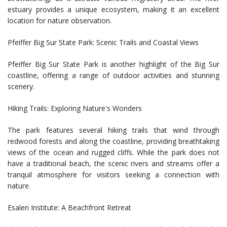
estuary provides a unique ecosystem, making it an excellent
location for nature observation.
Pfeiffer Big Sur State Park: Scenic Trails and Coastal Views
Pfeiffer Big Sur State Park is another highlight of the Big Sur
coastline, offering a range of outdoor activities and stunning
scenery.
Hiking Trails: Exploring Nature's Wonders
The park features several hiking trails that wind through
redwood forests and along the coastline, providing breathtaking
views of the ocean and rugged cliffs. While the park does not
have a traditional beach, the scenic rivers and streams offer a
tranquil atmosphere for visitors seeking a connection with
nature.
Esalen Institute: A Beachfront Retreat