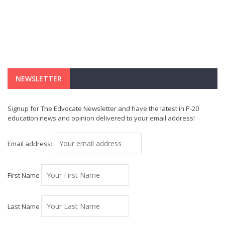
NEWSLETTER
Signup for The Edvocate Newsletter and have the latest in P-20
education news and opinion delivered to your email address!
Email address:
First Name
Last Name