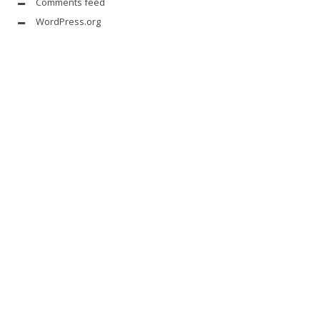
Comments feed
WordPress.org