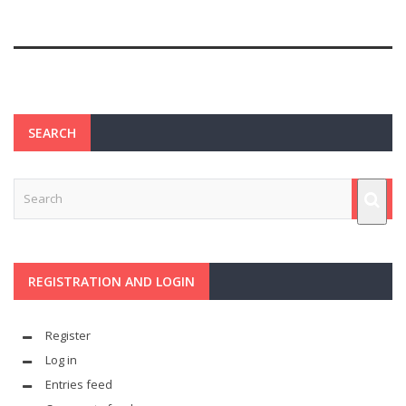
SEARCH
REGISTRATION AND LOGIN
Register
Log in
Entries feed