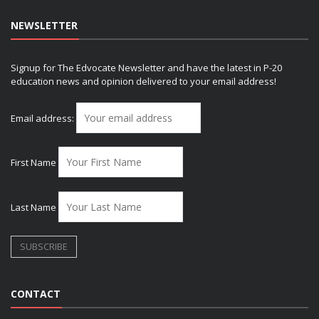
NEWSLETTER
Signup for The Edvocate Newsletter and have the latest in P-20
education news and opinion delivered to your email address!
Email address:
First Name
Last Name
CONTACT