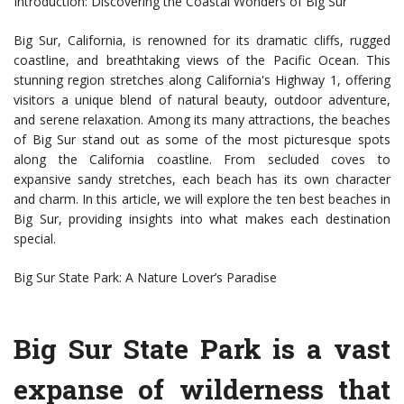
Introduction: Discovering the Coastal Wonders of Big Sur
Big Sur, California, is renowned for its dramatic cliffs, rugged
coastline, and breathtaking views of the Pacific Ocean. This
stunning region stretches along California's Highway 1, offering
visitors a unique blend of natural beauty, outdoor adventure,
and serene relaxation. Among its many attractions, the beaches
of Big Sur stand out as some of the most picturesque spots
along the California coastline. From secluded coves to
expansive sandy stretches, each beach has its own character
and charm. In this article, we will explore the ten best beaches in
Big Sur, providing insights into what makes each destination
special.
Big Sur State Park: A Nature Lover’s Paradise
Big Sur State Park is a vast
expanse of wilderness that