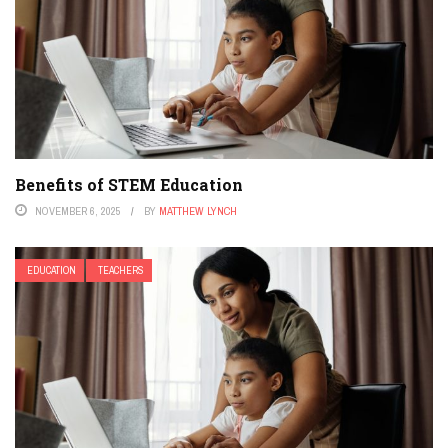
Benefits of STEM Education
NOVEMBER 6, 2025
BY
MATTHEW LYNCH
EDUCATION
TEACHERS