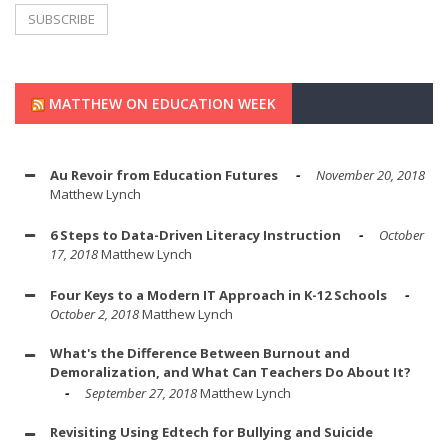
MATTHEW ON EDUCATION WEEK
Au Revoir from Education Futures
November 20, 2018
Matthew Lynch
6 Steps to Data-Driven Literacy Instruction
October
17, 2018
Matthew Lynch
Four Keys to a Modern IT Approach in K-12 Schools
October 2, 2018
Matthew Lynch
What's the Difference Between Burnout and
Demoralization, and What Can Teachers Do About It?
September 27, 2018
Matthew Lynch
Revisiting Using Edtech for Bullying and Suicide