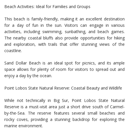
Beach Activities: Ideal for Families and Groups
This beach is family-friendly, making it an excellent destination
for a day of fun in the sun. Visitors can engage in various
activities, including swimming, sunbathing, and beach games.
The nearby coastal bluffs also provide opportunities for hiking
and exploration, with trails that offer stunning views of the
coastline.
Sand Dollar Beach is an ideal spot for picnics, and its ample
space allows for plenty of room for visitors to spread out and
enjoy a day by the ocean.
Point Lobos State Natural Reserve: Coastal Beauty and Wildlife
While not technically in Big Sur, Point Lobos State Natural
Reserve is a must-visit area just a short drive south of Carmel-
by-the-Sea. The reserve features several small beaches and
rocky coves, providing a stunning backdrop for exploring the
marine environment.