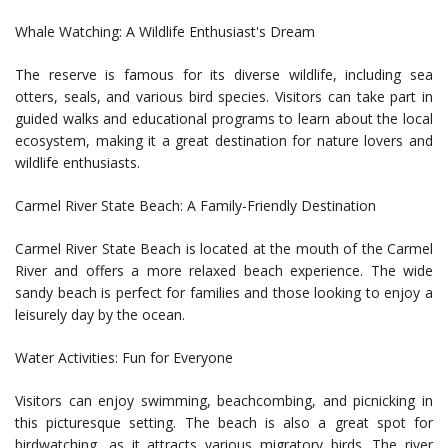
Whale Watching: A Wildlife Enthusiast's Dream
The reserve is famous for its diverse wildlife, including sea
otters, seals, and various bird species. Visitors can take part in
guided walks and educational programs to learn about the local
ecosystem, making it a great destination for nature lovers and
wildlife enthusiasts.
Carmel River State Beach: A Family-Friendly Destination
Carmel River State Beach is located at the mouth of the Carmel
River and offers a more relaxed beach experience. The wide
sandy beach is perfect for families and those looking to enjoy a
leisurely day by the ocean.
Water Activities: Fun for Everyone
Visitors can enjoy swimming, beachcombing, and picnicking in
this picturesque setting. The beach is also a great spot for
birdwatching, as it attracts various migratory birds. The river