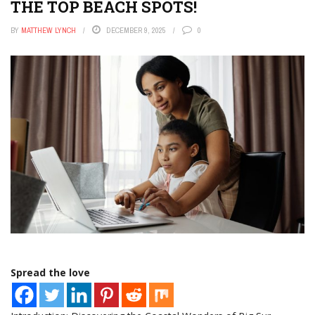
THE TOP BEACH SPOTS!
BY
MATTHEW LYNCH
DECEMBER 9, 2025
0
Spread the love