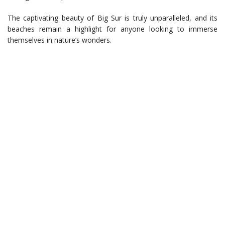
The captivating beauty of Big Sur is truly unparalleled, and its
beaches remain a highlight for anyone looking to immerse
themselves in nature’s wonders.