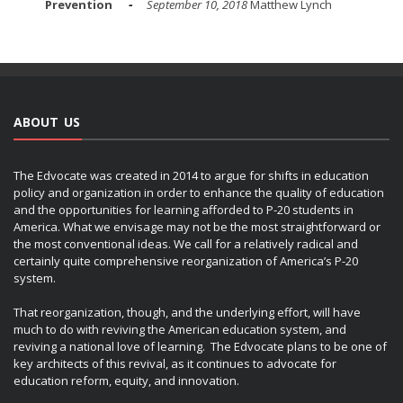
Prevention
September 10, 2018
Matthew Lynch
ABOUT US
The Edvocate was created in 2014 to argue for shifts in education
policy and organization in order to enhance the quality of education
and the opportunities for learning afforded to P-20 students in
America. What we envisage may not be the most straightforward or
the most conventional ideas. We call for a relatively radical and
certainly quite comprehensive reorganization of America’s P-20
system.
That reorganization, though, and the underlying effort, will have
much to do with reviving the American education system, and
reviving a national love of learning. The Edvocate plans to be one of
key architects of this revival, as it continues to advocate for
education reform, equity, and innovation.