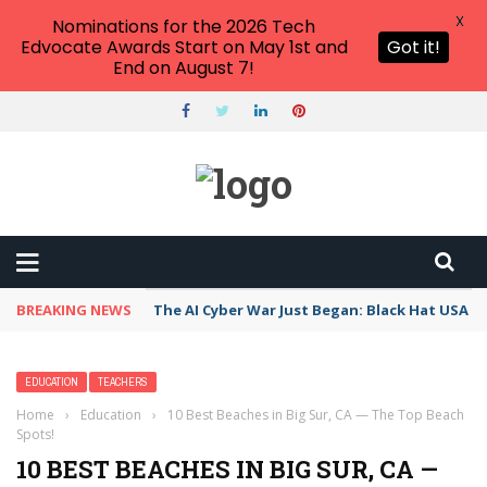
X
Nominations for the 2026 Tech
Edvocate Awards Start on May 1st and
Got it!
End on August 7!
BREAKING NEWS
The AI Cyber War Just Began: Black Hat USA 2
EDUCATION
TEACHERS
Home
›
Education
›
10 Best Beaches in Big Sur, CA — The Top Beach
Spots!
10 BEST BEACHES IN BIG SUR, CA —