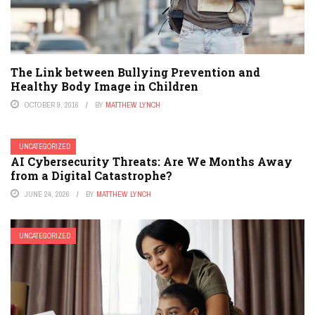
The Link between Bullying Prevention and
Healthy Body Image in Children
OCTOBER 9, 2016
BY
MATTHEW LYNCH
UNCATEGORIZED
AI Cybersecurity Threats: Are We Months Away
from a Digital Catastrophe?
JUNE 24, 2026
BY
MATTHEW LYNCH
UNCATEGORIZED