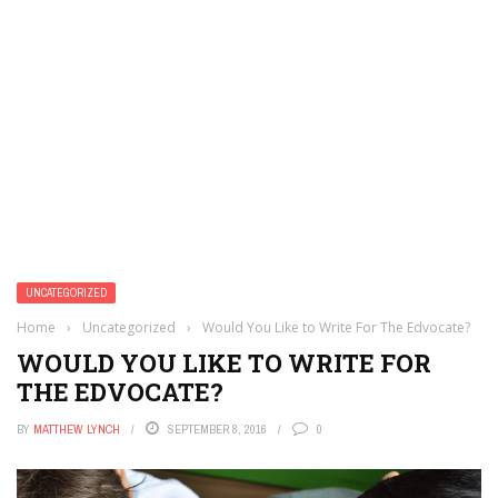
UNCATEGORIZED
Home
›
Uncategorized
›
Would You Like to Write For The Edvocate?
WOULD YOU LIKE TO WRITE FOR
THE EDVOCATE?
BY
MATTHEW LYNCH
SEPTEMBER 8, 2016
0