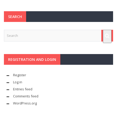
SEARCH
REGISTRATION AND LOGIN
Register
Log in
Entries feed
Comments feed
WordPress.org