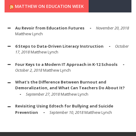
MATTHEW ON EDUCATION WEEK
Au Revoir from Education Futures
November 20, 2018
Matthew Lynch
6 Steps to Data-Driven Literacy Instruction
October
17, 2018
Matthew Lynch
Four Keys to a Modern IT Approach in K-12 Schools
October 2, 2018
Matthew Lynch
What's the Difference Between Burnout and
Demoralization, and What Can Teachers Do About It?
September 27, 2018
Matthew Lynch
Revisiting Using Edtech for Bullying and Suicide
Prevention
September 10, 2018
Matthew Lynch