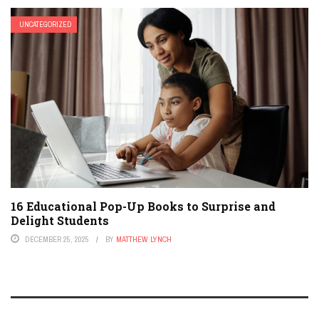
UNCATEGORIZED
16 Educational Pop-Up Books to Surprise and
Delight Students
DECEMBER 25, 2025
BY
MATTHEW LYNCH