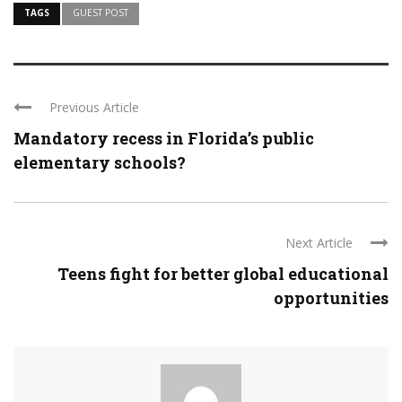
TAGS
GUEST POST
Previous Article
Mandatory recess in Florida’s public
elementary schools?
Next Article
Teens fight for better global educational
opportunities