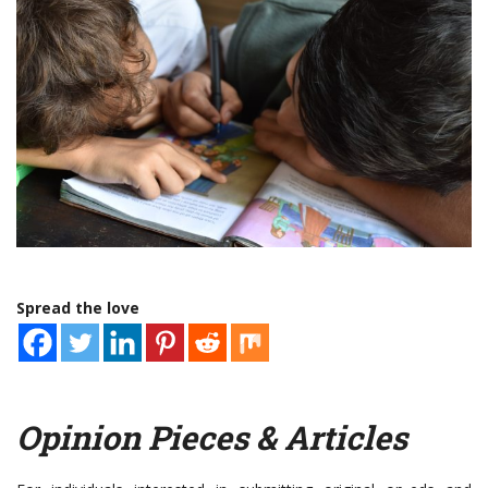
Spread the love
Opinion Pieces & Articles