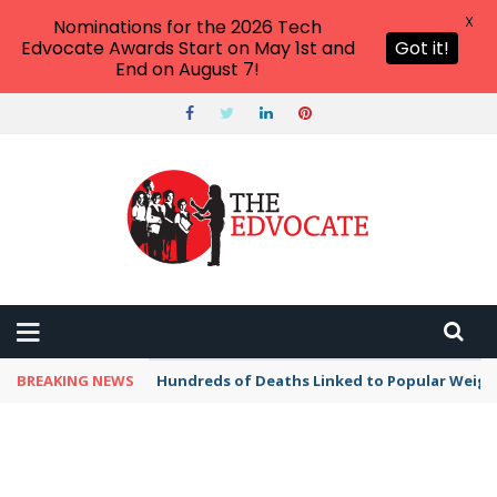
X
Nominations for the 2026 Tech
Edvocate Awards Start on May 1st and
Got it!
End on August 7!
BREAKING NEWS
Hundreds of Deaths Linked to Popular Weig