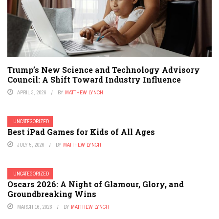
Trump’s New Science and Technology Advisory
Council: A Shift Toward Industry Influence
APRIL 3, 2026
BY
MATTHEW LYNCH
UNCATEGORIZED
Best iPad Games for Kids of All Ages
JULY 5, 2026
BY
MATTHEW LYNCH
UNCATEGORIZED
Oscars 2026: A Night of Glamour, Glory, and
Groundbreaking Wins
MARCH 16, 2026
BY
MATTHEW LYNCH