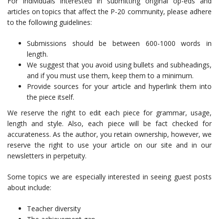
For individuals interested in submitting original op-eds and
articles on topics that affect the P-20 community, please adhere
to the following guidelines:
Submissions should be between 600-1000 words in
length.
We suggest that you avoid using bullets and subheadings,
and if you must use them, keep them to a minimum.
Provide sources for your article and hyperlink them into
the piece itself.
We reserve the right to edit each piece for grammar, usage,
length and style. Also, each piece will be fact checked for
accurateness. As the author, you retain ownership, however, we
reserve the right to use your article on our site and in our
newsletters in perpetuity.
Some topics we are especially interested in seeing guest posts
about include:
Teacher diversity