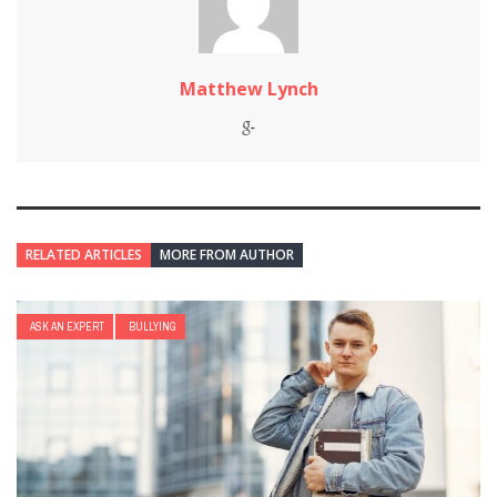
Matthew Lynch
RELATED ARTICLES
MORE FROM AUTHOR
ASK AN EXPERT
BULLYING