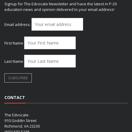
Signup for The Edvocate Newsletter and have the latest in P-20
education news and opinion delivered to your email address!
Email address:
First Name
Last Name
CONTACT
The Edvocate
910 Goddin Street
Richmond, VA 23230
(601) 630-5238