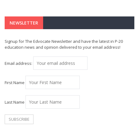
NEWSLETTER
Signup for The Edvocate Newsletter and have the latest in P-20
education news and opinion delivered to your email address!
Email address:
First Name
Last Name