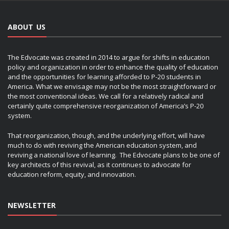
ABOUT US
The Edvocate was created in 2014 to argue for shifts in education
policy and organization in order to enhance the quality of education
and the opportunities for learning afforded to P-20 students in
America. What we envisage may not be the most straightforward or
the most conventional ideas. We call for a relatively radical and
certainly quite comprehensive reorganization of America’s P-20
system.
That reorganization, though, and the underlying effort, will have
much to do with reviving the American education system, and
reviving a national love of learning. The Edvocate plans to be one of
key architects of this revival, as it continues to advocate for
education reform, equity, and innovation.
NEWSLETTER