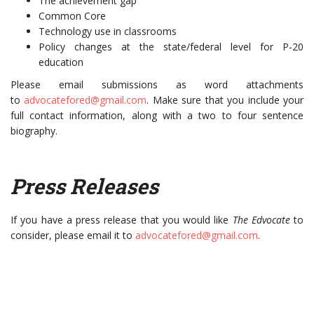
The achievement gap
Common Core
Technology use in classrooms
Policy changes at the state/federal level for P-20
education
Please email submissions as word attachments
to
advocatefored@gmail.com
. Make sure that you include your
full contact information, along with a two to four sentence
biography.
Press Releases
If you have a press release that you would like
The Edvocate
to
consider, please email it to
advocatefored@gmail.com
.