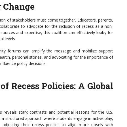
or Change
lition of stakeholders must come together. Educators, parents,
ollaborate to advocate for the inclusion of recess as a non-
ources and expertise, this coalition can effectively lobby for
l levels.
unity forums can amplify the message and mobilize support
earch, personal stories, and advocating for the importance of
influence policy decisions.
f Recess Policies: A Global
s reveals stark contrasts and potential lessons for the U.S.
s a structured approach where students engage in active play,
 adjusting their recess policies to align more closely with