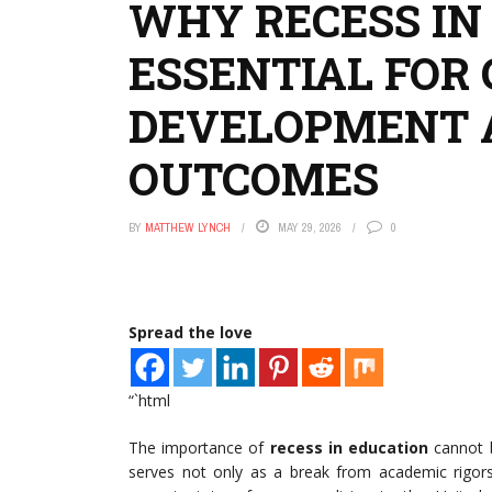
WHY RECESS IN
ESSENTIAL FOR 
DEVELOPMENT 
OUTCOMES
BY
MATTHEW LYNCH
MAY 29, 2026
0
Spread the love
“`html
The importance of
recess in education
cannot b
serves not only as a break from academic rigors 