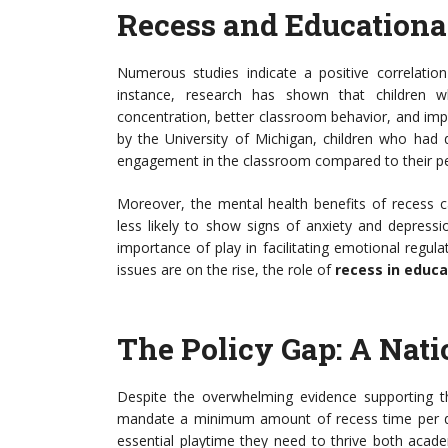
Recess and Educationa
Numerous studies indicate a positive correlati
instance, research has shown that children wh
concentration, better classroom behavior, and im
by the University of Michigan, children who had 
engagement in the classroom compared to their pe
Moreover, the mental health benefits of recess 
less likely to show signs of anxiety and depressi
importance of play in facilitating emotional regul
issues are on the rise, the role of
recess in educa
The Policy Gap: A Nati
Despite the overwhelming evidence supporting the
mandate a minimum amount of recess time per day
essential playtime they need to thrive both acade