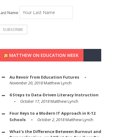
Last Name
MATTHEW ON EDUCATION WEEK
Au Revoir from Education Futures
November 20, 2018
Matthew Lynch
6 Steps to Data-Driven Literacy Instruction
October 17, 2018
Matthew Lynch
Four Keys to a Modern IT Approach in K-12
Schools
October 2, 2018
Matthew Lynch
What's the Difference Between Burnout and