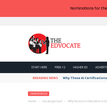
Nominations for th
START HERE
PREK-12
HIGHER ED
ADVERTI
BREAKING NEWS
Why These AI Certification
UNCATEGORIZED
Home
›
Uncategorized
›
Why Recess in Education Is 