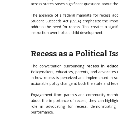
across states raises significant questions about t
The absence of a federal mandate for recess adds 
Student Succeeds Act (ESSA) emphasize the impor
address the need for recess. This creates a signif
instruction over holistic child development.
Recess as a Political I
The conversation surrounding
recess in educa
Policymakers, educators, parents, and advocates 
in how recess is perceived and implemented in sch
actionable policy change at both the state and feder
Engagement from parents and community members 
about the importance of recess, they can highlight
role in advocating for recess, demonstrating
performance.