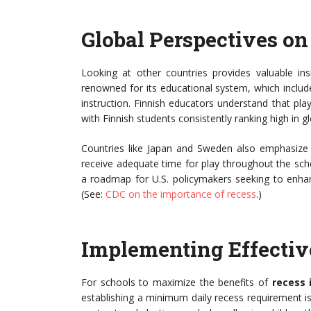
Global Perspectives on
Looking at other countries provides valuable insi
renowned for its educational system, which inclu
instruction. Finnish educators understand that play
with Finnish students consistently ranking high in 
Countries like Japan and Sweden also emphasize t
receive adequate time for play throughout the scho
a roadmap for U.S. policymakers seeking to enha
(See:
CDC on the importance of recess
.)
Implementing Effective
For schools to maximize the benefits of
recess 
establishing a minimum daily recess requirement i