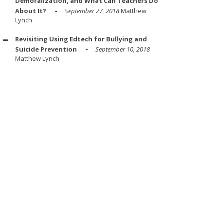
Demoralization, and What Can Teachers Do
About It?
September 27, 2018
Matthew
Lynch
Revisiting Using Edtech for Bullying and
Suicide Prevention
September 10, 2018
Matthew Lynch