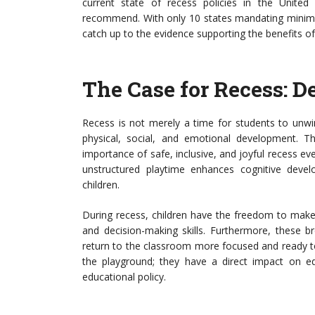
current state of recess policies in the United 
recommend. With only 10 states mandating minimum
catch up to the evidence supporting the benefits of
The Case for Recess: 
Recess is not merely a time for students to unwind
physical, social, and emotional development. 
importance of safe, inclusive, and joyful recess ev
unstructured playtime enhances cognitive develo
children.
During recess, children have the freedom to make 
and decision-making skills. Furthermore, these b
return to the classroom more focused and ready to
the playground; they have a direct impact on ed
educational policy.