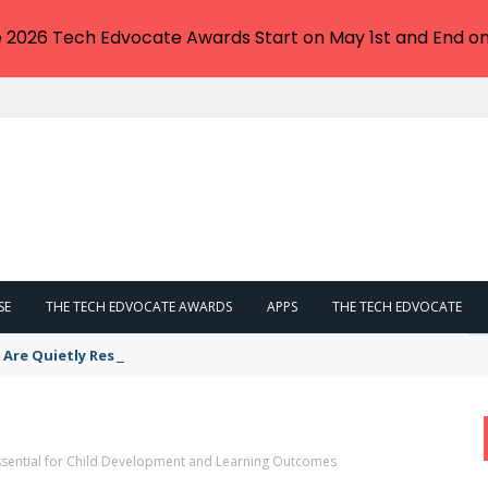
e 2026 Tech Edvocate Awards Start on May 1st and End on
SE
THE TECH EDVOCATE AWARDS
APPS
THE TECH EDVOCATE
s Are Quietly Reshaping Your Career Path
Essential for Child Development and Learning Outcomes