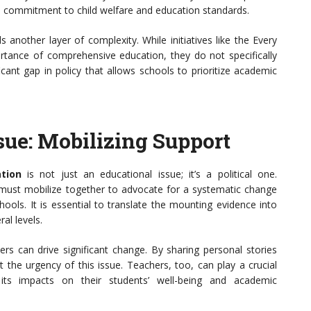
he commitment to child welfare and education standards.
another layer of complexity. While initiatives like the Every
tance of comprehensive education, they do not specifically
icant gap in policy that allows schools to prioritize academic
ssue: Mobilizing Support
tion
is not just an educational issue; it’s a political one.
must mobilize together to advocate for a systematic change
ools. It is essential to translate the mounting evidence into
al levels.
can drive significant change. By sharing personal stories
 the urgency of this issue. Teachers, too, can play a crucial
 its impacts on their students’ well-being and academic