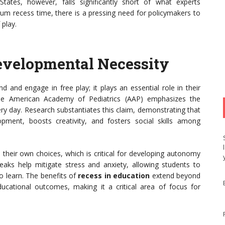
States, however, falls significantly short of what experts
 recess time, there is a pressing need for policymakers to
 play.
Developmental Necessity
 and engage in free play; it plays an essential role in their
The American Academy of Pediatrics (AAP) emphasizes the
ery day. Research substantiates this claim, demonstrating that
pment, boosts creativity, and fosters social skills among
their own choices, which is critical for developing autonomy
reaks help mitigate stress and anxiety, allowing students to
 learn. The benefits of
recess in education
extend beyond
ucational outcomes, making it a critical area of focus for