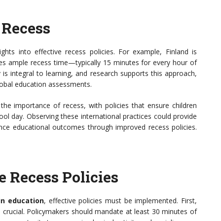
 Recess
ghts into effective recess policies. For example, Finland is
des ample recess time—typically 15 minutes for every hour of
 is integral to learning, and research supports this approach,
global education assessments.
he importance of recess, with policies that ensure children
ol day. Observing these international practices could provide
nce educational outcomes through improved recess policies.
 Recess Policies
in education
, effective policies must be implemented. First,
s crucial. Policymakers should mandate at least 30 minutes of