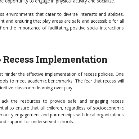
e opportunity to engage in physical activity and socialize.
ss environments that cater to diverse interests and abilities.
nt and ensuring that play areas are safe and accessible for all
 on the importance of facilitating positive social interactions
o Recess Implementation
hat hinder the effective implementation of recess policies. One
schools to meet academic benchmarks. The fear that recess will
ioritize classroom learning over play.
 lack the resources to provide safe and engaging recess
ntial to ensure that all children, regardless of socioeconomic
mmunity engagement and partnerships with local organizations
and support for underserved schools.