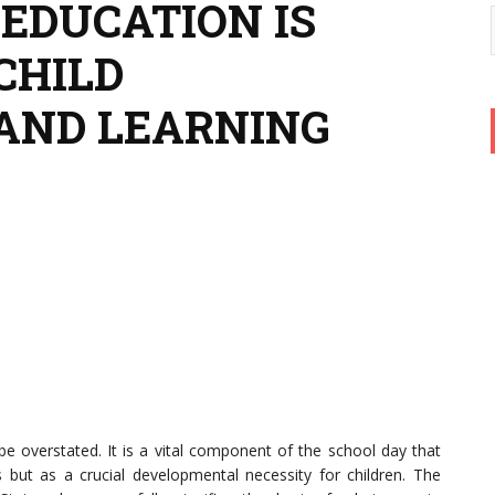
 EDUCATION IS
CHILD
AND LEARNING
e overstated. It is a vital component of the school day that
but as a crucial developmental necessity for children. The