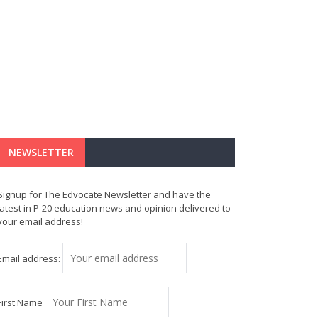
NEWSLETTER
Signup for The Edvocate Newsletter and have the
latest in P-20 education news and opinion delivered to
your email address!
Email address:
First Name