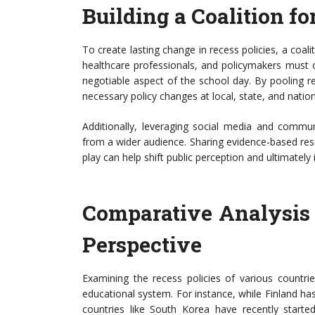
Building a Coalition f
To create lasting change in recess policies, a coa
healthcare professionals, and policymakers must c
negotiable aspect of the school day. By pooling res
necessary policy changes at local, state, and nationa
Additionally, leveraging social media and comm
from a wider audience. Sharing evidence-based res
play can help shift public perception and ultimately 
Comparative Analysis o
Perspective
Examining the recess policies of various countrie
educational system. For instance, while Finland ha
countries like South Korea have recently started