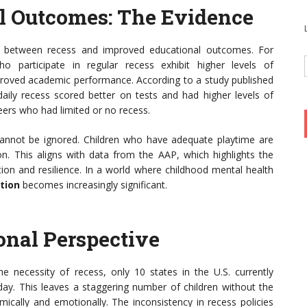
l Outcomes: The Evidence
on between recess and improved educational outcomes. For
o participate in regular recess exhibit higher levels of
proved academic performance. According to a study published
daily recess scored better on tests and had higher levels of
ers who had limited or no recess.
cannot be ignored. Children who have adequate playtime are
on. This aligns with data from the AAP, which highlights the
ation and resilience. In a world where childhood mental health
tion
becomes increasingly significant.
onal Perspective
 necessity of recess, only 10 states in the U.S. currently
. This leaves a staggering number of children without the
mically and emotionally. The inconsistency in recess policies