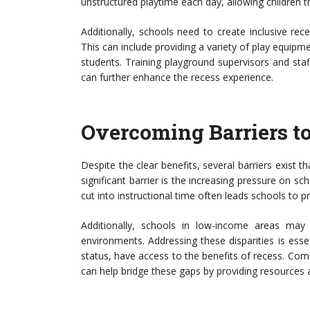
unstructured playtime each day, allowing children th
Additionally, schools need to create inclusive rece
This can include providing a variety of play equipme
students. Training playground supervisors and staff
can further enhance the recess experience.
Overcoming Barriers t
Despite the clear benefits, several barriers exist t
significant barrier is the increasing pressure on 
cut into instructional time often leads schools to pr
Additionally, schools in low-income areas may
environments. Addressing these disparities is esse
status, have access to the benefits of recess. Co
can help bridge these gaps by providing resources 