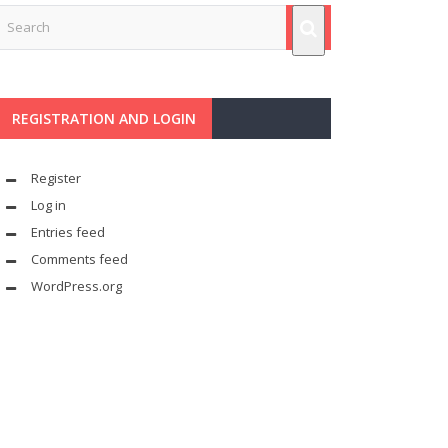
REGISTRATION AND LOGIN
Register
Log in
Entries feed
Comments feed
WordPress.org