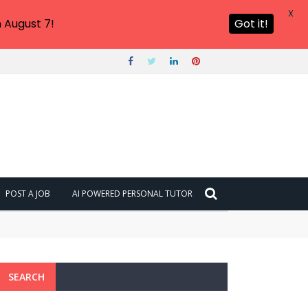
X
 August 7!
Got it!
POST A JOB
AI POWERED PERSONAL TUTOR
SEARCH