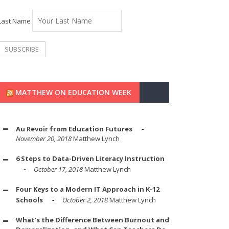
Last Name
MATTHEW ON EDUCATION WEEK
Au Revoir from Education Futures
November 20, 2018
Matthew Lynch
6 Steps to Data-Driven Literacy Instruction
October 17, 2018
Matthew Lynch
Four Keys to a Modern IT Approach in K-12
Schools
October 2, 2018
Matthew Lynch
What's the Difference Between Burnout and