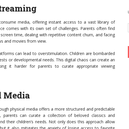
Streaming
onsume media, offering instant access to a vast library of
nce comes with its own set of challenges. Parents often find
 screen time, dealing with repetitive content churn, and facing
ws and movies from view.
latforms can lead to overstimulation. Children are bombarded
rests or developmental needs. This digital chaos can create an
ing it harder for parents to curate appropriate viewing
l Media
ough physical media offers a more structured and predictable
, parents can curate a collection of beloved classics and
and their children’s needs. Not only does this approach allow
but it also mitigates the anxiety of losing access to favorite