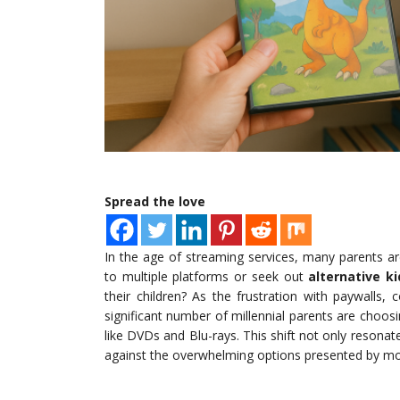
Spread the love
In the age of streaming services, many parents ar
to multiple platforms or seek out
alternative k
their children? As the frustration with paywalls
significant number of millennial parents are choosi
like DVDs and Blu-rays. This shift not only resonate
against the overwhelming options presented by m