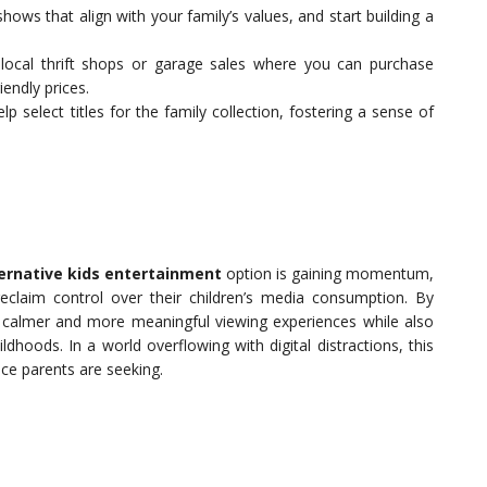
ws that align with your family’s values, and start building a
ocal thrift shops or garage sales where you can purchase
endly prices.
lp select titles for the family collection, fostering a sense of
ernative kids entertainment
option is gaining momentum,
reclaim control over their children’s media consumption. By
r calmer and more meaningful viewing experiences while also
hoods. In a world overflowing with digital distractions, this
nce parents are seeking.