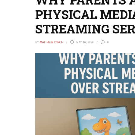
PHYSICAL MEDI
STREAMING SER
BY
MATTHEW LYNCH
MAY 16, 2026
0