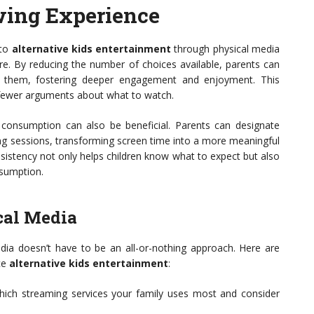
wing Experience
 to
alternative kids entertainment
through physical media
ere. By reducing the number of choices available, parents can
sts them, fostering deeper engagement and enjoyment. This
 fewer arguments about what to watch.
a consumption can also be beneficial. Parents can designate
ing sessions, transforming screen time into a more meaningful
nsistency not only helps children know what to expect but also
nsumption.
cal Media
ia doesn’t have to be an all-or-nothing approach. Here are
ce
alternative kids entertainment
:
hich streaming services your family uses most and consider