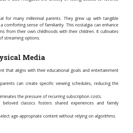
al for many millennial parents. They grew up with tangible
a comforting sense of familiarity. This nostalgia can enhance
s from their own childhoods with their children. It cultivates
 of streaming options.
hysical Media
nt that aligns with their educational goals and entertainment
 parents can create specific viewing schedules, reducing the
minates the pressure of recurring subscription costs.
 beloved classics fosters shared experiences and family
elect age-appropriate content without relying on algorithms.