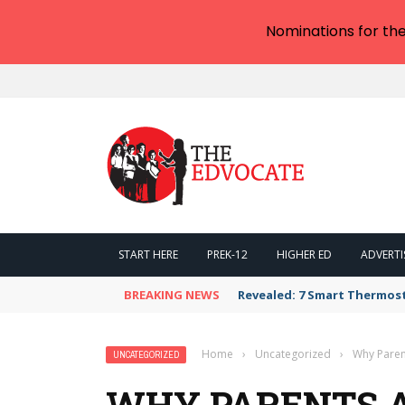
Nominations for th
START HERE
PREK-12
HIGHER ED
ADVERTI
BREAKING NEWS
Revealed: 7 Smart Thermos
Home
›
Uncategorized
›
Why Paren
UNCATEGORIZED
WHY PARENTS 