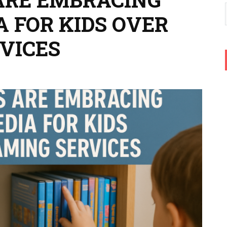
A FOR KIDS OVER
VICES