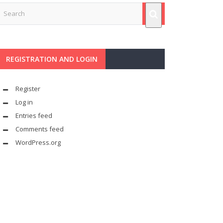
REGISTRATION AND LOGIN
Register
Log in
Entries feed
Comments feed
WordPress.org