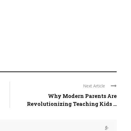
Next Article
Why Modern Parents Are
Revolutionizing Teaching Kids ...