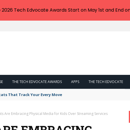
e 2026 Tech Edvocate Awards Start on May 1st and End on
SE
THE TECH EDVOCATE AWARDS
APPS
THE TECH EDVOCATE
tats That Track Your Every Move
ts Are Embracing Physical Media for Kids Over Streaming Services
ARE EMBRACING