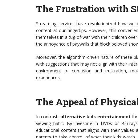
The Frustration with 
Streaming services have revolutionized how we c
content at our fingertips. However, this convenie
themselves in a tug-of-war with their children over
the annoyance of paywalls that block beloved sho
Moreover, the algorithm-driven nature of these p
with suggestions that may not align with their inte
environment of confusion and frustration, mak
experiences.
The Appeal of Physica
In contrast,
alternative kids entertainment
thr
viewing habit. By investing in DVDs or Blu-rays
educational content that aligns with their values 
parents to take control of what their kids watch, 