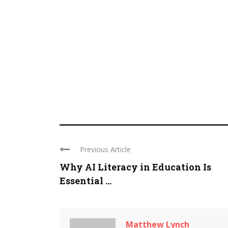
Previous Article
Why AI Literacy in Education Is
Essential ...
Matthew Lynch