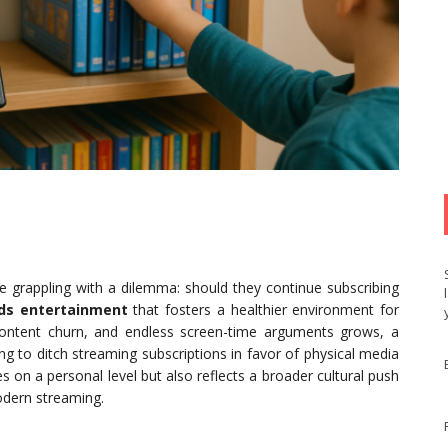
e grappling with a dilemma: should they continue subscribing
ids entertainment
that fosters a healthier environment for
, content churn, and endless screen-time arguments grows, a
ng to ditch streaming subscriptions in favor of physical media
s on a personal level but also reflects a broader cultural push
odern streaming.