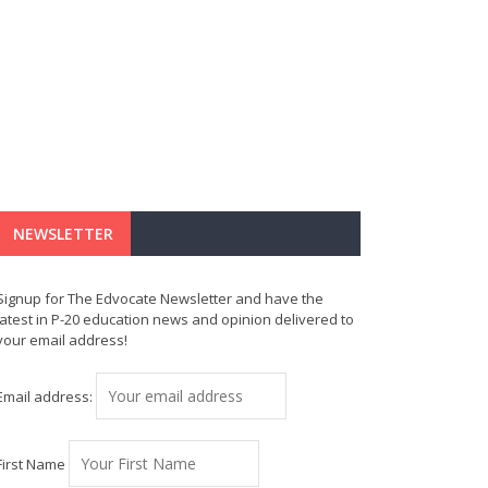
NEWSLETTER
Signup for The Edvocate Newsletter and have the
latest in P-20 education news and opinion delivered to
your email address!
Email address:
First Name