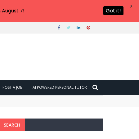
X
 August 7!
Got it!
POST A JOB
AI POWERED PERSONAL TUTOR
SEARCH