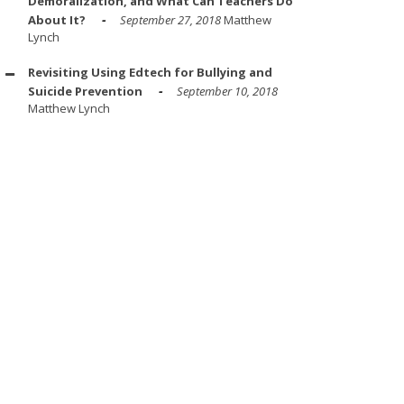
Demoralization, and What Can Teachers Do
About It?
September 27, 2018
Matthew
Lynch
Revisiting Using Edtech for Bullying and
Suicide Prevention
September 10, 2018
Matthew Lynch