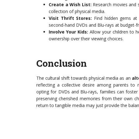
Create a Wish List:
Research movies and sho
collection of physical media.
Visit Thrift Stores:
Find hidden gems at l
second-hand DVDs and Blu-rays at budget-fri
Involve Your Kids:
Allow your children to he
ownership over their viewing choices.
Conclusion
The cultural shift towards physical media as an
alt
reflecting a collective desire among parents to 
opting for DVDs and Blu-rays, families can foste
preserving cherished memories from their own child
return to tangible media may just provide the bala