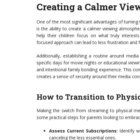
Creating a Calmer Vie
One of the most significant advantages of turning
is the ability to create a calmer viewing atmosph
help their children focus on what truly intere
focused approach can lead to less frustration and
Additionally, establishing a routine around medi
specific days for movie nights or educational view
and intentional family bonding experience. This co
creates a sense of security around their media co
How to Transition to Physi
Making the switch from streaming to physical med
some practical steps for parents looking to embra
Assess Current Subscriptions:
Identify w
canceling the less essential ones.