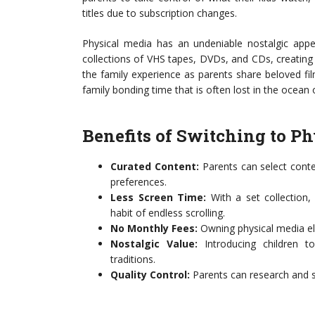
titles due to subscription changes.
Physical media has an undeniable nostalgic appe
collections of VHS tapes, DVDs, and CDs, creating 
the family experience as parents share beloved film
family bonding time that is often lost in the ocean
Benefits of Switching to P
Curated Content:
Parents can select conte
preferences.
Less Screen Time:
With a set collection,
habit of endless scrolling.
No Monthly Fees:
Owning physical media eli
Nostalgic Value:
Introducing children to
traditions.
Quality Control:
Parents can research and s