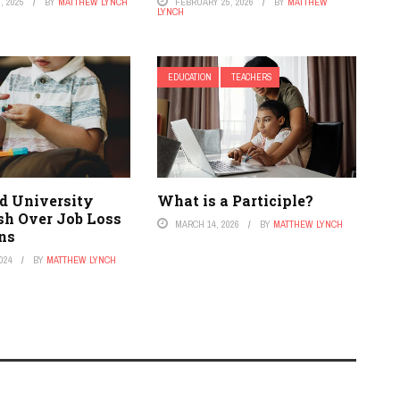
, 2025
BY
MATTHEW LYNCH
FEBRUARY 25, 2026
BY
MATTHEW
LYNCH
EDUCATION
TEACHERS
d University
What is a Participle?
sh Over Job Loss
MARCH 14, 2026
BY
MATTHEW LYNCH
ons
024
BY
MATTHEW LYNCH