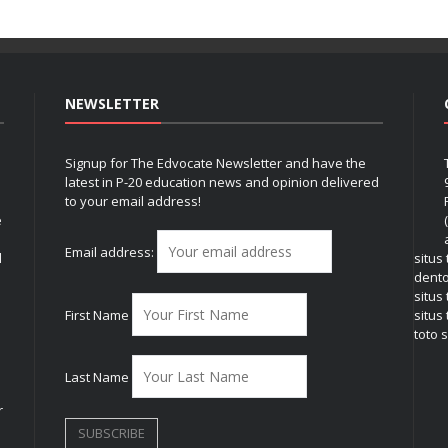
NEWSLETTER
Signup for The Edvocate Newsletter and have the
latest in P-20 education news and opinion delivered
to your email address!
e
Email address:
l
situs
dent
situs
First Name
situs 
toto s
Last Name
r