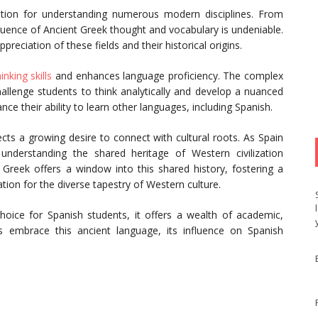
ation for understanding numerous modern disciplines. From
luence of Ancient Greek thought and vocabulary is undeniable.
reciation of these fields and their historical origins.
hinking skills
and enhances language proficiency. The complex
hallenge students to think analytically and develop a nuanced
e their ability to learn other languages, including Spanish.
flects a growing desire to connect with cultural roots. As Spain
 understanding the shared heritage of Western civilization
 Greek offers a window into this shared history, fostering a
ion for the diverse tapestry of Western culture.
oice for Spanish students, it offers a wealth of academic,
s embrace this ancient language, its influence on Spanish