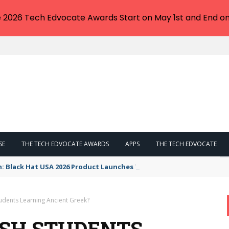
e 2026 Tech Edvocate Awards Start on May 1st and End on
SE
THE TECH EDVOCATE AWARDS
APPS
THE TECH EDVOCATE
n: Black Hat USA 2026 Product Launches You NEED to See
udents Learning Ancient Greek?
SH STUDENTS