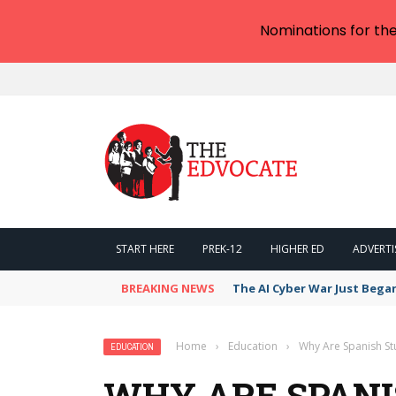
Nominations for th
START HERE
PREK-12
HIGHER ED
ADVERTI
BREAKING NEWS
The AI Cyber War Just Bega
Home
›
Education
›
Why Are Spanish St
EDUCATION
WHY ARE SPANI