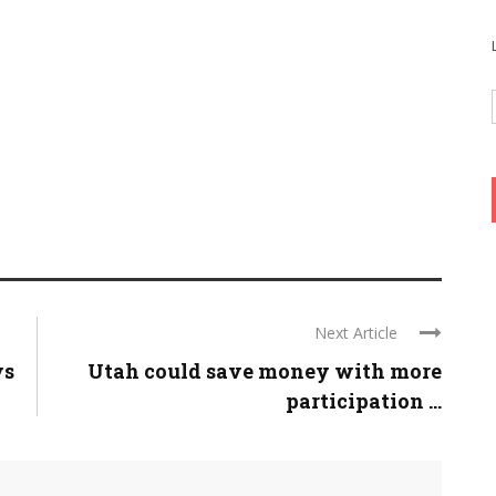
Next Article
ys
Utah could save money with more
participation ...