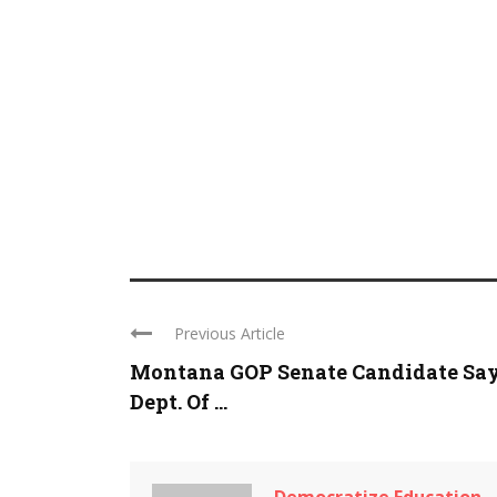
Previous Article
Montana GOP Senate Candidate Sa
Dept. Of ...