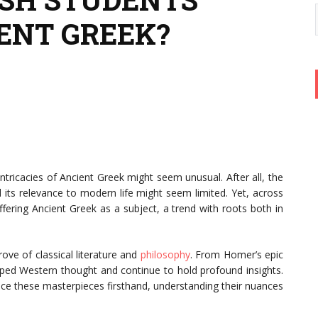
ENT GREEK?
ntricacies of Ancient Greek might seem unusual. After all, the
 its relevance to modern life might seem limited. Yet, across
fering Ancient Greek as a subject, a trend with roots both in
rove of classical literature and
philosophy
. From Homer’s epic
ped Western thought and continue to hold profound insights.
nce these masterpieces firsthand, understanding their nuances