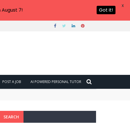
X
 August 7!
Got it!
POST A JOB
AI POWERED PERSONAL TUTOR
SEARCH