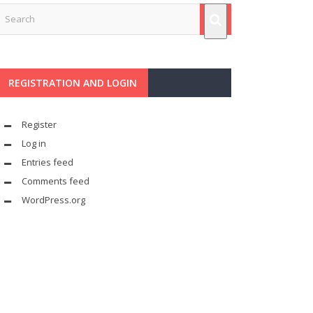
REGISTRATION AND LOGIN
Register
Log in
Entries feed
Comments feed
WordPress.org