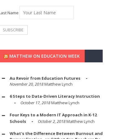
Last Name
MATTHEW ON EDUCATION WEEK
Au Revoir from Education Futures
November 20, 2018
Matthew Lynch
6 Steps to Data-Driven Literacy Instruction
October 17, 2018
Matthew Lynch
Four Keys to a Modern IT Approach in K-12
Schools
October 2, 2018
Matthew Lynch
What's the Difference Between Burnout and