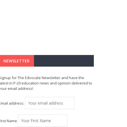
NEWSLETTER
Signup for The Edvocate Newsletter and have the
latest in P-20 education news and opinion delivered to
your email address!
Email address:
First Name