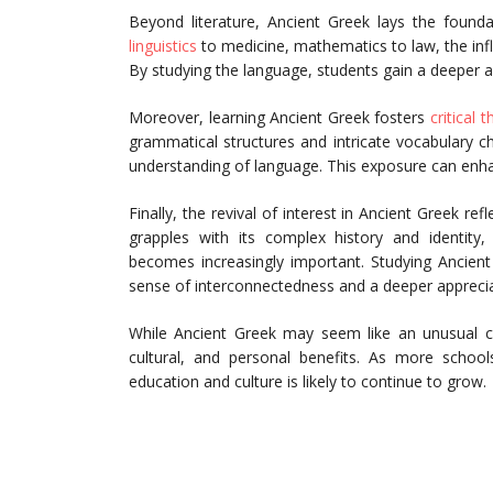
Beyond literature, Ancient Greek lays the found
linguistics
to medicine, mathematics to law, the inf
By studying the language, students gain a deeper app
Moreover, learning Ancient Greek fosters
critical t
grammatical structures and intricate vocabulary c
understanding of language. This exposure can enhanc
Finally, the revival of interest in Ancient Greek re
grapples with its complex history and identity,
becomes increasingly important. Studying Ancient
sense of interconnectedness and a deeper appreciat
While Ancient Greek may seem like an unusual ch
cultural, and personal benefits. As more school
education and culture is likely to continue to grow.