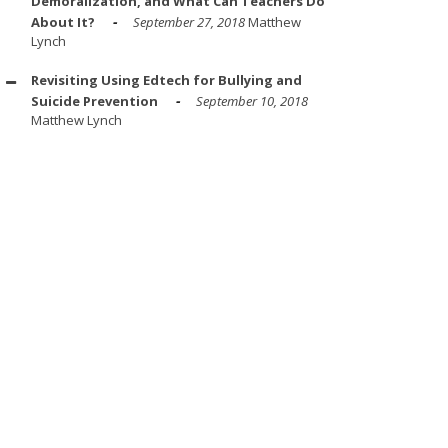
Demoralization, and What Can Teachers Do
About It?
September 27, 2018
Matthew
Lynch
Revisiting Using Edtech for Bullying and
Suicide Prevention
September 10, 2018
Matthew Lynch