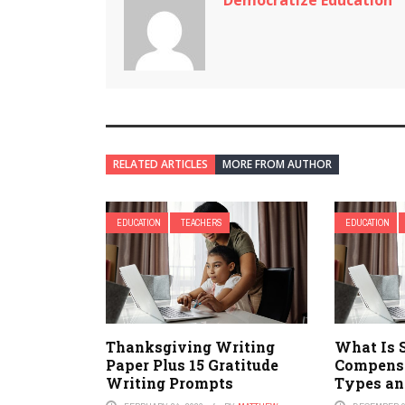
Democratize Education
RELATED ARTICLES
MORE FROM AUTHOR
EDUCATION
TEACHERS
EDUCATION
Thanksgiving Writing
What Is 
Paper Plus 15 Gratitude
Compensa
Writing Prompts
Types an