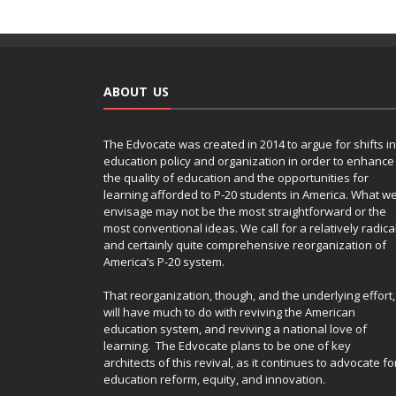
ABOUT US
The Edvocate was created in 2014 to argue for shifts in
education policy and organization in order to enhance
the quality of education and the opportunities for
learning afforded to P-20 students in America. What w
envisage may not be the most straightforward or the
most conventional ideas. We call for a relatively radica
and certainly quite comprehensive reorganization of
America’s P-20 system.
That reorganization, though, and the underlying effort,
will have much to do with reviving the American
education system, and reviving a national love of
learning. The Edvocate plans to be one of key
architects of this revival, as it continues to advocate fo
education reform, equity, and innovation.