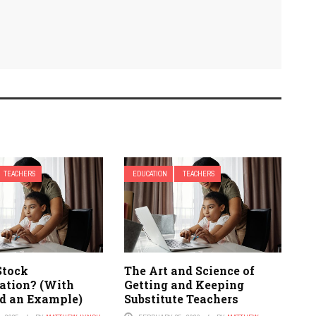
TEACHERS
EDUCATION
TEACHERS
Stock
The Art and Science of
tion? (With
Getting and Keeping
d an Example)
Substitute Teachers