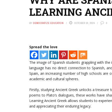
LEARNING ANCI
BY
DEMOCRATIZE EDUCATION
OCTOBER 18, 2024
0
Spread the love
The image of Spanish students grappling with the i
language has no direct connection to Spanish, and
Spain, an increasing number of high schools are of
academic and cultural spheres.
Firstly, studying Ancient Greek unlocks a treasure t
poems to Plato’s dialogues, these works have sha
Learning Ancient Greek allows students to experie
and appreciating their enduring legacy.