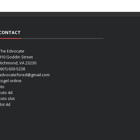
CONTACT
The Edvocate
910 Goddin Street
Richmond, VA 23230
(601) 630-5238
advocatefored@gmail.com
 togel online
oto
 toto 4d
toto slot
lot 4d