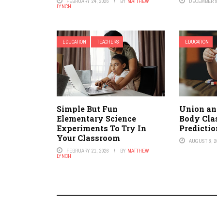
FEBRUARY 24, 2026
BY
MATTHEW
DECEMBER 9
LYNCH
EDUCATION
TEACHERS
EDUCATION
Simple But Fun
Union an
Elementary Science
Body Cla
Experiments To Try In
Predicti
Your Classroom
AUGUST 8, 2
FEBRUARY 21, 2026
BY
MATTHEW
LYNCH