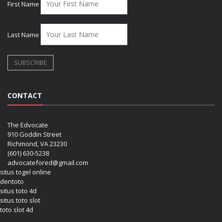
First Name
Last Name
CONTACT
The Edvocate
910 Goddin Street
Richmond, VA 23230
(601) 630-5238
advocatefored@gmail.com
situs togel online
dentoto
situs toto 4d
situs toto slot
toto slot 4d