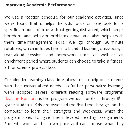
Improving Academic Performance
We use a rotation schedule for our academic activities, since
we’ve found that it helps the kids focus on one task for a
specific amount of time without getting distracted, which keeps
boredom and behavior problems down and also helps teach
them time-management skills. We go through 30-minute
rotations, which includes time in a blended learning classroom, a
read-aloud session, and homework time, as well as an
enrichment period where students can choose to take a fitness,
art, or science-project class.
Our blended learning class time allows us to help our students
with their individualized needs. To further personalize learning,
we’ve adopted several different reading software programs.
th
th
Reading Horizons
is the program we use for 6
– through 8
-
grade students. Kids are assessed the first time they get on the
computer to learn their strengths and weakness, which the
program uses to give them leveled reading assignments.
Students work at their own pace and can choose what they