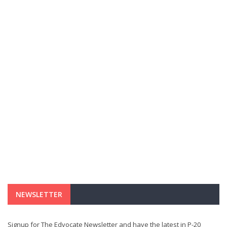
NEWSLETTER
Signup for The Edvocate Newsletter and have the latest in P-20