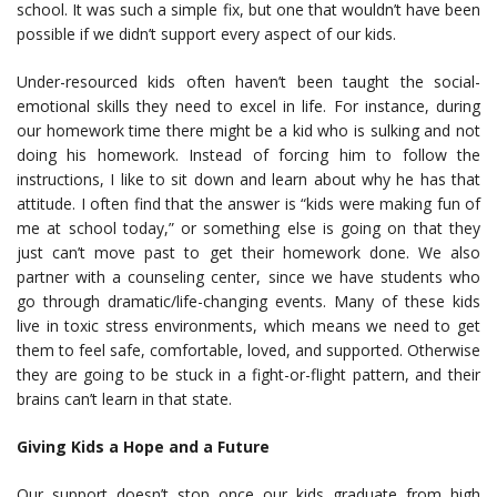
school. It was such a simple fix, but one that wouldn’t have been
possible if we didn’t support every aspect of our kids.
Under-resourced kids often haven’t been taught the social-
emotional skills they need to excel in life. For instance, during
our homework time there might be a kid who is sulking and not
doing his homework. Instead of forcing him to follow the
instructions, I like to sit down and learn about why he has that
attitude. I often find that the answer is “kids were making fun of
me at school today,” or something else is going on that they
just can’t move past to get their homework done. We also
partner with a counseling center, since we have students who
go through dramatic/life-changing events. Many of these kids
live in toxic stress environments, which means we need to get
them to feel safe, comfortable, loved, and supported. Otherwise
they are going to be stuck in a fight-or-flight pattern, and their
brains can’t learn in that state.
Giving Kids a Hope and a Future
Our support doesn’t stop once our kids graduate from high