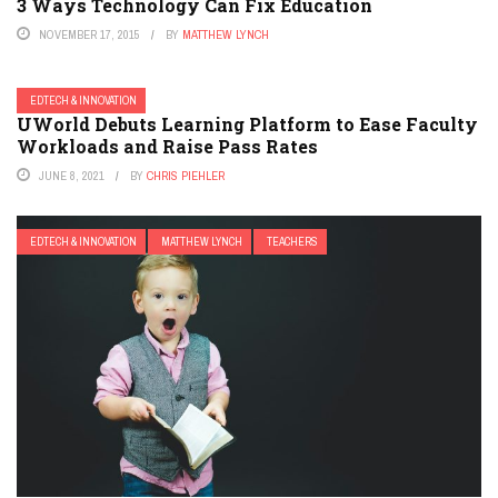
3 Ways Technology Can Fix Education
NOVEMBER 17, 2015
BY
MATTHEW LYNCH
EDTECH & INNOVATION
UWorld Debuts Learning Platform to Ease Faculty
Workloads and Raise Pass Rates
JUNE 8, 2021
BY
CHRIS PIEHLER
EDTECH & INNOVATION
MATTHEW LYNCH
TEACHERS