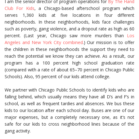
I am the senior director of program operations for
By The Hand
Club For Kids
, a Chicago-based afterschool program which
serves 1,360 kids at five locations in four different
neighborhoods. In these neighborhoods, kids face challenges
such as poverty, gang violence, and a dropout rate as high as 60
percent. (Last year, Chicago saw more murders than
Los
Angeles and New York City combined
.) Our mission is to offer
the children in these neighborhoods the support they need to
reach the potential we know they can achieve. As a result, our
program has a 100 percent high school graduation rate
(compared with a rate of about 65–70 percent in Chicago Public
Schools). Also, 95 percent of our kids attend college.
We partner with Chicago Public Schools to identify kids who are
falling behind, which usually means they have all D’s and F’s in
school, as well as frequent tardies and absences. We bus these
kids to our location after each school day. Buses are one of our
major expenses, but a completely necessary one, as it’s not
safe for our kids to cross neighborhood lines because of the
gang activity.