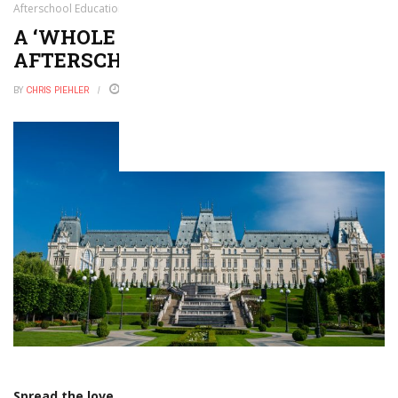
Afterschool Education
A ‘WHOLE CHILD’ APPROACH TO
AFTERSCHOOL EDUCATION
BY
CHRIS PIEHLER
FEBRUARY 22, 2018
0
Spread the love