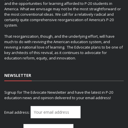
and the opportunities for learning afforded to P-20 students in
America. What we envisage may not be the most straightforward or
the most conventional ideas. We call for a relatively radical and
certainly quite comprehensive reorganization of America’s P-20
system.
That reorganization, though, and the underlying effort, will have
much to do with reviving the American education system, and
reviving a national love of learning. The Edvocate plans to be one of
key architects of this revival, as it continues to advocate for
education reform, equity, and innovation.
NEWSLETTER
Signup for The Edvocate Newsletter and have the latest in P-20
education news and opinion delivered to your email address!
Email address: