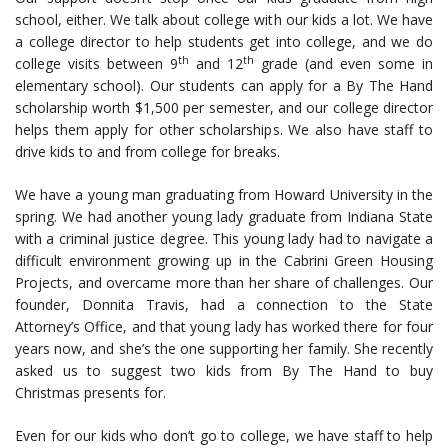
school, either. We talk about college with our kids a lot. We have
a college director to help students get into college, and we do
th
th
college visits between 9
and 12
grade (and even some in
elementary school). Our students can apply for a By The Hand
scholarship worth $1,500 per semester, and our college director
helps them apply for other scholarships. We also have staff to
drive kids to and from college for breaks.
We have a young man graduating from Howard University in the
spring. We had another young lady graduate from Indiana State
with a criminal justice degree. This young lady had to navigate a
difficult environment growing up in the Cabrini Green Housing
Projects, and overcame more than her share of challenges. Our
founder, Donnita Travis, had a connection to the State
Attorney’s Office, and that young lady has worked there for four
years now, and she’s the one supporting her family. She recently
asked us to suggest two kids from By The Hand to buy
Christmas presents for.
Even for our kids who don’t go to college, we have staff to help