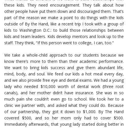
these kids. They need encouragement. They talk about how
other people have put them down and discouraged them. That’s
part of the reason we make a point to do things with the kids
outside of By the Hand, like a recent trip I took with a group of
kids to Washington D.C.: to build those relationships between
kids and team leaders. Kids develop mentors and look up to the
staff. They think, “If this person went to college, I can, too.”
We take a whole-child approach to our students because we
know there’s more to them than their academic performance.
We want to bring kids success and give them abundant life,
mind, body, and soul. We feed our kids a hot meal every day,
and we also provide free eye and dental exams. We had a young
lady who needed $10,000 worth of dental work (three root
canals), and her mother didn’t have insurance. She was in so
much pain she couldn’t even go to school. We took her to a
clinic we partner with, and asked what they could do. Because
of our partnership, they got it down to $1,000. By The Hand
covered $500, and so her mom only had to cover $500.
Immediately afterwards, that young lady started doing better in