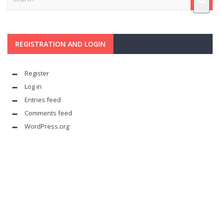
REGISTRATION AND LOGIN
Register
Log in
Entries feed
Comments feed
WordPress.org