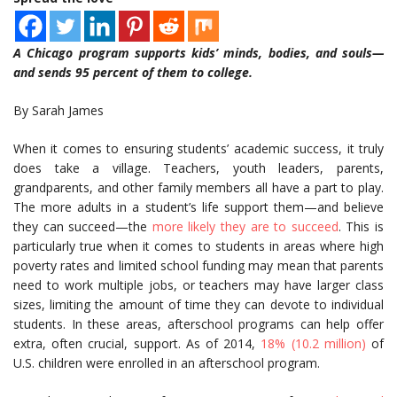
A Chicago program supports kids’ minds, bodies, and souls—
and sends 95 percent of them to college.
By Sarah James
When it comes to ensuring students’ academic success, it truly
does take a village. Teachers, youth leaders, parents,
grandparents, and other family members all have a part to play.
The more adults in a student’s life support them—and believe
they can succeed—the
more likely they are to succeed
. This is
particularly true when it comes to students in areas where high
poverty rates and limited school funding may mean that parents
need to work multiple jobs, or teachers may have larger class
sizes, limiting the amount of time they can devote to individual
students. In these areas, afterschool programs can help offer
extra, often crucial, support. As of 2014,
18% (10.2 million)
of
U.S. children were enrolled in an afterschool program.