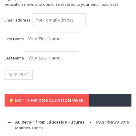
education news and opinion delivered to your email address!
Email address:
First Name
Last Name
MATTHEW ON EDUCATION WEEK
Au Revoir from Education Futures
November 20, 2018
Matthew Lynch