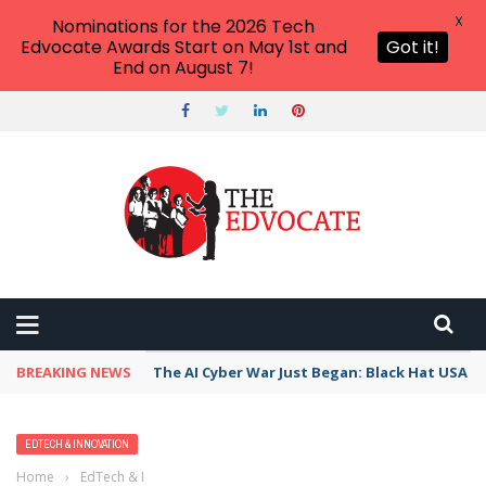
X
Nominations for the 2026 Tech
Edvocate Awards Start on May 1st and
Got it!
End on August 7!
BREAKING NEWS
The AI Cyber War Just Began: Black Hat USA 2
EDTECH & INNOVATION
Home
›
EdTech & Innovation
›
A ‘Whole Child’ Approach to