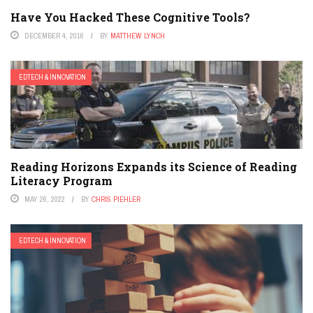
Have You Hacked These Cognitive Tools?
DECEMBER 4, 2016
BY
MATTHEW LYNCH
EDTECH & INNOVATION
Reading Horizons Expands its Science of Reading
Literacy Program
MAY 26, 2022
BY
CHRIS PIEHLER
EDTECH & INNOVATION