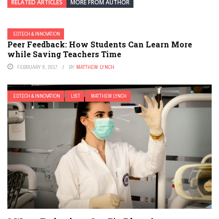
RELATED ARTICLES
MORE FROM AUTHOR
EDTECH & INNOVATION
Peer Feedback: How Students Can Learn More
while Saving Teachers Time
FEBRUARY 8, 2017
BY
MATTHEW LYNCH
EDTECH & INNOVATION
LIST
MATTHEW LYNCH