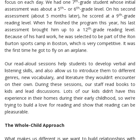
th
focus on each day. We had one 7
-grade student whose initial
th
th
assessment was about a 5
– or 6
-grade level. On his second
th
assessment (about 5 months later), he scored at a 9
-grade
reading level. When he finished the program this year, his last
th
assessment brought him up to a 12
-grade reading level.
Because of his hard work, he was selected to be part of the Ron
Burton sports camp in Boston, which is very competitive. It was
the first time he got to fly on an airplane.
Our read-aloud sessions help students to develop verbal and
listening skills, and also allow us to introduce them to different
genres, new vocabulary, and literature they wouldn’t encounter
on their own. During these sessions, our staff read books to
kids and lead discussions. Lots of our kids didn’t have this
experience in their homes during their early childhood, so we’re
trying to build a love for reading and show that reading can be
pleasurable.
The Whole-Child Approach
What makes us different is we want to build relationships with