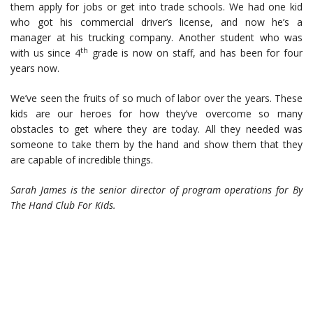
them apply for jobs or get into trade schools. We had one kid
who got his commercial driver’s license, and now he’s a
manager at his trucking company. Another student who was
th
with us since 4
grade is now on staff, and has been for four
years now.
We’ve seen the fruits of so much of labor over the years. These
kids are our heroes for how they’ve overcome so many
obstacles to get where they are today. All they needed was
someone to take them by the hand and show them that they
are capable of incredible things.
Sarah James is the senior director of program operations for
By
The Hand Club For Kids.