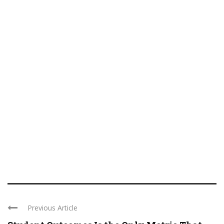
Previous Article