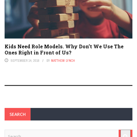
Kids Need Role Models. Why Don’t We Use The
Ones Right in Front of Us?
SEPTEMBER 14, 2016
BY
MATTHEW LYNCH
SEARCH