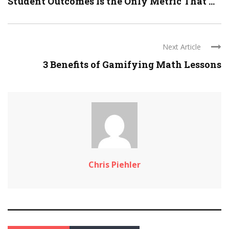
Student Outcomes Is the Only Metric That ...
Next Article
3 Benefits of Gamifying Math Lessons
Chris Piehler