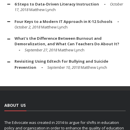
6 Steps to Data-Driven Literacy Instruction
October
17, 2018
Matthew Lynch
Four Keys to a Modern IT Approach in K-12 Schools
October 2, 2018
Matthew Lynch
What's the Difference Between Burnout and
Demoralization, and What Can Teachers Do About It?
September 27, 2018
Matthew Lynch
Revisiting Using Edtech for Bullying and Suicide
Prevention
September 10, 2018
Matthew Lynch
ABOUT US
The Edvocate was created in 2014 to argue for shifts in education
policy and organization in order to enhance the quality of education