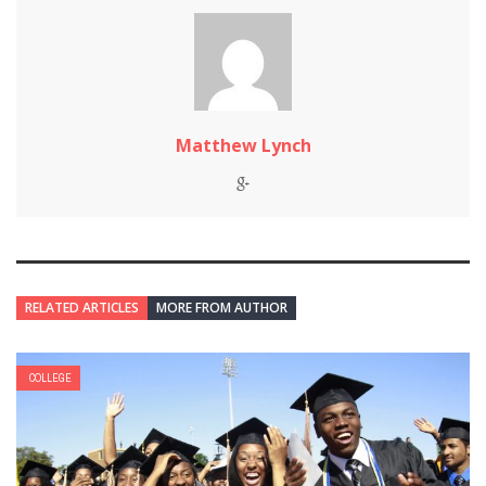
Matthew Lynch
RELATED ARTICLES
MORE FROM AUTHOR
COLLEGE