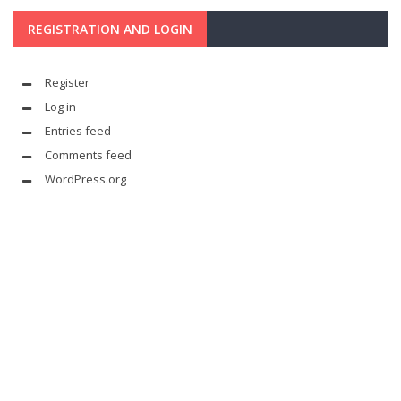
REGISTRATION AND LOGIN
Register
Log in
Entries feed
Comments feed
WordPress.org