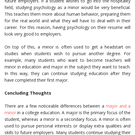
future employers. If a student wishes to go into the hospitality
field, studying psychology as a minor would be very beneficial.
This teaches them more about human behavior, preparing them
for the real world and what they will have to deal with in their
career. For this reason, having psychology on their resume will
look very good to employers.
On top of this, a minor is often used to get a headstart on
studies when students wish to pursue another degree. For
example, many students who want to become teachers will
minor in education and major in the subject they want to teach.
In this way, they can continue studying education after they
have completed their first major.
Concluding Thoughts
There are a few noticeable differences between a
major and a
minor
in a college education. A major is the primary focus of the
student, whereas a minor is a secondary focus. A minor is often
used to pursue personal interests or display extra qualities and
skills to future employers. Many students continue studying their