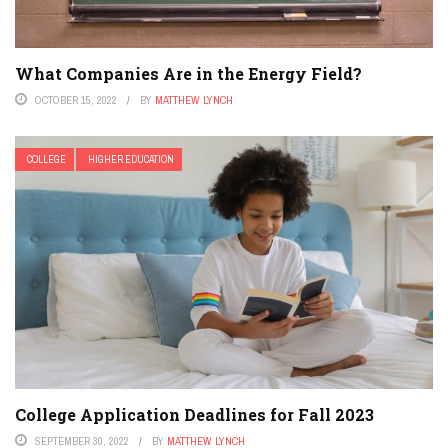
What Companies Are in the Energy Field?
OCTOBER 15, 2022
BY
MATTHEW LYNCH
COLLEGE
HIGHER EDUCATION
College Application Deadlines for Fall 2023
SEPTEMBER 30, 2022
BY
MATTHEW LYNCH