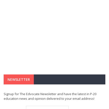
NEWSLETTER
Signup for The Edvocate Newsletter and have the latest in P-20
education news and opinion delivered to your email address!