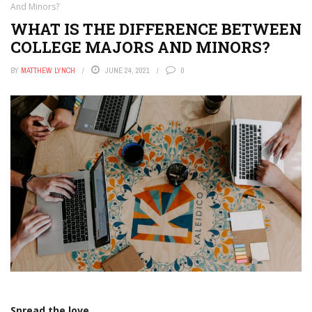
And Minors?
WHAT IS THE DIFFERENCE BETWEEN
COLLEGE MAJORS AND MINORS?
BY
MATTHEW LYNCH
JUNE 24, 2021
0
Spread the love