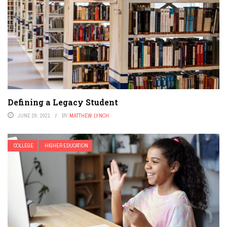
Defining a Legacy Student
JUNE 29, 2021
BY
MATTHEW LYNCH
COLLEGE
HIGHER EDUCATION