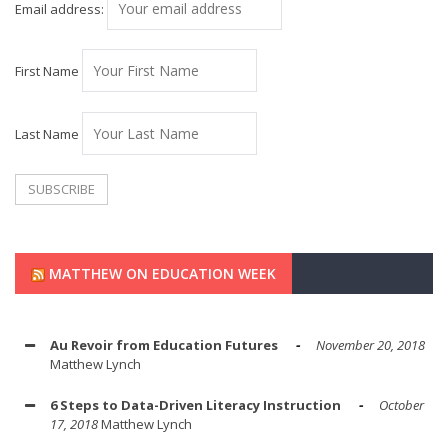
Email address:
First Name
Last Name
MATTHEW ON EDUCATION WEEK
Au Revoir from Education Futures
November 20, 2018
Matthew Lynch
6 Steps to Data-Driven Literacy Instruction
October
17, 2018
Matthew Lynch