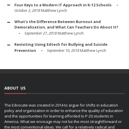
Four Keys to a Modern IT Approach in K-12 Schools
October 2, 2018
Matthew Lynch
What's the Difference Between Burnout and
Demoralization, and What Can Teachers Do About It?
September 27, 2018
Matthew Lynch
Revisiting Using Edtech for Bullying and Suicide
Prevention
September 10, 2018
Matthew Lynch
ABOUT US
The Edvocate was created in 2014 to argue for shifts in education
policy and organization in order to enhance the quality of education
and the opportunities for learning afforded to P-20 students in
America. What we envisage may not be the most straightforward or
the most conventional ideas. We call for a relatively radical and