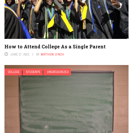
How to Attend College As a Single Parent
JUNE 17, 2021
BY
MATTHEW LYNCH
COLLEGE
STUDENTS
UNCATEGORIZED