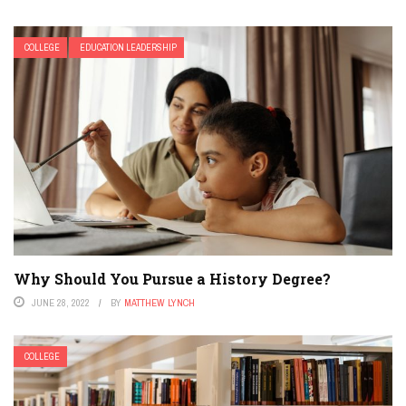
COLLEGE
EDUCATION LEADERSHIP
Why Should You Pursue a History Degree?
JUNE 28, 2022
BY
MATTHEW LYNCH
COLLEGE