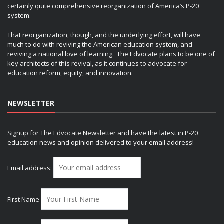
certainly quite comprehensive reorganization of America’s P-20
system.
That reorganization, though, and the underlying effort, will have
much to do with reviving the American education system, and
reviving a national love of learning. The Edvocate plans to be one of
key architects of this revival, as it continues to advocate for
education reform, equity, and innovation.
NEWSLETTER
Signup for The Edvocate Newsletter and have the latest in P-20
education news and opinion delivered to your email address!
Email address:
First Name