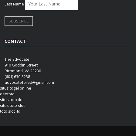
Last Name
CONTACT
The Edvocate
910 Goddin Street
Richmond, VA 23230
(601) 630-5238
advocatefored@gmail.com
situs togel online
dentoto
situs toto 4d
situs toto slot
toto slot 4d