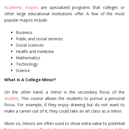
Academic majors
are specialized programs that colleges or
other large educational institutions offer. A few of the most
popular majors include:
Business
Public and social services
Social sciences
Health and medicine
Mathematics
Technology
Science
What Is A College Minor?
On the other hand, a minor is the secondary focus of the
student
. This course allows the students to pursue a personal
focus. For example, if they enjoy drawing but do not want to
make a career out of it, they could take an art class as a minor.
More so, minors are often used to show extra value to potential