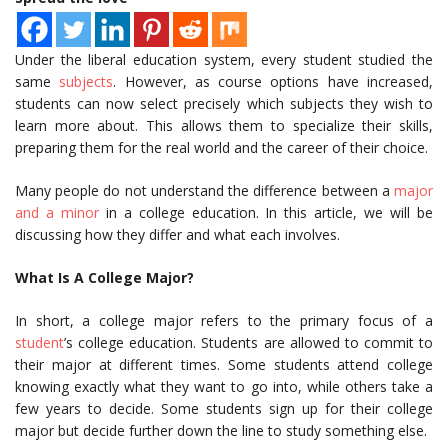
Under the liberal education system, every student studied the
same
subjects
. However, as course options have increased,
students can now select precisely which subjects they wish to
learn more about. This allows them to specialize their skills,
preparing them for the real world and the career of their choice.
Many people do not understand the difference between a
major
and a minor
in a college education. In this article, we will be
discussing how they differ and what each involves.
What Is A College Major?
In short, a college major refers to the primary focus of a
student
’s college education. Students are allowed to commit to
their major at different times. Some students attend college
knowing exactly what they want to go into, while others take a
few years to decide. Some students sign up for their college
major but decide further down the line to study something else.