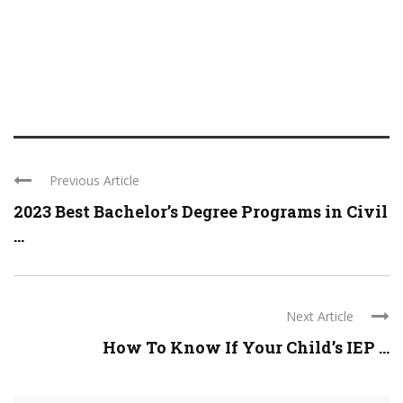
Previous Article
2023 Best Bachelor’s Degree Programs in Civil
...
Next Article
How To Know If Your Child’s IEP ...