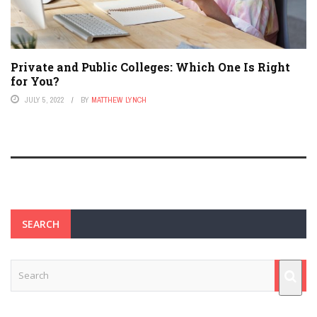
Private and Public Colleges: Which One Is Right
for You?
JULY 5, 2022
BY
MATTHEW LYNCH
SEARCH