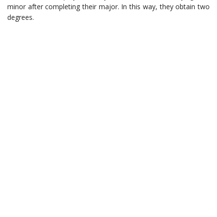
minor after completing their major. In this way, they obtain two
degrees.