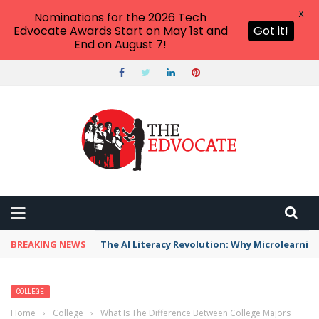
X
Nominations for the 2026 Tech
Edvocate Awards Start on May 1st and
Got it!
End on August 7!
BREAKING NEWS
The AI Literacy Revolution: Why Microlearni
COLLEGE
Home
›
College
›
What Is The Difference Between College Majors