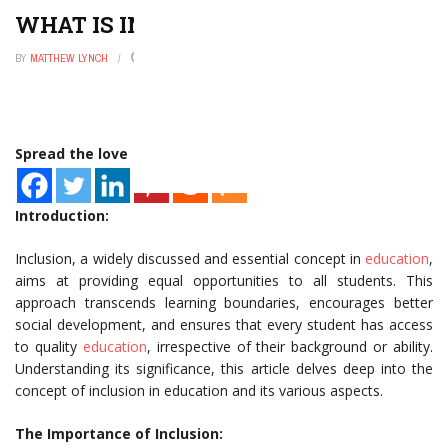
WHAT IS INCLUSION IN EDUCATION
BY
MATTHEW LYNCH
SEPTEMBER 2, 2025
0
Spread the love
Introduction:
Inclusion, a widely discussed and essential concept in
education
,
aims at providing equal opportunities to all students. This
approach transcends learning boundaries, encourages better
social development, and ensures that every student has access
to quality
education
, irrespective of their background or ability.
Understanding its significance, this article delves deep into the
concept of inclusion in education and its various aspects.
The Importance of Inclusion: