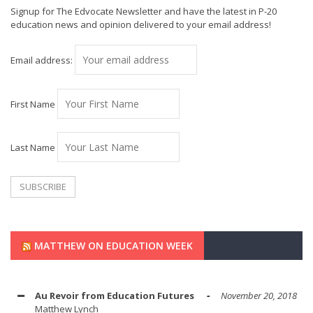
Signup for The Edvocate Newsletter and have the latest in P-20
education news and opinion delivered to your email address!
Email address:
First Name
Last Name
MATTHEW ON EDUCATION WEEK
Au Revoir from Education Futures
November 20, 2018
Matthew Lynch