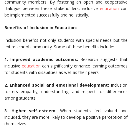
community members. By fostering an open and cooperative
dialogue between these stakeholders, inclusive
education
can
be implemented successfully and holistically.
Benefits of Inclusion in Education:
Inclusion benefits not only students with special needs but the
entire school community. Some of these benefits include:
1. Improved academic outcomes:
Research suggests that
inclusive
education
can significantly enhance learning outcomes
for students with disabilities as well as their peers.
2. Enhanced social and emotional development:
Inclusion
fosters empathy, understanding, and respect for differences
among students.
3. Higher self-esteem:
When students feel valued and
included, they are more likely to develop a positive perception of
themselves.