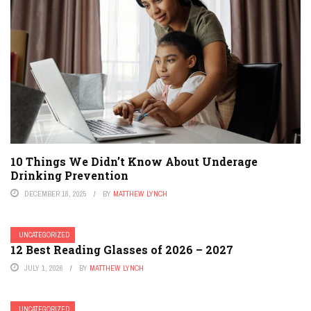
10 Things We Didn’t Know About Underage
Drinking Prevention
DECEMBER 18, 2025
BY
MATTHEW LYNCH
UNCATEGORIZED
12 Best Reading Glasses of 2026 – 2027
JULY 1, 2026
BY
MATTHEW LYNCH
UNCATEGORIZED