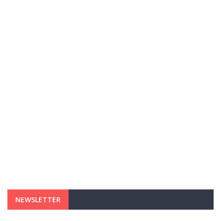
NEWSLETTER