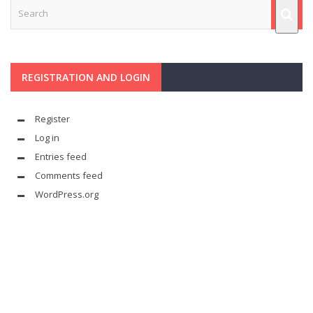
REGISTRATION AND LOGIN
Register
Log in
Entries feed
Comments feed
WordPress.org