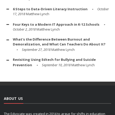
6 Steps to Data-Driven Literacy Instruction
October
17, 2018
Matthew Lynch
Four Keys to a Modern IT Approach in K-12 Schools
October 2, 2018
Matthew Lynch
What's the Difference Between Burnout and
Demoralization, and What Can Teachers Do About It?
September 27, 2018
Matthew Lynch
Revisiting Using Edtech for Bullying and Suicide
Prevention
September 10, 2018
Matthew Lynch
ABOUT US
The Edvocate was created in 2014 to argue for shifts in education