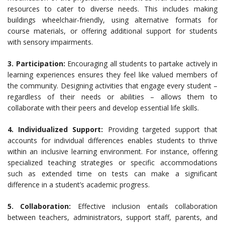
resources to cater to diverse needs. This includes making
buildings wheelchair-friendly, using alternative formats for
course materials, or offering additional support for students
with sensory impairments.
3. Participation:
Encouraging all students to partake actively in
learning experiences ensures they feel like valued members of
the community. Designing activities that engage every student –
regardless of their needs or abilities – allows them to
collaborate with their peers and develop essential life skills.
4. Individualized Support:
Providing targeted support that
accounts for individual differences enables students to thrive
within an inclusive learning environment. For instance, offering
specialized teaching strategies or specific accommodations
such as extended time on tests can make a significant
difference in a student’s academic progress.
5. Collaboration:
Effective inclusion entails collaboration
between teachers, administrators, support staff, parents, and