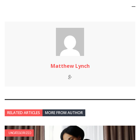
...
Matthew Lynch
RELATED ARTICLES
MORE FROM AUTHOR
UNCATEGORIZED