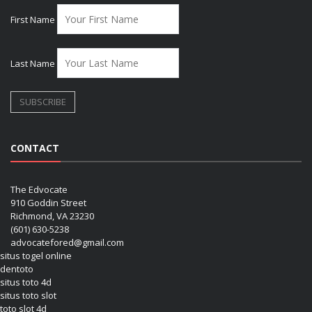
First Name
Last Name
CONTACT
The Edvocate
910 Goddin Street
Richmond, VA 23230
(601) 630-5238
advocatefored@gmail.com
situs togel online
dentoto
situs toto 4d
situs toto slot
toto slot 4d