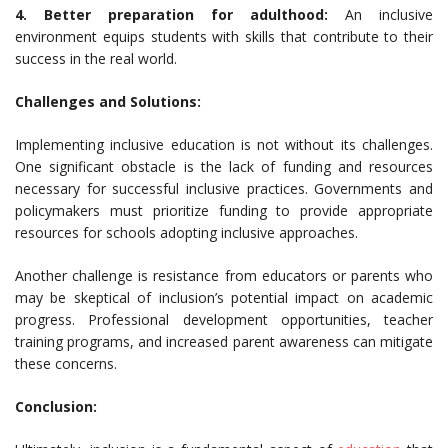
4. Better preparation for adulthood:
An inclusive
environment equips students with skills that contribute to their
success in the real world.
Challenges and Solutions:
Implementing inclusive education is not without its challenges.
One significant obstacle is the lack of funding and resources
necessary for successful inclusive practices. Governments and
policymakers must prioritize funding to provide appropriate
resources for schools adopting inclusive approaches.
Another challenge is resistance from educators or parents who
may be skeptical of inclusion’s potential impact on academic
progress. Professional development opportunities, teacher
training programs, and increased parent awareness can mitigate
these concerns.
Conclusion: