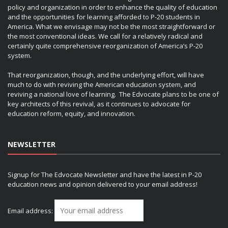
policy and organization in order to enhance the quality of education
and the opportunities for learning afforded to P-20 students in
America. What we envisage may not be the most straightforward or
the most conventional ideas. We call for a relatively radical and
certainly quite comprehensive reorganization of America’s P-20
system.
That reorganization, though, and the underlying effort, will have
much to do with reviving the American education system, and
reviving a national love of learning. The Edvocate plans to be one of
key architects of this revival, as it continues to advocate for
education reform, equity, and innovation.
NEWSLETTER
Signup for The Edvocate Newsletter and have the latest in P-20
education news and opinion delivered to your email address!
Email address: