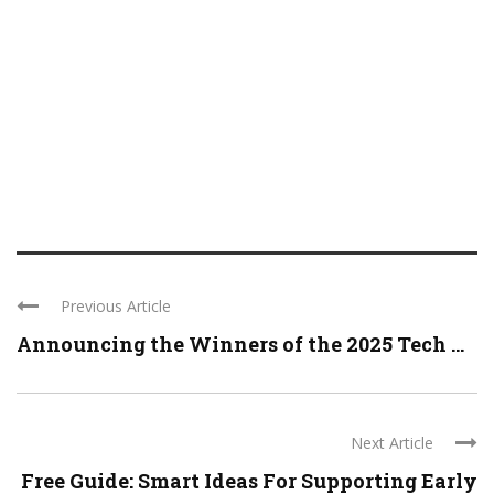
Previous Article
Announcing the Winners of the 2025 Tech ...
Next Article
Free Guide: Smart Ideas For Supporting Early