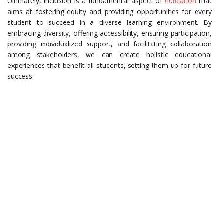
Ultimately, inclusion is a fundamental aspect of
education
that
aims at fostering equity and providing opportunities for every
student to succeed in a diverse learning environment. By
embracing diversity, offering accessibility, ensuring participation,
providing individualized support, and facilitating collaboration
among stakeholders, we can create holistic educational
experiences that benefit all students, setting them up for future
success.