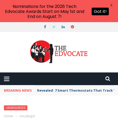
X
Nominations for the 2026 Tech
Edvocate Awards Start on May 1st and
Got it!
End on August 7!
BREAKING NEWS
Revealed: 7 Smart Thermostats That Track Yo
UNCATEGORIZED
Home
›
Uncategorized
›
What is Inclusion in Education