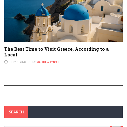
The Best Time to Visit Greece, According to a
Local
JULY 6, 2026
BY
MATTHEW LYNCH
SEARCH