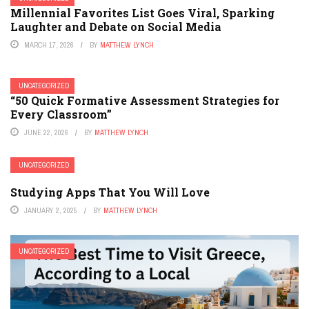
Millennial Favorites List Goes Viral, Sparking
Laughter and Debate on Social Media
MARCH 17, 2026
BY
MATTHEW LYNCH
UNCATEGORIZED
“50 Quick Formative Assessment Strategies for
Every Classroom”
JUNE 22, 2026
BY
MATTHEW LYNCH
UNCATEGORIZED
Studying Apps That You Will Love
JANUARY 2, 2025
BY
MATTHEW LYNCH
UNCATEGORIZED