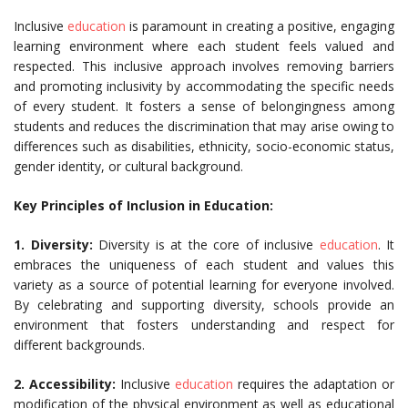
Inclusive
education
is paramount in creating a positive, engaging
learning environment where each student feels valued and
respected. This inclusive approach involves removing barriers
and promoting inclusivity by accommodating the specific needs
of every student. It fosters a sense of belongingness among
students and reduces the discrimination that may arise owing to
differences such as disabilities, ethnicity, socio-economic status,
gender identity, or cultural background.
Key Principles of Inclusion in Education:
1. Diversity:
Diversity is at the core of inclusive
education
. It
embraces the uniqueness of each student and values this
variety as a source of potential learning for everyone involved.
By celebrating and supporting diversity, schools provide an
environment that fosters understanding and respect for
different backgrounds.
2. Accessibility:
Inclusive
education
requires the adaptation or
modification of the physical environment as well as educational