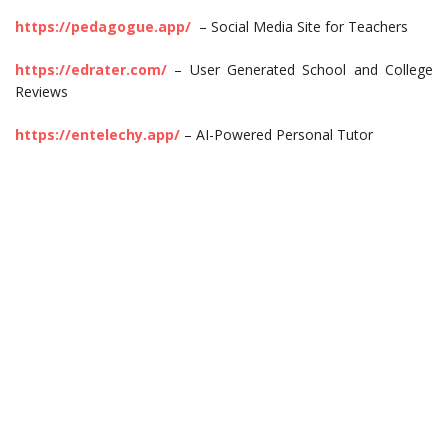
https://pedagogue.app/
– Social Media Site for Teachers
https://edrater.com/
– User Generated School and College
Reviews
https://entelechy.app/
– AI-Powered Personal Tutor