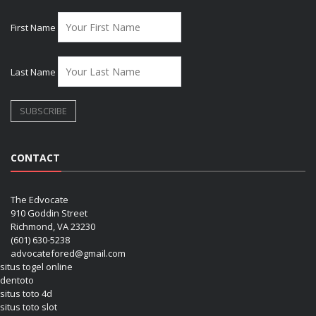
First Name
Last Name
CONTACT
The Edvocate
910 Goddin Street
Richmond, VA 23230
(601) 630-5238
advocatefored@gmail.com
situs togel online
dentoto
situs toto 4d
situs toto slot