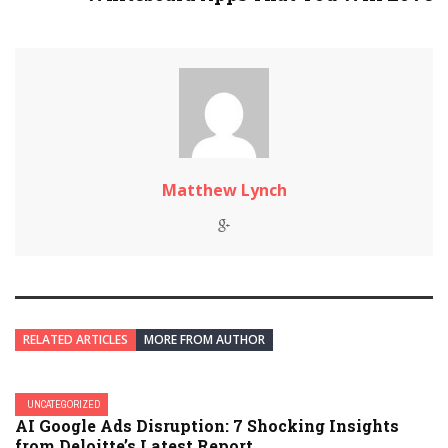
Matthew Lynch
RELATED ARTICLES
MORE FROM AUTHOR
UNCATEGORIZED
AI Google Ads Disruption: 7 Shocking Insights
from Deloitte’s Latest Report