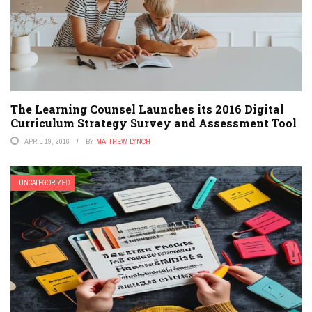
The Learning Counsel Launches its 2016 Digital
Curriculum Strategy Survey and Assessment Tool
APRIL 19, 2016
BY
MATTHEW LYNCH
UNCATEGORIZED