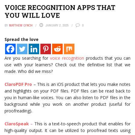
VOICE RECOGNITION APPS THAT
YOU WILL LOVE
BY
MATTHEW LYNCH
JANUARY 2, 2025
0
Spread the love
Are you searching for
voice recognition
products that you can
use with your learners? Check out the definitive list that we
made. Who did we miss?
ClaroPDF Pro
– This is an iOS product that lets you make notes
and highlights on your PDF files. PDF files can be read back to
you in human-like voices. You can also listen to PDF files in the
background while you work on another product (useful for
proofreading).
ClaroSpeak
–
This is a text-to-speech product that enables for
high-quality output. It can be utilized to proofread texts using