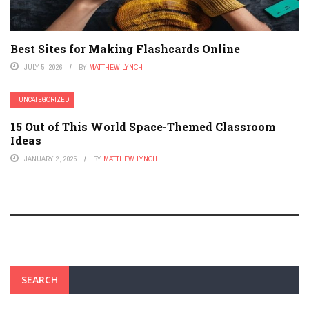
Best Sites for Making Flashcards Online
JULY 5, 2026
BY
MATTHEW LYNCH
UNCATEGORIZED
15 Out of This World Space-Themed Classroom
Ideas
JANUARY 2, 2025
BY
MATTHEW LYNCH
SEARCH