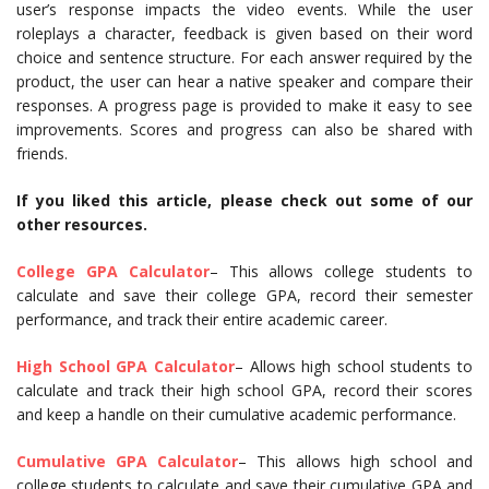
user’s response impacts the video events. While the user
roleplays a character, feedback is given based on their word
choice and sentence structure. For each answer required by the
product, the user can hear a native speaker and compare their
responses. A progress page is provided to make it easy to see
improvements. Scores and progress can also be shared with
friends.
If you liked this article, please check out some of our
other resources.
College GPA Calculator
– This allows college students to
calculate and save their college GPA, record their semester
performance, and track their entire academic career.
High School GPA Calculator
– Allows high school students to
calculate and track their high school GPA, record their scores
and keep a handle on their cumulative academic performance.
Cumulative GPA Calculator
– This allows high school and
college students to calculate and save their cumulative GPA and