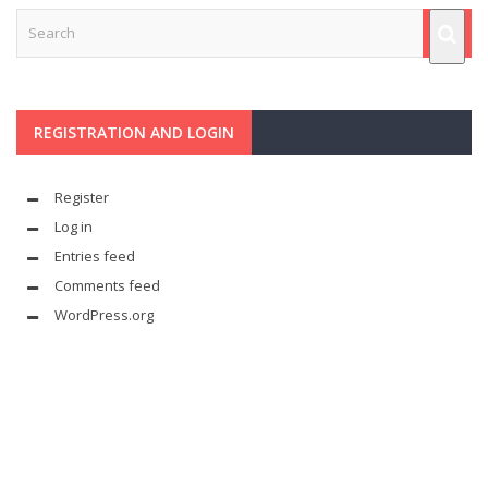
REGISTRATION AND LOGIN
Register
Log in
Entries feed
Comments feed
WordPress.org