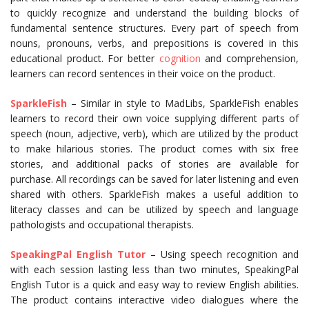
to quickly recognize and understand the building blocks of
fundamental sentence structures. Every part of speech from
nouns, pronouns, verbs, and prepositions is covered in this
educational product. For better
cognition
and comprehension,
learners can record sentences in their voice on the product.
SparkleFish
– Similar in style to MadLibs, SparkleFish enables
learners to record their own voice supplying different parts of
speech (noun, adjective, verb), which are utilized by the product
to make hilarious stories. The product comes with six free
stories, and additional packs of stories are available for
purchase. All recordings can be saved for later listening and even
shared with others. SparkleFish makes a useful addition to
literacy classes and can be utilized by speech and language
pathologists and occupational therapists.
SpeakingPal English
Tutor
– Using speech recognition and
with each session lasting less than two minutes, SpeakingPal
English Tutor is a quick and easy way to review English abilities.
The product contains interactive video dialogues where the