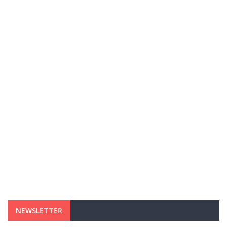
NEWSLETTER