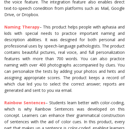
the voice feature. The integration feature also enables direct
text-to-speech conedition from platforms such as Mail, Google
Drive, or Dropbox.
Naming Therapy
– This product helps people with aphasia and
kids with special needs to practice important naming and
description abilities. It was designed for both personal and
professional uses by speech-language pathologists. The product
contains beautiful pictures, real voice, and full personalization
features with more than 700 words. You can also practice
naming with over 400 photographs accompanied by clues. You
can personalize the tests by adding your photos and hints and
assigning appropriate scores. The product keeps a record of
which clue led you to select the correct answer; reports are
generated and sent to you via email.
Rainbow Sentences
– Students learn better with color-coding,
which is why Rainbow Sentences was developed on this
concept. Learners can enhance their grammatical construction
of sentences with the aid of color cues. In this product, every
part that makes up a sentence is color-coded, enabling learners