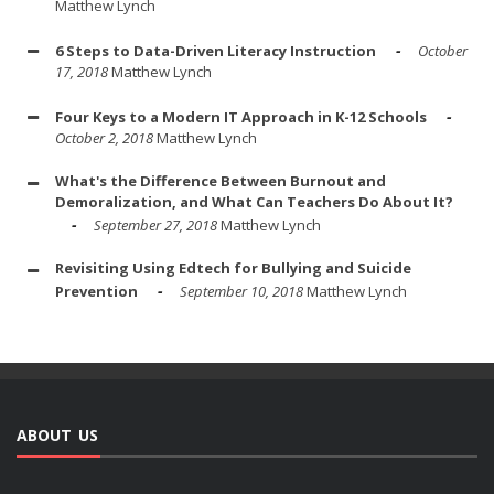
Matthew Lynch
6 Steps to Data-Driven Literacy Instruction
October
17, 2018
Matthew Lynch
Four Keys to a Modern IT Approach in K-12 Schools
October 2, 2018
Matthew Lynch
What's the Difference Between Burnout and
Demoralization, and What Can Teachers Do About It?
September 27, 2018
Matthew Lynch
Revisiting Using Edtech for Bullying and Suicide
Prevention
September 10, 2018
Matthew Lynch
ABOUT US