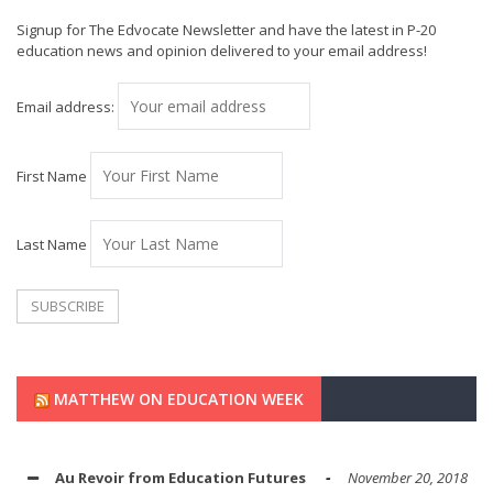
Signup for The Edvocate Newsletter and have the latest in P-20
education news and opinion delivered to your email address!
Email address:
First Name
Last Name
MATTHEW ON EDUCATION WEEK
Au Revoir from Education Futures
November 20, 2018