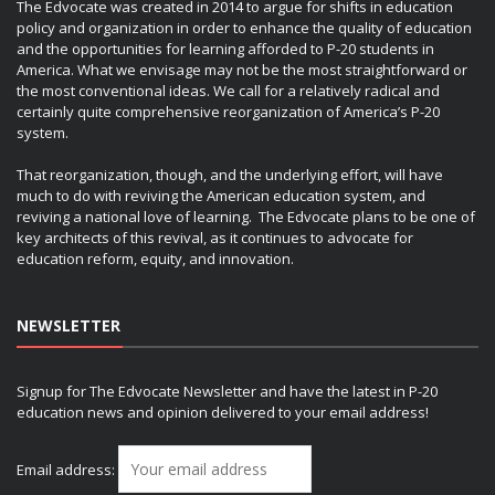
The Edvocate was created in 2014 to argue for shifts in education
policy and organization in order to enhance the quality of education
and the opportunities for learning afforded to P-20 students in
America. What we envisage may not be the most straightforward or
the most conventional ideas. We call for a relatively radical and
certainly quite comprehensive reorganization of America’s P-20
system.
That reorganization, though, and the underlying effort, will have
much to do with reviving the American education system, and
reviving a national love of learning. The Edvocate plans to be one of
key architects of this revival, as it continues to advocate for
education reform, equity, and innovation.
NEWSLETTER
Signup for The Edvocate Newsletter and have the latest in P-20
education news and opinion delivered to your email address!
Email address: