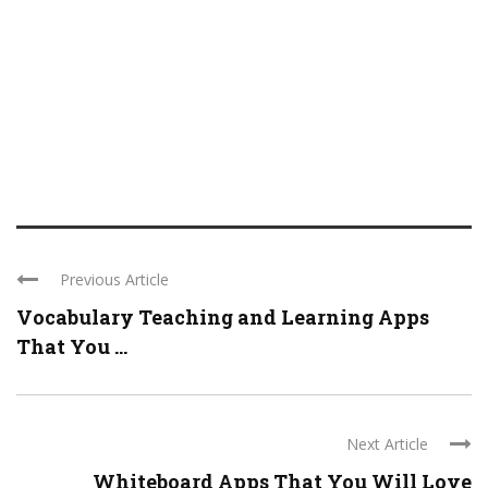
Previous Article
Vocabulary Teaching and Learning Apps
That You ...
Next Article
Whiteboard Apps That You Will Love