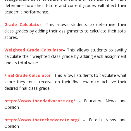
determine how their future and current grades will affect their
academic performance.
Grade Calculator
– This allows students to determine their
class grades by adding their assignments to calculate their total
scores.
Weighted Grade Calculator
– This allows students to swiftly
calculate their weighted class grade by adding each assignment
and its total value.
Final Grade Calculator
– This allows students to calculate what
score they must receive on their final exam to achieve their
desired final class grade.
https://www.theedadvocate.org/
– Education News and
Opinion
https://www.thetechedvocate.org/
– Edtech News and
Opinion