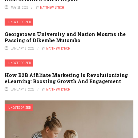
MAY 11, 2026
BY
MATTHEW LYNCH
UNCATEGORIZED
Georgetown University and Nation Mourns the
Passing of Dikembe Mutombo
JANUARY 2, 2025
BY
MATTHEW LYNCH
UNCATEGORIZED
How B2B Affiliate Marketing Is Revolutionizing
eLearning: Boosting Growth And Engagement
JANUARY 2, 2025
BY
MATTHEW LYNCH
UNCATEGORIZED