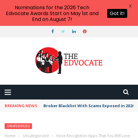
X
Nominations for the 2026 Tech
Edvocate Awards Start on May 1st and
Got it!
End on August 7!
BREAKING NEWS
Broker Blacklist With Scams Exposed in 2026
UNCATEGORIZED
Home
›
Uncategorized
›
Voice Recognition Apps That You Will Love