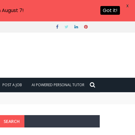
X
 August 7!
Got it!
POST A JOB
AI POWERED PERSONAL TUTOR
SEARCH