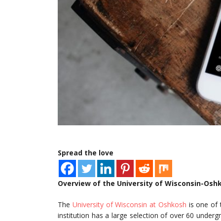
Spread the love
Overview of the University of Wisconsin-Osh
The
University of Wisconsin at Oshkosh
is one of 
institution has a large selection of over 60 unde