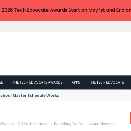
e 2026 Tech Edvocate Awards Start on May 1st and End on
SE
THE TECH EDVOCATE AWARDS
APPS
THE TECH EDVOCATE
 School Master Schedule Works
f Wisconsin-Oshkosh Admissions: Everything You Want to and Need to