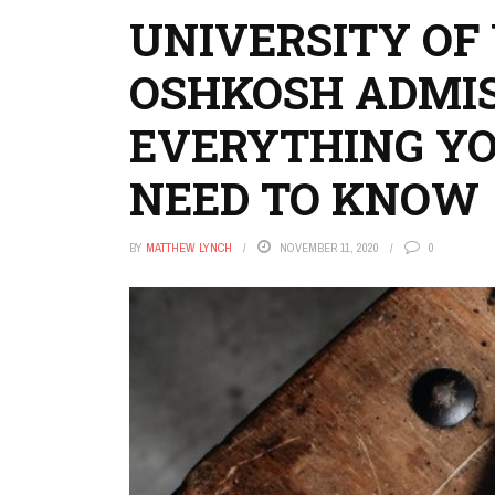
UNIVERSITY OF
OSHKOSH ADMIS
EVERYTHING Y
NEED TO KNOW
BY
MATTHEW LYNCH
NOVEMBER 11, 2020
0