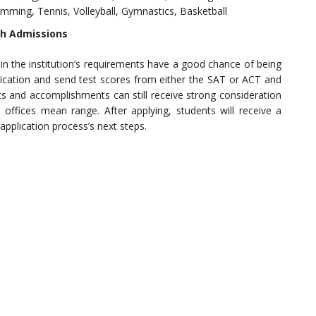
wimming, Tennis, Volleyball, Gymnastics, Basketball
sh Admissions
 the institution’s requirements have a good chance of being
lication and send test scores from either the SAT or ACT and
nts and accomplishments can still receive strong consideration
 offices mean range. After applying, students will receive a
plication process’s next steps.