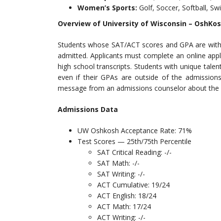
Women’s Sports:
Golf, Soccer, Softball, S
Overview of University of Wisconsin – OshKo
Students whose SAT/ACT scores and GPA are within
admitted. Applicants must complete an online app
high school transcripts. Students with unique tale
even if their GPAs are outside of the admissions
message from an admissions counselor about the ap
Admissions Data
UW Oshkosh Acceptance Rate: 71%
Test Scores — 25th/75th Percentile
SAT Critical Reading: -/-
SAT Math: -/-
SAT Writing: -/-
ACT Cumulative: 19/24
ACT English: 18/24
ACT Math: 17/24
ACT Writing: -/-