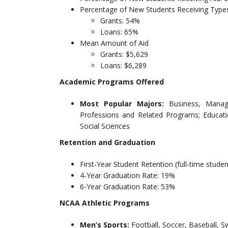
Percentage of New Students Receiving Types
Grants: 54%
Loans: 65%
Mean Amount of Aid
Grants: $5,629
Loans: $6,289
Academic Programs Offered
Most Popular Majors:
Business, Manag
Professions and Related Programs; Educat
Social Sciences
Retention and Graduation
First-Year Student Retention (full-time stude
4-Year Graduation Rate: 19%
6-Year Graduation Rate: 53%
NCAA Athletic Programs
Men’s Sports:
Football, Soccer, Baseball, S