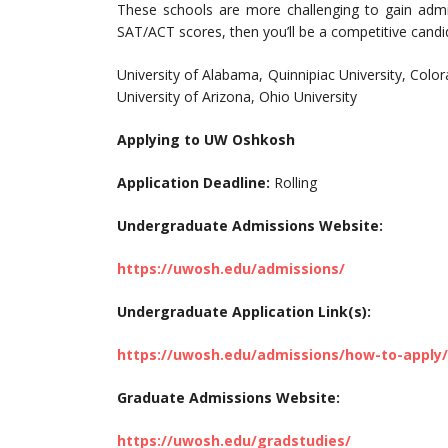
These schools are more challenging to gain adm
SAT/ACT scores, then you’ll be a competitive candi
University of Alabama, Quinnipiac University, Color
University of Arizona, Ohio University
Applying to UW Oshkosh
Application Deadline:
Rolling
Undergraduate Admissions Website:
https://uwosh.edu/admissions/
Undergraduate Application Link(s):
https://uwosh.edu/admissions/how-to-apply
Graduate Admissions Website:
https://uwosh.edu/gradstudies/