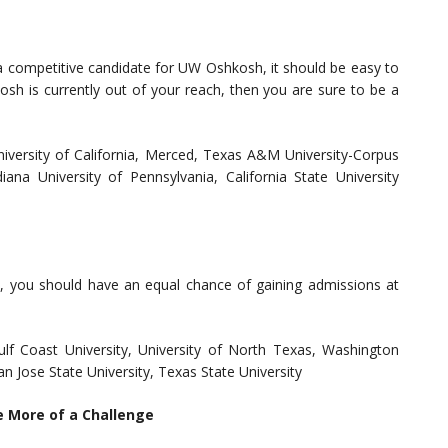
 a competitive candidate for UW Oshkosh, it should be easy to
sh is currently out of your reach, then you are sure to be a
University of California, Merced, Texas A&M University-Corpus
ndiana University of Pennsylvania, California State University
, you should have an equal chance of gaining admissions at
Gulf Coast University, University of North Texas, Washington
San Jose State University, Texas State University
e More of a Challenge