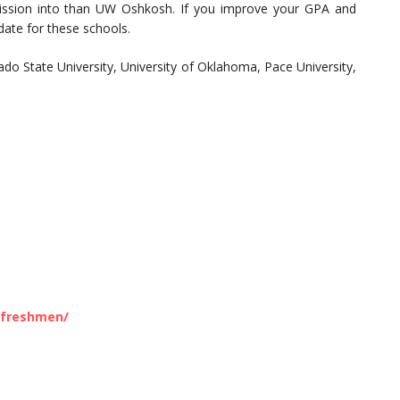
ission into than UW Oshkosh. If you improve your GPA and
date for these schools.
ado State University, University of Oklahoma, Pace University,
/freshmen/