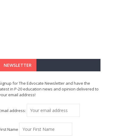
NEWSLETTER
Signup for The Edvocate Newsletter and have the
latest in P-20 education news and opinion delivered to
your email address!
Email address:
First Name