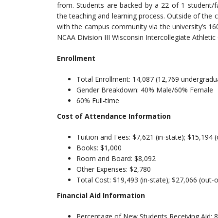
from. Students are backed by a 22 of 1 student/f
the teaching and learning process. Outside of the c
with the campus community via the university’s 16
NCAA Division III Wisconsin Intercollegiate Athleti
Enrollment
Total Enrollment: 14,087 (12,769 undergradu
Gender Breakdown: 40% Male/60% Female
60% Full-time
Cost of Attendance Information
Tuition and Fees: $7,621 (in-state); $15,194 (
Books: $1,000
Room and Board: $8,092
Other Expenses: $2,780
Total Cost: $19,493 (in-state); $27,066 (out-o
Financial Aid Information
Percentage of New Students Receiving Aid: 