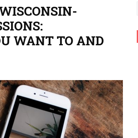
 WISCONSIN-
SIONS:
OU WANT TO AND