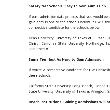
Safety Net Schools: Easy to Gain Admission
If past admission data predicts that you would be
gain admissions to the schools below. If UW Oshko
competitive candidate for the schools below.
Kean University, University of Texas at El Paso, 
Christi, California State University Northridge, I
Sacramento
Same Tier: Just As Hard to Gain Admission
If you’re a competitive candidate for UW Oshkosh
these schools.
California State University Long Beach, Florida 
State University, University of Texas at Arlington, 
Reach Institutions: Gaining Admissions Will b