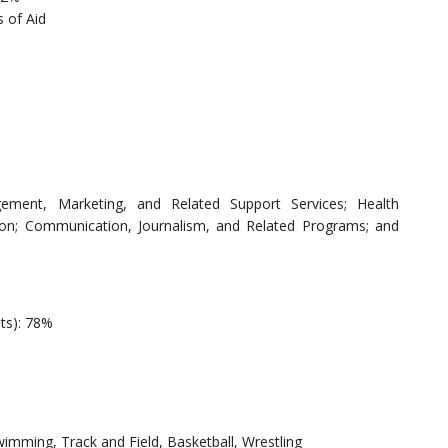
 of Aid
ement, Marketing, and Related Support Services; Health
ion; Communication, Journalism, and Related Programs; and
nts): 78%
wimming, Track and Field, Basketball, Wrestling