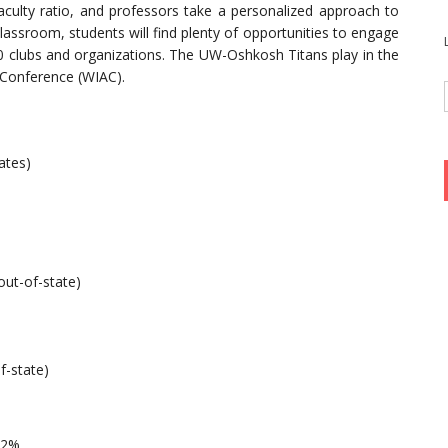
aculty ratio, and professors take a personalized approach to
lassroom, students will find plenty of opportunities to engage
0 clubs and organizations. The UW-Oshkosh Titans play in the
c Conference (WIAC).
ates)
out-of-state)
f-state)
82%