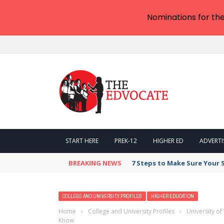
Nominations for th
START HERE
PREK-12
HIGHER ED
ADVERTI
BREAKING NEWS
7 Steps to Make Sure Your
COLLEGE AND UNIVERSITY PROFILES
HIGHER EDUCATION
Home
›
College and University Profiles
›
University o
Know