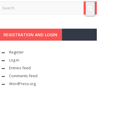
REGISTRATION AND LOGIN
Register
Log in
Entries feed
Comments feed
WordPress.org