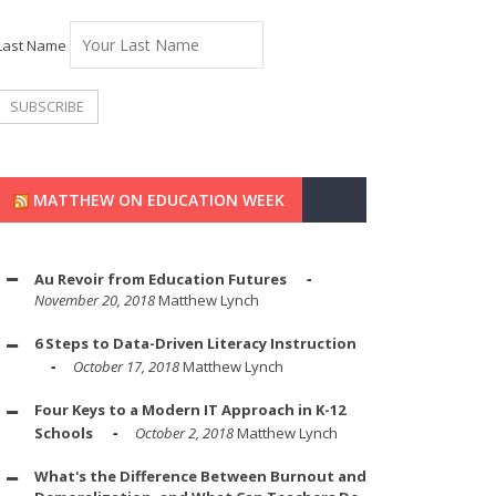
Last Name
MATTHEW ON EDUCATION WEEK
Au Revoir from Education Futures
November 20, 2018
Matthew Lynch
6 Steps to Data-Driven Literacy Instruction
October 17, 2018
Matthew Lynch
Four Keys to a Modern IT Approach in K-12
Schools
October 2, 2018
Matthew Lynch
What's the Difference Between Burnout and