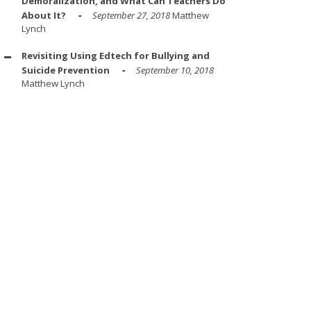
Demoralization, and What Can Teachers Do
About It?
September 27, 2018
Matthew
Lynch
Revisiting Using Edtech for Bullying and
Suicide Prevention
September 10, 2018
Matthew Lynch