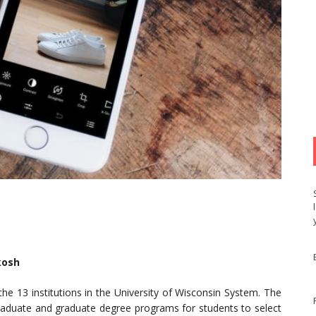
kosh
the 13 institutions in the University of Wisconsin System. The
rgraduate and graduate degree programs for students to select