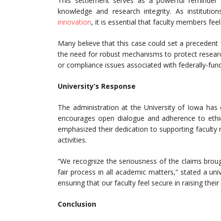
This settlement serves as a powerful reminder
knowledge and research integrity. As institution
innovation
, it is essential that faculty members fe
Many believe that this case could set a precedent fo
the need for robust mechanisms to protect resear
or compliance issues associated with federally-fun
University’s Response
The administration at the University of Iowa has
encourages open dialogue and adherence to ethical
emphasized their dedication to supporting faculty 
activities.
“We recognize the seriousness of the claims brou
fair process in all academic matters,” stated a u
ensuring that our faculty feel secure in raising th
Conclusion