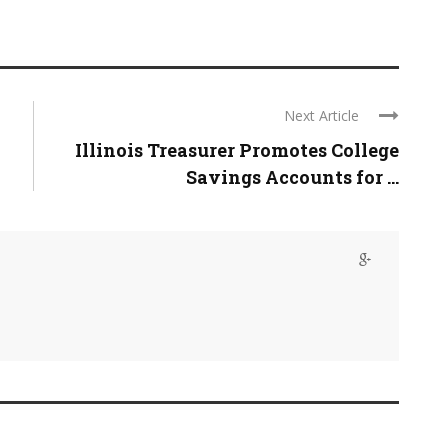
Next Article
Illinois Treasurer Promotes College
Savings Accounts for ...