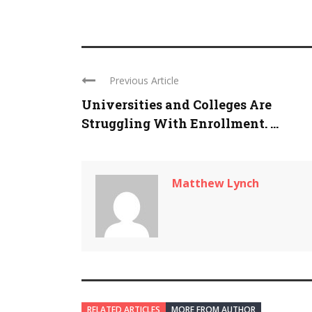
Previous Article
Universities and Colleges Are
Struggling With Enrollment. ...
Matthew Lynch
RELATED ARTICLES
MORE FROM AUTHOR