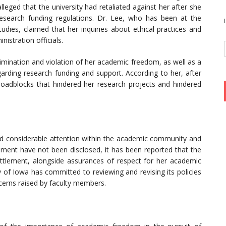
lleged that the university had retaliated against her after she
esearch funding regulations. Dr. Lee, who has been at the
udies, claimed that her inquiries about ethical practices and
nistration officials.
rimination and violation of her academic freedom, as well as a
egarding research funding and support. According to her, after
 roadblocks that hindered her research projects and hindered
d considerable attention within the academic community and
eement have not been disclosed, it has been reported that the
settlement, alongside assurances of respect for her academic
of Iowa has committed to reviewing and revising its policies
cerns raised by faculty members.