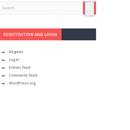
REGISTRATION AND LOGIN
Register
Log in
Entries feed
Comments feed
WordPress.org