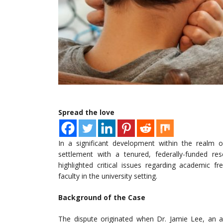
Spread the love
In a significant development within the realm o
settlement with a tenured, federally-funded res
highlighted critical issues regarding academic 
faculty in the university setting.
Background of the Case
The dispute originated when Dr. Jamie Lee, an a