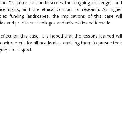
and Dr. Jamie Lee underscores the ongoing challenges and
e rights, and the ethical conduct of research. As higher
plex funding landscapes, the implications of this case will
ies and practices at colleges and universities nationwide.
lect on this case, it is hoped that the lessons learned will
environment for all academics, enabling them to pursue their
rity and respect.