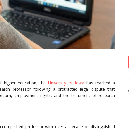
f higher education, the
University of Iowa
has reached a
earch professor following a protracted legal dispute that
freedom, employment rights, and the treatment of research
ccomplished professor with over a decade of distinguished