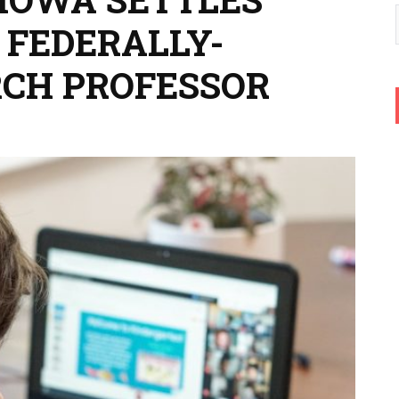
 FEDERALLY-
CH PROFESSOR