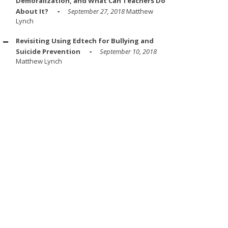
Demoralization, and What Can Teachers Do
About It?
September 27, 2018
Matthew
Lynch
Revisiting Using Edtech for Bullying and
Suicide Prevention
September 10, 2018
Matthew Lynch