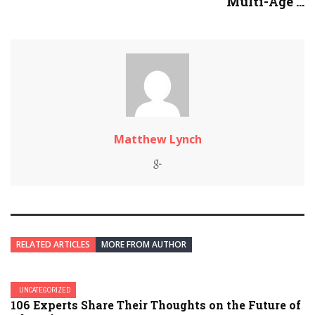
Multi-Age ...
Matthew Lynch
RELATED ARTICLES
MORE FROM AUTHOR
UNCATEGORIZED
106 Experts Share Their Thoughts on the Future of