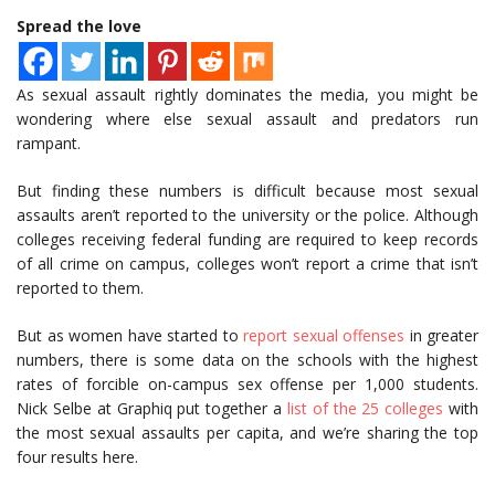
Spread the love
As sexual assault rightly dominates the media, you might be
wondering where else sexual assault and predators run
rampant.
But finding these numbers is difficult because most sexual
assaults aren’t reported to the university or the police. Although
colleges receiving federal funding are required to keep records
of all crime on campus, colleges won’t report a crime that isn’t
reported to them.
But as women have started to
report sexual offenses
in greater
numbers, there is some data on the schools with the highest
rates of forcible on-campus sex offense per 1,000 students.
Nick Selbe at Graphiq put together a
list of the 25 colleges
with
the most sexual assaults per capita, and we’re sharing the top
four results here.