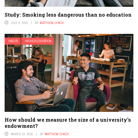
Study: Smoking less dangerous than no education
JULY 9, 2015
BY
MATTHEW LYNCH
HBCU'S
HIGHER EDUCATION
How should we measure the size of a university’s
endowment?
MARCH 14, 2016
BY
MATTHEW LYNCH