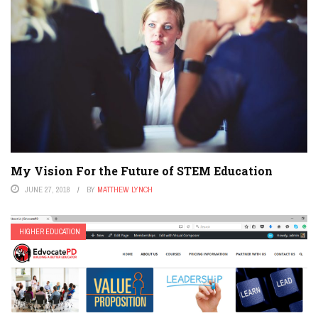
My Vision For the Future of STEM Education
JUNE 27, 2018
BY
MATTHEW LYNCH
HIGHER EDUCATION