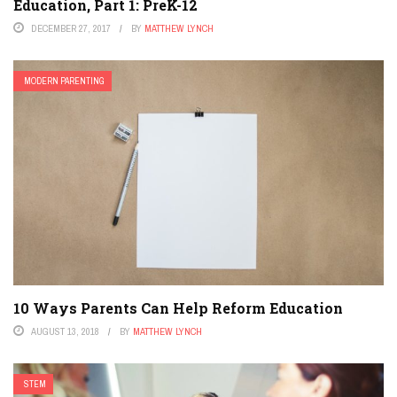
Education, Part 1: PreK-12
DECEMBER 27, 2017
BY
MATTHEW LYNCH
MODERN PARENTING
10 Ways Parents Can Help Reform Education
AUGUST 13, 2018
BY
MATTHEW LYNCH
STEM