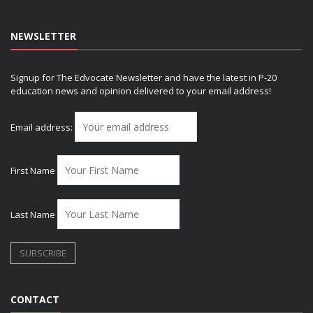
NEWSLETTER
Signup for The Edvocate Newsletter and have the latest in P-20
education news and opinion delivered to your email address!
Email address:
First Name
Last Name
CONTACT