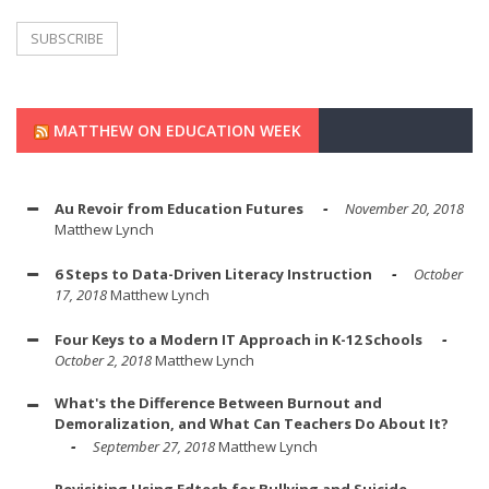
MATTHEW ON EDUCATION WEEK
Au Revoir from Education Futures
November 20, 2018
Matthew Lynch
6 Steps to Data-Driven Literacy Instruction
October
17, 2018
Matthew Lynch
Four Keys to a Modern IT Approach in K-12 Schools
October 2, 2018
Matthew Lynch
What's the Difference Between Burnout and
Demoralization, and What Can Teachers Do About It?
September 27, 2018
Matthew Lynch
Revisiting Using Edtech for Bullying and Suicide