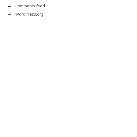
Comments feed
WordPress.org