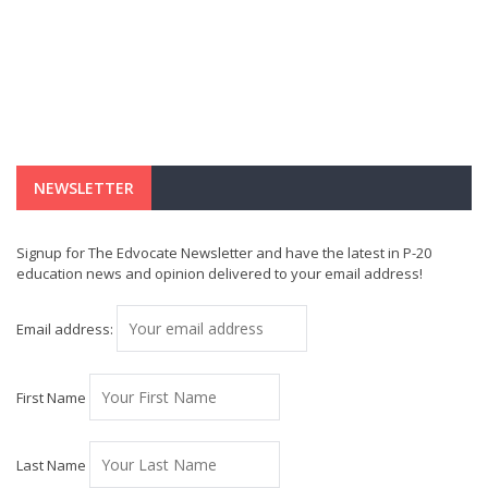
NEWSLETTER
Signup for The Edvocate Newsletter and have the latest in P-20
education news and opinion delivered to your email address!
Email address:
First Name
Last Name