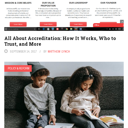
All About Accreditation: How It Works, Who to
Trust, and More
SEPTEMBER 14, 2017
BY
MATTHEW LYNCH
POLICY & REFORM