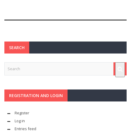
SEARCH
REGISTRATION AND LOGIN
Register
Log in
Entries feed