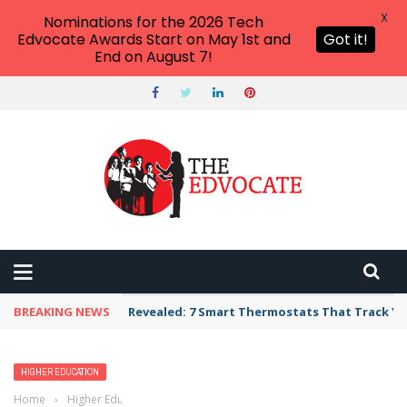
X
Nominations for the 2026 Tech
Edvocate Awards Start on May 1st and
Got it!
End on August 7!
BREAKING NEWS
Revealed: 7 Smart Thermostats That Track Yo
HIGHER EDUCATION
Home
›
Higher Education
›
What Universities Have the Highest Rates