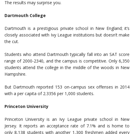
The results may surprise you.
Dartmouth College
Dartmouth is a prestigious private school in New England; it’s
closely associated with Ivy League institutions but doesn’t make
the cut.
Students who attend Dartmouth typically fall into an SAT score
range of 2000-2340, and the campus is competitive. Only 6,350
students attend the college in the middle of the woods in New
Hampshire.
But Dartmouth reported 153 on-campus sex offenses in 2014
with a per capita of 2.3356 per 1,000 students.
Princeton University
Princeton University is an Ivy League private school in New
Jersey. It reports an acceptance rate of 7.1% and is home to
only 8,138 students with another 1,300 freshmen added every