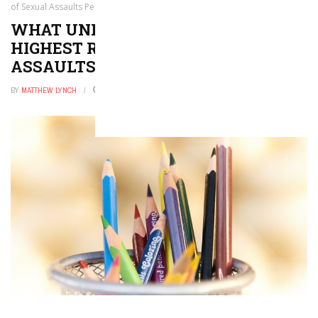
of Sexual Assaults Per Capita
WHAT UNIVERSITIES HAVE THE
HIGHEST RATES OF SEXUAL
ASSAULTS PER CAPITA
BY
MATTHEW LYNCH
MAY 23, 2018
0