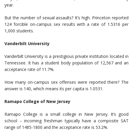
year.
But the number of sexual assaults? It’s high. Princeton reported
124 forcible on-campus sex results with a rate of 1.5316 per
1,000 students.
Vanderbilt University
Vanderbilt University is a prestigious private institution located in
Tennessee. It has a student body population of 12,567 and an
acceptance rate of 11.7%.
How many on-campus sex offenses were reported there? The
answer is 140, which means its per capita is 1.0531.
Ramapo College of New Jersey
Ramapo College is a small college in New Jersey. It’s good
school – incoming freshman typically have a composite SAT
range of 1485-1800 and the acceptance rate is 53.2%.