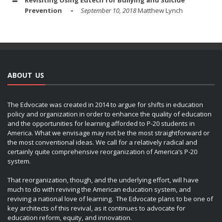
Prevention
September 10, 2018
Matthew Lynch
ABOUT US
The Edvocate was created in 2014 to argue for shifts in education
policy and organization in order to enhance the quality of education
and the opportunities for learning afforded to P-20 students in
America. What we envisage may not be the most straightforward or
the most conventional ideas. We call for a relatively radical and
certainly quite comprehensive reorganization of America’s P-20
system.
That reorganization, though, and the underlying effort, will have
much to do with reviving the American education system, and
reviving a national love of learning. The Edvocate plans to be one of
key architects of this revival, as it continues to advocate for
education reform, equity, and innovation.