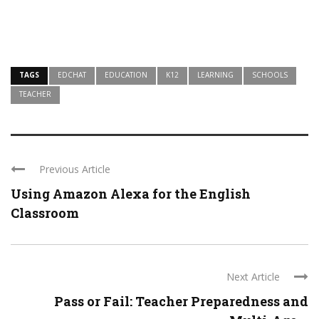
TAGS
EDCHAT
EDUCATION
K12
LEARNING
SCHOOLS
TEACHER
Previous Article
Using Amazon Alexa for the English
Classroom
Next Article
Pass or Fail: Teacher Preparedness and