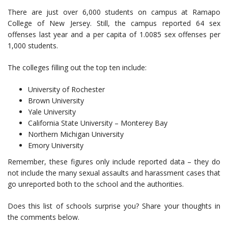
There are just over 6,000 students on campus at Ramapo
College of New Jersey. Still, the campus reported 64 sex
offenses last year and a per capita of 1.0085 sex offenses per
1,000 students.
The colleges filling out the top ten include:
University of Rochester
Brown University
Yale University
California State University – Monterey Bay
Northern Michigan University
Emory University
Remember, these figures only include reported data – they do
not include the many sexual assaults and harassment cases that
go unreported both to the school and the authorities.
Does this list of schools surprise you? Share your thoughts in
the comments below.