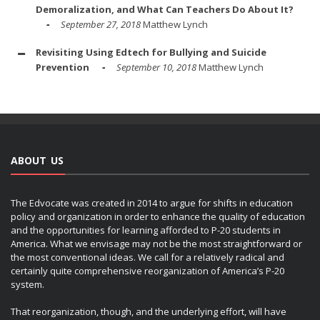
Demoralization, and What Can Teachers Do About It?
September 27, 2018
Matthew Lynch
Revisiting Using Edtech for Bullying and Suicide
Prevention
September 10, 2018
Matthew Lynch
ABOUT US
The Edvocate was created in 2014 to argue for shifts in education
policy and organization in order to enhance the quality of education
and the opportunities for learning afforded to P-20 students in
America. What we envisage may not be the most straightforward or
the most conventional ideas. We call for a relatively radical and
certainly quite comprehensive reorganization of America’s P-20
system.
That reorganization, though, and the underlying effort, will have