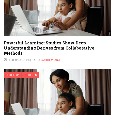
Powerful Learning: Studies Show Deep
Understanding Derives from Collaborative
Methods
FEBRUARY 17, 2026
BY
MATTHEW LYNCH
EDUCATION
TEACHERS