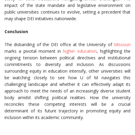
impact of the state mandate and legislative environment on
public universities continues to evolve, setting a precedent that
may shape DEI initiatives nationwide.
Conclusion
The disbanding of the DEI office at the University of
Missouri
marks a pivotal moment in
higher education
, highlighting the
ongoing tension between political directives and institutional
commitments to diversity and inclusion. As discussions
surrounding equity in education intensify, other universities will
be watching closely to see how U of M navigates this
challenging landscape and whether it can effectively adapt its
approach to meet the needs of an increasingly diverse student
body amidst shifting political realities. How the university
reconciles these competing interests will be a crucial
determinant of its future trajectory in promoting equity and
inclusion within its academic community.