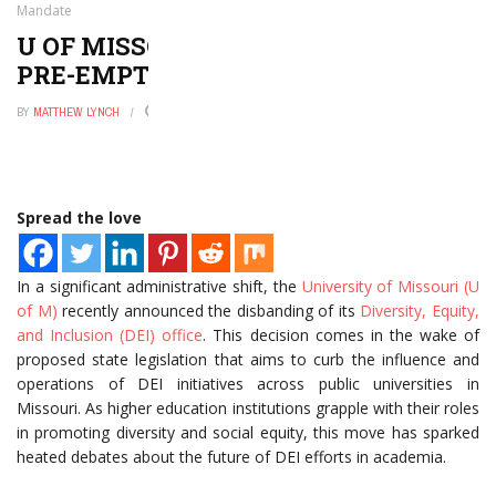
Mandate
U OF MISSOURI AXES DEI OFFICE TO
PRE-EMPT STATE MANDATE
BY
MATTHEW LYNCH
AUGUST 1, 2024
0
Spread the love
In a significant administrative shift, the
University of Missouri (U
of M)
recently announced the disbanding of its
Diversity, Equity,
and Inclusion (DEI) office
. This decision comes in the wake of
proposed state legislation that aims to curb the influence and
operations of DEI initiatives across public universities in
Missouri. As higher education institutions grapple with their roles
in promoting diversity and social equity, this move has sparked
heated debates about the future of DEI efforts in academia.