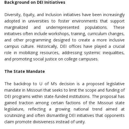
Background on DEI Initiatives
Diversity, Equity, and Inclusion initiatives have been increasingly
adopted in universities to foster environments that support
marginalized and underrepresented populations. These
initiatives often include workshops, training, curriculum changes,
and other programming designed to create a more inclusive
campus culture. Historically, DEI offices have played a crucial
role in mobilizing resources, addressing systemic inequalities,
and promoting social justice on college campuses.
The State Mandate
The backdrop to U of M’s decision is a proposed legislative
mandate in Missouri that seeks to limit the scope and funding of
DEI programs within state-funded institutions. The proposal has
gained traction among certain factions of the Missouri state
legislature, reflecting a growing national trend aimed at
scrutinizing and often dismantling DEI initiatives that opponents
claim promote divisiveness instead of unity.