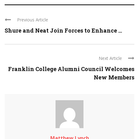
Previous Article
Shure and Neat Join Forces to Enhance ...
Next Article
Franklin College Alumni Council Welcomes
New Members
Matthew Lynch