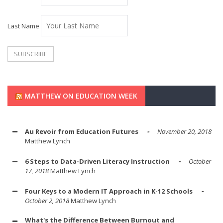
Last Name
MATTHEW ON EDUCATION WEEK
Au Revoir from Education Futures
November 20, 2018
Matthew Lynch
6 Steps to Data-Driven Literacy Instruction
October
17, 2018
Matthew Lynch
Four Keys to a Modern IT Approach in K-12 Schools
October 2, 2018
Matthew Lynch
What's the Difference Between Burnout and