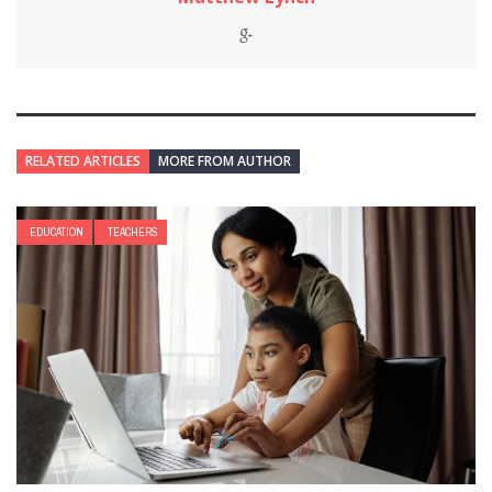
RELATED ARTICLES
MORE FROM AUTHOR
EDUCATION
TEACHERS