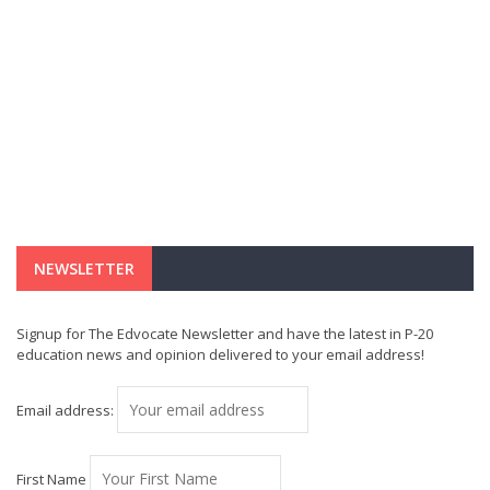
NEWSLETTER
Signup for The Edvocate Newsletter and have the latest in P-20
education news and opinion delivered to your email address!
Email address:
First Name