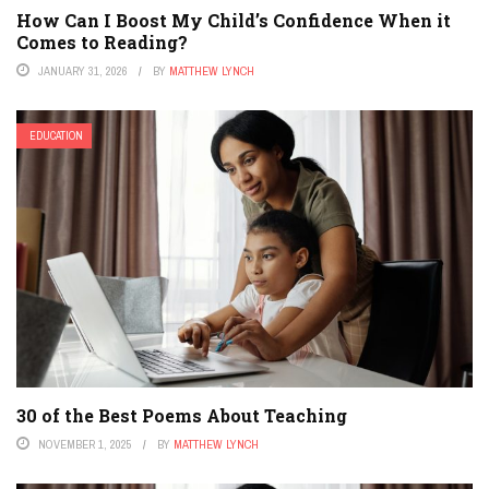
How Can I Boost My Child’s Confidence When it
Comes to Reading?
JANUARY 31, 2026
BY
MATTHEW LYNCH
EDUCATION
30 of the Best Poems About Teaching
NOVEMBER 1, 2025
BY
MATTHEW LYNCH