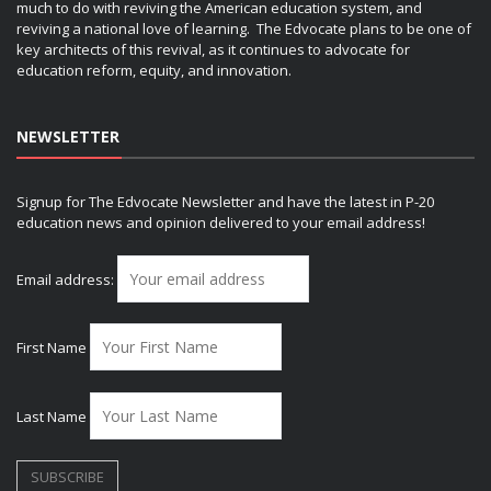
much to do with reviving the American education system, and
reviving a national love of learning. The Edvocate plans to be one of
key architects of this revival, as it continues to advocate for
education reform, equity, and innovation.
NEWSLETTER
Signup for The Edvocate Newsletter and have the latest in P-20
education news and opinion delivered to your email address!
Email address:
First Name
Last Name