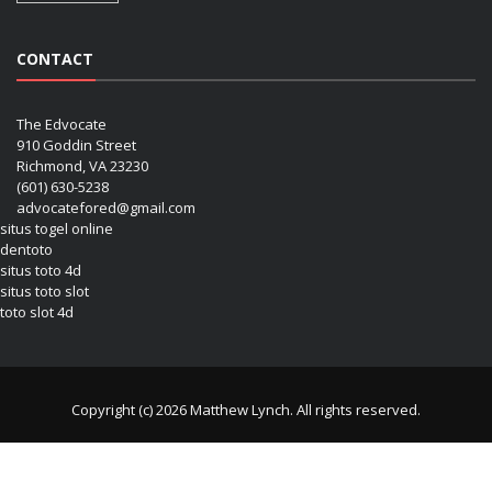
CONTACT
The Edvocate
910 Goddin Street
Richmond, VA 23230
(601) 630-5238
advocatefored@gmail.com
situs togel online
dentoto
situs toto 4d
situs toto slot
toto slot 4d
Copyright (c) 2026 Matthew Lynch. All rights reserved.