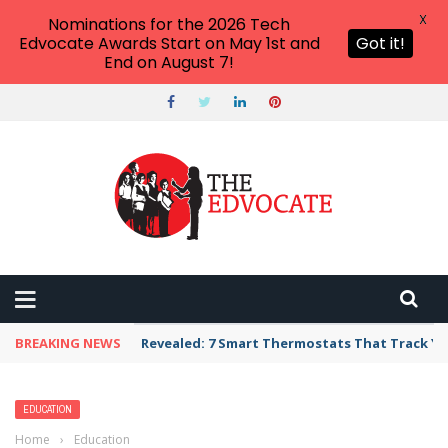
X
Nominations for the 2026 Tech
Edvocate Awards Start on May 1st and
Got it!
End on August 7!
BREAKING NEWS
Revealed: 7 Smart Thermostats That Track Yo
EDUCATION
Home
›
Education
›
U of Missouri Axes DEI Office to Pre-Empt State