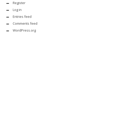
Register
Log in
Entries feed
Comments feed
WordPress.org