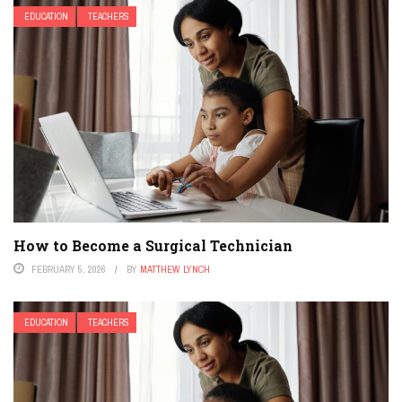
EDUCATION
TEACHERS
How to Become a Surgical Technician
FEBRUARY 5, 2026
BY
MATTHEW LYNCH
EDUCATION
TEACHERS