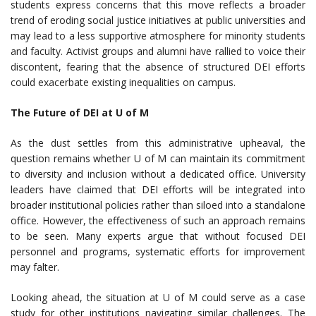
students express concerns that this move reflects a broader
trend of eroding social justice initiatives at public universities and
may lead to a less supportive atmosphere for minority students
and faculty. Activist groups and alumni have rallied to voice their
discontent, fearing that the absence of structured DEI efforts
could exacerbate existing inequalities on campus.
The Future of DEI at U of M
As the dust settles from this administrative upheaval, the
question remains whether U of M can maintain its commitment
to diversity and inclusion without a dedicated office. University
leaders have claimed that DEI efforts will be integrated into
broader institutional policies rather than siloed into a standalone
office. However, the effectiveness of such an approach remains
to be seen. Many experts argue that without focused DEI
personnel and programs, systematic efforts for improvement
may falter.
Looking ahead, the situation at U of M could serve as a case
study for other institutions navigating similar challenges. The