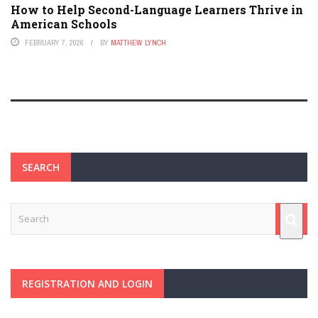
How to Help Second-Language Learners Thrive in
American Schools
FEBRUARY 7, 2026
BY
MATTHEW LYNCH
SEARCH
REGISTRATION AND LOGIN