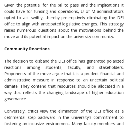
Given the potential for the bill to pass and the implications it
could have for funding and operations, U of M administrators
opted to act swiftly, thereby preemptively eliminating the DEI
office to align with anticipated legislative changes. This strategy
raises numerous questions about the motivations behind the
move and its potential impact on the university community.
Community Reactions
The decision to disband the DEI office has generated polarized
reactions among students, faculty, and stakeholders.
Proponents of the move argue that it is a prudent financial and
administrative measure in response to an uncertain political
climate. They contend that resources should be allocated in a
way that reflects the changing landscape of higher education
governance.
Conversely, critics view the elimination of the DEI office as a
detrimental step backward in the university’s commitment to
fostering an inclusive environment. Many faculty members and