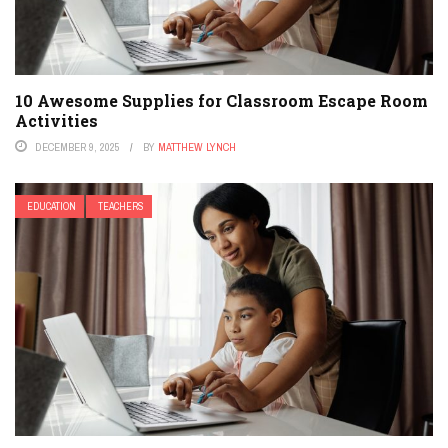
10 Awesome Supplies for Classroom Escape Room
Activities
DECEMBER 9, 2025
BY
MATTHEW LYNCH
EDUCATION
TEACHERS