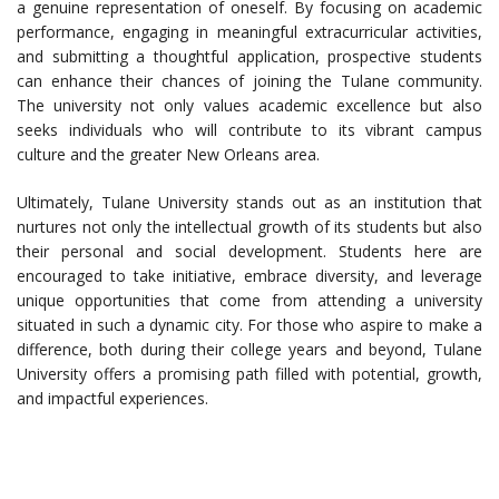
a genuine representation of oneself. By focusing on academic
performance, engaging in meaningful extracurricular activities,
and submitting a thoughtful application, prospective students
can enhance their chances of joining the Tulane community.
The university not only values academic excellence but also
seeks individuals who will contribute to its vibrant campus
culture and the greater New Orleans area.
Ultimately, Tulane University stands out as an institution that
nurtures not only the intellectual growth of its students but also
their personal and social development. Students here are
encouraged to take initiative, embrace diversity, and leverage
unique opportunities that come from attending a university
situated in such a dynamic city. For those who aspire to make a
difference, both during their college years and beyond, Tulane
University offers a promising path filled with potential, growth,
and impactful experiences.