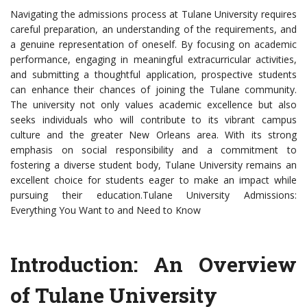
Navigating the admissions process at Tulane University requires
careful preparation, an understanding of the requirements, and
a genuine representation of oneself. By focusing on academic
performance, engaging in meaningful extracurricular activities,
and submitting a thoughtful application, prospective students
can enhance their chances of joining the Tulane community.
The university not only values academic excellence but also
seeks individuals who will contribute to its vibrant campus
culture and the greater New Orleans area. With its strong
emphasis on social responsibility and a commitment to
fostering a diverse student body, Tulane University remains an
excellent choice for students eager to make an impact while
pursuing their education.Tulane University Admissions:
Everything You Want to and Need to Know
Introduction: An Overview
of Tulane University