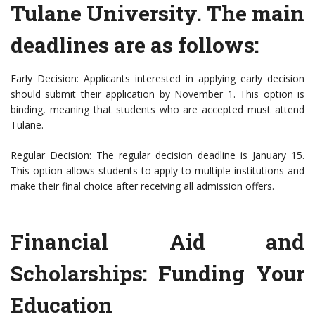
Tulane University. The main
deadlines are as follows:
Early Decision: Applicants interested in applying early decision
should submit their application by November 1. This option is
binding, meaning that students who are accepted must attend
Tulane.
Regular Decision: The regular decision deadline is January 15.
This option allows students to apply to multiple institutions and
make their final choice after receiving all admission offers.
Financial Aid and
Scholarships: Funding Your
Education