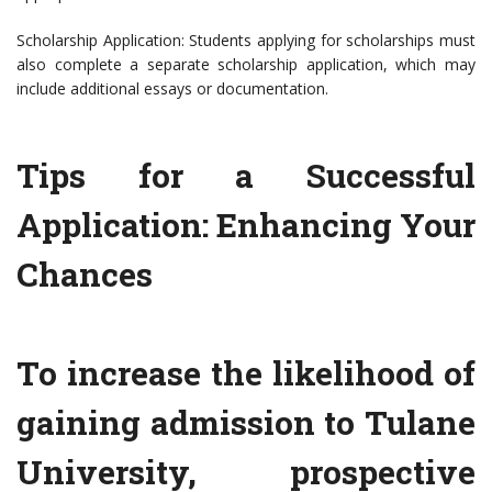
Scholarship Application: Students applying for scholarships must
also complete a separate scholarship application, which may
include additional essays or documentation.
Tips for a Successful
Application: Enhancing Your
Chances
To increase the likelihood of
gaining admission to Tulane
University, prospective