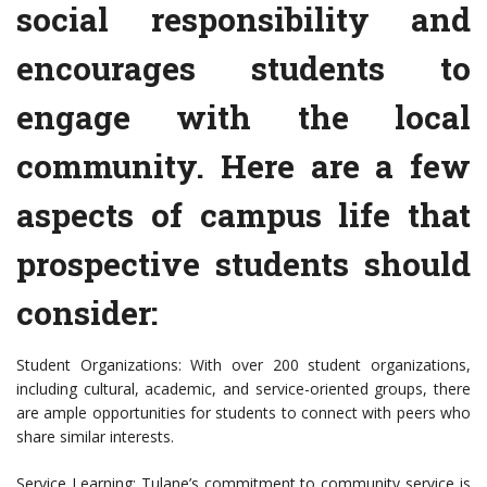
social responsibility and
encourages students to
engage with the local
community. Here are a few
aspects of campus life that
prospective students should
consider:
Student Organizations: With over 200 student organizations,
including cultural, academic, and service-oriented groups, there
are ample opportunities for students to connect with peers who
share similar interests.
Service Learning: Tulane’s commitment to community service is