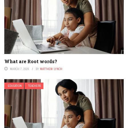
What are Root words?
MARCH 7, 2026
BY
MATTHEW LYNCH
EDUCATION
TEACHERS