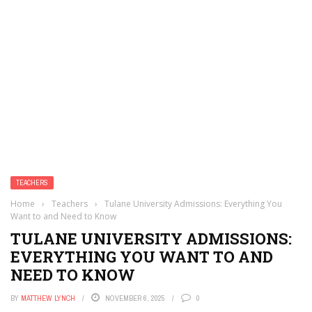
TEACHERS
Home
›
Teachers
›
Tulane University Admissions: Everything You
Want to and Need to Know
TULANE UNIVERSITY ADMISSIONS:
EVERYTHING YOU WANT TO AND
NEED TO KNOW
BY
MATTHEW LYNCH
NOVEMBER 6, 2025
0