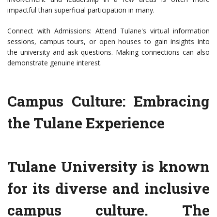
impactful than superficial participation in many.
Connect with Admissions: Attend Tulane's virtual information
sessions, campus tours, or open houses to gain insights into
the university and ask questions. Making connections can also
demonstrate genuine interest.
Campus Culture: Embracing
the Tulane Experience
Tulane University is known
for its diverse and inclusive
campus culture. The