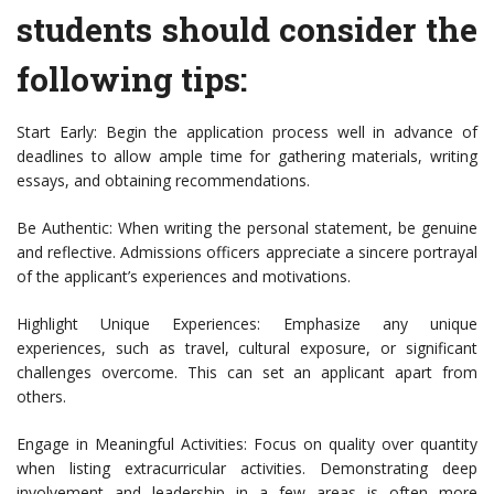
students should consider the
following tips:
Start Early: Begin the application process well in advance of
deadlines to allow ample time for gathering materials, writing
essays, and obtaining recommendations.
Be Authentic: When writing the personal statement, be genuine
and reflective. Admissions officers appreciate a sincere portrayal
of the applicant’s experiences and motivations.
Highlight Unique Experiences: Emphasize any unique
experiences, such as travel, cultural exposure, or significant
challenges overcome. This can set an applicant apart from
others.
Engage in Meaningful Activities: Focus on quality over quantity
when listing extracurricular activities. Demonstrating deep
involvement and leadership in a few areas is often more