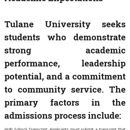
Tulane University seeks
students who demonstrate
strong academic
performance, leadership
potential, and a commitment
to community service. The
primary factors in the
admissions process include:
High School Transcript: Applicants must submit a transcript that