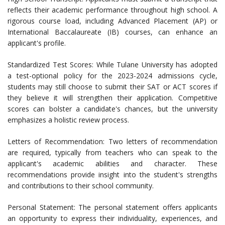
reflects their academic performance throughout high school. A
rigorous course load, including Advanced Placement (AP) or
International Baccalaureate (IB) courses, can enhance an
applicant's profile.
Standardized Test Scores: While Tulane University has adopted
a test-optional policy for the 2023-2024 admissions cycle,
students may still choose to submit their SAT or ACT scores if
they believe it will strengthen their application. Competitive
scores can bolster a candidate's chances, but the university
emphasizes a holistic review process.
Letters of Recommendation: Two letters of recommendation
are required, typically from teachers who can speak to the
applicant's academic abilities and character. These
recommendations provide insight into the student's strengths
and contributions to their school community.
Personal Statement: The personal statement offers applicants
an opportunity to express their individuality, experiences, and