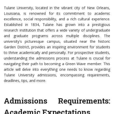
Tulane University, located in the vibrant city of New Orleans,
Louisiana, is renowned for its commitment to academic
excellence, social responsibility, and a rich cultural experience.
Established in 1834, Tulane has grown into a prestigious
research institution that offers a wide variety of undergraduate
and graduate programs across multiple disciplines. The
university's picturesque campus, situated near the historic
Garden District, provides an inspiring environment for students
to thrive academically and personally. For prospective students,
understanding the admissions process at Tulane is crucial for
navigating their path to becoming a Green Wave member. This
article will delve into everything one needs to know regarding
Tulane University admissions, encompassing requirements,
deadlines, tips, and more.
Admissions Requirements:
Academic Expectations