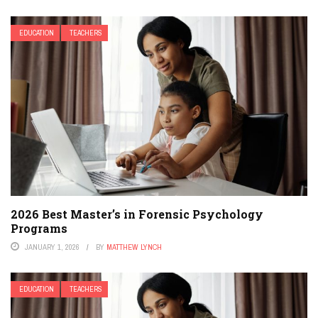
EDUCATION
TEACHERS
2026 Best Master’s in Forensic Psychology
Programs
JANUARY 1, 2026
BY
MATTHEW LYNCH
EDUCATION
TEACHERS