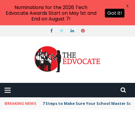
X
Nominations for the 2026 Tech
Edvocate Awards Start on May 1st and
Got it!
End on August 7!
BREAKING NEWS
Broker Blacklist With Scams Exposed in 2026