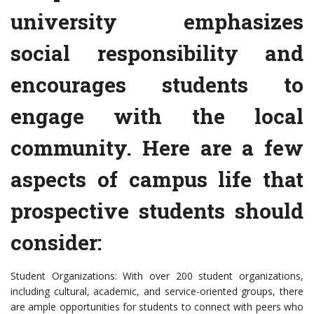
university emphasizes
social responsibility and
encourages students to
engage with the local
community. Here are a few
aspects of campus life that
prospective students should
consider:
Student Organizations: With over 200 student organizations,
including cultural, academic, and service-oriented groups, there
are ample opportunities for students to connect with peers who