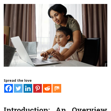
Spread the love
Introduction: An Overview