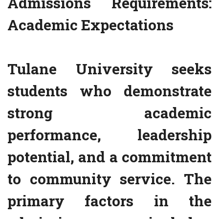
Admissions Requirements:
Academic Expectations
Tulane University seeks
students who demonstrate
strong academic
performance, leadership
potential, and a commitment
to community service. The
primary factors in the