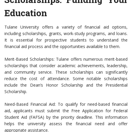
Education
Tulane University offers a variety of financial aid options,
including scholarships, grants, work-study programs, and loans.
It is essential for prospective students to understand the
financial aid process and the opportunities available to them.
Merit-Based Scholarships: Tulane offers numerous merit-based
scholarships that consider academic achievements, leadership,
and community service. These scholarships can significantly
reduce the cost of attendance. Some notable scholarships
include the Dean’s Honor Scholarship and the Presidential
Scholarship.
Need-Based Financial Aid: To qualify for need-based financial
aid, applicants must submit the Free Application for Federal
Student Aid (FAFSA) by the priority deadline. This information
helps the university assess the financial need and offer
appropriate assistance.