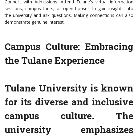
Connect with Admissions: Attend Tulane's virtual information
sessions, campus tours, or open houses to gain insights into
the university and ask questions. Making connections can also
demonstrate genuine interest.
Campus Culture: Embracing
the Tulane Experience
Tulane University is known
for its diverse and inclusive
campus culture. The
university emphasizes