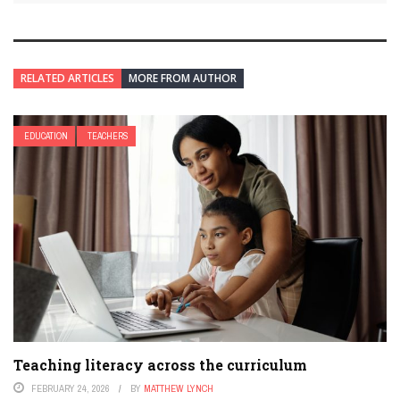
RELATED ARTICLES
MORE FROM AUTHOR
EDUCATION
TEACHERS
Teaching literacy across the curriculum
FEBRUARY 24, 2026
BY
MATTHEW LYNCH