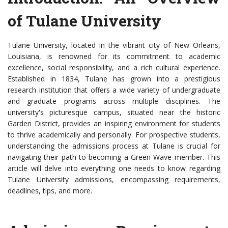
of Tulane University
Tulane University, located in the vibrant city of New Orleans,
Louisiana, is renowned for its commitment to academic
excellence, social responsibility, and a rich cultural experience.
Established in 1834, Tulane has grown into a prestigious
research institution that offers a wide variety of undergraduate
and graduate programs across multiple disciplines. The
university's picturesque campus, situated near the historic
Garden District, provides an inspiring environment for students
to thrive academically and personally. For prospective students,
understanding the admissions process at Tulane is crucial for
navigating their path to becoming a Green Wave member. This
article will delve into everything one needs to know regarding
Tulane University admissions, encompassing requirements,
deadlines, tips, and more.