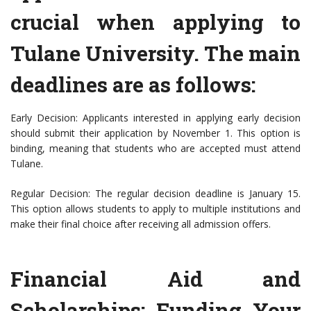
crucial when applying to
Tulane University. The main
deadlines are as follows:
Early Decision: Applicants interested in applying early decision
should submit their application by November 1. This option is
binding, meaning that students who are accepted must attend
Tulane.
Regular Decision: The regular decision deadline is January 15.
This option allows students to apply to multiple institutions and
make their final choice after receiving all admission offers.
Financial Aid and
Scholarships: Funding Your