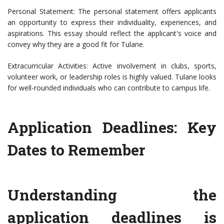
Personal Statement: The personal statement offers applicants
an opportunity to express their individuality, experiences, and
aspirations. This essay should reflect the applicant's voice and
convey why they are a good fit for Tulane.
Extracurricular Activities: Active involvement in clubs, sports,
volunteer work, or leadership roles is highly valued. Tulane looks
for well-rounded individuals who can contribute to campus life.
Application Deadlines: Key
Dates to Remember
Understanding the
application deadlines is