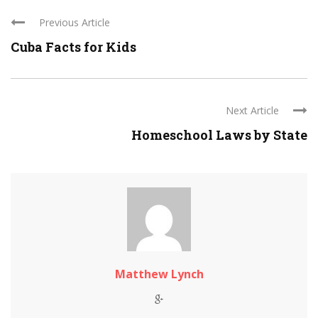
Previous Article
Cuba Facts for Kids
Next Article
Homeschool Laws by State
Matthew Lynch