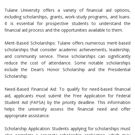
Tulane University offers a variety of financial aid options,
including scholarships, grants, work-study programs, and loans.
It is essential for prospective students to understand the
financial aid process and the opportunities available to them.
Merit-Based Scholarships: Tulane offers numerous merit-based
scholarships that consider academic achievements, leadership,
and community service. These scholarships can significantly
reduce the cost of attendance. Some notable scholarships
include the Dean’s Honor Scholarship and the Presidential
Scholarship.
Need-Based Financial Aid: To qualify for need-based financial
aid, applicants must submit the Free Application for Federal
Student Aid (FAFSA) by the priority deadline. This information
helps the university assess the financial need and offer
appropriate assistance.
Scholarship Application: Students applying for scholarships must