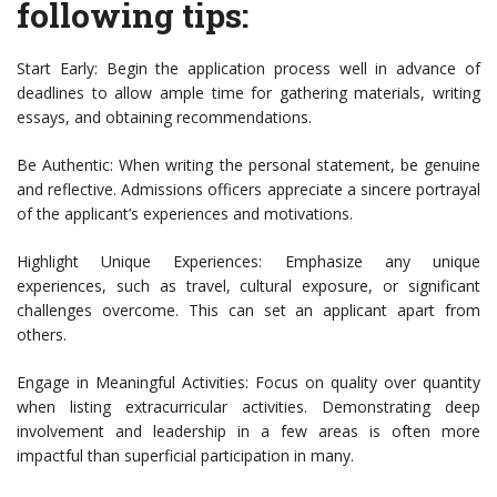
following tips:
Start Early: Begin the application process well in advance of
deadlines to allow ample time for gathering materials, writing
essays, and obtaining recommendations.
Be Authentic: When writing the personal statement, be genuine
and reflective. Admissions officers appreciate a sincere portrayal
of the applicant’s experiences and motivations.
Highlight Unique Experiences: Emphasize any unique
experiences, such as travel, cultural exposure, or significant
challenges overcome. This can set an applicant apart from
others.
Engage in Meaningful Activities: Focus on quality over quantity
when listing extracurricular activities. Demonstrating deep
involvement and leadership in a few areas is often more
impactful than superficial participation in many.