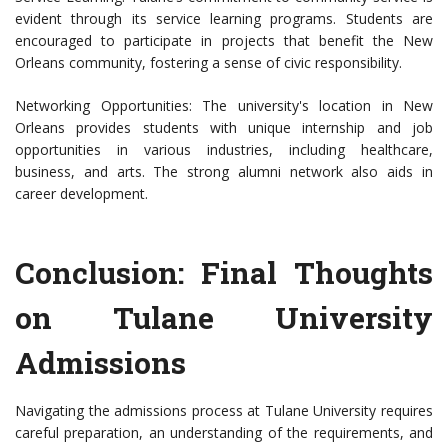
evident through its service learning programs. Students are
encouraged to participate in projects that benefit the New
Orleans community, fostering a sense of civic responsibility.
Networking Opportunities: The university's location in New
Orleans provides students with unique internship and job
opportunities in various industries, including healthcare,
business, and arts. The strong alumni network also aids in
career development.
Conclusion: Final Thoughts
on Tulane University
Admissions
Navigating the admissions process at Tulane University requires
careful preparation, an understanding of the requirements, and