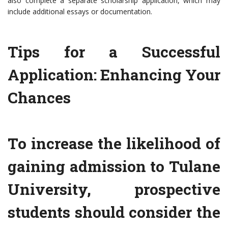
also complete a separate scholarship application, which may
include additional essays or documentation.
Tips for a Successful
Application: Enhancing Your
Chances
To increase the likelihood of
gaining admission to Tulane
University, prospective
students should consider the