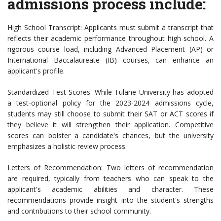
admissions process include:
High School Transcript: Applicants must submit a transcript that
reflects their academic performance throughout high school. A
rigorous course load, including Advanced Placement (AP) or
International Baccalaureate (IB) courses, can enhance an
applicant's profile.
Standardized Test Scores: While Tulane University has adopted
a test-optional policy for the 2023-2024 admissions cycle,
students may still choose to submit their SAT or ACT scores if
they believe it will strengthen their application. Competitive
scores can bolster a candidate's chances, but the university
emphasizes a holistic review process.
Letters of Recommendation: Two letters of recommendation
are required, typically from teachers who can speak to the
applicant's academic abilities and character. These
recommendations provide insight into the student's strengths
and contributions to their school community.