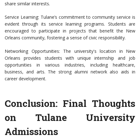
share similar interests.
Service Learning: Tulane’s commitment to community service is
evident through its service learning programs. Students are
encouraged to participate in projects that benefit the New
Orleans community, fostering a sense of civic responsibility.
Networking Opportunities: The university's location in New
Orleans provides students with unique internship and job
opportunities in various industries, including healthcare,
business, and arts. The strong alumni network also aids in
career development.
Conclusion: Final Thoughts
on Tulane University
Admissions