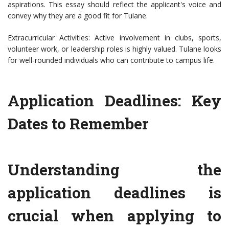
aspirations. This essay should reflect the applicant's voice and
convey why they are a good fit for Tulane.
Extracurricular Activities: Active involvement in clubs, sports,
volunteer work, or leadership roles is highly valued. Tulane looks
for well-rounded individuals who can contribute to campus life.
Application Deadlines: Key
Dates to Remember
Understanding the
application deadlines is
crucial when applying to