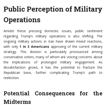
Public Perception of Military
Operations
Amidst these pressing domestic issues, public sentiment
regarding Trump’s military operations is also shifting. The
ongoing military actions in Iran have drawn mixed reactions,
with only
1 in 3 Americans
approving of the current military
strategy. This division is particularly pronounced among
conservative voters, many of whom are voicing concerns about
the implications of prolonged military engagement. As
dissatisfaction grows, it has the potential to fracture the
Republican base, further complicating Trump’s path to
reelection.
Potential Consequences for the
Midterms