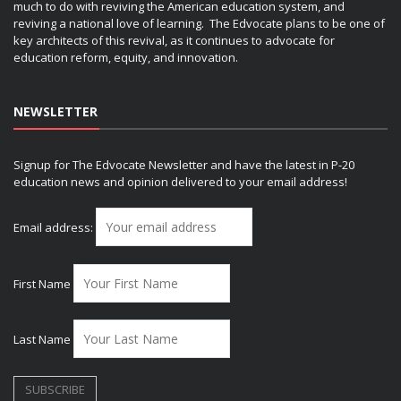
much to do with reviving the American education system, and
reviving a national love of learning. The Edvocate plans to be one of
key architects of this revival, as it continues to advocate for
education reform, equity, and innovation.
NEWSLETTER
Signup for The Edvocate Newsletter and have the latest in P-20
education news and opinion delivered to your email address!
Email address:
First Name
Last Name