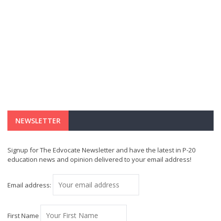
NEWSLETTER
Signup for The Edvocate Newsletter and have the latest in P-20
education news and opinion delivered to your email address!
Email address:
First Name