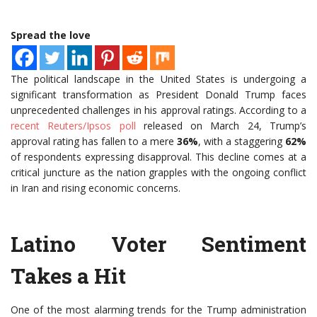
Spread the love
The political landscape in the United States is undergoing a
significant transformation as President Donald Trump faces
unprecedented challenges in his approval ratings. According to a
recent Reuters/Ipsos poll
released on March 24, Trump’s
approval rating has fallen to a mere
36%
, with a staggering
62%
of respondents expressing disapproval. This decline comes at a
critical juncture as the nation grapples with the ongoing conflict
in Iran and rising economic concerns.
Latino Voter Sentiment
Takes a Hit
One of the most alarming trends for the Trump administration