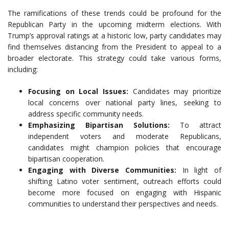
The ramifications of these trends could be profound for the
Republican Party in the upcoming midterm elections. With
Trump’s approval ratings at a historic low, party candidates may
find themselves distancing from the President to appeal to a
broader electorate. This strategy could take various forms,
including:
Focusing on Local Issues:
Candidates may prioritize
local concerns over national party lines, seeking to
address specific community needs.
Emphasizing Bipartisan Solutions:
To attract
independent voters and moderate Republicans,
candidates might champion policies that encourage
bipartisan cooperation.
Engaging with Diverse Communities:
In light of
shifting Latino voter sentiment, outreach efforts could
become more focused on engaging with Hispanic
communities to understand their perspectives and needs.