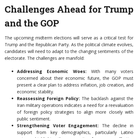
Challenges Ahead for Trump
and the GOP
The upcoming midterm elections will serve as a critical test for
Trump and the Republican Party. As the political climate evolves,
candidates will need to adapt to the changing sentiments of the
electorate. The challenges are manifold:
Addressing Economic Woes:
With many voters
concerned about their economic future, the GOP must
present a clear plan to address inflation, job creation, and
economic stability.
Reassessing Foreign Policy:
The backlash against the
Iran military operations indicates a need for a reevaluation
of foreign policy strategies to align more closely with
public sentiment.
Strengthening Voter Engagement:
The decline in
support from key demographics, particularly Latino