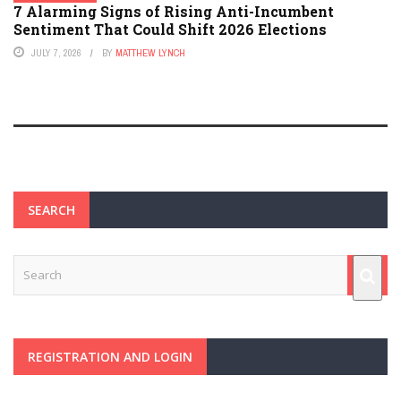
7 Alarming Signs of Rising Anti-Incumbent
Sentiment That Could Shift 2026 Elections
JULY 7, 2026
BY
MATTHEW LYNCH
SEARCH
REGISTRATION AND LOGIN