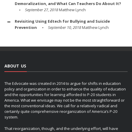
Demoralization, and What Can Teachers Do About It?
September 27, 2018
Matthew Lynch
Revisiting Using Edtech for Bullying and Suicide
Prevention
September 10, 2018
Matthew Lynch
ABOUT US
The Edvocate was created in 2014 to argue for shifts in education
policy and organization in order to enhance the quality of education
and the opportunities for learning afforded to P-20 students in
America. What we envisage may not be the most straightforward or
the most conventional ideas. We call for a relatively radical and
certainly quite comprehensive reorganization of America’s P-20
system.
That reorganization, though, and the underlying effort, will have