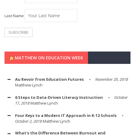
Last Name
MATTHEW ON EDUCATION WEEK
Au Revoir from Education Futures
November 20, 2018
Matthew Lynch
6 Steps to Data-Driven Literacy Instruction
October
17, 2018
Matthew Lynch
Four Keys to a Modern IT Approach in K-12 Schools
October 2, 2018
Matthew Lynch
What's the Difference Between Burnout and