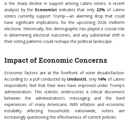
is the sharp decline in support among Latino voters. A recent
analysis by the
Economist
indicates that only
22%
of Latino
voters currently support Trump—an alarming drop that could
have significant implications for the upcoming 2026 midterm
elections. Historically, this demographic has played a crucial role
in determining electoral outcomes, and any substantial shift in
their voting patterns could reshape the political landscape.
Impact of Economic Concerns
Economic factors are at the forefront of voter dissatisfaction.
According to a poll conducted by
UnidosUS
, only
14%
of Latino
respondents feel that their lives have improved under Trump’s
administration. This statistic underscores a critical disconnect
between the administration’s messaging and the lived
experiences of many Americans. With inflation and economic
instability affecting households nationwide, voters are
increasingly questioning the effectiveness of current policies.