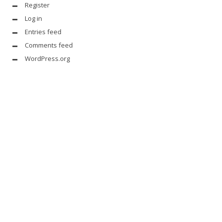
Register
Log in
Entries feed
Comments feed
WordPress.org