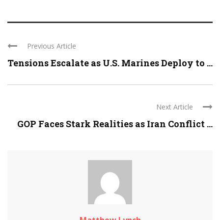
Previous Article
Tensions Escalate as U.S. Marines Deploy to ...
Next Article
GOP Faces Stark Realities as Iran Conflict ...