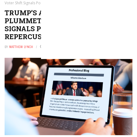
Voter Shift Signals Possible Midterm Repercussions
TRUMP’S APPROVAL RATINGS
PLUMMET: LATINO VOTER SHIFT
SIGNALS POSSIBLE MIDTERM
REPERCUSSIONS
BY
MATTHEW LYNCH
MARCH 29, 2026
0