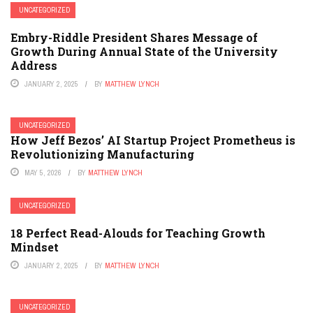
UNCATEGORIZED
Embry-Riddle President Shares Message of
Growth During Annual State of the University
Address
JANUARY 2, 2025
BY
MATTHEW LYNCH
UNCATEGORIZED
How Jeff Bezos’ AI Startup Project Prometheus is
Revolutionizing Manufacturing
MAY 5, 2026
BY
MATTHEW LYNCH
UNCATEGORIZED
18 Perfect Read-Alouds for Teaching Growth
Mindset
JANUARY 2, 2025
BY
MATTHEW LYNCH
UNCATEGORIZED