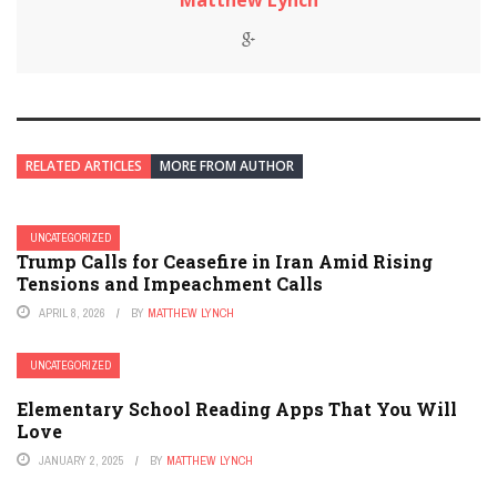
Matthew Lynch
RELATED ARTICLES
MORE FROM AUTHOR
UNCATEGORIZED
Trump Calls for Ceasefire in Iran Amid Rising
Tensions and Impeachment Calls
APRIL 8, 2026
BY
MATTHEW LYNCH
UNCATEGORIZED
Elementary School Reading Apps That You Will
Love
JANUARY 2, 2025
BY
MATTHEW LYNCH