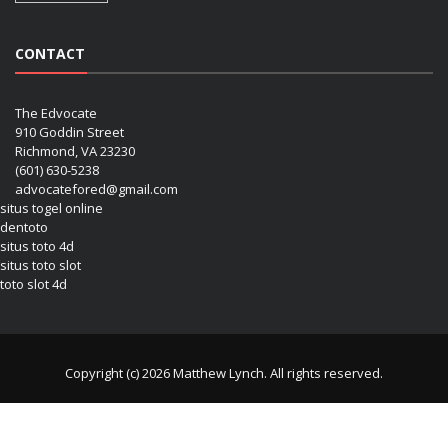
CONTACT
The Edvocate
910 Goddin Street
Richmond, VA 23230
(601) 630-5238
advocatefored@gmail.com
situs togel online
dentoto
situs toto 4d
situs toto slot
toto slot 4d
Copyright (c) 2026 Matthew Lynch. All rights reserved.