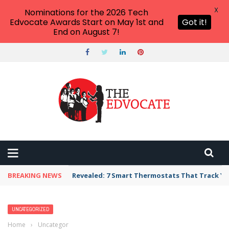
X
Nominations for the 2026 Tech
Edvocate Awards Start on May 1st and
Got it!
End on August 7!
BREAKING NEWS
Revealed: 7 Smart Thermostats That Track Yo
UNCATEGORIZED
Home
›
Uncategorized
›
Trump’s Approval Ratings Plummet: Latino