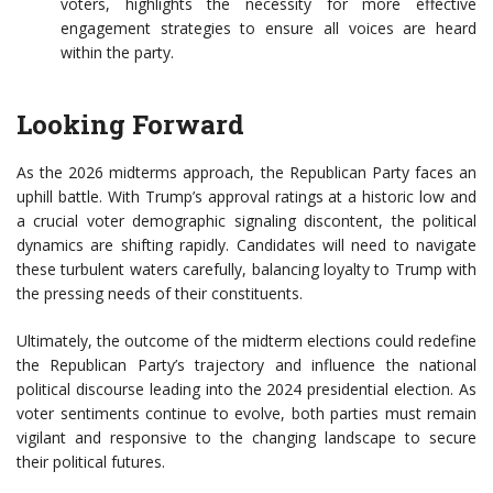
voters, highlights the necessity for more effective
engagement strategies to ensure all voices are heard
within the party.
Looking Forward
As the 2026 midterms approach, the Republican Party faces an
uphill battle. With Trump’s approval ratings at a historic low and
a crucial voter demographic signaling discontent, the political
dynamics are shifting rapidly. Candidates will need to navigate
these turbulent waters carefully, balancing loyalty to Trump with
the pressing needs of their constituents.
Ultimately, the outcome of the midterm elections could redefine
the Republican Party’s trajectory and influence the national
political discourse leading into the 2024 presidential election. As
voter sentiments continue to evolve, both parties must remain
vigilant and responsive to the changing landscape to secure
their political futures.