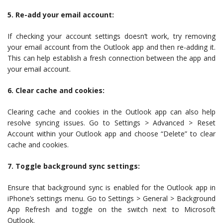
5. Re-add your email account:
If checking your account settings doesn’t work, try removing
your email account from the Outlook app and then re-adding it.
This can help establish a fresh connection between the app and
your email account.
6. Clear cache and cookies:
Clearing cache and cookies in the Outlook app can also help
resolve syncing issues. Go to Settings > Advanced > Reset
Account within your Outlook app and choose “Delete” to clear
cache and cookies.
7. Toggle background sync settings:
Ensure that background sync is enabled for the Outlook app in
iPhone’s settings menu. Go to Settings > General > Background
App Refresh and toggle on the switch next to Microsoft
Outlook.