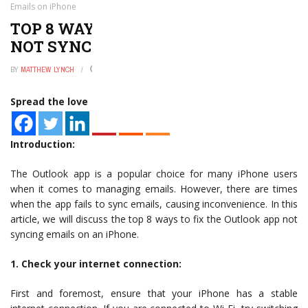
Emails on iPhone
TOP 8 WAYS TO FIX OUTLOOK APP
NOT SYNCING EMAILS ON IPHONE
BY
MATTHEW LYNCH
JANUARY 2, 2025
0
Spread the love
Introduction:
The Outlook app is a popular choice for many iPhone users
when it comes to managing emails. However, there are times
when the app fails to sync emails, causing inconvenience. In this
article, we will discuss the top 8 ways to fix the Outlook app not
syncing emails on an iPhone.
1. Check your internet connection:
First and foremost, ensure that your iPhone has a stable