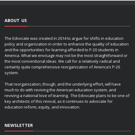
ABOUT US
The Edvocate was created in 2014 to argue for shifts in education
policy and organization in order to enhance the quality of education
and the opportunities for learning afforded to P-20 students in
America. What we envisage may not be the most straightforward or
the most conventional ideas. We call for a relatively radical and
certainly quite comprehensive reorganization of America’s P-20
system.
That reorganization, though, and the underlying effort, will have
much to do with reviving the American education system, and
reviving a national love of learning. The Edvocate plans to be one of
key architects of this revival, as it continues to advocate for
education reform, equity, and innovation.
NEWSLETTER