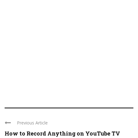
Previous Article
How to Record Anything on YouTube TV