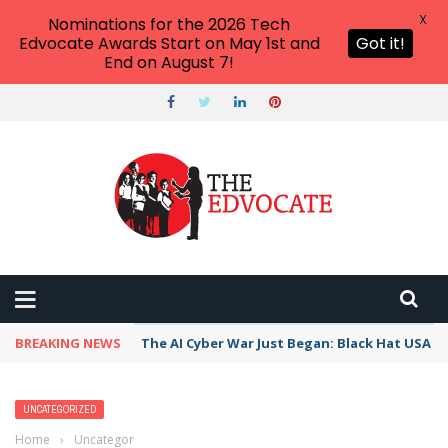
X
Nominations for the 2026 Tech
Edvocate Awards Start on May 1st and
Got it!
End on August 7!
BREAKING NEWS
The AI Cyber War Just Began: Black Hat USA 2
UNCATEGORIZED
Home
›
Uncategorized
›
Top 8 Ways to Fix Outlook App Not Syncing