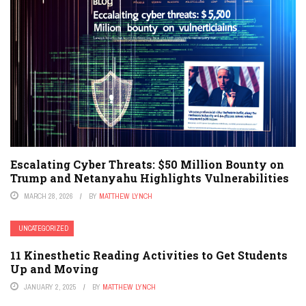
Escalating Cyber Threats: $50 Million Bounty on
Trump and Netanyahu Highlights Vulnerabilities
MARCH 28, 2026
BY
MATTHEW LYNCH
UNCATEGORIZED
11 Kinesthetic Reading Activities to Get Students
Up and Moving
JANUARY 2, 2025
BY
MATTHEW LYNCH