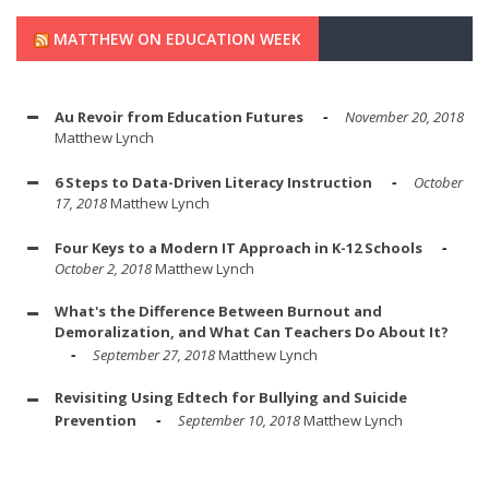
MATTHEW ON EDUCATION WEEK
Au Revoir from Education Futures
November 20, 2018
Matthew Lynch
6 Steps to Data-Driven Literacy Instruction
October
17, 2018
Matthew Lynch
Four Keys to a Modern IT Approach in K-12 Schools
October 2, 2018
Matthew Lynch
What's the Difference Between Burnout and
Demoralization, and What Can Teachers Do About It?
September 27, 2018
Matthew Lynch
Revisiting Using Edtech for Bullying and Suicide
Prevention
September 10, 2018
Matthew Lynch