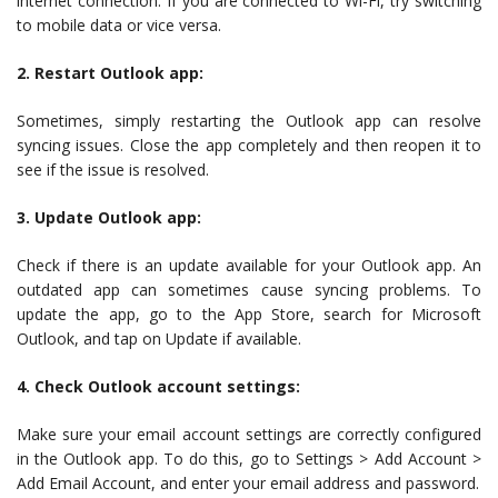
internet connection. If you are connected to Wi-Fi, try switching
to mobile data or vice versa.
2. Restart Outlook app:
Sometimes, simply restarting the Outlook app can resolve
syncing issues. Close the app completely and then reopen it to
see if the issue is resolved.
3. Update Outlook app:
Check if there is an update available for your Outlook app. An
outdated app can sometimes cause syncing problems. To
update the app, go to the App Store, search for Microsoft
Outlook, and tap on Update if available.
4. Check Outlook account settings:
Make sure your email account settings are correctly configured
in the Outlook app. To do this, go to Settings > Add Account >
Add Email Account, and enter your email address and password.