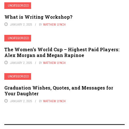
UNCATEGORIZED
What is Writing Workshop?
JANUARY 2, 2025
BY
MATTHEW LYNCH
UNCATEGORIZED
The Women’s World Cup – Highest Paid Players:
Alex Morgan and Megan Rapinoe
JANUARY 2, 2025
BY
MATTHEW LYNCH
UNCATEGORIZED
Graduation Wishes, Quotes, and Messages for
Your Daughter
JANUARY 2, 2025
BY
MATTHEW LYNCH