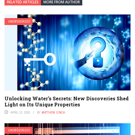
RELATED ARTICLES
MORE FROM AUTHOR
UNCATEGORIZED
Unlocking Water’s Secrets: New Discoveries Shed
Light on Its Unique Properties
APRIL 12, 2026
BY
MATTHEW LYNCH
UNCATEGORIZED