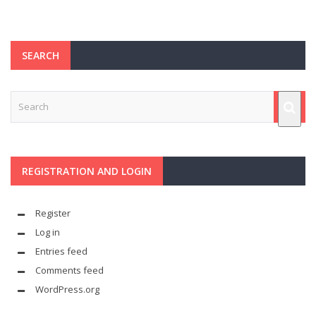
SEARCH
REGISTRATION AND LOGIN
Register
Log in
Entries feed
Comments feed
WordPress.org