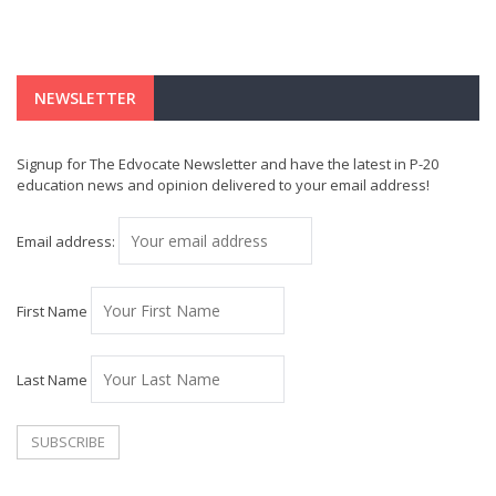
NEWSLETTER
Signup for The Edvocate Newsletter and have the latest in P-20
education news and opinion delivered to your email address!
Email address:
First Name
Last Name