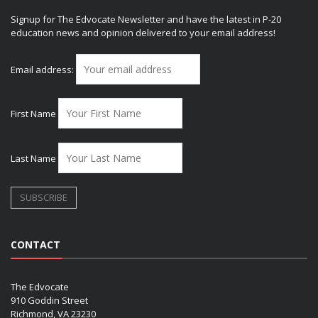
Signup for The Edvocate Newsletter and have the latest in P-20
education news and opinion delivered to your email address!
Email address:
First Name
Last Name
CONTACT
The Edvocate
910 Goddin Street
Richmond, VA 23230