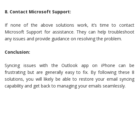
8. Contact Microsoft Support:
If none of the above solutions work, it’s time to contact
Microsoft Support for assistance. They can help troubleshoot
any issues and provide guidance on resolving the problem.
Conclusion:
Syncing issues with the Outlook app on iPhone can be
frustrating but are generally easy to fix. By following these 8
solutions, you will likely be able to restore your email syncing
capability and get back to managing your emails seamlessly.