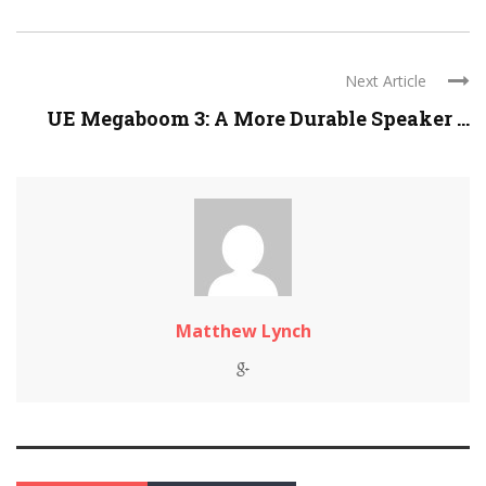
Next Article
UE Megaboom 3: A More Durable Speaker ...
Matthew Lynch