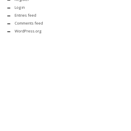
Log in
Entries feed
Comments feed
WordPress.org