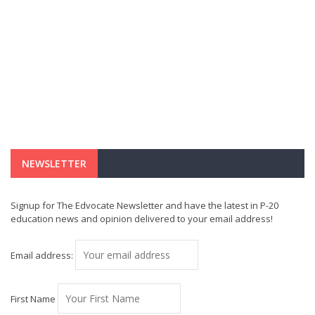
NEWSLETTER
Signup for The Edvocate Newsletter and have the latest in P-20
education news and opinion delivered to your email address!
Email address:
First Name