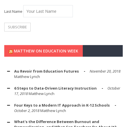
Last Name
MATTHEW ON EDUCATION WEEK
Au Revoir from Education Futures
November 20, 2018
Matthew Lynch
6 Steps to Data-Driven Literacy Instruction
October
17, 2018
Matthew Lynch
Four Keys to a Modern IT Approach in K-12 Schools
October 2, 2018
Matthew Lynch
What's the Difference Between Burnout and