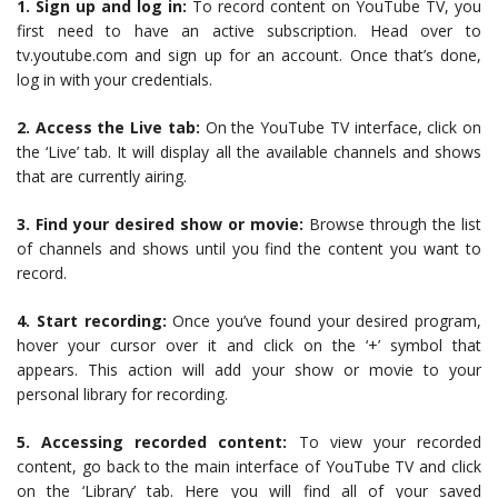
1. Sign up and log in:
To record content on YouTube TV, you
first need to have an active subscription. Head over to
tv.youtube.com and sign up for an account. Once that’s done,
log in with your credentials.
2. Access the Live tab:
On the YouTube TV interface, click on
the ‘Live’ tab. It will display all the available channels and shows
that are currently airing.
3. Find your desired show or movie:
Browse through the list
of channels and shows until you find the content you want to
record.
4. Start recording:
Once you’ve found your desired program,
hover your cursor over it and click on the ‘+’ symbol that
appears. This action will add your show or movie to your
personal library for recording.
5. Accessing recorded content:
To view your recorded
content, go back to the main interface of YouTube TV and click
on the ‘Library’ tab. Here you will find all of your saved