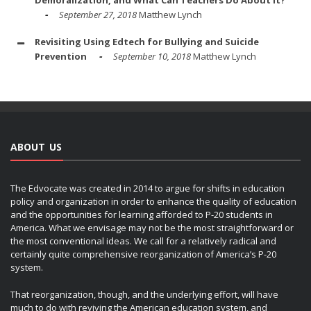
Demoralization, and What Can Teachers Do About It?
September 27, 2018
Matthew Lynch
Revisiting Using Edtech for Bullying and Suicide
Prevention
September 10, 2018
Matthew Lynch
ABOUT US
The Edvocate was created in 2014 to argue for shifts in education
policy and organization in order to enhance the quality of education
and the opportunities for learning afforded to P-20 students in
America. What we envisage may not be the most straightforward or
the most conventional ideas. We call for a relatively radical and
certainly quite comprehensive reorganization of America’s P-20
system.
That reorganization, though, and the underlying effort, will have
much to do with reviving the American education system, and