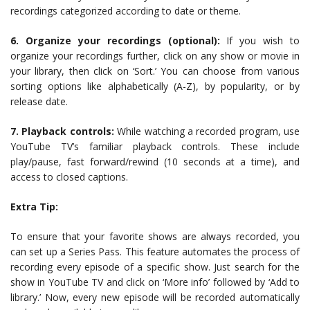
recordings categorized according to date or theme.
6. Organize your recordings (optional):
If you wish to
organize your recordings further, click on any show or movie in
your library, then click on ‘Sort.’ You can choose from various
sorting options like alphabetically (A-Z), by popularity, or by
release date.
7. Playback controls:
While watching a recorded program, use
YouTube TV’s familiar playback controls. These include
play/pause, fast forward/rewind (10 seconds at a time), and
access to closed captions.
Extra Tip:
To ensure that your favorite shows are always recorded, you
can set up a Series Pass. This feature automates the process of
recording every episode of a specific show. Just search for the
show in YouTube TV and click on ‘More info’ followed by ‘Add to
library.’ Now, every new episode will be recorded automatically