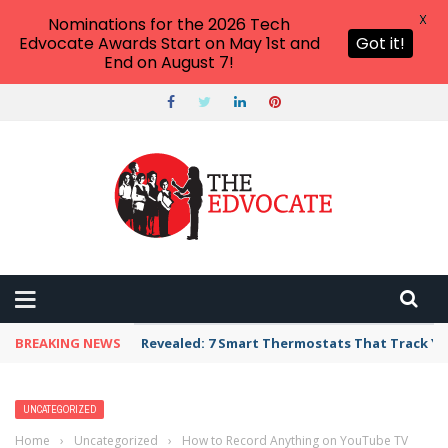
X
Nominations for the 2026 Tech
Edvocate Awards Start on May 1st and
Got it!
End on August 7!
BREAKING NEWS
Revealed: 7 Smart Thermostats That Track Yo
UNCATEGORIZED
Home
›
Uncategorized
›
How to Record Anything on YouTube TV