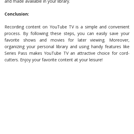
and made available in your library.
Conclusion:
Recording content on YouTube TV is a simple and convenient
process. By following these steps, you can easily save your
favorite shows and movies for later viewing. Moreover,
organizing your personal library and using handy features like
Series Pass makes YouTube TV an attractive choice for cord-
cutters. Enjoy your favorite content at your leisure!