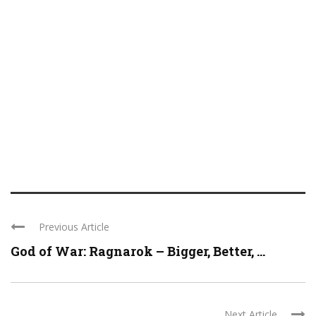
Previous Article
God of War: Ragnarok – Bigger, Better, ...
Next Article