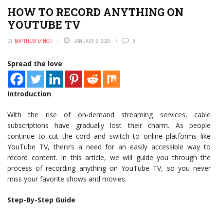
HOW TO RECORD ANYTHING ON
YOUTUBE TV
BY
MATTHEW LYNCH
JANUARY 2, 2025
0
Spread the love
Introduction
With the rise of on-demand streaming services, cable
subscriptions have gradually lost their charm. As people
continue to cut the cord and switch to online platforms like
YouTube TV, there’s a need for an easily accessible way to
record content. In this article, we will guide you through the
process of recording anything on YouTube TV, so you never
miss your favorite shows and movies.
Step-By-Step Guide