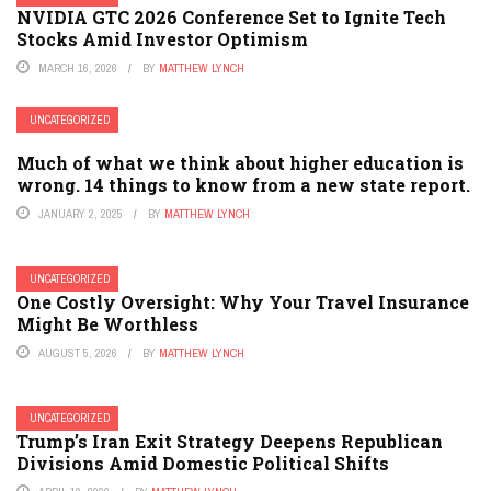
NVIDIA GTC 2026 Conference Set to Ignite Tech
Stocks Amid Investor Optimism
MARCH 16, 2026
BY
MATTHEW LYNCH
UNCATEGORIZED
Much of what we think about higher education is
wrong. 14 things to know from a new state report.
JANUARY 2, 2025
BY
MATTHEW LYNCH
UNCATEGORIZED
One Costly Oversight: Why Your Travel Insurance
Might Be Worthless
AUGUST 5, 2026
BY
MATTHEW LYNCH
UNCATEGORIZED
Trump’s Iran Exit Strategy Deepens Republican
Divisions Amid Domestic Political Shifts