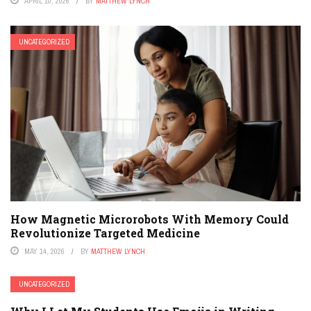
APRIL 10, 2026
BY
MATTHEW LYNCH
UNCATEGORIZED
How Magnetic Microrobots With Memory Could
Revolutionize Targeted Medicine
MAY 14, 2026
BY
MATTHEW LYNCH
UNCATEGORIZED