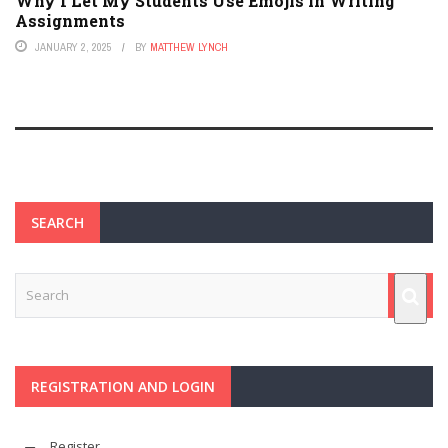
Why I Let My Students Use Emojis in Writing
Assignments
JANUARY 2, 2025
BY
MATTHEW LYNCH
SEARCH
REGISTRATION AND LOGIN
Register