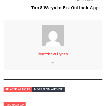
Top 8 Ways to Fix Outlook App ...
Matthew Lynch
RELATED ARTICLES
MORE FROM AUTHOR
UNCATEGORIZED