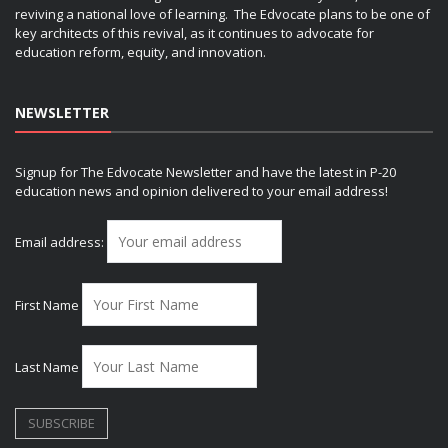
reviving a national love of learning. The Edvocate plans to be one of
key architects of this revival, as it continues to advocate for
education reform, equity, and innovation.
NEWSLETTER
Signup for The Edvocate Newsletter and have the latest in P-20
education news and opinion delivered to your email address!
Email address:
First Name
Last Name