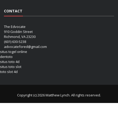
CONTACT
The Edvocate
910 Goddin Street
Richmond, VA 23230
(601) 630-5238
advocatefored@gmail.com
situs togel online
dentoto
situs toto 4d
situs toto slot
toto slot 4d
Copyright (c) 2026 Matthew Lynch. All rights reserved.