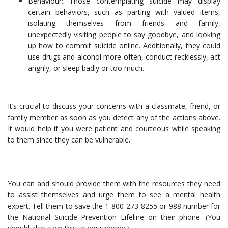
Behaviour: Those contemplating suicide may display
certain behaviors, such as parting with valued items,
isolating themselves from friends and family,
unexpectedly visiting people to say goodbye, and looking
up how to commit suicide online. Additionally, they could
use drugs and alcohol more often, conduct recklessly, act
angrily, or sleep badly or too much.
It’s crucial to discuss your concerns with a classmate, friend, or
family member as soon as you detect any of the actions above.
It would help if you were patient and courteous while speaking
to them since they can be vulnerable.
You can and should provide them with the resources they need
to assist themselves and urge them to see a mental health
expert. Tell them to save the 1-800-273-8255 or 988 number for
the National Suicide Prevention Lifeline on their phone. (You