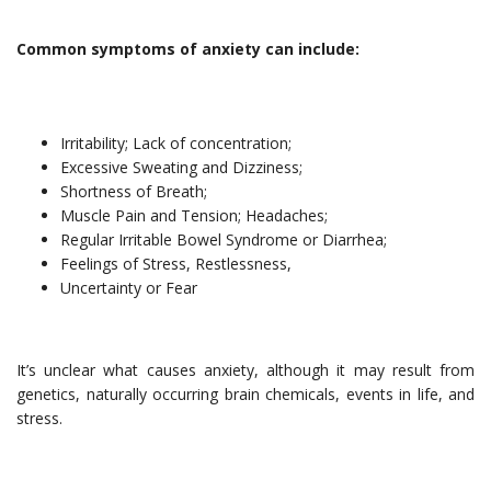
Common symptoms of anxiety can include:
Irritability; Lack of concentration;
Excessive Sweating and Dizziness;
Shortness of Breath;
Muscle Pain and Tension; Headaches;
Regular Irritable Bowel Syndrome or Diarrhea;
Feelings of Stress, Restlessness,
Uncertainty or Fear
It’s unclear what causes anxiety, although it may result from
genetics, naturally occurring brain chemicals, events in life, and
stress.