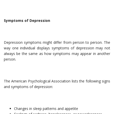
Symptoms of Depression
Depression symptoms might differ from person to person. The
way one individual displays symptoms of depression may not
always be the same as how symptoms may appear in another
person.
The American Psychological Association lists the following signs
and symptoms of depression:
Changes in sleep patterns and appetite