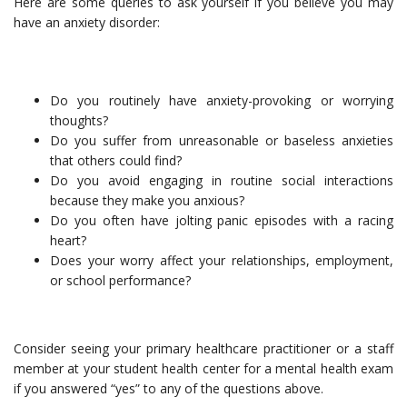
Here are some queries to ask yourself if you believe you may
have an anxiety disorder:
Do you routinely have anxiety-provoking or worrying
thoughts?
Do you suffer from unreasonable or baseless anxieties
that others could find?
Do you avoid engaging in routine social interactions
because they make you anxious?
Do you often have jolting panic episodes with a racing
heart?
Does your worry affect your relationships, employment,
or school performance?
Consider seeing your primary healthcare practitioner or a staff
member at your student health center for a mental health exam
if you answered “yes” to any of the questions above.