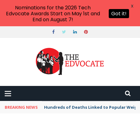
X
Nominations for the 2026 Tech
Edvocate Awards Start on May 1st and
Got it!
End on August 7!
BREAKING NEWS
Hundreds of Deaths Linked to Popular Weig