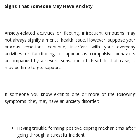
Signs That Someone May Have Anxiety
Anxiety-related activities or fleeting, infrequent emotions may
not always signify a mental health issue. However, suppose your
anxious emotions continue, interfere with your everyday
activities or functioning, or appear as compulsive behaviors
accompanied by a severe sensation of dread. In that case, it
may be time to get support.
If someone you know exhibits one or more of the following
symptoms, they may have an anxiety disorder:
Having trouble forming positive coping mechanisms after
going through a stressful incident