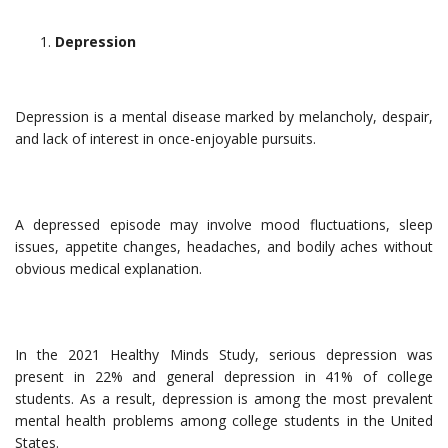
Depression
Depression is a mental disease marked by melancholy, despair,
and lack of interest in once-enjoyable pursuits.
A depressed episode may involve mood fluctuations, sleep
issues, appetite changes, headaches, and bodily aches without
obvious medical explanation.
In the 2021 Healthy Minds Study, serious depression was
present in 22% and general depression in 41% of college
students. As a result, depression is among the most prevalent
mental health problems among college students in the United
States.