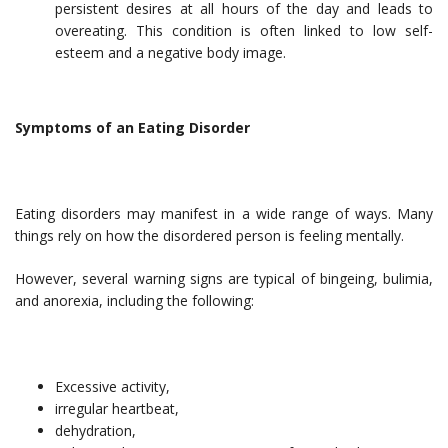
persistent desires at all hours of the day and leads to
overeating. This condition is often linked to low self-
esteem and a negative body image.
Symptoms of an Eating Disorder
Eating disorders may manifest in a wide range of ways. Many
things rely on how the disordered person is feeling mentally.
However, several warning signs are typical of bingeing, bulimia,
and anorexia, including the following:
Excessive activity,
irregular heartbeat,
dehydration,