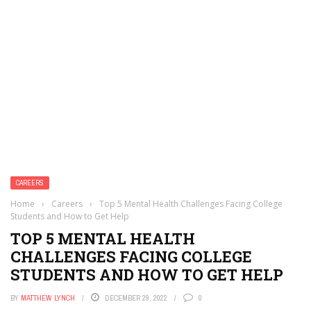
CAREERS
Home
›
Careers
›
Top 5 Mental Health Challenges Facing College
Students and How to Get Help
TOP 5 MENTAL HEALTH
CHALLENGES FACING COLLEGE
STUDENTS AND HOW TO GET HELP
BY
MATTHEW LYNCH
DECEMBER 29, 2022
0