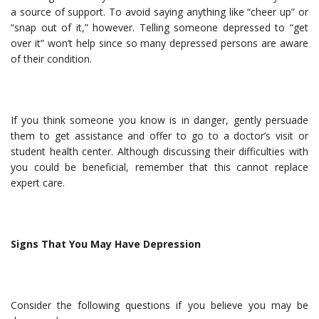
a source of support. To avoid saying anything like “cheer up” or
“snap out of it,” however. Telling someone depressed to “get
over it” won’t help since so many depressed persons are aware
of their condition.
If you think someone you know is in danger, gently persuade
them to get assistance and offer to go to a doctor’s visit or
student health center. Although discussing their difficulties with
you could be beneficial, remember that this cannot replace
expert care.
Signs That You May Have Depression
Consider the following questions if you believe you may be