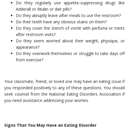
Do they regularly use appetite-suppressing drugs like
Adderall or Ritalin or diet pills?
Do they abruptly leave after meals to use the restroom?
Do their teeth have any obvious stains on them?
Do they cover the stench of vomit with perfume or mints
after restroom visits?
Do they seem worried about their weight, physique, or
appearance?
Do they overwork themselves or struggle to take days off
from exercise?
Your classmate, friend, or loved one may have an eating issue if
you responded positively to any of these questions. You should
seek counsel from the National Eating Disorders Association if
you need assistance addressing your worries.
Signs That You May Have an Eating Disorder