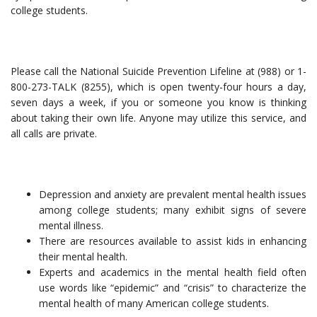
college students.
Please call the National Suicide Prevention Lifeline at (988) or 1-
800-273-TALK (8255), which is open twenty-four hours a day,
seven days a week, if you or someone you know is thinking
about taking their own life. Anyone may utilize this service, and
all calls are private.
Depression and anxiety are prevalent mental health issues
among college students; many exhibit signs of severe
mental illness.
There are resources available to assist kids in enhancing
their mental health.
Experts and academics in the mental health field often
use words like “epidemic” and “crisis” to characterize the
mental health of many American college students.