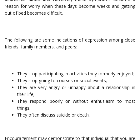
reason for worry when these days become weeks and getting
out of bed becomes difficult.
The following are some indications of depression among close
friends, family members, and peers:
They stop participating in activities they formerly enjoyed;
They stop going to courses or social events;
They are very angry or unhappy about a relationship in
their life;
They respond poorly or without enthusiasm to most
things.
They often discuss suicide or death.
Encouragement may demonstrate to that individual that you are