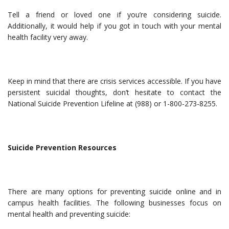
Tell a friend or loved one if you’re considering suicide.
Additionally, it would help if you got in touch with your mental
health facility very away.
Keep in mind that there are crisis services accessible. If you have
persistent suicidal thoughts, don’t hesitate to contact the
National Suicide Prevention Lifeline at (988) or 1-800-273-8255.
Suicide Prevention Resources
There are many options for preventing suicide online and in
campus health facilities. The following businesses focus on
mental health and preventing suicide: