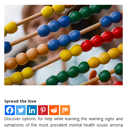
Spread the love
Discover options for help while learning the warning signs and
symptoms of the most prevalent mental health issues among