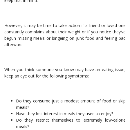
keep that in mind.
However, it may be time to take action if a friend or loved one
constantly complains about their weight or if you notice they’ve
begun missing meals or bingeing on junk food and feeling bad
afterward.
When you think someone you know may have an eating issue,
keep an eye out for the following symptoms:
Do they consume just a modest amount of food or skip
meals?
Have they lost interest in meals they used to enjoy?
Do they restrict themselves to extremely low-calorie
meals?