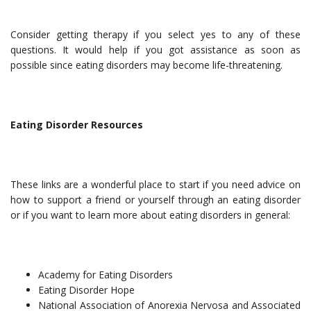
Consider getting therapy if you select yes to any of these
questions. It would help if you got assistance as soon as
possible since eating disorders may become life-threatening.
Eating Disorder Resources
These links are a wonderful place to start if you need advice on
how to support a friend or yourself through an eating disorder
or if you want to learn more about eating disorders in general:
Academy for Eating Disorders
Eating Disorder Hope
National Association of Anorexia Nervosa and Associated