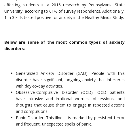
affecting students in a 2016 research by Pennsylvania State
University, according to 61% of survey respondents. Additionally,
1 in 3 kids tested positive for anxiety in the Healthy Minds Study.
Below are some of the most common types of anxiety
disorders:
Generalized Anxiety Disorder (GAD): People with this
disorder have significant, ongoing anxiety that interferes
with day-to-day activities.
Obsessive-Compulsive Disorder (OCD): OCD patients
have intrusive and irrational worries, obsessions, and
thoughts that cause them to engage in repeated actions
and compulsions.
Panic Disorder: This illness is marked by persistent terror
and frequent, unexpected spells of panic.