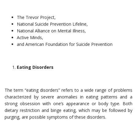
The Trevor Project,
National Suicide Prevention Lifeline,
National Alliance on Mental Illness,
Active Minds,
and American Foundation for Suicide Prevention
Eating Disorders
The term “eating disorders” refers to a wide range of problems
characterized by severe anomalies in eating patterns and a
strong obsession with one’s appearance or body type. Both
dietary restriction and binge eating, which may be followed by
purging, are possible symptoms of these disorders.