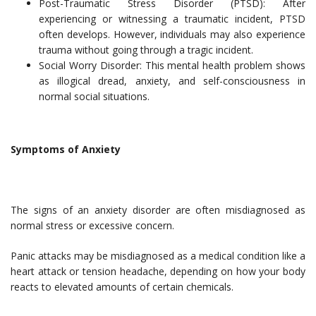
Post-Traumatic Stress Disorder (PTSD): After
experiencing or witnessing a traumatic incident, PTSD
often develops. However, individuals may also experience
trauma without going through a tragic incident.
Social Worry Disorder: This mental health problem shows
as illogical dread, anxiety, and self-consciousness in
normal social situations.
Symptoms of Anxiety
The signs of an anxiety disorder are often misdiagnosed as
normal stress or excessive concern.
Panic attacks may be misdiagnosed as a medical condition like a
heart attack or tension headache, depending on how your body
reacts to elevated amounts of certain chemicals.