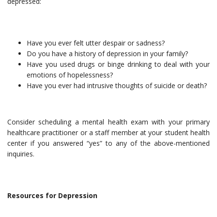
depressed:
Have you ever felt utter despair or sadness?
Do you have a history of depression in your family?
Have you used drugs or binge drinking to deal with your
emotions of hopelessness?
Have you ever had intrusive thoughts of suicide or death?
Consider scheduling a mental health exam with your primary
healthcare practitioner or a staff member at your student health
center if you answered “yes” to any of the above-mentioned
inquiries.
Resources for Depression