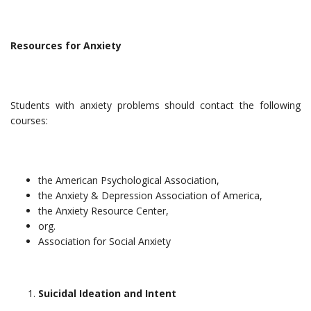
Resources for Anxiety
Students with anxiety problems should contact the following
courses:
the American Psychological Association,
the Anxiety & Depression Association of America,
the Anxiety Resource Center,
org.
Association for Social Anxiety
Suicidal Ideation and Intent