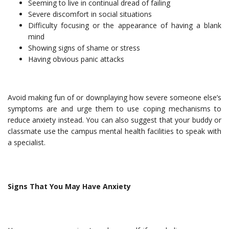
Seeming to live in continual dread of failing
Severe discomfort in social situations
Difficulty focusing or the appearance of having a blank
mind
Showing signs of shame or stress
Having obvious panic attacks
Avoid making fun of or downplaying how severe someone else’s
symptoms are and urge them to use coping mechanisms to
reduce anxiety instead. You can also suggest that your buddy or
classmate use the campus mental health facilities to speak with
a specialist.
Signs That You May Have Anxiety