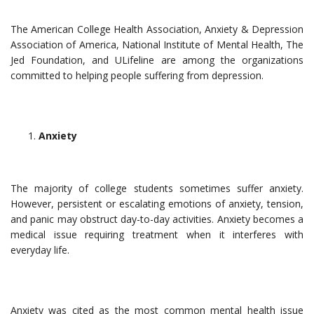
The American College Health Association, Anxiety & Depression
Association of America, National Institute of Mental Health, The
Jed Foundation, and ULifeline are among the organizations
committed to helping people suffering from depression.
Anxiety
The majority of college students sometimes suffer anxiety.
However, persistent or escalating emotions of anxiety, tension,
and panic may obstruct day-to-day activities. Anxiety becomes a
medical issue requiring treatment when it interferes with
everyday life.
Anxiety was cited as the most common mental health issue