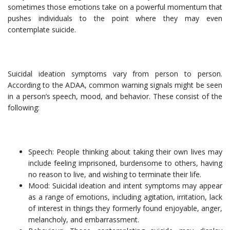
sometimes those emotions take on a powerful momentum that
pushes individuals to the point where they may even
contemplate suicide.
Suicidal ideation symptoms vary from person to person.
According to the ADAA, common warning signals might be seen
in a person’s speech, mood, and behavior. These consist of the
following:
Speech: People thinking about taking their own lives may
include feeling imprisoned, burdensome to others, having
no reason to live, and wishing to terminate their life.
Mood: Suicidal ideation and intent symptoms may appear
as a range of emotions, including agitation, irritation, lack
of interest in things they formerly found enjoyable, anger,
melancholy, and embarrassment.