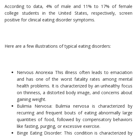
According to data, 4% of male and 11% to 17% of female
college students in the United States, respectively, screen
positive for clinical eating disorder symptoms.
Here are a few illustrations of typical eating disorders:
Nervous Anorexia This illness often leads to emaciation
and has one of the worst fatality rates among mental
health problems. It is characterized by an unhealthy focus
on thinness, a distorted body image, and concerns about
gaining weight.
Bulimia Nervosa: Bulimia nervosa is characterized by
recurring and frequent bouts of eating abnormally large
quantities of food, followed by compensatory behaviors
like fasting, purging, or excessive exercise.
Binge Eating Disorder: This condition is characterized by