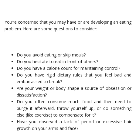
You’re concerned that you may have or are developing an eating
problem. Here are some questions to consider:
Do you avoid eating or skip meals?
Do you hesitate to eat in front of others?
Do you have a calorie count for maintaining control?
Do you have rigid dietary rules that you feel bad and
embarrassed to break?
Are your weight or body shape a source of obsession or
dissatisfaction?
Do you often consume much food and then need to
purge it afterward, throw yourself up, or do something
else (like exercise) to compensate for it?
Have you observed a lack of period or excessive hair
growth on your arms and face?