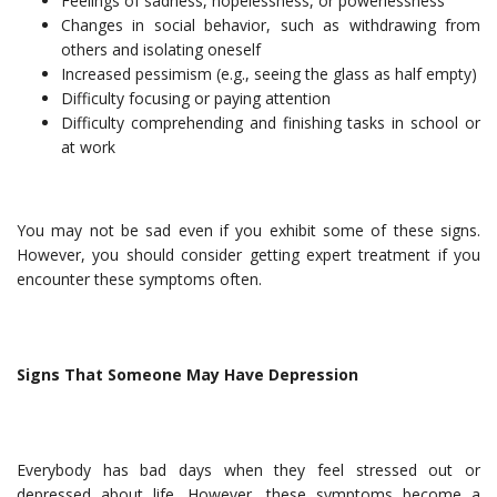
Feelings of sadness, hopelessness, or powerlessness
Changes in social behavior, such as withdrawing from
others and isolating oneself
Increased pessimism (e.g., seeing the glass as half empty)
Difficulty focusing or paying attention
Difficulty comprehending and finishing tasks in school or
at work
You may not be sad even if you exhibit some of these signs.
However, you should consider getting expert treatment if you
encounter these symptoms often.
Signs That Someone May Have Depression
Everybody has bad days when they feel stressed out or
depressed about life. However, these symptoms become a