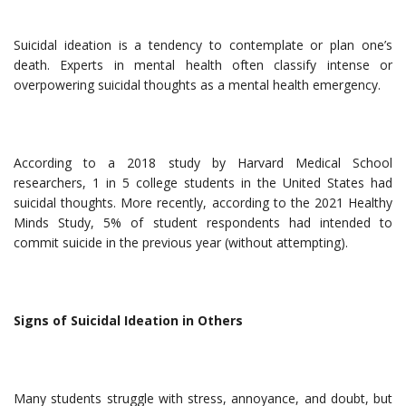
Suicidal ideation is a tendency to contemplate or plan one’s
death. Experts in mental health often classify intense or
overpowering suicidal thoughts as a mental health emergency.
According to a 2018 study by Harvard Medical School
researchers, 1 in 5 college students in the United States had
suicidal thoughts. More recently, according to the 2021 Healthy
Minds Study, 5% of student respondents had intended to
commit suicide in the previous year (without attempting).
Signs of Suicidal Ideation in Others
Many students struggle with stress, annoyance, and doubt, but