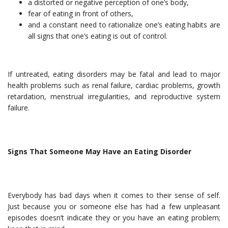
a distorted or negative perception of one’s body,
fear of eating in front of others,
and a constant need to rationalize one’s eating habits are
all signs that one’s eating is out of control.
If untreated, eating disorders may be fatal and lead to major
health problems such as renal failure, cardiac problems, growth
retardation, menstrual irregularities, and reproductive system
failure.
Signs That Someone May Have an Eating Disorder
Everybody has bad days when it comes to their sense of self.
Just because you or someone else has had a few unpleasant
episodes doesn’t indicate they or you have an eating problem;