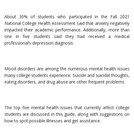
About 30% of students who participated in the Fall 2021
National College Health Assessment said that anxiety negatively
impacted their academic performance. Additionally, more than
one in five students said they had received a medical
professional’s depression diagnosis.
Mood disorders are among the numerous mental health issues
many college students experience. Suicide and suicidal thoughts,
eating disorders, and drug abuse are other frequent problems.
The top five mental health issues that currently affect college
students are discussed in this guide, along with suggestions on
how to spot possible illnesses and get assistance.