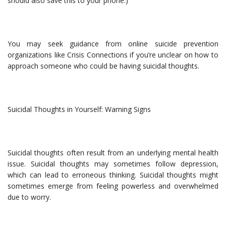
should also save this to your phone.)
You may seek guidance from online suicide prevention
organizations like Crisis Connections if you’re unclear on how to
approach someone who could be having suicidal thoughts.
Suicidal Thoughts in Yourself: Warning Signs
Suicidal thoughts often result from an underlying mental health
issue. Suicidal thoughts may sometimes follow depression,
which can lead to erroneous thinking. Suicidal thoughts might
sometimes emerge from feeling powerless and overwhelmed
due to worry.