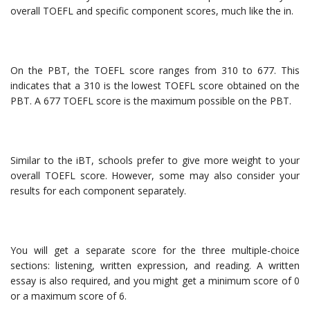
overall TOEFL and specific component scores, much like the in.
On the PBT, the TOEFL score ranges from 310 to 677. This
indicates that a 310 is the lowest TOEFL score obtained on the
PBT. A 677 TOEFL score is the maximum possible on the PBT.
Similar to the iBT, schools prefer to give more weight to your
overall TOEFL score. However, some may also consider your
results for each component separately.
You will get a separate score for the three multiple-choice
sections: listening, written expression, and reading. A written
essay is also required, and you might get a minimum score of 0
or a maximum score of 6.