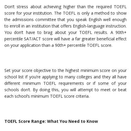
Don’t stress about achieving higher than the required TOEFL
score for your institution. The TOEFL is only a method to show
the admissions committee that you speak English well enough
to enroll in an institution that offers English-language instruction.
You don’t have to brag about your TOEFL results. A 90th+
percentile SAT/ACT score will have a far greater beneficial effect
on your application than a 90th+ percentile TOEFL score.
Set your score objective to the highest minimum score on your
school list if you’re applying to many colleges and they all have
different minimum TOEFL requirements or if some of your
schools don’t. By doing this, you will attempt to meet or beat
each school’s minimum TOEFL score criteria.
TOEFL Score Range: What You Need to Know