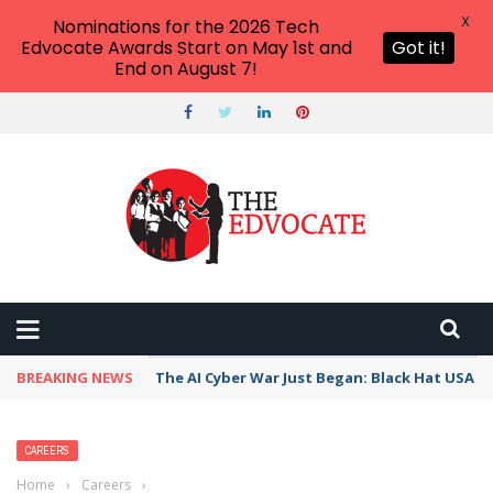
X
Nominations for the 2026 Tech
Edvocate Awards Start on May 1st and
Got it!
End on August 7!
BREAKING NEWS
The AI Cyber War Just Began: Black Hat USA 2
CAREERS
Home
›
Careers
›
TOEFL Score Range: What Does It Mean For You?