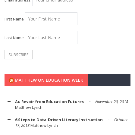
Email address:
First Name
Last Name
MATTHEW ON EDUCATION WEEK
Au Revoir from Education Futures
November 20, 2018
Matthew Lynch
6 Steps to Data-Driven Literacy Instruction
October
17, 2018
Matthew Lynch