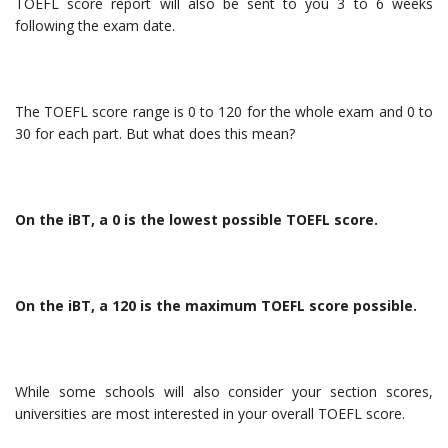
TOEFL score report will also be sent to you 3 to 6 weeks
following the exam date.
The TOEFL score range is 0 to 120 for the whole exam and 0 to
30 for each part. But what does this mean?
On the iBT, a 0 is the lowest possible TOEFL score.
On the iBT, a 120 is the maximum TOEFL score possible.
While some schools will also consider your section scores,
universities are most interested in your overall TOEFL score.