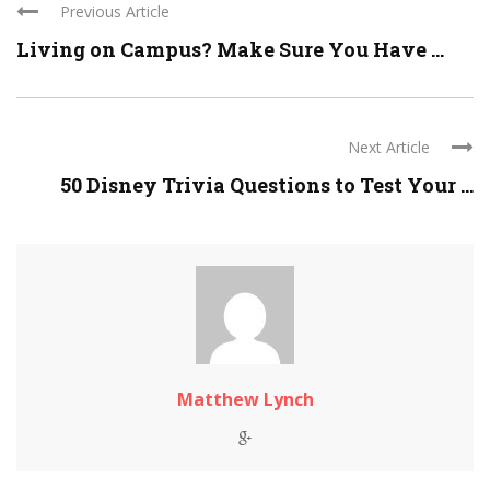
Previous Article
Living on Campus? Make Sure You Have ...
Next Article
50 Disney Trivia Questions to Test Your ...
Matthew Lynch