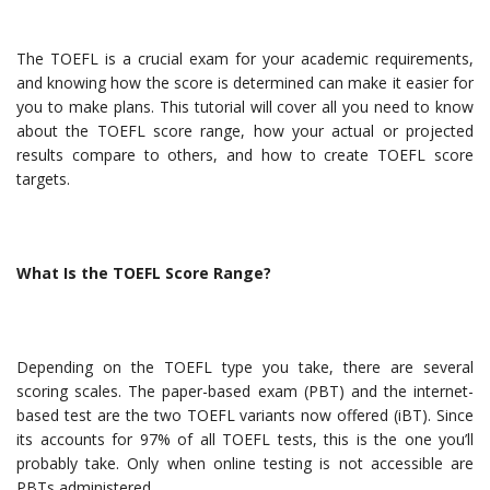
The TOEFL is a crucial exam for your academic requirements,
and knowing how the score is determined can make it easier for
you to make plans. This tutorial will cover all you need to know
about the TOEFL score range, how your actual or projected
results compare to others, and how to create TOEFL score
targets.
What Is the TOEFL Score Range?
Depending on the TOEFL type you take, there are several
scoring scales. The paper-based exam (PBT) and the internet-
based test are the two TOEFL variants now offered (iBT). Since
its accounts for 97% of all TOEFL tests, this is the one you’ll
probably take. Only when online testing is not accessible are
PBTs administered.