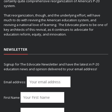
certainly quite comprehensive reorganization of America’s P-20
system.
That reorganization, though, and the underlying effort, will have
much to do with reviving the American education system, and
reviving a national love of learning. The Edvocate plans to be one of
key architects of this revival, as it continues to advocate for
education reform, equity, and innovation.
NEWSLETTER
Signup for The Edvocate Newsletter and have the latest in P-20
education news and opinion delivered to your email address!
Email address:
First Name