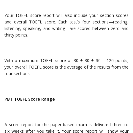
Your TOEFL score report will also include your section scores
and overall TOEFL score. Each test’s four sections—reading,
listening, speaking, and writing—are scored between zero and
thirty points.
With a maximum TOEFL score of 30 + 30 + 30 = 120 points,
your overall TOEFL score is the average of the results from the
four sections.
PBT TOEFL Score Range
A score report for the paper-based exam is delivered three to
six weeks after you take it. Your score report will show your