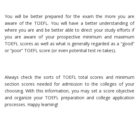
You will be better prepared for the exam the more you are
aware of the TOEFL. You will have a better understanding of
where you are and be better able to direct your study efforts if
you are aware of your prospective minimum and maximum
TOEFL scores as well as what is generally regarded as a “good”
or “poor” TOEFL score (or even potential test re-takes).
Always check the sorts of TOEFL total scores and minimum
section scores needed for admission to the colleges of your
choosing. With this information, you may set a score objective
and organize your TOEFL preparation and college application
processes. Happy learning!