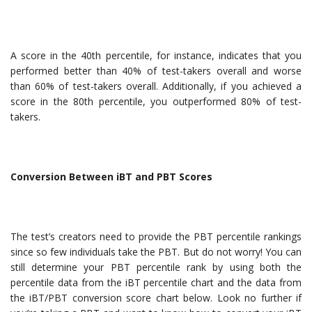
A score in the 40th percentile, for instance, indicates that you
performed better than 40% of test-takers overall and worse
than 60% of test-takers overall. Additionally, if you achieved a
score in the 80th percentile, you outperformed 80% of test-
takers.
Conversion Between iBT and PBT Scores
The test’s creators need to provide the PBT percentile rankings
since so few individuals take the PBT. But do not worry! You can
still determine your PBT percentile rank by using both the
percentile data from the iBT percentile chart and the data from
the iBT/PBT conversion score chart below. Look no further if