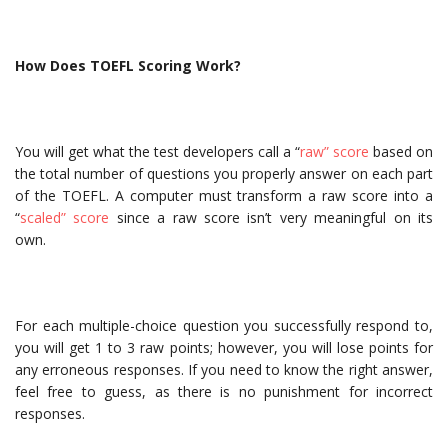
How Does TOEFL Scoring Work?
You will get what the test developers call a “
raw” score
based on
the total number of questions you properly answer on each part
of the TOEFL. A computer must transform a raw score into a
“
scaled” score
since a raw score isn’t very meaningful on its
own.
For each multiple-choice question you successfully respond to,
you will get 1 to 3 raw points; however, you will lose points for
any erroneous responses. If you need to know the right answer,
feel free to guess, as there is no punishment for incorrect
responses.