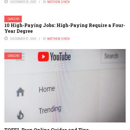
DECEMBER 28, 2022
BY
MATTHEW LYNCH
CAREERS
10 High-Paying Jobs: High-Paying Require a Four-
Year Degree
DECEMBER 27, 2022
BY
MATTHEW LYNCH
CAREERS
TOEFL Prep Online Guides and Tips