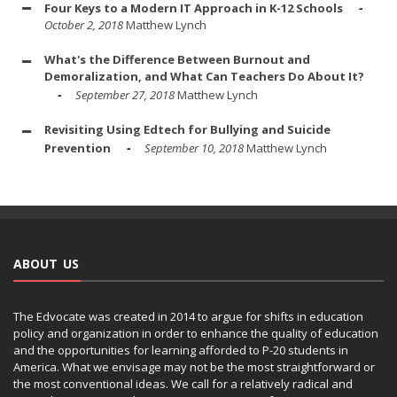
Four Keys to a Modern IT Approach in K-12 Schools
October 2, 2018
Matthew Lynch
What's the Difference Between Burnout and
Demoralization, and What Can Teachers Do About It?
September 27, 2018
Matthew Lynch
Revisiting Using Edtech for Bullying and Suicide
Prevention
September 10, 2018
Matthew Lynch
ABOUT US
The Edvocate was created in 2014 to argue for shifts in education
policy and organization in order to enhance the quality of education
and the opportunities for learning afforded to P-20 students in
America. What we envisage may not be the most straightforward or
the most conventional ideas. We call for a relatively radical and