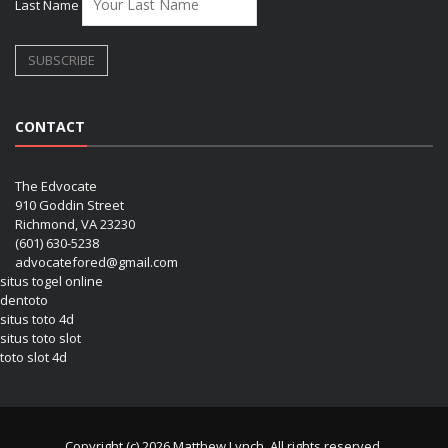
Last Name
CONTACT
The Edvocate
910 Goddin Street
Richmond, VA 23230
(601) 630-5238
advocatefored@gmail.com
situs togel online
dentoto
situs toto 4d
situs toto slot
toto slot 4d
Copyright (c) 2026 Matthew Lynch. All rights reserved.