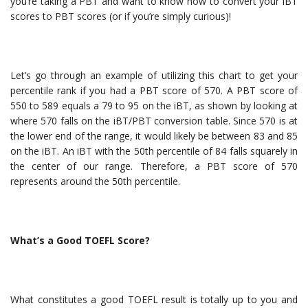
you’re taking a PBT and want to know how to convert your iBT
scores to PBT scores (or if you’re simply curious)!
Let’s go through an example of utilizing this chart to get your
percentile rank if you had a PBT score of 570. A PBT score of
550 to 589 equals a 79 to 95 on the iBT, as shown by looking at
where 570 falls on the iBT/PBT conversion table. Since 570 is at
the lower end of the range, it would likely be between 83 and 85
on the iBT. An iBT with the 50th percentile of 84 falls squarely in
the center of our range. Therefore, a PBT score of 570
represents around the 50th percentile.
What’s a Good TOEFL Score?
What constitutes a good TOEFL result is totally up to you and