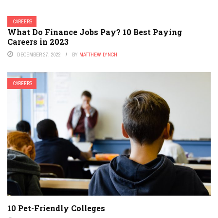
CAREERS
What Do Finance Jobs Pay? 10 Best Paying
Careers in 2023
DECEMBER 27, 2022
BY
MATTHEW LYNCH
CAREERS
10 Pet-Friendly Colleges