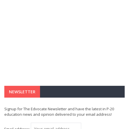
NEWSLETTER
Signup for The Edvocate Newsletter and have the latest in P-20
education news and opinion delivered to your email address!