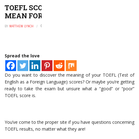
TOEFL SCORE RANGE: WHAT DOES IT
MEAN FOR YOU?
BY
MATTHEW LYNCH
DECEMBER 30, 2022
0
Spread the love
Do you want to discover the meaning of your TOEFL (Test of
English as a Foreign Language) scores? Or maybe you’re getting
ready to take the exam but unsure what a “good” or “poor”
TOEFL score is.
You’ve come to the proper site if you have questions concerning
TOEFL results, no matter what they are!