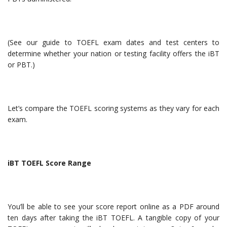
(See our guide to TOEFL exam dates and test centers to
determine whether your nation or testing facility offers the iBT
or PBT.)
Let’s compare the TOEFL scoring systems as they vary for each
exam.
iBT TOEFL Score Range
You’ll be able to see your score report online as a PDF around
ten days after taking the iBT TOEFL. A tangible copy of your