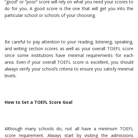
“good” or “poor” score will rely on what you need your scores to
do for you. A good score is the one that will get you into the
particular school or schools of your choosing.
Be careful to pay attention to your reading, listening, speaking,
and writing section scores as well as your overall TOEFL score
since some institutions have minimal requirements for each
area. Even if your overall TOEFL score is excellent, you should
always verify your school’s criteria to ensure you satisfy minimal
levels.
How to Set a TOEFL Score Goal
Although many schools do, not all have a minimum TOEFL
score requirement. Always start by visiting the admissions