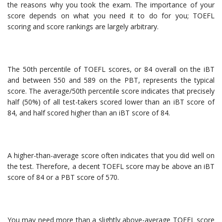
the reasons why you took the exam. The importance of your
score depends on what you need it to do for you; TOEFL
scoring and score rankings are largely arbitrary.
The 50th percentile of TOEFL scores, or 84 overall on the iBT
and between 550 and 589 on the PBT, represents the typical
score. The average/50th percentile score indicates that precisely
half (50%) of all test-takers scored lower than an iBT score of
84, and half scored higher than an iBT score of 84.
A higher-than-average score often indicates that you did well on
the test. Therefore, a decent TOEFL score may be above an iBT
score of 84 or a PBT score of 570.
You may need more than a slightly above-average TOEFL score