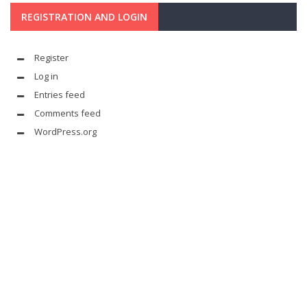
REGISTRATION AND LOGIN
Register
Log in
Entries feed
Comments feed
WordPress.org