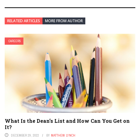
RELATED ARTICLES
MORE FROM AUTHOR
CAREERS
What Is the Dean’s List and How Can You Get on
It?
DECEMBER 29, 2022
BY
MATTHEW LYNCH