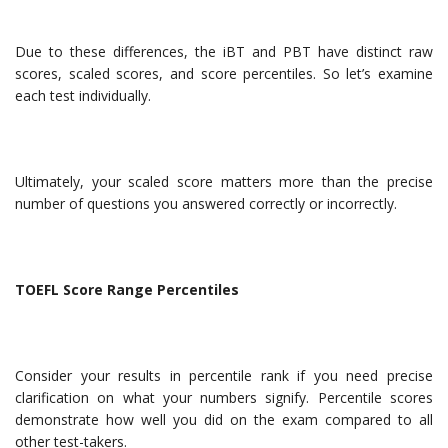
Due to these differences, the iBT and PBT have distinct raw
scores, scaled scores, and score percentiles. So let’s examine
each test individually.
Ultimately, your scaled score matters more than the precise
number of questions you answered correctly or incorrectly.
TOEFL Score Range Percentiles
Consider your results in percentile rank if you need precise
clarification on what your numbers signify. Percentile scores
demonstrate how well you did on the exam compared to all
other test-takers.