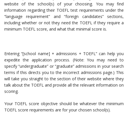
website of the school(s) of your choosing. You may find
information regarding their TOEFL test requirements under the
“language requirement” and “foreign candidates” sections,
including whether or not they need the TOEFL if they require a
minimum TOEFL score, and what that minimal score is.
Entering “[school name] + admissions + TOEFL” can help you
expedite the application process. (Note: You may need to
specify “undergraduate” or “graduate” admissions in your search
terms if this directs you to the incorrect admissions page.) This
will take you straight to the section of their website where they
talk about the TOEFL and provide all the relevant information on
scoring.
Your TOEFL score objective should be whatever the minimum
TOEFL score requirements are for your chosen school(s).