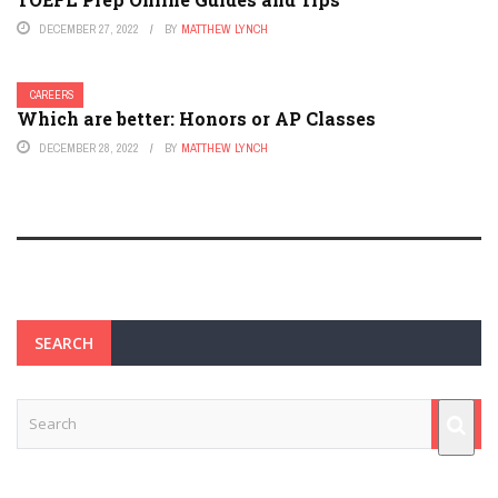
DECEMBER 27, 2022
BY
MATTHEW LYNCH
CAREERS
Which are better: Honors or AP Classes
DECEMBER 28, 2022
BY
MATTHEW LYNCH
SEARCH