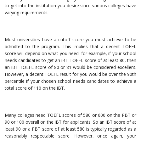
to get into the institution you desire since various colleges have
varying requirements.
Most universities have a cutoff score you must achieve to be
admitted to the program. This implies that a decent TOEFL
score will depend on what you need; for example, if your school
needs candidates to get an iBT TOEFL score of at least 80, then
an iBT TOEFL score of 80 or 81 would be considered excellent.
However, a decent TOEFL result for you would be over the 90th
percentile if your chosen school needs candidates to achieve a
total score of 110 on the iBT.
Many colleges need TOEFL scores of 580 or 600 on the PBT or
90 or 100 overall on the iBT for applicants. So an iBT score of at
least 90 or a PBT score of at least 580 is typically regarded as a
reasonably respectable score. However, once again, your