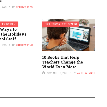
s
, 2025
BY
MATTHEW LYNCH
L DEVELOPMENT
PROFESSIONAL DEVELOPMENT
l Ways to
 the Holidays
ol Staff
, 2025
BY
MATTHEW LYNCH
10 Books that Help
Teachers Change the
World Even More
NOVEMBER 6, 2025
BY
MATTHEW LYNCH