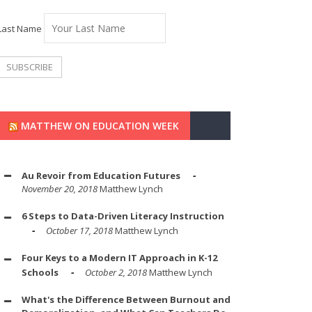
Last Name
MATTHEW ON EDUCATION WEEK
Au Revoir from Education Futures
November 20, 2018
Matthew Lynch
6 Steps to Data-Driven Literacy Instruction
October 17, 2018
Matthew Lynch
Four Keys to a Modern IT Approach in K-12
Schools
October 2, 2018
Matthew Lynch
What's the Difference Between Burnout and