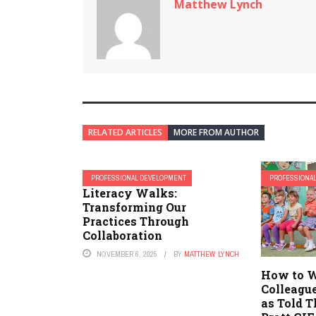
Matthew Lynch
RELATED ARTICLES
MORE FROM AUTHOR
PROFESSIONAL DEVELOPMENT
PROFESSIONA
Literacy Walks:
Transforming Our
Practices Through
Collaboration
NOVEMBER 6, 2025
BY
MATTHEW LYNCH
How to W
Colleague
as Told T