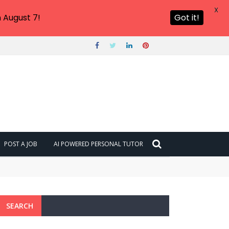
X
 August 7!
Got it!
POST A JOB
AI POWERED PERSONAL TUTOR
SEARCH