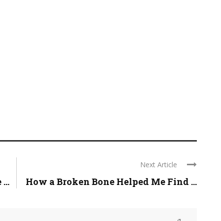
Next Article
...
How a Broken Bone Helped Me Find ...