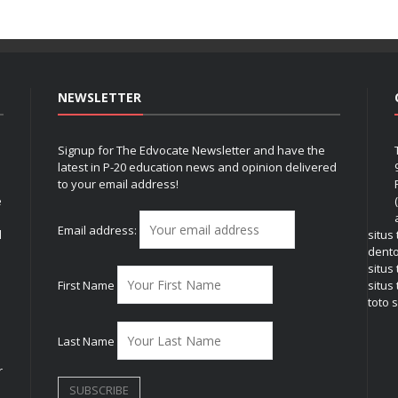
NEWSLETTER
Signup for The Edvocate Newsletter and have the
latest in P-20 education news and opinion delivered
to your email address!
e
Email address:
l
situs
dent
situs
First Name
situs 
toto s
Last Name
r