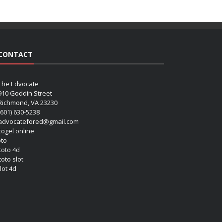
CONTACT
The Edvocate
910 Goddin Street
Richmond, VA 23230
(601) 630-5238
advocatefored@gmail.com
 togel online
oto
 toto 4d
toto slot
lot 4d