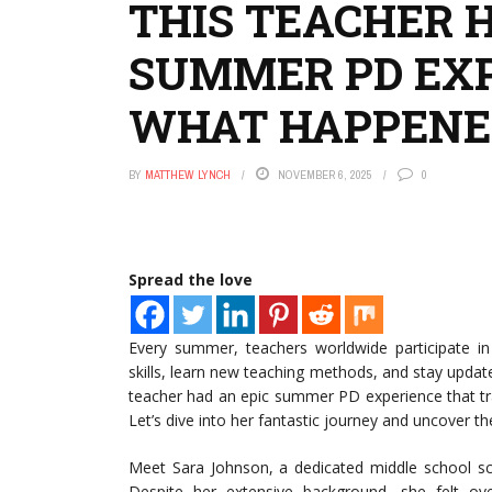
THIS TEACHER H
SUMMER PD EXP
WHAT HAPPENE
BY
MATTHEW LYNCH
NOVEMBER 6, 2025
0
Spread the love
Every summer, teachers worldwide participate i
skills, learn new teaching methods, and stay updat
teacher had an epic summer PD experience that t
Let’s dive into her fantastic journey and uncover t
Meet Sara Johnson, a dedicated middle school sci
Despite her extensive background, she felt o