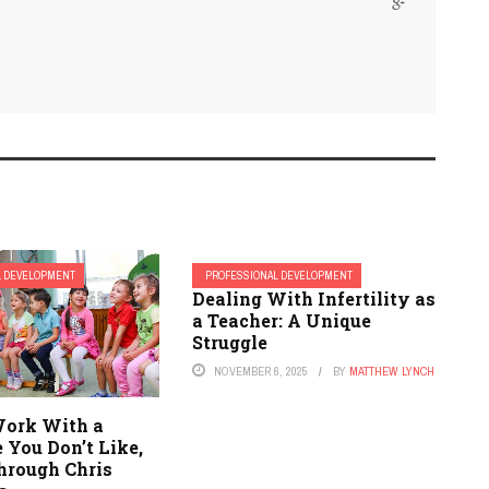
L DEVELOPMENT
PROFESSIONAL DEVELOPMENT
Dealing With Infertility as
a Teacher: A Unique
Struggle
NOVEMBER 6, 2025
BY
MATTHEW LYNCH
ork With a
 You Don’t Like,
hrough Chris