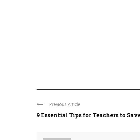
Previous Article
9 Essential Tips for Teachers to Save 