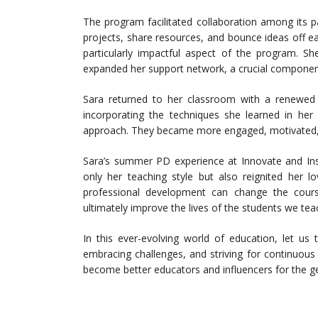
The program facilitated collaboration among its p
projects, share resources, and bounce ideas off ea
particularly impactful aspect of the program. S
expanded her support network, a crucial componen
Sara returned to her classroom with a renewed
incorporating the techniques she learned in he
approach. They became more engaged, motivated, 
Sara’s summer PD experience at Innovate and Ins
only her teaching style but also reignited her l
professional development can change the cours
ultimately improve the lives of the students we tea
In this ever-evolving world of education, let us
embracing challenges, and striving for continuous
become better educators and influencers for the ge