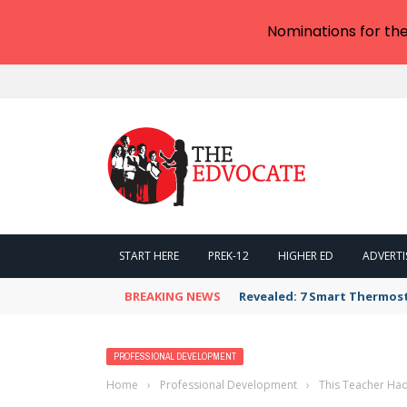
Nominations for th
START HERE
PREK-12
HIGHER ED
ADVERTI
BREAKING NEWS
Revealed: 7 Smart Thermos
PROFESSIONAL DEVELOPMENT
Home
›
Professional Development
›
This Teacher Ha