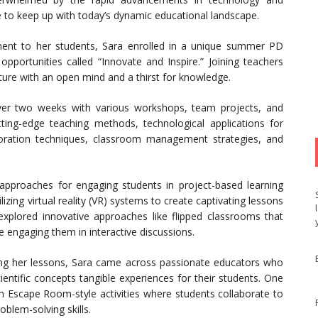
o keep up with today’s dynamic educational landscape.
ent to her students, Sara enrolled in a unique summer PD
pportunities called “Innovate and Inspire.” Joining teachers
nture with an open mind and a thirst for knowledge.
ver two weeks with various workshops, team projects, and
utting-edge teaching methods, technological applications for
laboration techniques, classroom management strategies, and
proaches for engaging students in project-based learning
zing virtual reality (VR) systems to create captivating lessons
 explored innovative approaches like flipped classrooms that
 engaging them in interactive discussions.
ncing her lessons, Sara came across passionate educators who
entific concepts tangible experiences for their students. One
gh Escape Room-style activities where students collaborate to
oblem-solving skills.