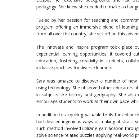
pedagogy. She knew she needed to make a change t
Fueled by her passion for teaching and commitm
program offering an immersive blend of learning o
from all over the country, she set off on this adve
The Innovate and Inspire program took place o
experiential learning opportunities. It covered c
education, fostering creativity in students, col
inclusive practices for diverse learners.
Sara was amazed to discover a number of new ap
using technology. She observed other educators utili
in subjects like history and geography. She also
encourage students to work at their own pace while
In addition to acquiring valuable tools for enha
had devised ingenious ways of making abstract sci
such method involved utilizing gamification throu
solve science-related puzzles applying real-world pr