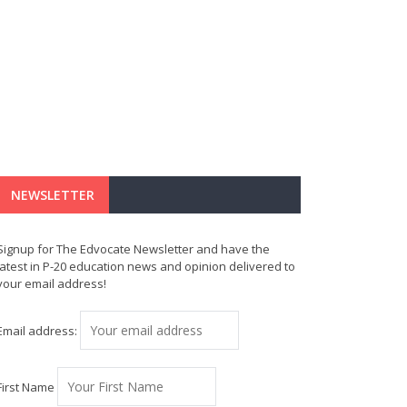
NEWSLETTER
Signup for The Edvocate Newsletter and have the
latest in P-20 education news and opinion delivered to
your email address!
Email address:
First Name