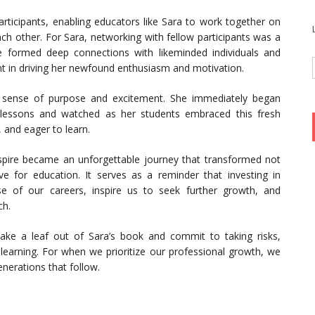
articipants, enabling educators like Sara to work together on
ch other. For Sara, networking with fellow participants was a
he formed deep connections with likeminded individuals and
t in driving her newfound enthusiasm and motivation.
 sense of purpose and excitement. She immediately began
r lessons and watched as her students embraced this fresh
and eager to learn.
pire became an unforgettable journey that transformed not
ove for education. It serves as a reminder that investing in
e of our careers, inspire us to seek further growth, and
ch.
 take a leaf out of Sara’s book and commit to taking risks,
 learning. For when we prioritize our professional growth, we
nerations that follow.