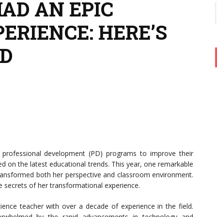
AD AN EPIC
ERIENCE: HERE’S
D
n professional development (PD) programs to improve their
ed on the latest educational trends. This year, one remarkable
ransformed both her perspective and classroom environment.
he secrets of her transformational experience.
ence teacher with over a decade of experience in the field.
verwhelmed by the rapid advancements in technology and