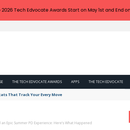
e 2026 Tech Edvocate Awards Start on May 1st and End on
SE
THE TECH EDVOCATE AWARDS
APPS
THE TECH EDVOCATE
tats That Track Your Every Move
d an Epic Summer PD Experience: Here’s What Happened