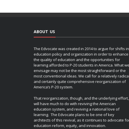
ABOUT US
The Edvocate was created in 2014 to argue for shifts in
education policy and organization in order to enhance
the quality of education and the opportunities for
learning afforded to P-20 students in America. What w
envisage may not be the most straightforward or the
most conventional ideas. We call for a relatively radica
and certainly quite comprehensive reorganization of
America’s P-20 system.
That reorganization, though, and the underlying effort,
will have much to do with reviving the American
education system, and reviving a national love of
learning. The Edvocate plans to be one of key
architects of this revival, as it continues to advocate fo
education reform, equity, and innovation.