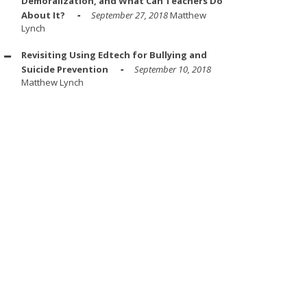
Demoralization, and What Can Teachers Do
About It?
September 27, 2018
Matthew
Lynch
Revisiting Using Edtech for Bullying and
Suicide Prevention
September 10, 2018
Matthew Lynch