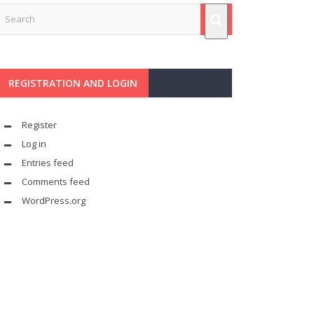
REGISTRATION AND LOGIN
Register
Log in
Entries feed
Comments feed
WordPress.org