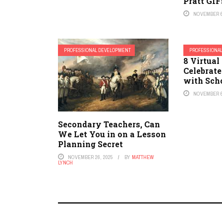
Pratt GIF
NOVEMBER 6
PROFESSIONAL DEVELOPMENT
PROFESSIONA
8 Virtua
Celebrate
with Scho
NOVEMBER 6
Secondary Teachers, Can
We Let You in on a Lesson
Planning Secret
NOVEMBER 26, 2025
BY
MATTHEW
LYNCH