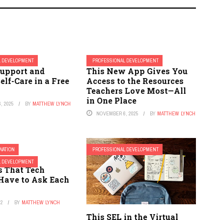
L DEVELOPMENT
PROFESSIONAL DEVELOPMENT
Support and
This New App Gives You
elf-Care in a Free
Access to the Resources
Teachers Love Most—All
in One Place
, 2025
BY
MATTHEW LYNCH
NOVEMBER 6, 2025
BY
MATTHEW LYNCH
OVATION
PROFESSIONAL DEVELOPMENT
portant
L DEVELOPMENT
s That Tech
Have to Ask Each
22
BY
MATTHEW LYNCH
This SEL in the Virtual