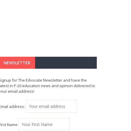
NEWSLETTER
Signup for The Edvocate Newsletter and have the
latest in P-20 education news and opinion delivered to
your email address!
Email address:
First Name