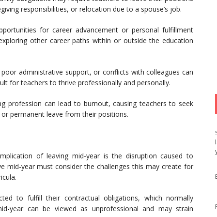
iving responsibilities, or relocation due to a spouse’s job.
rtunities for career advancement or personal fulfillment
exploring other career paths within or outside the education
oor administrative support, or conflicts with colleagues can
ult for teachers to thrive professionally and personally.
g profession can lead to burnout, causing teachers to seek
or permanent leave from their positions.
mplication of leaving mid-year is the disruption caused to
ve mid-year must consider the challenges this may create for
icula.
d to fulfill their contractual obligations, which normally
id-year can be viewed as unprofessional and may strain