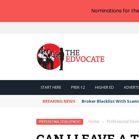
Nominations for th
START HERE
PREK-12
HIGHER ED
ADVERTI
BREAKING NEWS
Broker Blacklist With Scam
Home
›
Professional Dev
PROFESSIONAL DEVELOPMENT
CAN I LEAVE A 