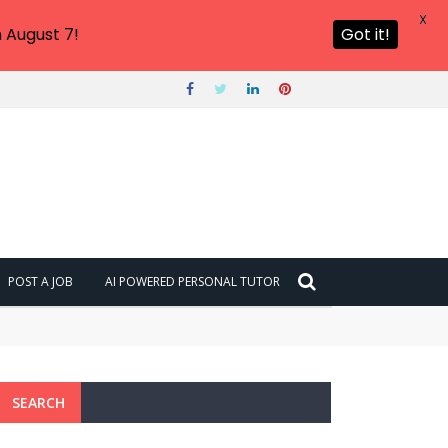
X
 August 7!
Got it!
POST A JOB
AI POWERED PERSONAL TUTOR
SEARCH