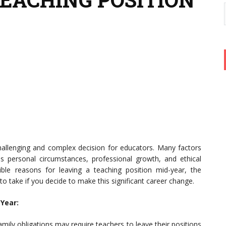
challenging and complex decision for educators. Many factors
 personal circumstances, professional growth, and ethical
sible reasons for leaving a teaching position mid-year, the
 to take if you decide to make this significant career change.
Year:
mily obligations may require teachers to leave their positions