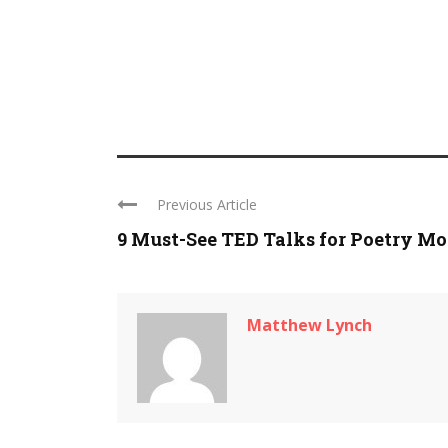
Previous Article
9 Must-See TED Talks for Poetry M
Matthew Lynch