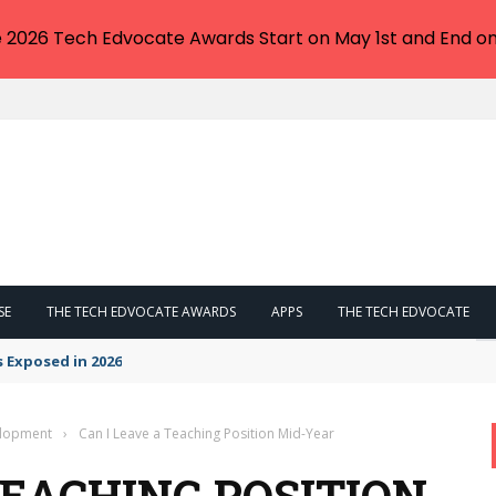
e 2026 Tech Edvocate Awards Start on May 1st and End on
SE
THE TECH EDVOCATE AWARDS
APPS
THE TECH EDVOCATE
s Exposed in 2026
elopment
›
Can I Leave a Teaching Position Mid-Year
TEACHING POSITION