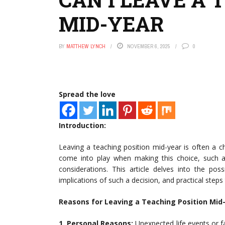
MID-YEAR
BY
MATTHEW LYNCH
NOVEMBER 6, 2025
0
Spread the love
Introduction:
Leaving a teaching position mid-year is often a 
come into play when making this choice, such as
considerations. This article delves into the pos
implications of such a decision, and practical steps
Reasons for Leaving a Teaching Position Mid-
1. Personal Reasons:
Unexpected life events or fa