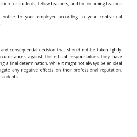
nsition for students, fellow teachers, and the incoming teacher.
 notice to your employer according to your contractual
.
t and consequential decision that should not be taken lightly.
rcumstances against the ethical responsibilities they have
g a final determination. While it might not always be an ideal
igate any negative effects on their professional reputation,
 students.