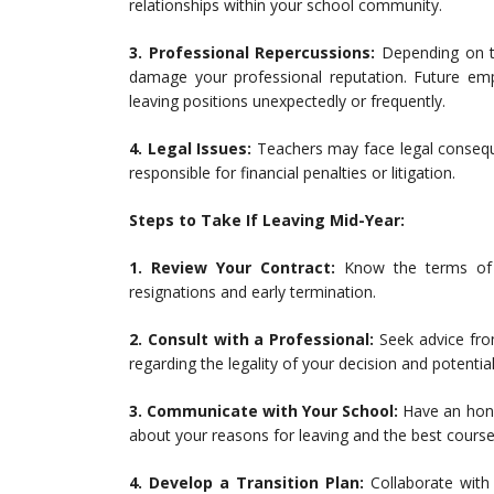
relationships within your school community.
3. Professional Repercussions:
Depending on th
damage your professional reputation. Future em
leaving positions unexpectedly or frequently.
4. Legal Issues:
Teachers may face legal conseque
responsible for financial penalties or litigation.
Steps to Take If Leaving Mid-Year:
1. Review Your Contract:
Know the terms of y
resignations and early termination.
2. Consult with a Professional:
Seek advice fro
regarding the legality of your decision and potenti
3. Communicate with Your School:
Have an hone
about your reasons for leaving and the best cours
4. Develop a Transition Plan:
Collaborate with 