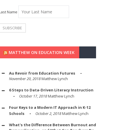
Last Name
MATTHEW ON EDUCATION WEEK
Au Revoir from Education Futures
November 20, 2018
Matthew Lynch
6 Steps to Data-Driven Literacy Instruction
October 17, 2018
Matthew Lynch
Four Keys to a Modern IT Approach in K-12
Schools
October 2, 2018
Matthew Lynch
What's the Difference Between Burnout and