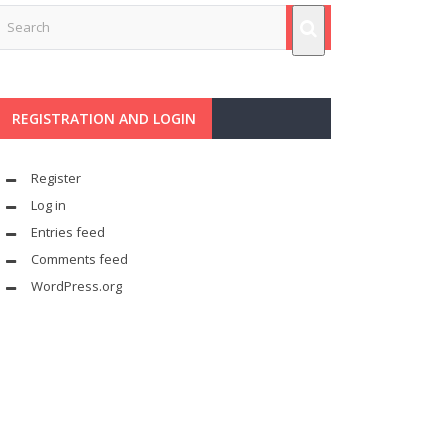
REGISTRATION AND LOGIN
Register
Log in
Entries feed
Comments feed
WordPress.org