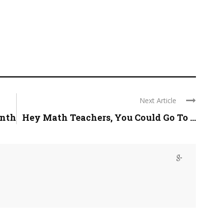
Next Article
onth
Hey Math Teachers, You Could Go To ...