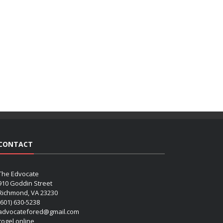
CONTACT
The Edvocate
910 Goddin Street
Richmond, VA 23230
(601) 630-5238
advocatefored@gmail.com
 togel online