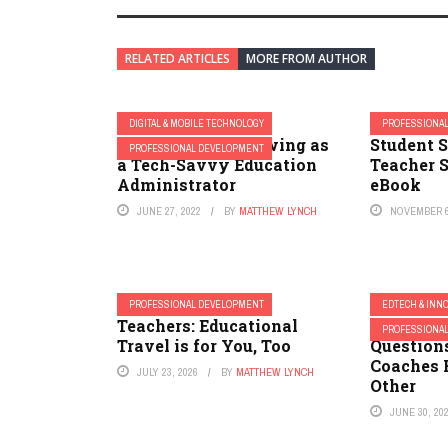
RELATED ARTICLES
MORE FROM AUTHOR
DIGITAL & MOBILE TECHNOLOGY
PROFESSIONA
Continuously Growing as
Student 
PROFESSIONAL DEVELOPMENT
a Tech-Savvy Education
Teacher S
Administrator
eBook
JUNE 27, 2022
BY
MATTHEW LYNCH
NOVEMBER 6
PROFESSIONAL DEVELOPMENT
EDTECH & INN
Teachers: Educational
Many Im
PROFESSIONA
Travel is for You, Too
Question
Coaches 
JULY 23, 2026
BY
MATTHEW LYNCH
Other
JUNE 30, 20