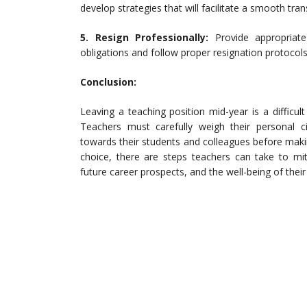
develop strategies that will facilitate a smooth tra
5. Resign Professionally:
Provide appropriate
obligations and follow proper resignation protocols
Conclusion:
Leaving a teaching position mid-year is a difficul
Teachers must carefully weigh their personal ci
towards their students and colleagues before makin
choice, there are steps teachers can take to mit
future career prospects, and the well-being of their