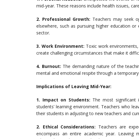
mid-year. These reasons include health issues, careg
2. Professional Growth:
Teachers may seek oppo
elsewhere, such as pursuing higher education or 
sector.
3. Work Environment:
Toxic work environments, p
create challenging circumstances that make it diffic
4. Burnout:
The demanding nature of the teachin
mental and emotional respite through a temporary 
Implications of Leaving Mid-Year:
1. Impact on Students:
The most significant i
students’ learning environment. Teachers who lea
their students in adjusting to new teachers and curr
2. Ethical Considerations:
Teachers are expecte
encompass an entire academic year. Leaving m