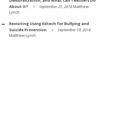
Demoralization, and What Can Teachers Do
About It?
September 27, 2018
Matthew
Lynch
Revisiting Using Edtech for Bullying and
Suicide Prevention
September 10, 2018
Matthew Lynch