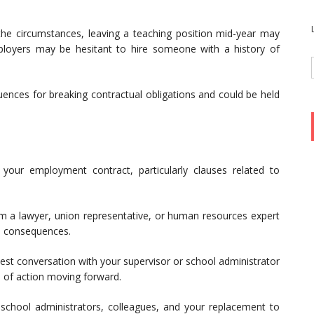
e circumstances, leaving a teaching position mid-year may
ployers may be hesitant to hire someone with a history of
nces for breaking contractual obligations and could be held
our employment contract, particularly clauses related to
m a lawyer, union representative, or human resources expert
al consequences.
st conversation with your supervisor or school administrator
e of action moving forward.
school administrators, colleagues, and your replacement to