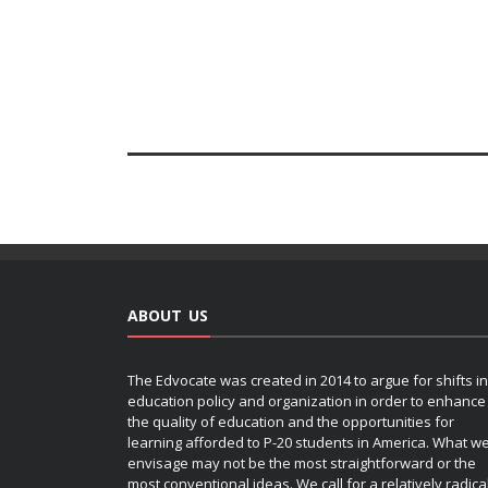
ABOUT US
The Edvocate was created in 2014 to argue for shifts in
education policy and organization in order to enhance
the quality of education and the opportunities for
learning afforded to P-20 students in America. What w
envisage may not be the most straightforward or the
most conventional ideas. We call for a relatively radica