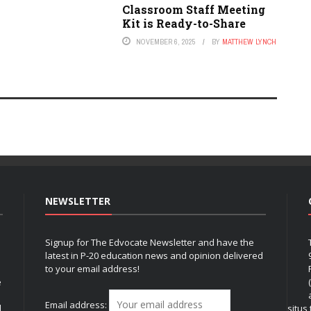
Classroom Staff Meeting
Kit is Ready-to-Share
NOVEMBER 6, 2025
BY
MATTHEW LYNCH
NEWSLETTER
Signup for The Edvocate Newsletter and have the
latest in P-20 education news and opinion delivered
to your email address!
e
Email address:
l
situs