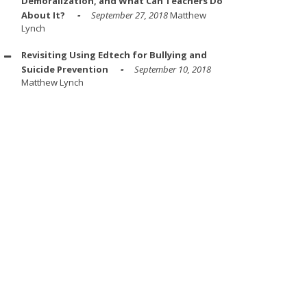
Demoralization, and What Can Teachers Do
About It?
September 27, 2018
Matthew
Lynch
Revisiting Using Edtech for Bullying and
Suicide Prevention
September 10, 2018
Matthew Lynch