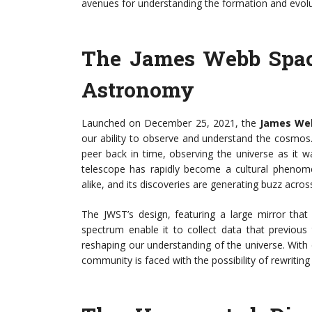
avenues for understanding the formation and evoluti
The James Webb Spac
Astronomy
Launched on December 25, 2021, the
James We
our ability to observe and understand the cosmos. W
peer back in time, observing the universe as it w
telescope has rapidly become a cultural phenomen
alike, and its discoveries are generating buzz acros
The JWST’s design, featuring a large mirror that 
spectrum enable it to collect data that previous 
reshaping our understanding of the universe. Wit
community is faced with the possibility of rewriting