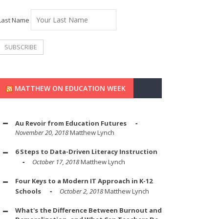
Last Name
MATTHEW ON EDUCATION WEEK
Au Revoir from Education Futures
November 20, 2018
Matthew Lynch
6 Steps to Data-Driven Literacy Instruction
October 17, 2018
Matthew Lynch
Four Keys to a Modern IT Approach in K-12
Schools
October 2, 2018
Matthew Lynch
What's the Difference Between Burnout and