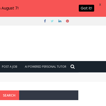
X
 August 7!
Got it!
POST A JOB
AI POWERED PERSONAL TUTOR
SEARCH