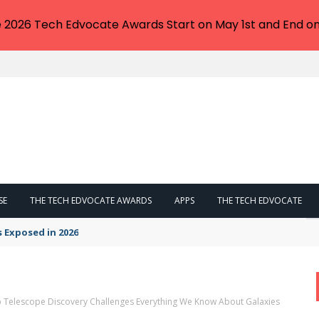
e 2026 Tech Edvocate Awards Start on May 1st and End on
SE
THE TECH EDVOCATE AWARDS
APPS
THE TECH EDVOCATE
s Exposed in 2026
 Telescope Discovery Challenges Everything We Know About Galaxies