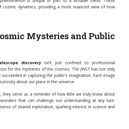
his phenomenon is unique or part of a broader trend. These
 of cosmic dynamics, providing a more nuanced view of how
Cosmic Mysteries and Public
lescope discovery
isn’t just confined to professional
nation for the mysteries of the cosmos. The JWST has not only
o succeeded in capturing the public’s imagination. Each image
uriosity about our place in the universe.
e, they serve as a reminder of how little we truly know about
 wonders that can challenge our understanding at any turn.
 sense of shared exploration, sparking interest in science and