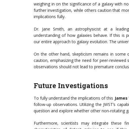
weighing in on the significance of a galaxy with n
further investigation, while others caution that mo
implications fully.
Dr. Jane Smith, an astrophysicist at a leading
understanding of how galaxies behave. If this i
our entire approach to galaxy evolution. The universe
On the other hand, skepticism remains in some q
caution, emphasizing the need for peer-reviewed stu
observations should not lead to premature conclus
Future Investigations
To fully understand the implications of this
James 
follow-up observations. Utilizing the JWST’s capab
question and explore whether other non-rotating gal
Furthermore, scientists may integrate these fi