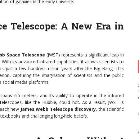
on of galaxies in the early universe.
e Telescope: A New Era in
bb Space Telescope
(JWST) represents a significant leap in
ith its advanced infrared capabilities, it allows scientists to
as just a few hundred million years after the Big Bang. This
on, capturing the imagination of scientists and the public
s social media platforms.
spans 6.5 meters, and its ability to operate in the infrared
telescopes, like the Hubble, could not. As a result, JWST is
h each new
James Webb Telescope discovery
, the scientific
 textbooks and challenging long-held beliefs.