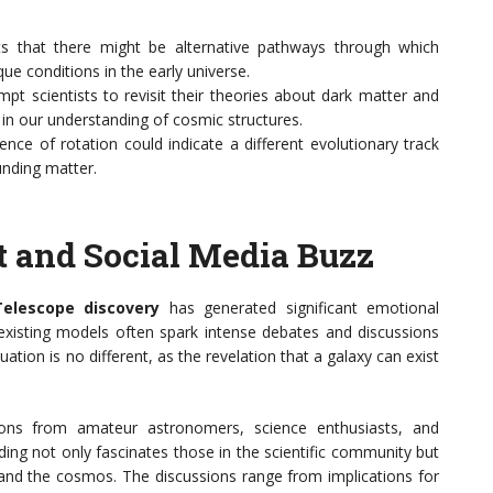
ts that there might be alternative pathways through which
ue conditions in the early universe.
mpt scientists to revisit their theories about dark matter and
e in our understanding of cosmic structures.
ence of rotation could indicate a different evolutionary track
unding matter.
 and Social Media Buzz
elescope discovery
has generated significant emotional
 existing models often spark intense debates and discussions
ation is no different, as the revelation that a galaxy can exist
ions from amateur astronomers, science enthusiasts, and
inding not only fascinates those in the scientific community but
tand the cosmos. The discussions range from implications for