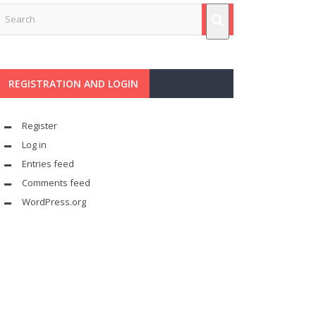
REGISTRATION AND LOGIN
Register
Log in
Entries feed
Comments feed
WordPress.org