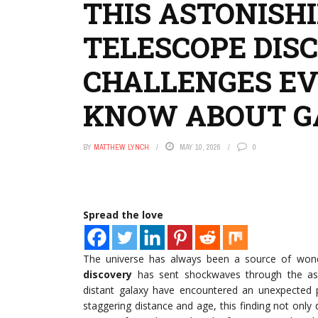
THIS ASTONISH
TELESCOPE DIS
CHALLENGES E
KNOW ABOUT G
BY
MATTHEW LYNCH
MAY 10, 2026
0
Spread the love
The universe has always been a source of won
discovery
has sent shockwaves through the ast
distant galaxy have encountered an unexpected p
staggering distance and age, this finding not onl