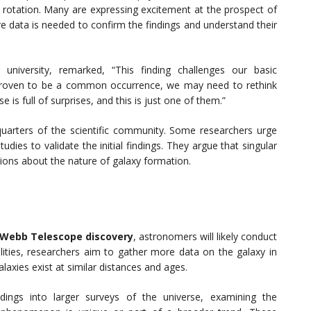
o rotation. Many are expressing excitement at the prospect of
re data is needed to confirm the findings and understand their
 university, remarked, “This finding challenges our basic
s proven to be a common occurrence, we may need to rethink
 is full of surprises, and this is just one of them.”
uarters of the scientific community. Some researchers urge
dies to validate the initial findings. They argue that singular
ions about the nature of galaxy formation.
Webb Telescope discovery
, astronomers will likely conduct
ilities, researchers aim to gather more data on the galaxy in
axies exist at similar distances and ages.
ndings into larger surveys of the universe, examining the