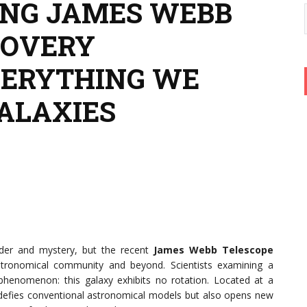
ING JAMES WEBB
COVERY
VERYTHING WE
ALAXIES
der and mystery, but the recent
James Webb Telescope
ronomical community and beyond. Scientists examining a
henomenon: this galaxy exhibits no rotation. Located at a
y defies conventional astronomical models but also opens new