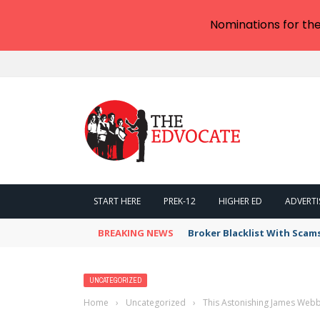
Nominations for th
START HERE
PREK-12
HIGHER ED
ADVERTI
BREAKING NEWS
Broker Blacklist With Scam
UNCATEGORIZED
Home
›
Uncategorized
›
This Astonishing James Webb