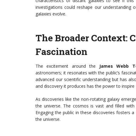
characteristics of distant galaxies to see if t
investigations could reshape our understanding
galaxies evolve.
The Broader Context: 
Fascination
The excitement around the
James Webb Te
astronomers; it resonates with the public’s fasci
advanced our scientific understanding but has als
and discovery it produces has the power to inspire c
As discoveries like the non-rotating galaxy emerg
the universe. The cosmos is vast and filled with
Engaging the public in these discoveries fosters a
the universe.