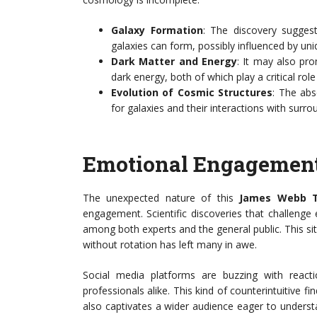
Galaxy Formation
: The discovery sugges
galaxies can form, possibly influenced by uniq
Dark Matter and Energy
: It may also pro
dark energy, both of which play a critical rol
Evolution of Cosmic Structures
: The abs
for galaxies and their interactions with surro
Emotional Engagement
The unexpected nature of this
James Webb T
engagement. Scientific discoveries that challenge
among both experts and the general public. This situ
without rotation has left many in awe.
Social media platforms are buzzing with react
professionals alike. This kind of counterintuitive f
also captivates a wider audience eager to unders