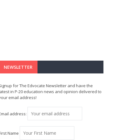
NEWSLETTER
Signup for The Edvocate Newsletter and have the
latest in P-20 education news and opinion delivered to
your email address!
Email address:
First Name