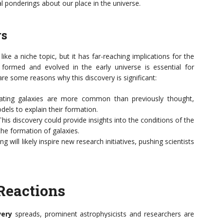
l ponderings about our place in the universe.
rs
ke a niche topic, but it has far-reaching implications for the
formed and evolved in the early universe is essential for
re some reasons why this discovery is significant:
tating galaxies are more common than previously thought,
els to explain their formation.
 This discovery could provide insights into the conditions of the
the formation of galaxies.
ing will likely inspire new research initiatives, pushing scientists
Reactions
very
spreads, prominent astrophysicists and researchers are