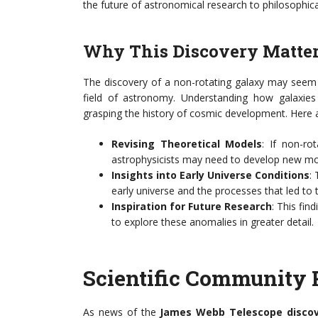
the future of astronomical research to philosophica
Why This Discovery Matte
The discovery of a non-rotating galaxy may seem li
field of astronomy. Understanding how galaxies 
grasping the history of cosmic development. Here a
Revising Theoretical Models
: If non-ro
astrophysicists may need to develop new mod
Insights into Early Universe Conditions
:
early universe and the processes that led to 
Inspiration for Future Research
: This find
to explore these anomalies in greater detail.
Scientific Community 
As news of the
James Webb Telescope disco