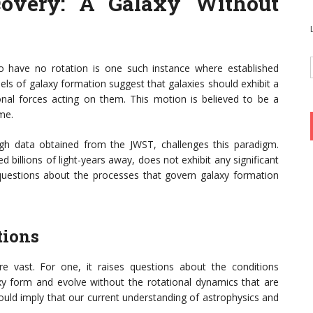
overy: A Galaxy Without
o have no rotation is one such instance where established
ls of galaxy formation suggest that galaxies should exhibit a
onal forces acting on them. This motion is believed to be a
me.
ugh data obtained from the JWST, challenges this paradigm.
 billions of light-years away, does not exhibit any significant
d questions about the processes that govern galaxy formation
tions
re vast. For one, it raises questions about the conditions
axy form and evolve without the rotational dynamics that are
ould imply that our current understanding of astrophysics and