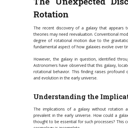
The Unexpected Disc
Rotation
The recent discovery of a galaxy that appears t
theories may need reevaluation. Conventional mode
degree of rotational motion due to the gravitati
fundamental aspect of how galaxies evolve over ti
However, the galaxy in question, identified thro
Astronomers have observed that this galaxy, located
rotational behavior. This finding raises profoun
and evolution in the early universe.
Understanding the Implica
The implications of a galaxy without rotation a
prevalent in the early universe. How could a gal
thought to be essential for such processes? This c
cosmology is incomplete.